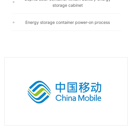
storage cabinet
Energy storage container power-on process