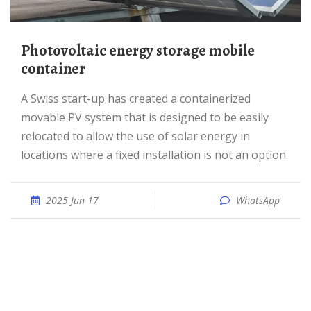
Photovoltaic energy storage mobile
container
A Swiss start-up has created a containerized
movable PV system that is designed to be easily
relocated to allow the use of solar energy in
locations where a fixed installation is not an option.
2025 Jun 17
WhatsApp