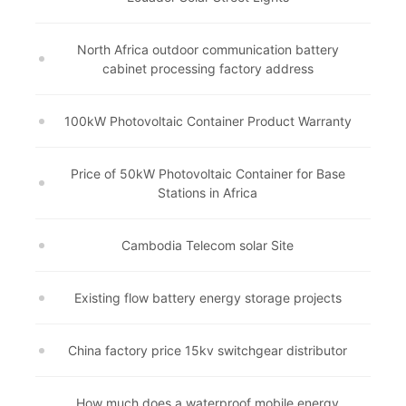
North Africa outdoor communication battery
cabinet processing factory address
100kW Photovoltaic Container Product Warranty
Price of 50kW Photovoltaic Container for Base
Stations in Africa
Cambodia Telecom solar Site
Existing flow battery energy storage projects
China factory price 15kv switchgear distributor
How much does a waterproof mobile energy