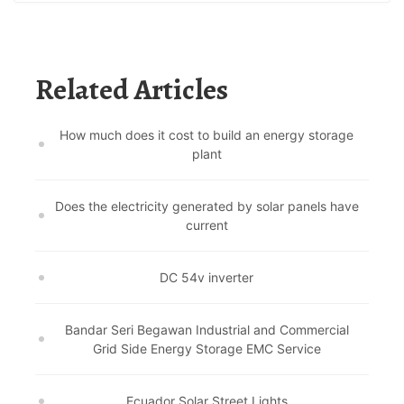
Related Articles
How much does it cost to build an energy storage
plant
Does the electricity generated by solar panels have
current
DC 54v inverter
Bandar Seri Begawan Industrial and Commercial
Grid Side Energy Storage EMC Service
Ecuador Solar Street Lights