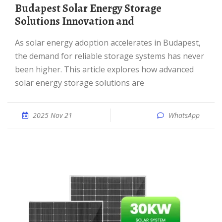
Budapest Solar Energy Storage
Solutions Innovation and
As solar energy adoption accelerates in Budapest,
the demand for reliable storage systems has never
been higher. This article explores how advanced
solar energy storage solutions are
2025 Nov 21
WhatsApp