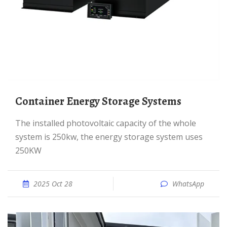
Container Energy Storage Systems
The installed photovoltaic capacity of the whole
system is 250kw, the energy storage system uses
250KW
2025 Oct 28
WhatsApp