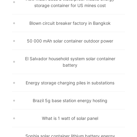
storage container for US mines cost
Blown circuit breaker factory in Bangkok
50 000 mAh solar container outdoor power
El Salvador household system solar container
battery
Energy storage charging piles in substations
Brazil 5g base station energy hosting
What is 1 watt of solar panel
Sophia solar container lithium battery energy