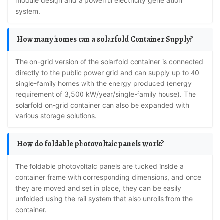
module design and a powerful electricity generation
system.
How many homes can a solarfold Container Supply?
The on-grid version of the solarfold container is connected
directly to the public power grid and can supply up to 40
single-family homes with the energy produced (energy
requirement of 3,500 kW/year/single-family house). The
solarfold on-grid container can also be expanded with
various storage solutions.
How do foldable photovoltaic panels work?
The foldable photovoltaic panels are tucked inside a
container frame with corresponding dimensions, and once
they are moved and set in place, they can be easily
unfolded using the rail system that also unrolls from the
container.