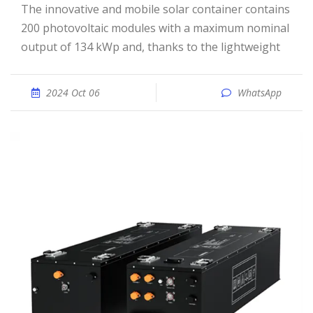
The innovative and mobile solar container contains
200 photovoltaic modules with a maximum nominal
output of 134 kWp and, thanks to the lightweight
2024 Oct 06
WhatsApp