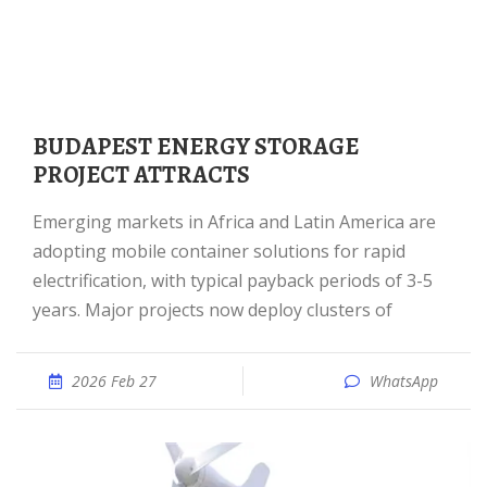
BUDAPEST ENERGY STORAGE
PROJECT ATTRACTS
Emerging markets in Africa and Latin America are
adopting mobile container solutions for rapid
electrification, with typical payback periods of 3-5
years. Major projects now deploy clusters of
2026 Feb 27
WhatsApp