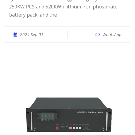
250KW PCS and 520KWh lithium iron phosphate
battery pack, and the
2024 Sep 01
WhatsApp