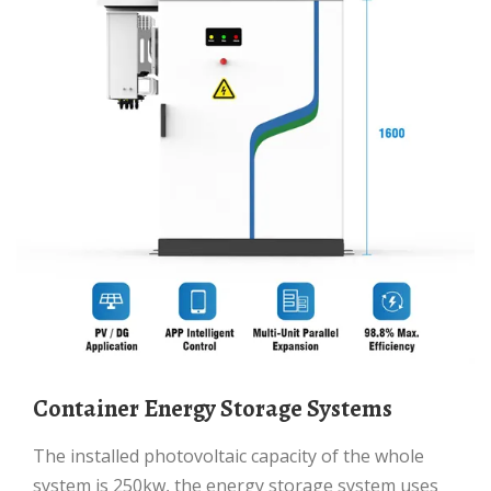
Container Energy Storage Systems
The installed photovoltaic capacity of the whole
system is 250kw, the energy storage system uses