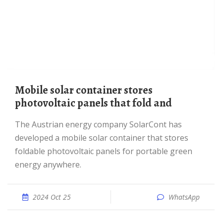
mobile solar container stores
photovoltaic panels that fold and
The Austrian energy company SolarCont has
developed a mobile solar container that stores
foldable photovoltaic panels for portable green
energy anywhere.
2024 Oct 25
WhatsApp