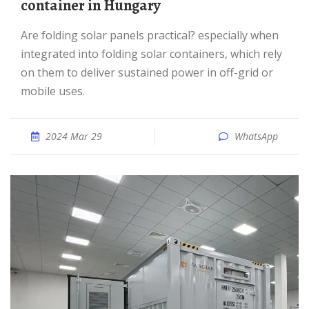
container in Hungary
Are folding solar panels practical? especially when
integrated into folding solar containers, which rely
on them to deliver sustained power in off-grid or
mobile uses.
2024 Mar 29
WhatsApp