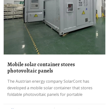
mobile solar container stores
photovoltaic panels
The Austrian energy company SolarCont has
developed a mobile solar container that stores
foldable photovoltaic panels for portable