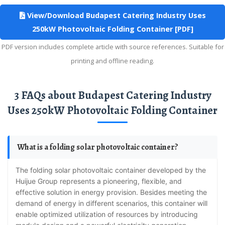
View/Download Budapest Catering Industry Uses
250kW Photovoltaic Folding Container [PDF]
PDF version includes complete article with source references. Suitable for
printing and offline reading.
3 FAQs about Budapest Catering Industry
Uses 250kW Photovoltaic Folding Container
What is a folding solar photovoltaic container?
The folding solar photovoltaic container developed by the
Huijue Group represents a pioneering, flexible, and
effective solution in energy provision. Besides meeting the
demand of energy in different scenarios, this container will
enable optimized utilization of resources by introducing