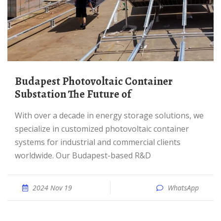
Budapest Photovoltaic Container
Substation The Future of
With over a decade in energy storage solutions, we
specialize in customized photovoltaic container
systems for industrial and commercial clients
worldwide. Our Budapest-based R&D
2024 Nov 19
WhatsApp