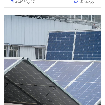
2024 May 13
WhatsApp