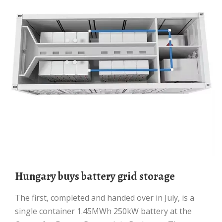
Hungary buys battery grid storage
The first, completed and handed over in July, is a
single container 1.45MWh 250kW battery at the