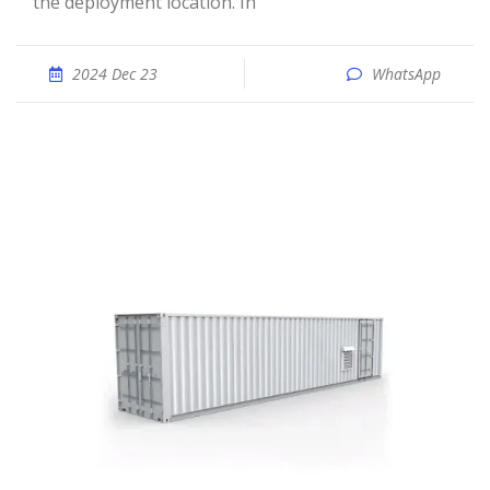
the deployment location. In
2024 Dec 23
WhatsApp