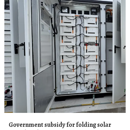
Government subsidy for folding solar