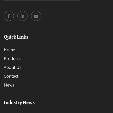
Quick Links
Home
Products
About Us
Contact
News
Industry News