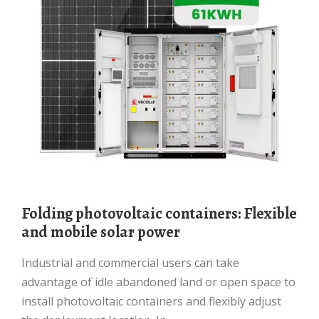
Folding photovoltaic containers: Flexible
and mobile solar power
Industrial and commercial users can take
advantage of idle abandoned land or open space to
install photovoltaic containers and flexibly adjust