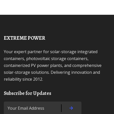
EXTREME POWER
Your expert partner for solar-storage integrated
containers, photovoltaic storage containers,
containerized PV power plants, and comprehensive
solar-storage solutions. Delivering innovation and
reliability since 2012.
Subscribe for Updates