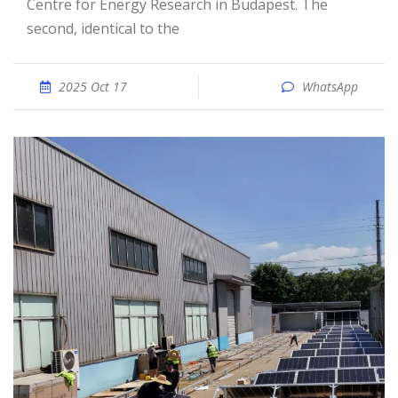
Centre for Energy Research in Budapest. The
second, identical to the
2025 Oct 17
WhatsApp