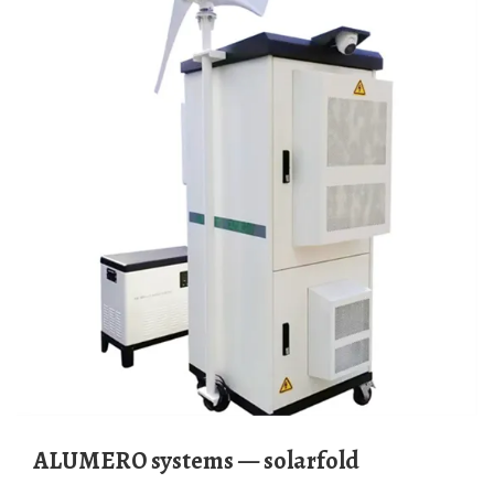
ALUMERO systems — solarfold