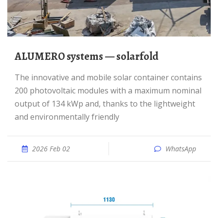
ALUMERO systems — solarfold
The innovative and mobile solar container contains
200 photovoltaic modules with a maximum nominal
output of 134 kWp and, thanks to the lightweight
and environmentally friendly
2026 Feb 02
WhatsApp