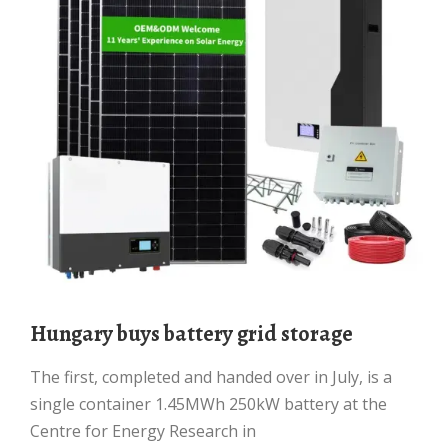
Hungary buys battery grid storage
The first, completed and handed over in July, is a
single container 1.45MWh 250kW battery at the
Centre for Energy Research in