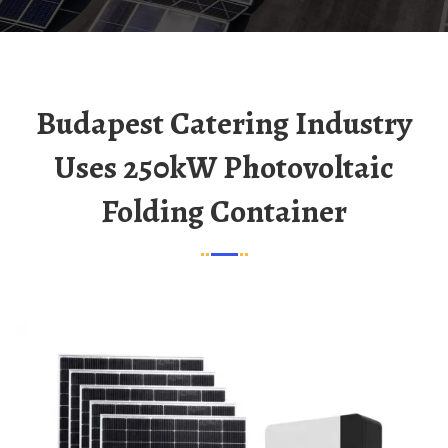
Budapest Catering Industry
Uses 250kW Photovoltaic
Folding Container