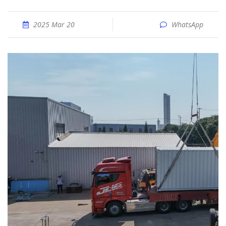
2025 Mar 20
WhatsApp