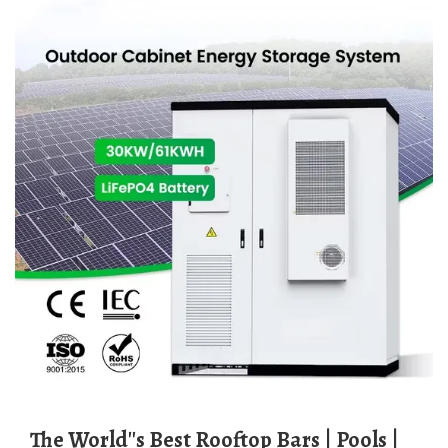
The World''s Best Rooftop Bars | Pools |