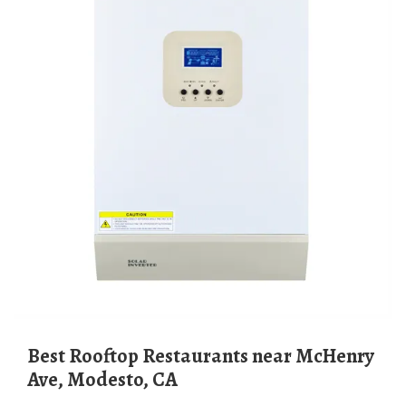
Best Rooftop Restaurants near McHenry
Ave, Modesto, CA