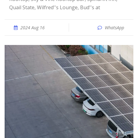
Quail State, Wilfred''s Lounge, Bud''s at
2024 Aug 16
WhatsApp