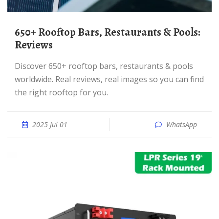
650+ Rooftop Bars, Restaurants & Pools:
Reviews
Discover 650+ rooftop bars, restaurants & pools
worldwide. Real reviews, real images so you can find
the right rooftop for you.
2025 Jul 01
WhatsApp