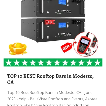
TOP 10 BEST Rooftop Bars in Modesto,
CA
Top 10 Best Rooftop Bars in Modesto, CA - June
2025 - Yelp - BellaVista Rooftop and Events, Azotea,
Rooftop, Sky & Vine Rooftop Bar, Spindrift Inn,