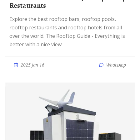
Restaurants
Explore the best rooftop bars, rooftop pools,
rooftop restaurants and rooftop hotels from all
over the world. The Rooftop Guide - Everything is
better with a nice view.
2025 Jan 16
WhatsApp