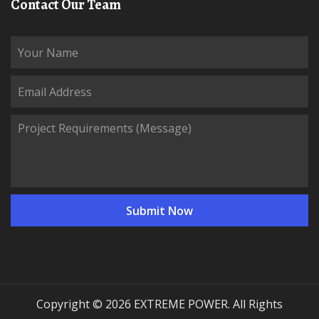
Contact Our Team
Copyright © 2026 EXTREME POWER. All Rights