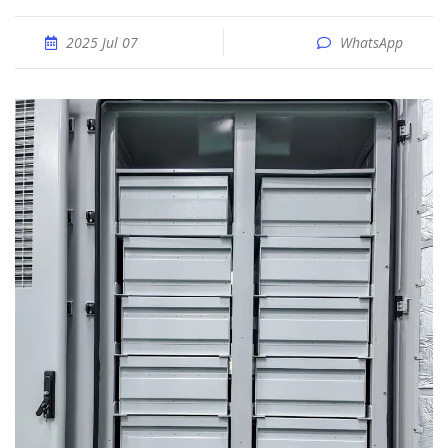
2025 Jul 07
WhatsApp