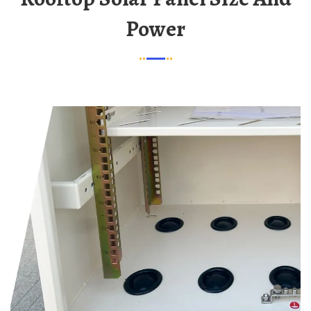
Power