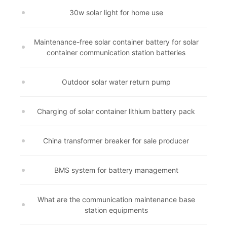
30w solar light for home use
Maintenance-free solar container battery for solar
container communication station batteries
Outdoor solar water return pump
Charging of solar container lithium battery pack
China transformer breaker for sale producer
BMS system for battery management
What are the communication maintenance base
station equipments