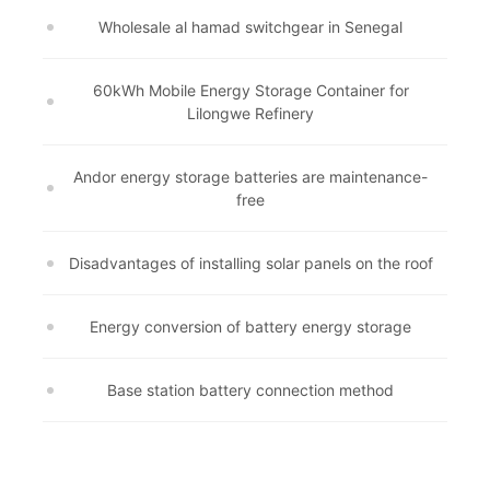
Wholesale al hamad switchgear in Senegal
60kWh Mobile Energy Storage Container for
Lilongwe Refinery
Andor energy storage batteries are maintenance-
free
Disadvantages of installing solar panels on the roof
Energy conversion of battery energy storage
Base station battery connection method