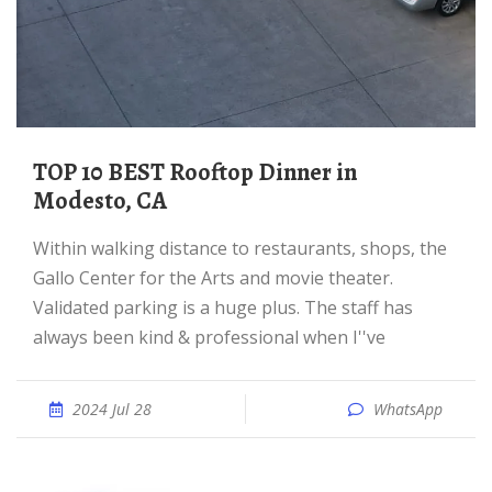
TOP 10 BEST Rooftop Dinner in
Modesto, CA
Within walking distance to restaurants, shops, the
Gallo Center for the Arts and movie theater.
Validated parking is a huge plus. The staff has
always been kind & professional when I''ve
2024 Jul 28
WhatsApp