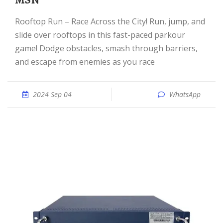
MSN
Rooftop Run – Race Across the City! Run, jump, and
slide over rooftops in this fast-paced parkour
game! Dodge obstacles, smash through barriers,
and escape from enemies as you race
2024 Sep 04
WhatsApp