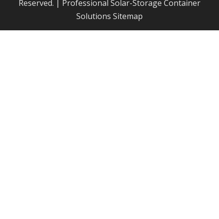
Reserved. | Professional Solar-Storage Container
Solutions
Sitemap