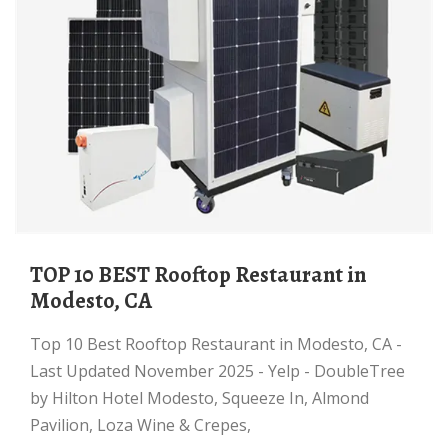
TOP 10 BEST Rooftop Restaurant in
Modesto, CA
Top 10 Best Rooftop Restaurant in Modesto, CA -
Last Updated November 2025 - Yelp - DoubleTree
by Hilton Hotel Modesto, Squeeze In, Almond
Pavilion, Loza Wine & Crepes,