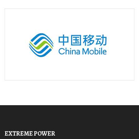
EXTREME POWER