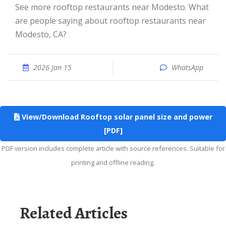
See more rooftop restaurants near Modesto. What
are people saying about rooftop restaurants near
Modesto, CA?
2026 Jan 15
WhatsApp
View/Download Rooftop solar panel size and power
[PDF]
PDF version includes complete article with source references. Suitable for
printing and offline reading.
Related Articles