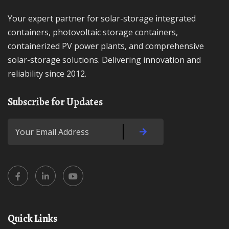
Your expert partner for solar-storage integrated
containers, photovoltaic storage containers,
containerized PV power plants, and comprehensive
solar-storage solutions. Delivering innovation and
reliability since 2012.
Subscribe for Updates
Quick Links