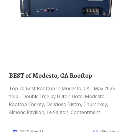
BEST of Modesto, CA Rooftop
Top 10 Best Rooftop in Modesto, CA - May 2025 -
Yelp - DoubleTree by Hilton Hotel Modesto,
Rooftop Energy, Delicioso Bistro, Churchkey,
Almond Pavilion, Le Saigon, Contentment
2025 May 23
WhatsApp