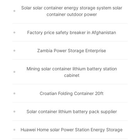
Solar solar container energy storage system solar
container outdoor power
Factory price safety breaker in Afghanistan
Zambia Power Storage Enterprise
Mining solar container lithium battery station
cabinet
Croatian Folding Container 20ft
Solar container lithium battery pack supplier
Huawei Home solar Power Station Energy Storage