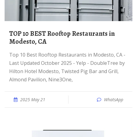
TOP 10 BEST Rooftop Restaurants in
Modesto, CA
Top 10 Best Rooftop Restaurants in Modesto, CA -
Last Updated October 2025 - Yelp - DoubleTree by
Hilton Hotel Modesto, Twisted Pig Bar and Grill,
Almond Pavilion, Nine3One,
2025 May 21
WhatsApp