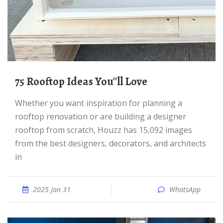
75 Rooftop Ideas You''ll Love
Whether you want inspiration for planning a
rooftop renovation or are building a designer
rooftop from scratch, Houzz has 15,092 images
from the best designers, decorators, and architects
in
2025 Jan 31
WhatsApp