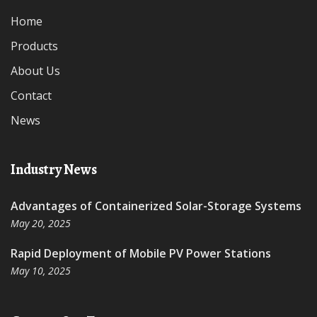
Home
Products
About Us
Contact
News
Industry News
Advantages of Containerized Solar-Storage Systems
May 20, 2025
Rapid Deployment of Mobile PV Power Stations
May 10, 2025