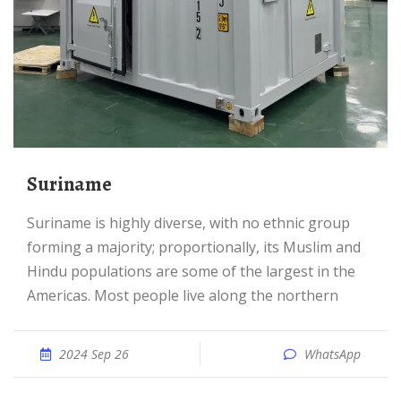
Suriname
Suriname is highly diverse, with no ethnic group
forming a majority; proportionally, its Muslim and
Hindu populations are some of the largest in the
Americas. Most people live along the northern
2024 Sep 26
WhatsApp