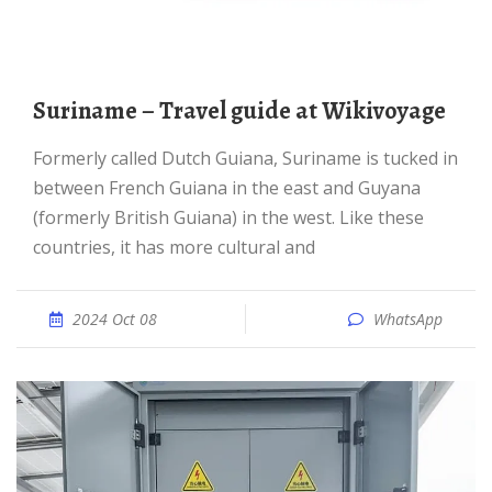
Suriname – Travel guide at Wikivoyage
Formerly called Dutch Guiana, Suriname is tucked in
between French Guiana in the east and Guyana
(formerly British Guiana) in the west. Like these
countries, it has more cultural and
2024 Oct 08
WhatsApp