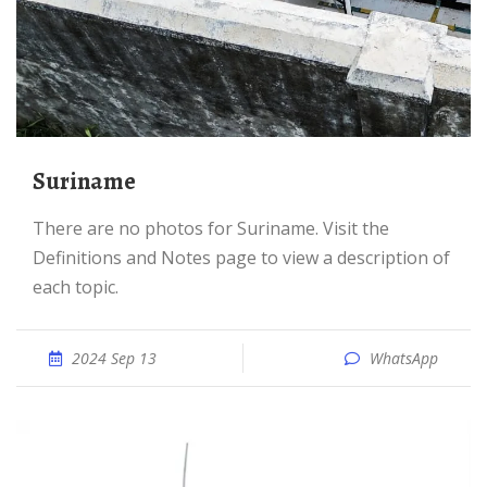
Suriname
There are no photos for Suriname. Visit the
Definitions and Notes page to view a description of
each topic.
2024 Sep 13
WhatsApp