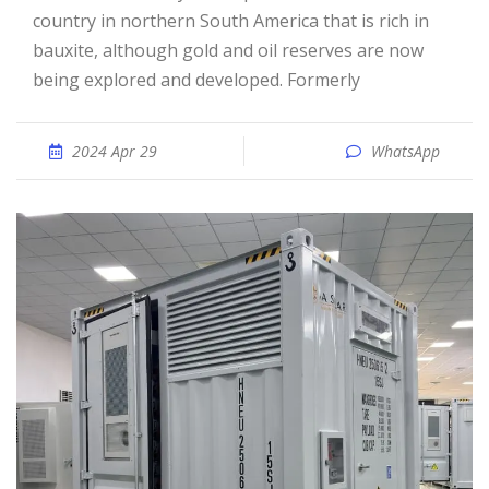
country in northern South America that is rich in
bauxite, although gold and oil reserves are now
being explored and developed. Formerly
2024 Apr 29
WhatsApp