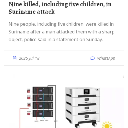
Nine killed, including five children, in
Suriname attack
Nine people, including five children, were killed in
Suriname after a man attacked them with a sharp
object, police said in a statement on Sunday.
2025 Jul 18
WhatsApp