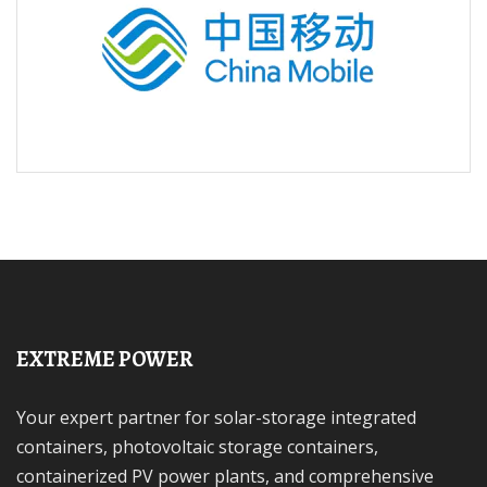
EXTREME POWER
Your expert partner for solar-storage integrated
containers, photovoltaic storage containers,
containerized PV power plants, and comprehensive