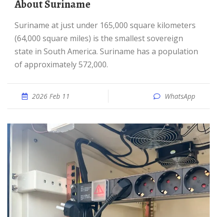
About Suriname
Suriname at just under 165,000 square kilometers
(64,000 square miles) is the smallest sovereign
state in South America. Suriname has a population
of approximately 572,000.
2026 Feb 11
WhatsApp