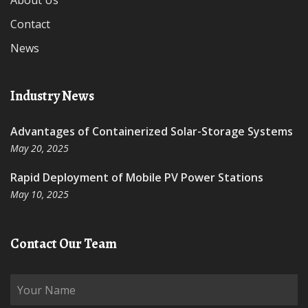
About Us
Contact
News
Industry News
Advantages of Containerized Solar-Storage Systems
May 20, 2025
Rapid Deployment of Mobile PV Power Stations
May 10, 2025
Contact Our Team