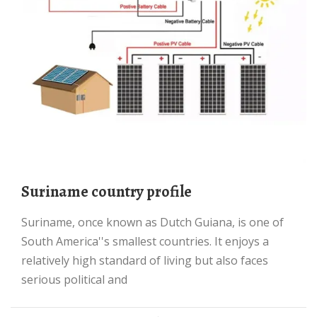
Suriname country profile
Suriname, once known as Dutch Guiana, is one of
South America''s smallest countries. It enjoys a
relatively high standard of living but also faces
serious political and