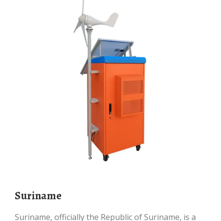
Suriname
Suriname, officially the Republic of Suriname, is a