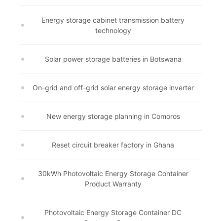
Energy storage cabinet transmission battery
technology
Solar power storage batteries in Botswana
On-grid and off-grid solar energy storage inverter
New energy storage planning in Comoros
Reset circuit breaker factory in Ghana
30kWh Photovoltaic Energy Storage Container
Product Warranty
Photovoltaic Energy Storage Container DC