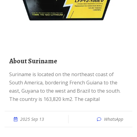
About Suriname
Suriname is located on the northeast coast of
South America, bordering French Guiana to the
east, Guyana to the west and Brazil to the south.
The country is 163,820 km2. The capital
2025 Sep 13
WhatsApp