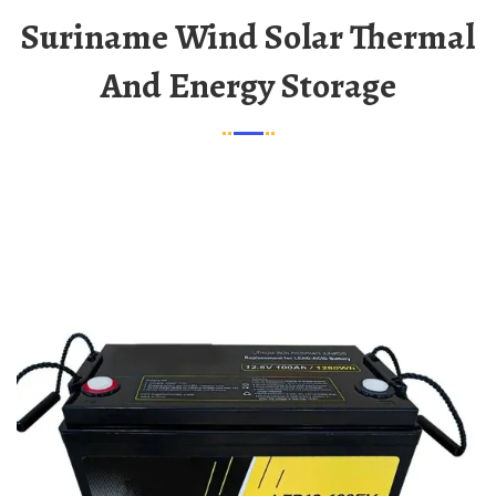
Suriname Wind Solar Thermal
And Energy Storage