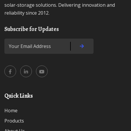
solar-storage solutions. Delivering innovation and
reliability since 2012.
Subscribe for Updates
Quick Links
Home
Products