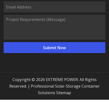
Copyright © 2026 EXTREME POWER. All Rights
Reserved. | Professional Solar-Storage Container
Solutions
Sitemap