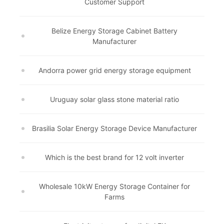
Customer Support
Belize Energy Storage Cabinet Battery
Manufacturer
Andorra power grid energy storage equipment
Uruguay solar glass stone material ratio
Brasilia Solar Energy Storage Device Manufacturer
Which is the best brand for 12 volt inverter
Wholesale 10kW Energy Storage Container for
Farms