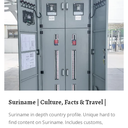
Suriname | Culture, Facts & Travel |
Suriname in depth country profile. Unique hard to
find content on Suriname. Includes customs,