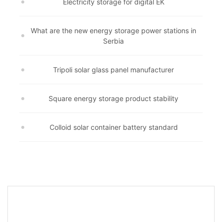
Electricity storage for digital EK
What are the new energy storage power stations in
Serbia
Tripoli solar glass panel manufacturer
Square energy storage product stability
Colloid solar container battery standard