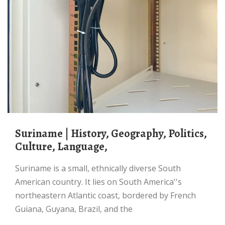
Suriname | History, Geography, Politics,
Culture, Language,
Suriname is a small, ethnically diverse South
American country. It lies on South America''s
northeastern Atlantic coast, bordered by French
Guiana, Guyana, Brazil, and the