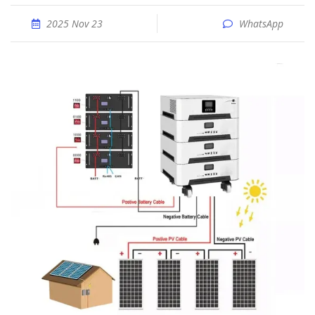
2025 Nov 23
WhatsApp