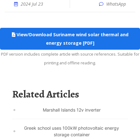
2024 Jul 23
WhatsApp
View/Download Suriname wind solar thermal and
energy storage [PDF]
PDF version includes complete article with source references. Suitable for
printing and offline reading.
Related Articles
Marshall Islands 12v inverter
Greek school uses 100kW photovoltaic energy
storage container