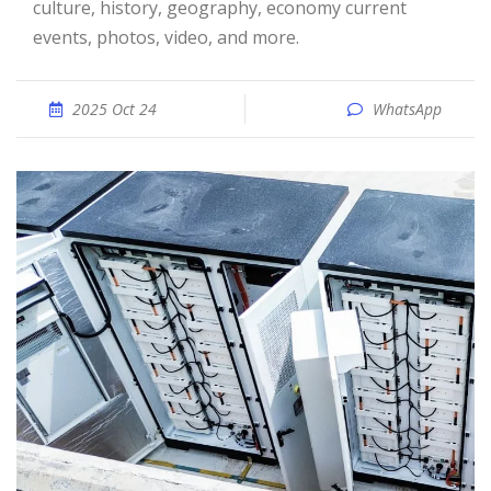
culture, history, geography, economy current
events, photos, video, and more.
2025 Oct 24
WhatsApp