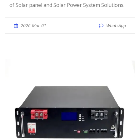
of Solar panel and Solar Power System Solutions.
2026 Mar 01
WhatsApp