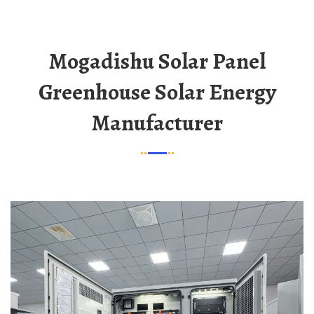
Mogadishu Solar Panel
Greenhouse Solar Energy
Manufacturer