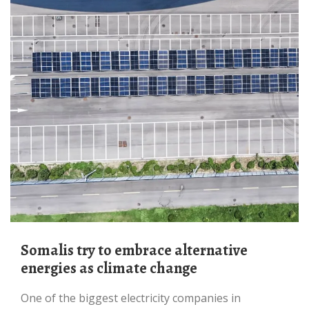
Somalis try to embrace alternative
energies as climate change
One of the biggest electricity companies in