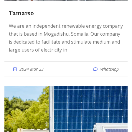
tamarso
We are an independent renewable energy company
that is based in Mogadishu, Somalia. Our company
is dedicated to facilitate and stimulate medium and
large users of electricity in
2024 Mar 23
WhatsApp