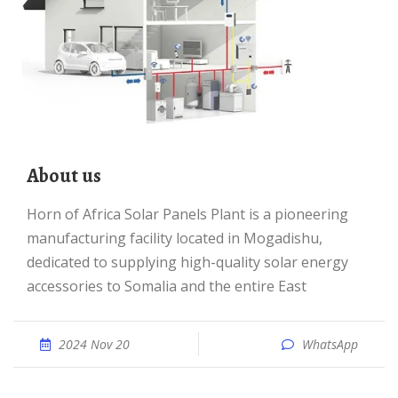
About us
Horn of Africa Solar Panels Plant is a pioneering
manufacturing facility located in Mogadishu,
dedicated to supplying high-quality solar energy
accessories to Somalia and the entire East
2024 Nov 20
WhatsApp