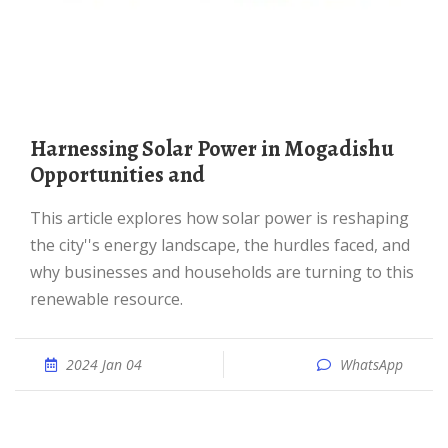
Harnessing Solar Power in Mogadishu
Opportunities and
This article explores how solar power is reshaping
the city''s energy landscape, the hurdles faced, and
why businesses and households are turning to this
renewable resource.
2024 Jan 04
WhatsApp