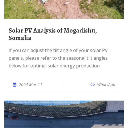
Solar PV Analysis of Mogadishu,
Somalia
If you can adjust the tilt angle of your solar PV
panels, please refer to the seasonal tilt angles
below for optimal solar energy production
2024 Mar 11
WhatsApp