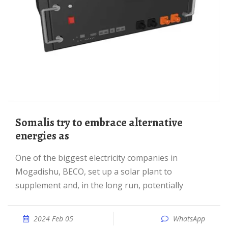
Somalis try to embrace alternative
energies as
One of the biggest electricity companies in
Mogadishu, BECO, set up a solar plant to
supplement and, in the long run, potentially
2024 Feb 05
WhatsApp