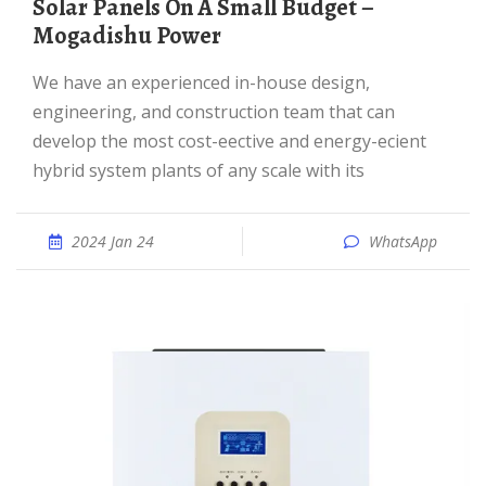
Solar Panels On A Small Budget –
Mogadishu Power
We have an experienced in-house design,
engineering, and construction team that can
develop the most cost-eective and energy-ecient
hybrid system plants of any scale with its
2024 Jan 24
WhatsApp