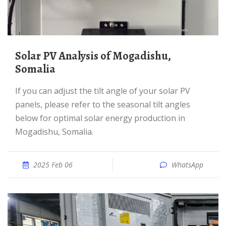
Solar PV Analysis of Mogadishu,
Somalia
If you can adjust the tilt angle of your solar PV
panels, please refer to the seasonal tilt angles
below for optimal solar energy production in
Mogadishu, Somalia.
2025 Feb 06
WhatsApp