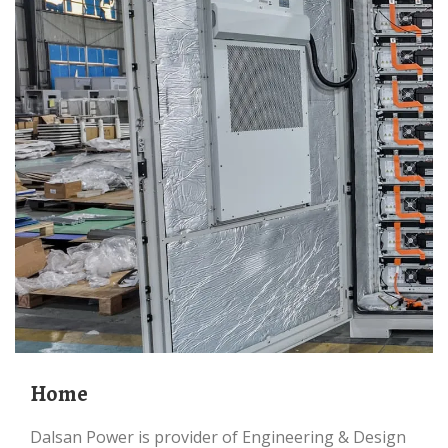
Home
Dalsan Power is provider of Engineering & Design