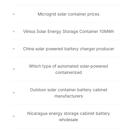
Microgrid solar container prices
Vilnius Solar Energy Storage Container 10MWh
China solar powered battery charger producer
Which type of automated solar-powered
containerized
Outdoor solar container battery cabinet
manufacturers
Nicaragua energy storage cabinet battery
wholesale