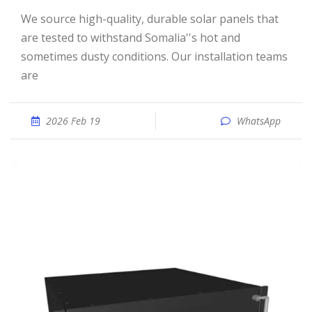
We source high-quality, durable solar panels that
are tested to withstand Somalia''s hot and
sometimes dusty conditions. Our installation teams
are
2026 Feb 19
WhatsApp