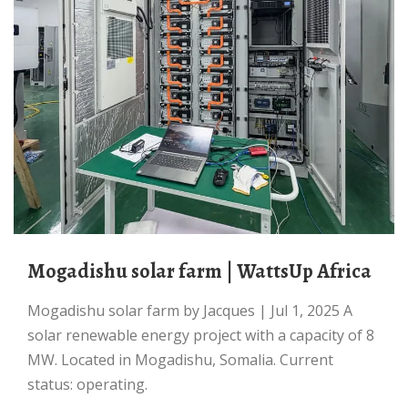
Mogadishu solar farm | WattsUp Africa
Mogadishu solar farm by Jacques | Jul 1, 2025 A
solar renewable energy project with a capacity of 8
MW. Located in Mogadishu, Somalia. Current
status: operating.