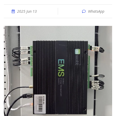
2025 Jun 13
WhatsApp