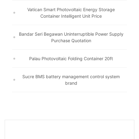
Vatican Smart Photovoltaic Energy Storage
Container Intelligent Unit Price
Bandar Seri Begawan Uninterruptible Power Supply
Purchase Quotation
Palau Photovoltaic Folding Container 20ft
Sucre BMS battery management control system
brand