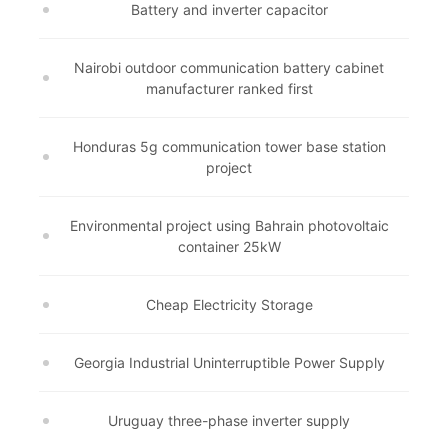
Battery and inverter capacitor
Nairobi outdoor communication battery cabinet
manufacturer ranked first
Honduras 5g communication tower base station
project
Environmental project using Bahrain photovoltaic
container 25kW
Cheap Electricity Storage
Georgia Industrial Uninterruptible Power Supply
Uruguay three-phase inverter supply