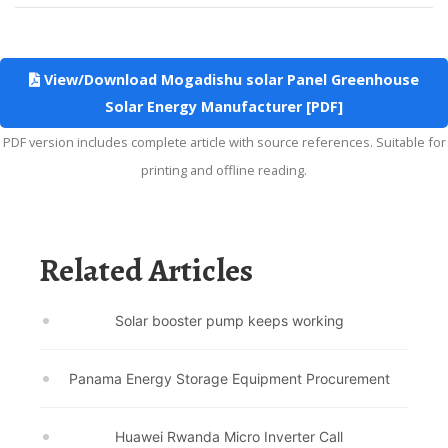
View/Download Mogadishu solar Panel Greenhouse
Solar Energy Manufacturer [PDF]
PDF version includes complete article with source references. Suitable for
printing and offline reading.
Related Articles
Solar booster pump keeps working
Panama Energy Storage Equipment Procurement
Huawei Rwanda Micro Inverter Call