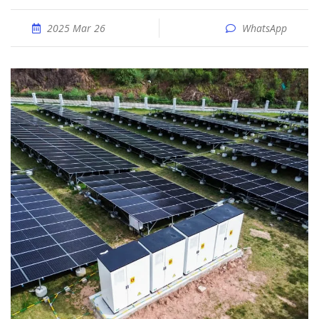
2025 Mar 26
WhatsApp