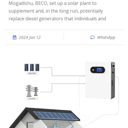
Mogadishu, BECO, set up a solar plant to
supplement and, in the long run, potentially
replace diesel generators that individuals and
2024 Jan 12
WhatsApp