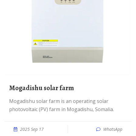
Mogadishu solar farm
Mogadishu solar farm is an operating solar
photovoltaic (PV) farm in Mogadishu, Somalia.
2025 Sep 17
WhatsApp