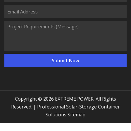
Copyright © 2026 EXTREME POWER. All Rights
Reserved. | Professional Solar-Storage Container
Solutions
Sitemap