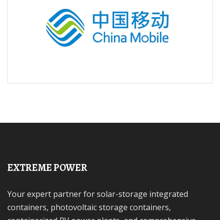
EXTREME POWER
Your expert partner for solar-storage integrated
containers, photovoltaic storage containers,