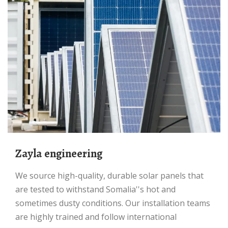
Zayla engineering
We source high-quality, durable solar panels that
are tested to withstand Somalia''s hot and
sometimes dusty conditions. Our installation teams
are highly trained and follow international