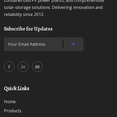
containerized PV power plants, and comprehensive
solar-storage solutions. Delivering innovation and
reliability since 2012.
Subscribe for Updates
Quick Links
Home
Products