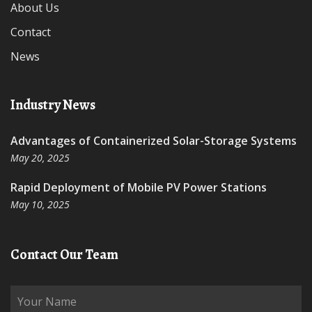
About Us
Contact
News
Industry News
Advantages of Containerized Solar-Storage Systems
May 20, 2025
Rapid Deployment of Mobile PV Power Stations
May 10, 2025
Contact Our Team