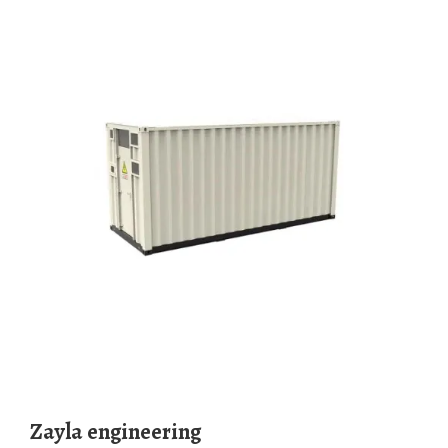
Zayla engineering