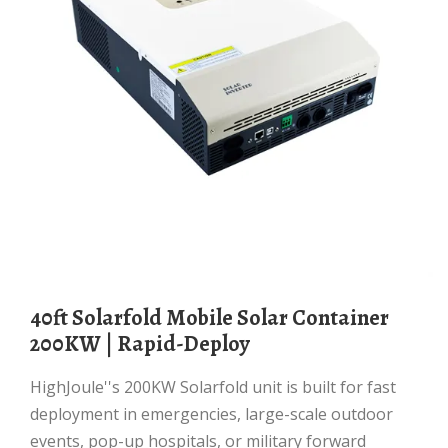
40ft Solarfold Mobile Solar Container
200KW | Rapid-Deploy
HighJoule''s 200KW Solarfold unit is built for fast
deployment in emergencies, large-scale outdoor
events, pop-up hospitals, or military forward