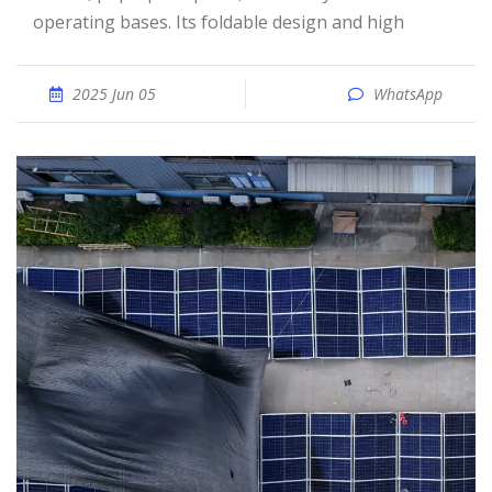
operating bases. Its foldable design and high
2025 Jun 05
WhatsApp