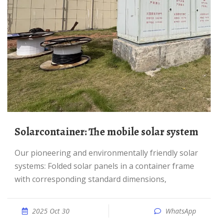
Solarcontainer: The mobile solar system
Our pioneering and environmentally friendly solar
systems: Folded solar panels in a container frame
with corresponding standard dimensions,
2025 Oct 30
WhatsApp