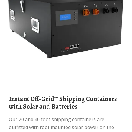
Instant Off-Grid™ Shipping Containers
with Solar and Batteries
Our 20 and 40 foot shipping containers are
outfitted with roof mounted solar power on the