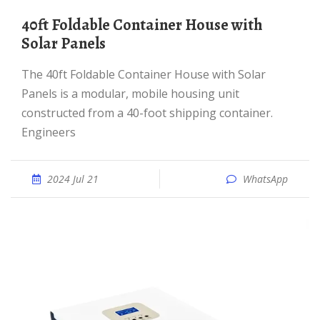
40ft Foldable Container House with
Solar Panels
The 40ft Foldable Container House with Solar
Panels is a modular, mobile housing unit
constructed from a 40-foot shipping container.
Engineers
2024 Jul 21
WhatsApp