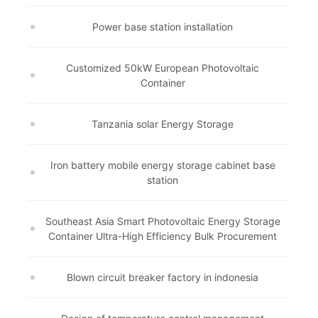
Power base station installation
Customized 50kW European Photovoltaic
Container
Tanzania solar Energy Storage
Iron battery mobile energy storage cabinet base
station
Southeast Asia Smart Photovoltaic Energy Storage
Container Ultra-High Efficiency Bulk Procurement
Blown circuit breaker factory in indonesia