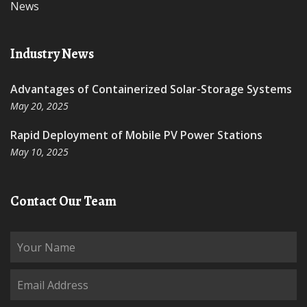
News
Industry News
Advantages of Containerized Solar-Storage Systems
May 20, 2025
Rapid Deployment of Mobile PV Power Stations
May 10, 2025
Contact Our Team