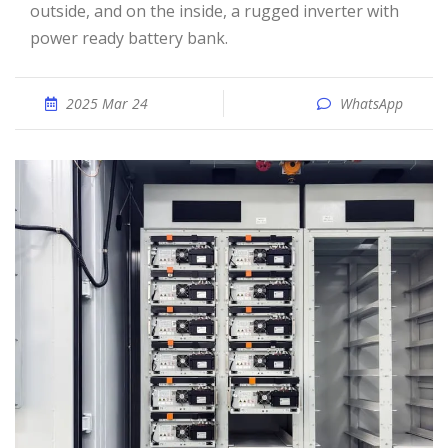
outside, and on the inside, a rugged inverter with
power ready battery bank.
2025 Mar 24
WhatsApp