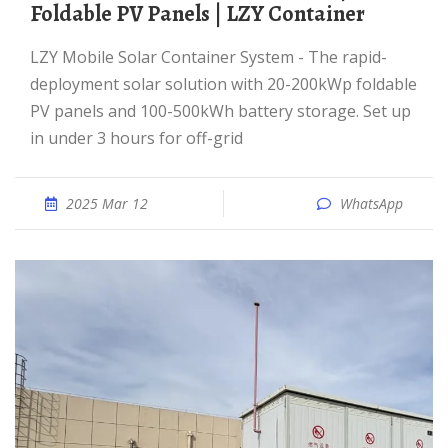
Foldable PV Panels | LZY Container
LZY Mobile Solar Container System - The rapid-
deployment solar solution with 20-200kWp foldable
PV panels and 100-500kWh battery storage. Set up
in under 3 hours for off-grid
2025 Mar 12
WhatsApp