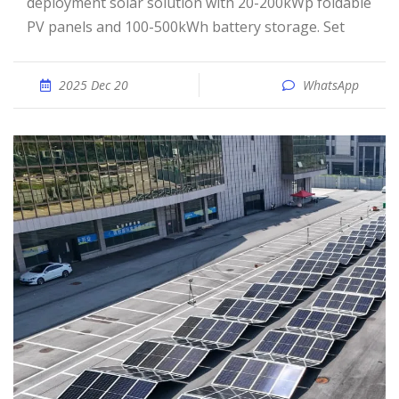
deployment solar solution with 20-200kWp foldable
PV panels and 100-500kWh battery storage. Set
2025 Dec 20
WhatsApp