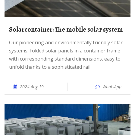
Solarcontainer: The mobile solar system
Our pioneering and environmentally friendly solar
systems: Folded solar panels in a container frame
with corresponding standard dimensions, easy to
unfold thanks to a sophisticated rail
2024 Aug 19
WhatsApp