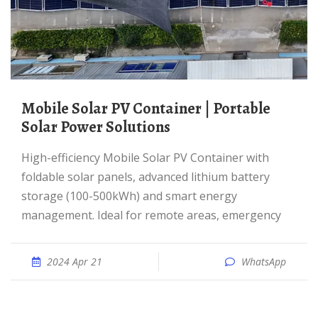
Mobile Solar PV Container | Portable
Solar Power Solutions
High-efficiency Mobile Solar PV Container with
foldable solar panels, advanced lithium battery
storage (100-500kWh) and smart energy
management. Ideal for remote areas, emergency
2024 Apr 21
WhatsApp