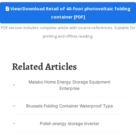
View/Download Retail of 40-foot photovoltaic folding
container [PDF]
PDF version includes complete article with source references. Suitable for
printing and offline reading.
Related Articles
Malabo Home Energy Storage Equipment
Enterprise
Brussels Folding Container Waterproof Type
Polish energy storage inverter