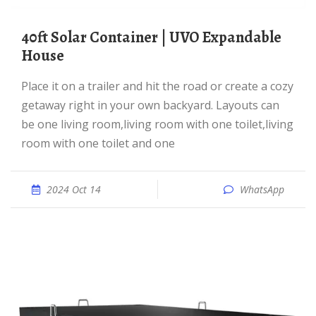
40ft Solar Container | UVO Expandable
House
Place it on a trailer and hit the road or create a cozy
getaway right in your own backyard. Layouts can
be one living room,living room with one toilet,living
room with one toilet and one
2024 Oct 14
WhatsApp