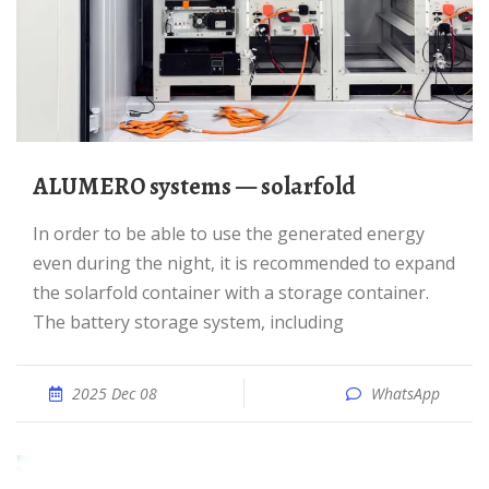
ALUMERO systems — solarfold
In order to be able to use the generated energy
even during the night, it is recommended to expand
the solarfold container with a storage container.
The battery storage system, including
2025 Dec 08
WhatsApp