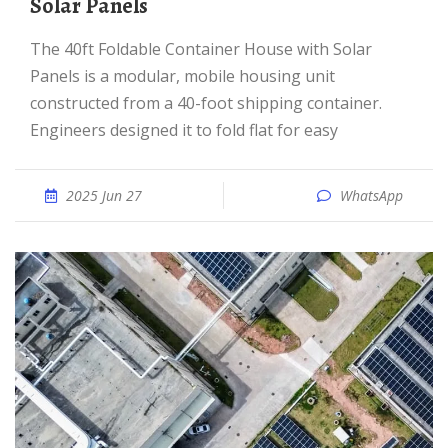
Solar Panels
The 40ft Foldable Container House with Solar
Panels is a modular, mobile housing unit
constructed from a 40-foot shipping container.
Engineers designed it to fold flat for easy
2025 Jun 27
WhatsApp