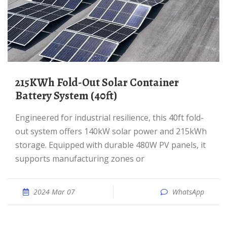
215KWh Fold-Out Solar Container
Battery System (40ft)
Engineered for industrial resilience, this 40ft fold-
out system offers 140kW solar power and 215kWh
storage. Equipped with durable 480W PV panels, it
supports manufacturing zones or
2024 Mar 07
WhatsApp