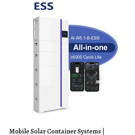
Mobile Solar Container Systems |