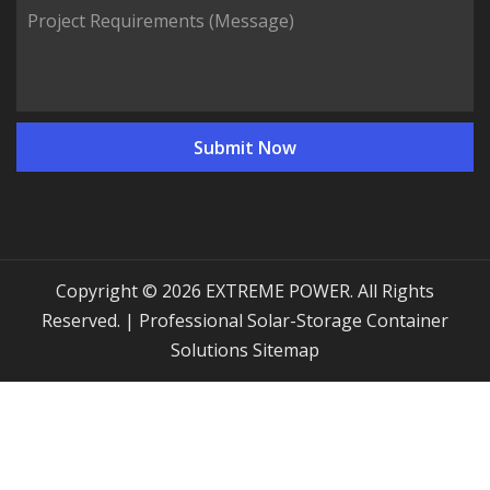
Copyright © 2026 EXTREME POWER. All Rights
Reserved. | Professional Solar-Storage Container
Solutions
Sitemap