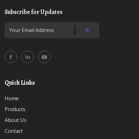
Subscribe for Updates
Quick Links
Home
Products
About Us
Contact