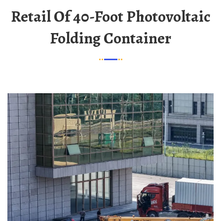
Retail Of 40-Foot Photovoltaic
Folding Container