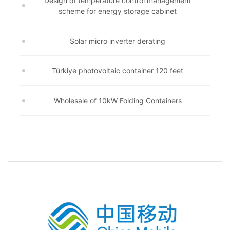
Design of temperature control management
scheme for energy storage cabinet
Solar micro inverter derating
Türkiye photovoltaic container 120 feet
Wholesale of 10kW Folding Containers