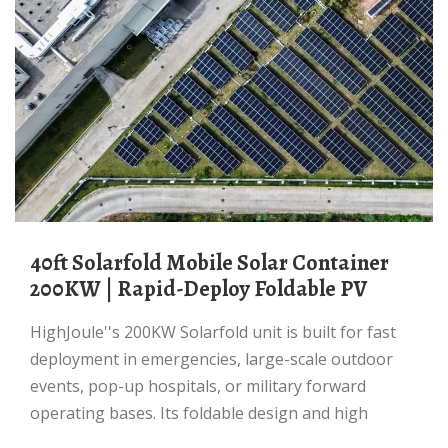
40ft Solarfold Mobile Solar Container
200KW | Rapid-Deploy Foldable PV
HighJoule''s 200KW Solarfold unit is built for fast
deployment in emergencies, large-scale outdoor
events, pop-up hospitals, or military forward
operating bases. Its foldable design and high