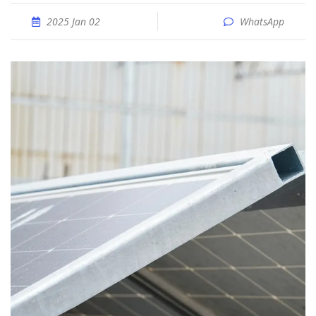
2025 Jan 02
WhatsApp