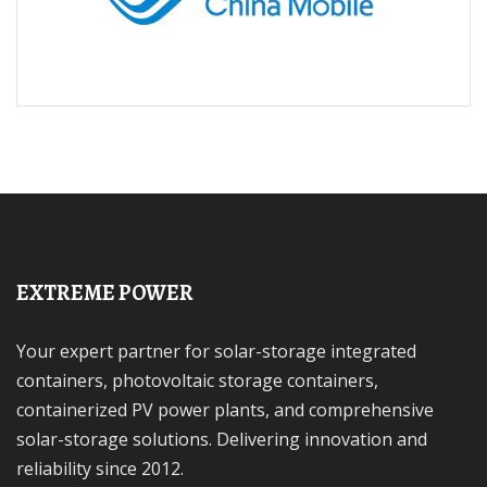
EXTREME POWER
Your expert partner for solar-storage integrated
containers, photovoltaic storage containers,
containerized PV power plants, and comprehensive
solar-storage solutions. Delivering innovation and
reliability since 2012.