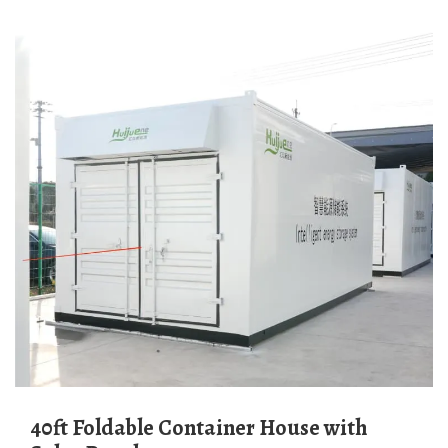
40ft Foldable Container House with