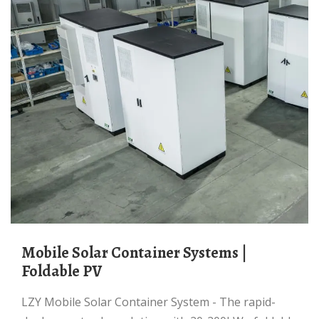
Mobile Solar Container Systems |
Foldable PV
LZY Mobile Solar Container System - The rapid-