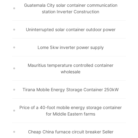
Guatemala City solar container communication
station Inverter Construction
Uninterrupted solar container outdoor power
Lome 5kw inverter power supply
Mauritius temperature controlled container
wholesale
Tirana Mobile Energy Storage Container 250kW
Price of a 40-foot mobile energy storage container
for Middle Eastern farms
Cheap China furnace circuit breaker Seller