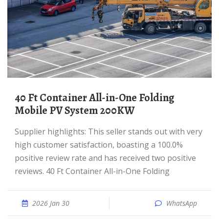
40 Ft Container All-in-One Folding
Mobile PV System 200KW
Supplier highlights: This seller stands out with very
high customer satisfaction, boasting a 100.0%
positive review rate and has received two positive
reviews. 40 Ft Container All-in-One Folding
2026 Jan 30
WhatsApp