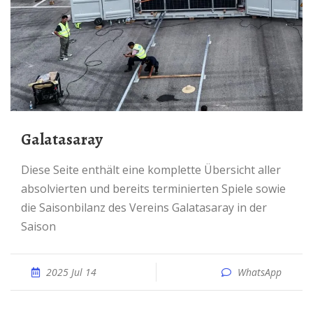
Galatasaray
Diese Seite enthält eine komplette Übersicht aller
absolvierten und bereits terminierten Spiele sowie
die Saisonbilanz des Vereins Galatasaray in der
Saison
2025 Jul 14
WhatsApp