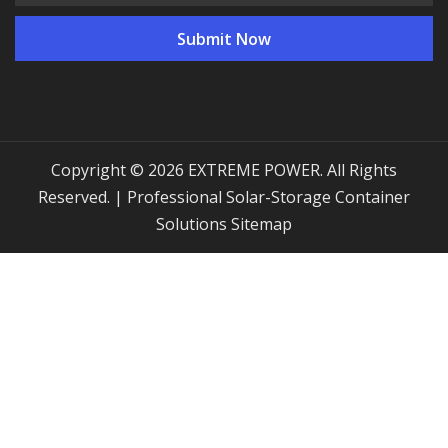
Copyright © 2026 EXTREME POWER. All Rights
Reserved. | Professional Solar-Storage Container
Solutions
Sitemap