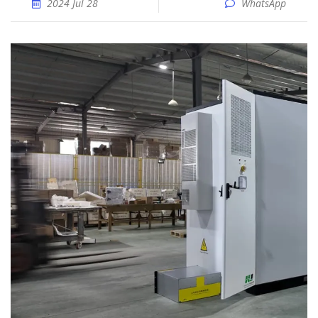
2024 Jul 28
WhatsApp