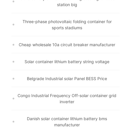
station big
Three-phase photovoltaic folding container for
sports stadiums
Cheap wholesale 10a circuit breaker manufacturer
Solar container lithium battery string voltage
Belgrade Industrial solar Panel BESS Price
Congo Industrial Frequency Off-solar container grid
inverter
Danish solar container lithium battery bms
manufacturer