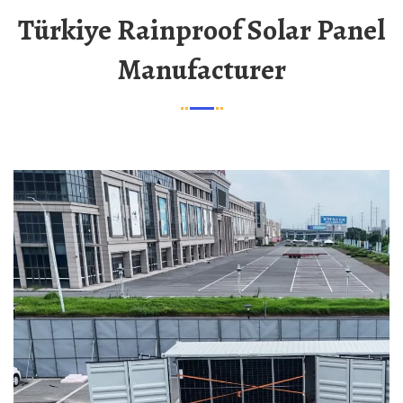
Türkiye Rainproof Solar Panel
Manufacturer