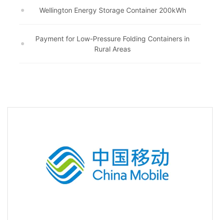
Wellington Energy Storage Container 200kWh
Payment for Low-Pressure Folding Containers in
Rural Areas