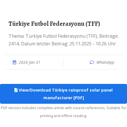
Türkiye Futbol Federasyonu (TFF)
Thema: Türkiye Futbol Federasyonu (TFF), Beiträge:
2414, Datum letzter Beitrag: 25.11.2025 - 10:26 Uhr
2026 Jan 31
WhatsApp
View/Download Türkiye rainproof solar panel
manufacturer [PDF]
PDF version includes complete article with source references. Suitable for
printing and offline reading.