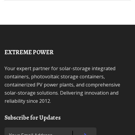
EXTREME POWER
Your expert partner for solar-storage integrated
containers, photovoltaic storage containers,
containerized PV power plants, and comprehensive
solar-storage solutions. Delivering innovation and
reliability since 2012.
Subscribe for Updates