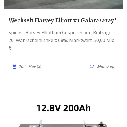
Wechselt Harvey Elliott zu Galatasaray?
Spieler: Harvey Elliott, im Gespräch bei:, Beiträge:
20, Wahrscheinlichkeit: 68%, Marktwert: 30,00 Mio.
€
2024 Nov 06
WhatsApp