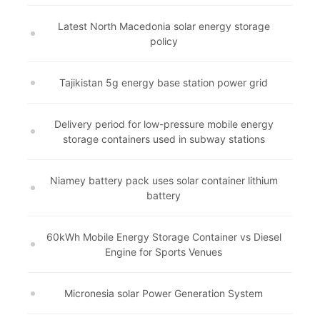
Latest North Macedonia solar energy storage
policy
Tajikistan 5g energy base station power grid
Delivery period for low-pressure mobile energy
storage containers used in subway stations
Niamey battery pack uses solar container lithium
battery
60kWh Mobile Energy Storage Container vs Diesel
Engine for Sports Venues
Micronesia solar Power Generation System