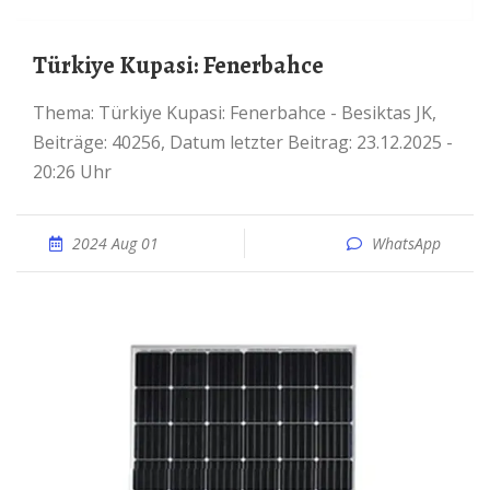
Türkiye Kupasi: Fenerbahce
Thema: Türkiye Kupasi: Fenerbahce - Besiktas JK,
Beiträge: 40256, Datum letzter Beitrag: 23.12.2025 -
20:26 Uhr
2024 Aug 01
WhatsApp