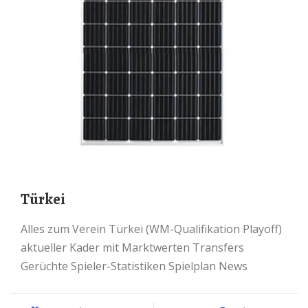
Türkei
Alles zum Verein Türkei (WM-Qualifikation Playoff)
aktueller Kader mit Marktwerten Transfers
Gerüchte Spieler-Statistiken Spielplan News