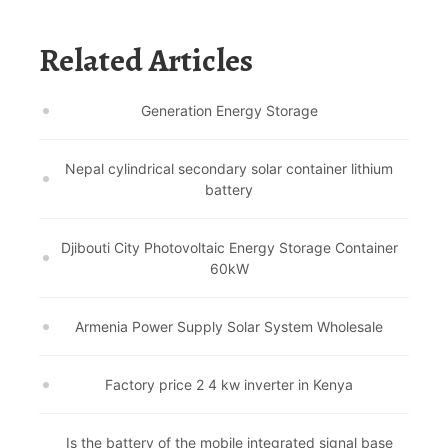
Related Articles
Generation Energy Storage
Nepal cylindrical secondary solar container lithium
battery
Djibouti City Photovoltaic Energy Storage Container
60kW
Armenia Power Supply Solar System Wholesale
Factory price 2 4 kw inverter in Kenya
Is the battery of the mobile integrated signal base