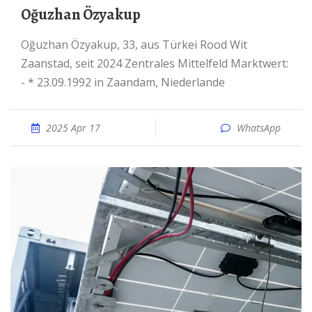
Oğuzhan Özyakup
Oğuzhan Özyakup, 33, aus Türkei Rood Wit
Zaanstad, seit 2024 Zentrales Mittelfeld Marktwert:
- * 23.09.1992 in Zaandam, Niederlande
2025 Apr 17
WhatsApp