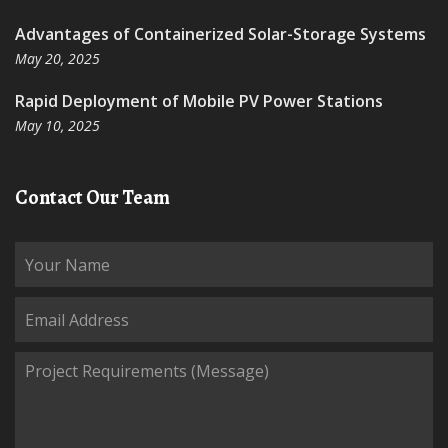
Advantages of Containerized Solar-Storage Systems
May 20, 2025
Rapid Deployment of Mobile PV Power Stations
May 10, 2025
Contact Our Team