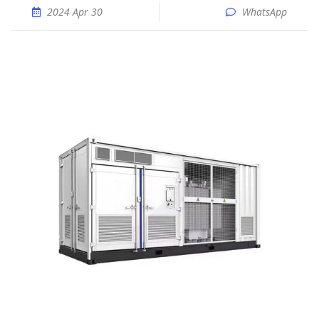
2024 Apr 30
WhatsApp