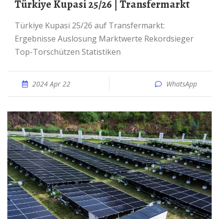
Türkiye Kupasi 25/26 | Transfermarkt
Türkiye Kupasi 25/26 auf Transfermarkt:
Ergebnisse Auslosung Marktwerte Rekordsieger
Top-Torschützen Statistiken
2024 Apr 22
WhatsApp