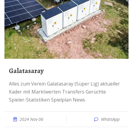
Galatasaray
Alles zum Verein Galatasaray (Süper Lig) aktueller
Kader mit Marktwerten Transfers Gerüchte
Spieler-Statistiken Spielplan News
2024 Nov 06
WhatsApp