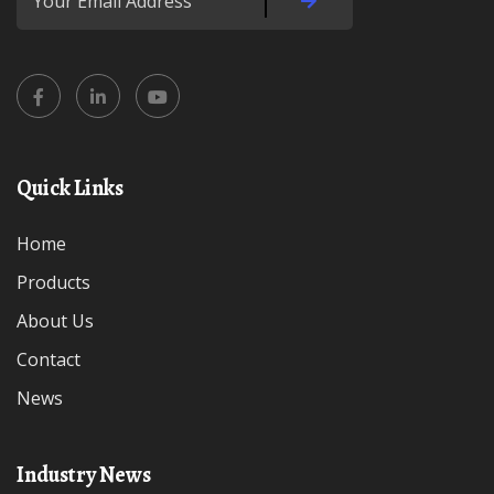
Quick Links
Home
Products
About Us
Contact
News
Industry News