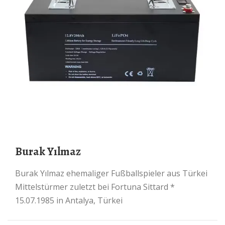
Burak Yılmaz
Burak Yılmaz ehemaliger Fußballspieler aus Türkei
Mittelstürmer zuletzt bei Fortuna Sittard *
15.07.1985 in Antalya, Türkei