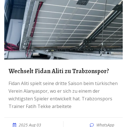
Wechselt Fidan Aliti zu Trabzonspor?
Fidan Aliti spielt seine dritte Saison beim türkischen
Verein Alanyaspor, wo er sich zu einem der
wichtigsten Spieler entwickelt hat. Trabzonspors
Trainer Fatih Tekke arbeitete
2025 Aug 03
WhatsApp