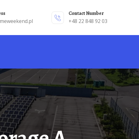
ess
Contact Number
emeweekend.pl
+48 22 848 92 03