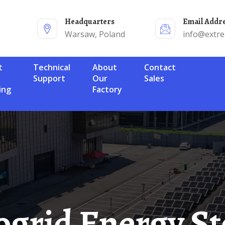
Headquarters
Email Addr
Warsaw, Poland
info@extr
Technical
About
Contact
Support
Our
Sales
ing
Factory