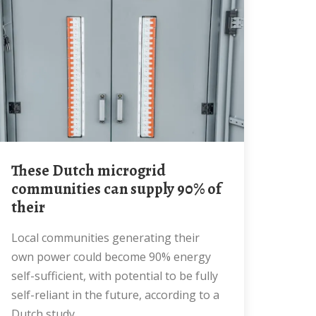
These Dutch microgrid
communities can supply 90% of
their
Local communities generating their
own power could become 90% energy
self-sufficient, with potential to be fully
self-reliant in the future, according to a
Dutch study.