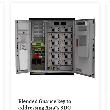
Blended finance key to
addressing Asia''s SDG