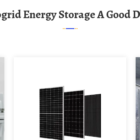
rogrid Energy Storage A Good D