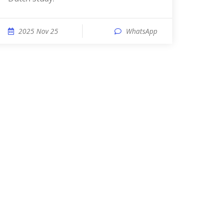
2025 Nov 25
WhatsApp