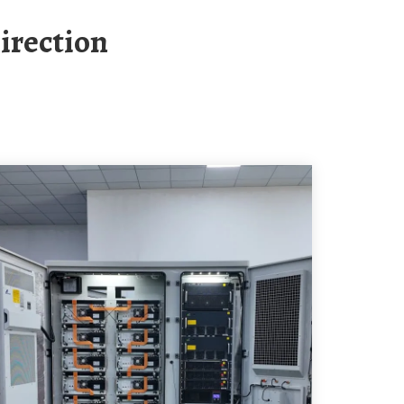
irection