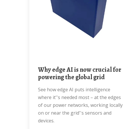
Why edge AI is now crucial for
powering the global grid
See how edge AI puts intelligence
where it''s needed most – at the edges
of our power networks, working locally
on or near the grid''s sensors and
devices.