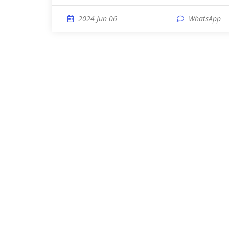
2024 Jun 06
WhatsApp