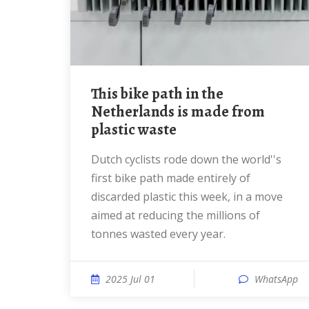
This bike path in the
Netherlands is made from
plastic waste
Dutch cyclists rode down the world''s
first bike path made entirely of
discarded plastic this week, in a move
aimed at reducing the millions of
tonnes wasted every year.
2025 Jul 01
WhatsApp