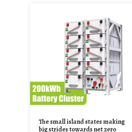
The small island states making
big strides towards net zero