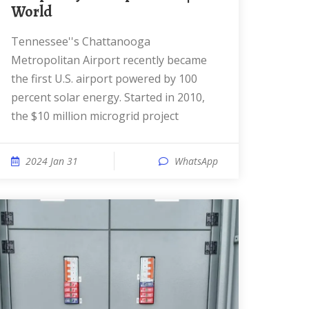
World
Tennessee''s Chattanooga
Metropolitan Airport recently became
the first U.S. airport powered by 100
percent solar energy. Started in 2010,
the $10 million microgrid project
2024 Jan 31
WhatsApp