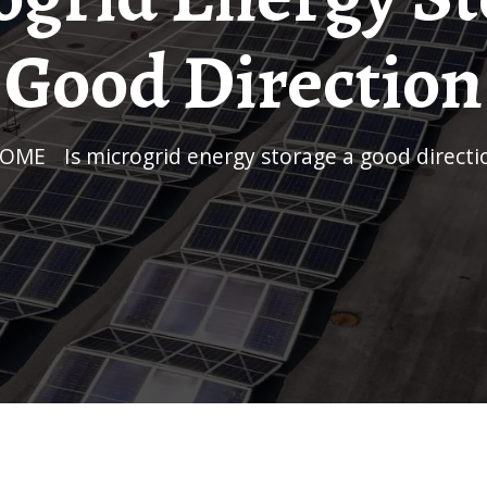
Good Direction
HOME
/
Is microgrid energy storage a good directi