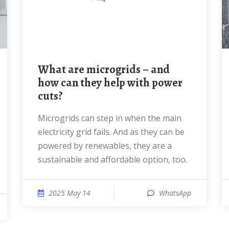
What are microgrids – and
how can they help with power
cuts?
Microgrids can step in when the main
electricity grid fails. And as they can be
powered by renewables, they are a
sustainable and affordable option, too.
2025 May 14
WhatsApp