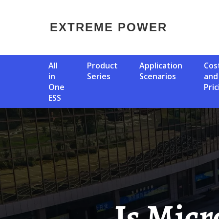
EXTREME POWER
All
Product
Application
Cost
in
Series
Scenarios
and
One
Pric
ESS
Is Microgrid Energy Storage A