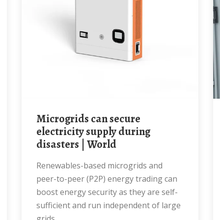
Microgrids can secure
electricity supply during
disasters | World
Renewables-based microgrids and
peer-to-peer (P2P) energy trading can
boost energy security as they are self-
sufficient and run independent of large
grids.