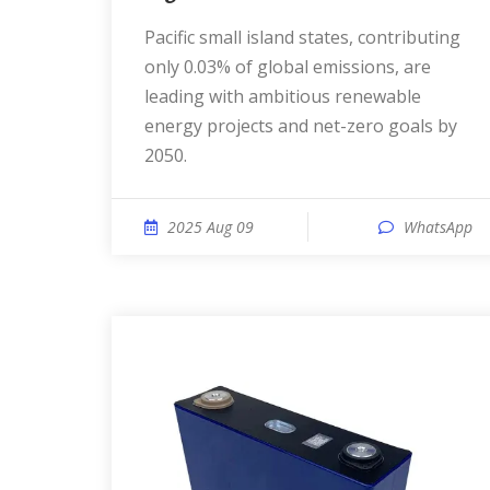
Pacific small island states, contributing
only 0.03% of global emissions, are
leading with ambitious renewable
energy projects and net-zero goals by
2050.
2025 Aug 09
WhatsApp