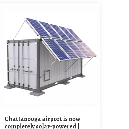
Chattanooga airport is now
completely solar-powered |