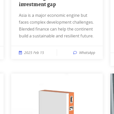
investment gap
Asia is a major economic engine but
faces complex development challenges.
Blended finance can help the continent
build a sustainable and resilient future.
2025 Feb 15
WhatsApp