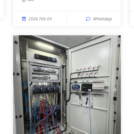
2026 Feb 03
WhatsApp