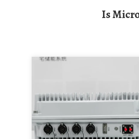
Is Mic