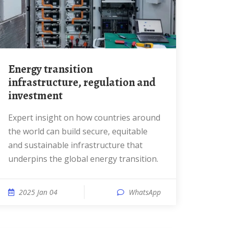
Energy transition
infrastructure, regulation and
investment
Expert insight on how countries around
the world can build secure, equitable
and sustainable infrastructure that
underpins the global energy transition.
2025 Jan 04
WhatsApp