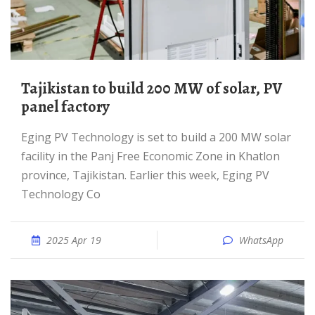
Tajikistan to build 200 MW of solar, PV
panel factory
Eging PV Technology is set to build a 200 MW solar
facility in the Panj Free Economic Zone in Khatlon
province, Tajikistan. Earlier this week, Eging PV
Technology Co
2025 Apr 19
WhatsApp