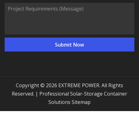
Copyright © 2026 EXTREME POWER. All Rights
Reserved. | Professional Solar-Storage Container
Solutions
Sitemap