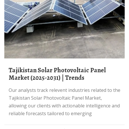
Tajikistan Solar Photovoltaic Panel
Market (2025-2031) | Trends
Our analysts track relevent industries related to the
Tajikistan Solar Photovoltaic Panel Market,
allowing our clients with actionable intelligence and
reliable forecasts tailored to emerging