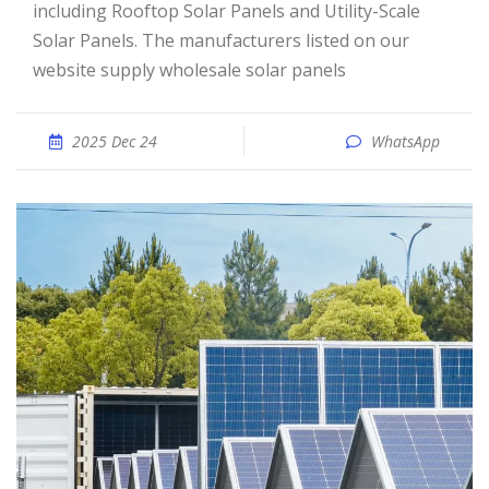
including Rooftop Solar Panels and Utility-Scale
Solar Panels. The manufacturers listed on our
website supply wholesale solar panels
2025 Dec 24
WhatsApp