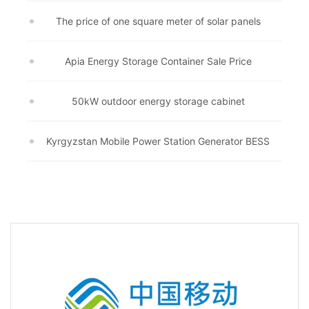
The price of one square meter of solar panels
Apia Energy Storage Container Sale Price
50kW outdoor energy storage cabinet
Kyrgyzstan Mobile Power Station Generator BESS