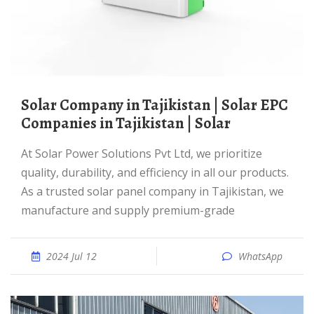
Solar Company in Tajikistan | Solar EPC
Companies in Tajikistan | Solar
At Solar Power Solutions Pvt Ltd, we prioritize
quality, durability, and efficiency in all our products.
As a trusted solar panel company in Tajikistan, we
manufacture and supply premium-grade
2024 Jul 12
WhatsApp