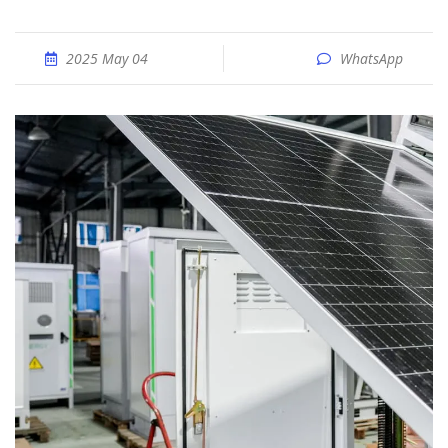
2025 May 04
WhatsApp