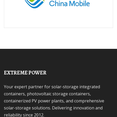
EXTREME POWER
Your expert partner for solar-storage integrated
containers, photovoltaic storage containers,
containerized PV power plants, and comprehensive
solar-storage solutions. Delivering innovation and
reliability since 2012.