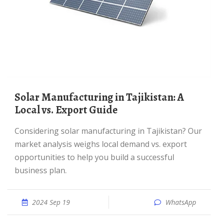
Solar Manufacturing in Tajikistan: A
Local vs. Export Guide
Considering solar manufacturing in Tajikistan? Our
market analysis weighs local demand vs. export
opportunities to help you build a successful
business plan.
2024 Sep 19
WhatsApp