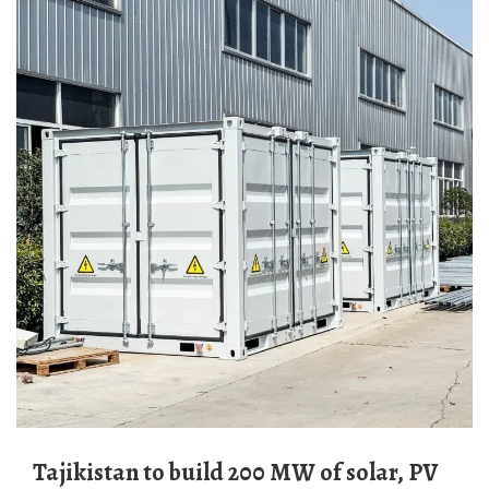
Tajikistan to build 200 MW of solar, PV