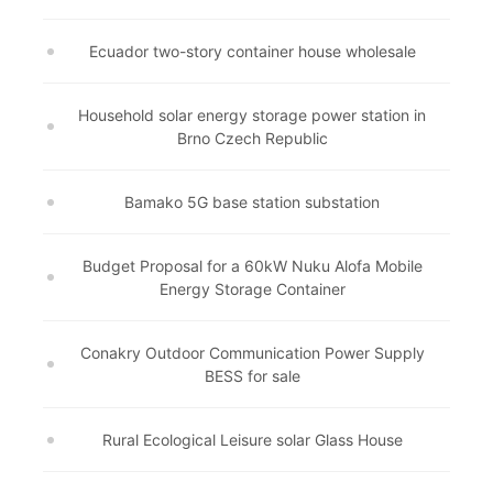
Ecuador two-story container house wholesale
Household solar energy storage power station in
Brno Czech Republic
Bamako 5G base station substation
Budget Proposal for a 60kW Nuku Alofa Mobile
Energy Storage Container
Conakry Outdoor Communication Power Supply
BESS for sale
Rural Ecological Leisure solar Glass House