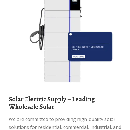
Solar Electric Supply – Leading
Wholesale Solar
We are committed to providing high-quality solar
solutions for residential, commercial, industrial, and