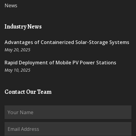
News
Industry News
Advantages of Containerized Solar-Storage Systems
May 20, 2025
Rapid Deployment of Mobile PV Power Stations
May 10, 2025
Contact Our Team