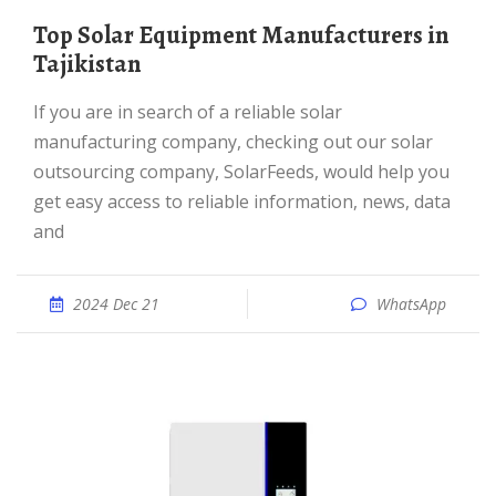
Top Solar Equipment Manufacturers in
Tajikistan
If you are in search of a reliable solar
manufacturing company, checking out our solar
outsourcing company, SolarFeeds, would help you
get easy access to reliable information, news, data
and
2024 Dec 21
WhatsApp