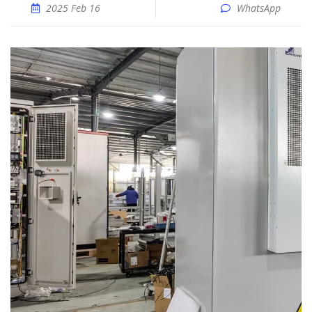
2025 Feb 16
WhatsApp