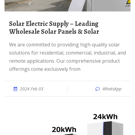
Solar Electric Supply – Leading
Wholesale Solar Panels & Solar
We are committed to providing high-quality solar
solutions for residential, commercial, industrial, and
remote applications. Our comprehensive product
offerings come exclusively from
2024 Feb 03
WhatsApp