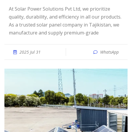
At Solar Power Solutions Pvt Ltd, we prioritize
quality, durability, and efficiency in all our products.
As a trusted solar panel company in Tajikistan, we
manufacture and supply premium-grade
2025 Jul 31
WhatsApp