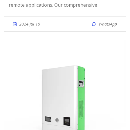
remote applications. Our comprehensive
2024 Jul 16
WhatsApp