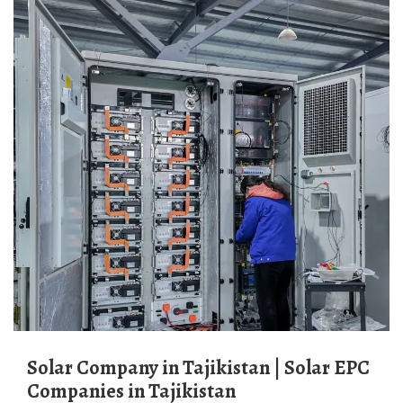
Solar Company in Tajikistan | Solar EPC
Companies in Tajikistan