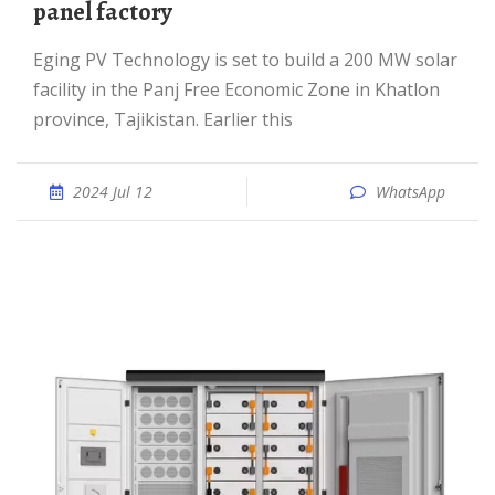
panel factory
Eging PV Technology is set to build a 200 MW solar
facility in the Panj Free Economic Zone in Khatlon
province, Tajikistan. Earlier this
2024 Jul 12
WhatsApp