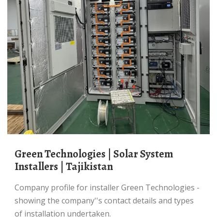
Green Technologies | Solar System
Installers | Tajikistan
Company profile for installer Green Technologies -
showing the company''s contact details and types
of installation undertaken.