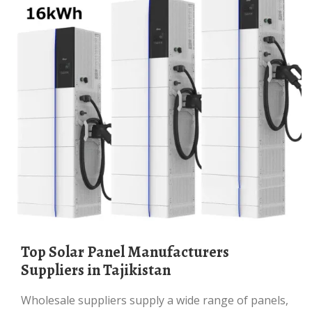
Top Solar Panel Manufacturers
Suppliers in Tajikistan
Wholesale suppliers supply a wide range of panels,