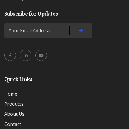
Subscribe for Updates
Quick Links
Home
Products
About Us
Contact