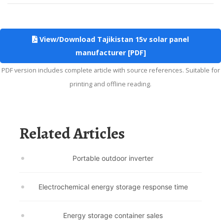
View/Download Tajikistan 15v solar panel
manufacturer [PDF]
PDF version includes complete article with source references. Suitable for
printing and offline reading.
Related Articles
Portable outdoor inverter
Electrochemical energy storage response time
Energy storage container sales