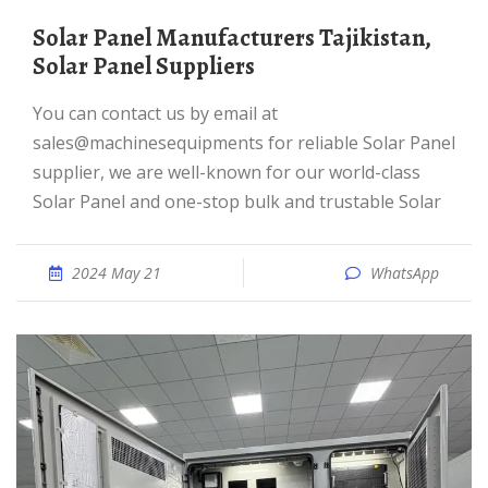
Solar Panel Manufacturers Tajikistan,
Solar Panel Suppliers
You can contact us by email at
sales@machinesequipments for reliable Solar Panel
supplier, we are well-known for our world-class
Solar Panel and one-stop bulk and trustable Solar
2024 May 21
WhatsApp