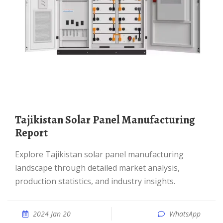
Tajikistan Solar Panel Manufacturing
Report
Explore Tajikistan solar panel manufacturing
landscape through detailed market analysis,
production statistics, and industry insights.
2024 Jan 20
WhatsApp