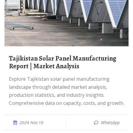
Tajikistan Solar Panel Manufacturing
Report | Market Analysis
Explore Tajikistan solar panel manufacturing
landscape through detailed market analysis,
production statistics, and industry insights.
Comprehensive data on capacity, costs, and growth.
2024 Nov 10
WhatsApp