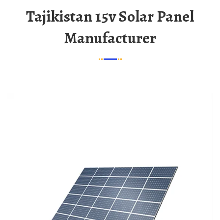
Tajikistan 15v Solar Panel
Manufacturer