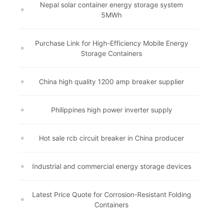
Nepal solar container energy storage system
5MWh
Purchase Link for High-Efficiency Mobile Energy
Storage Containers
China high quality 1200 amp breaker supplier
Philippines high power inverter supply
Hot sale rcb circuit breaker in China producer
Industrial and commercial energy storage devices
Latest Price Quote for Corrosion-Resistant Folding
Containers