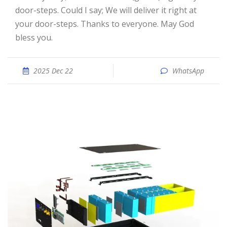
door-steps. Could I say; We will deliver it right at
your door-steps. Thanks to everyone. May God
bless you.
2025 Dec 22
WhatsApp