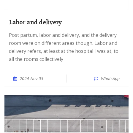
labor and delivery
Post partum, labor and delivery, and the delivery
room were on different areas though. Labor and
delivery refers, at least at the hospital I was at, to
all the rooms collectively
2024 Nov 05
WhatsApp