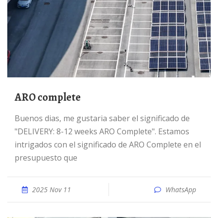
ARO complete
Buenos dias, me gustaria saber el significado de
"DELIVERY: 8-12 weeks ARO Complete". Estamos
intrigados con el significado de ARO Complete en el
presupuesto que
2025 Nov 11
WhatsApp