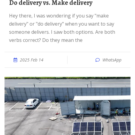
Do delivery vs. Make delivery
Hey there, I was wondering if you say "make
delivery" or "do delivery" when you want to say
someone delivers. I saw both options. Are both
verbs correct? Do they mean the
2025 Feb 14
WhatsApp