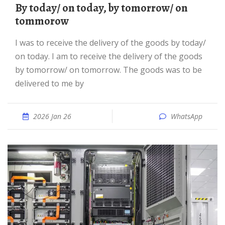
By today/ on today, by tomorrow/ on
tommorow
I was to receive the delivery of the goods by today/
on today. I am to receive the delivery of the goods
by tomorrow/ on tomorrow. The goods was to be
delivered to me by
2026 Jan 26
WhatsApp