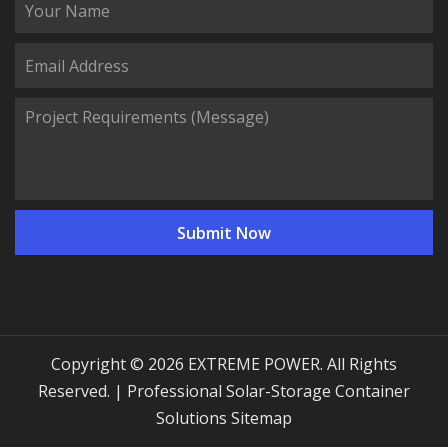
Copyright © 2026 EXTREME POWER. All Rights
Reserved. | Professional Solar-Storage Container
Solutions
Sitemap