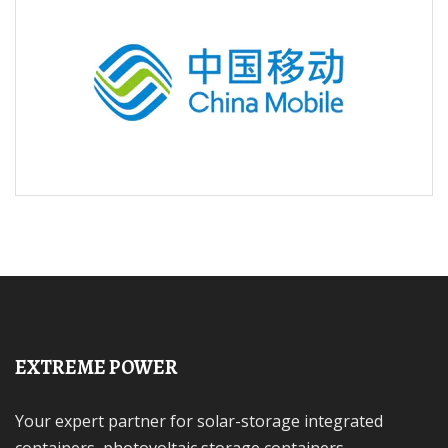
EXTREME POWER
Your expert partner for solar-storage integrated