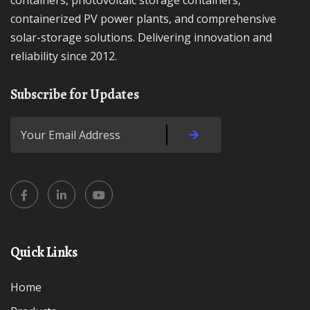
containers, photovoltaic storage containers,
containerized PV power plants, and comprehensive
solar-storage solutions. Delivering innovation and
reliability since 2012.
Subscribe for Updates
Quick Links
Home