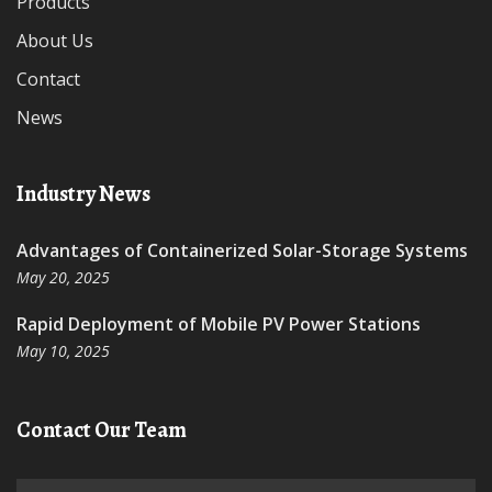
Products
About Us
Contact
News
Industry News
Advantages of Containerized Solar-Storage Systems
May 20, 2025
Rapid Deployment of Mobile PV Power Stations
May 10, 2025
Contact Our Team