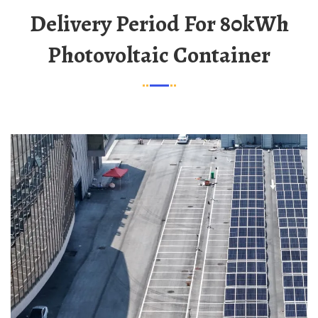
Delivery Period For 80kWh
Photovoltaic Container