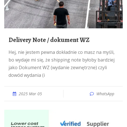
Delivery Note / dokument WZ
Hej, nie jestem pewna dokładnie co masz na myśli,
bo wydaje mi się, że shipping note byłoby bardziej
jako Dokument WZ (wydanie zewnętrzne) czyli
dowód wydania (i
2025 Mar 05
WhatsApp