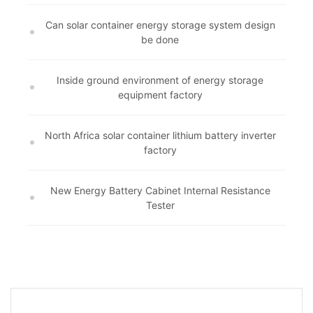
Can solar container energy storage system design
be done
Inside ground environment of energy storage
equipment factory
North Africa solar container lithium battery inverter
factory
New Energy Battery Cabinet Internal Resistance
Tester