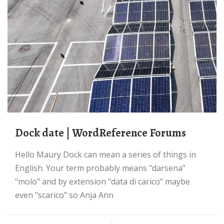
dock date | WordReference Forums
Hello Maury Dock can mean a series of things in
English. Your term probably means "darsena"
"molo" and by extension "data di carico" maybe
even "scarico" so Anja Ann