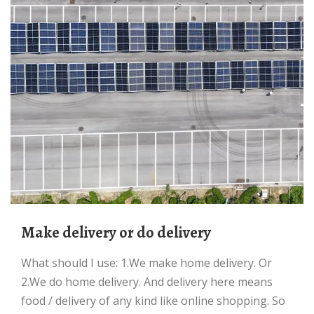
Make delivery or do delivery
What should I use: 1.We make home delivery. Or
2.We do home delivery. And delivery here means
food / delivery of any kind like online shopping. So