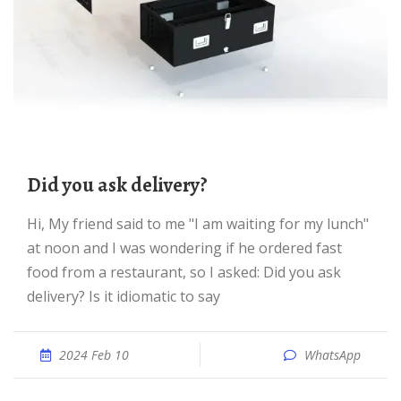
Did you ask delivery?
Hi, My friend said to me "I am waiting for my lunch"
at noon and I was wondering if he ordered fast
food from a restaurant, so I asked: Did you ask
delivery? Is it idiomatic to say
2024 Feb 10
WhatsApp