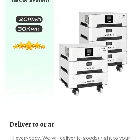
deliver to or at
Hi everybody, We will deliver it (goods) right to your