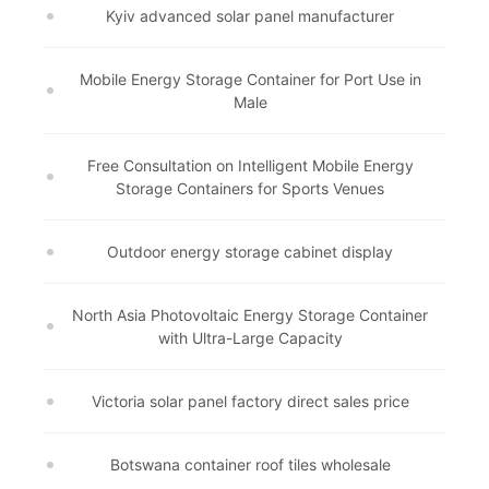
Kyiv advanced solar panel manufacturer
Mobile Energy Storage Container for Port Use in
Male
Free Consultation on Intelligent Mobile Energy
Storage Containers for Sports Venues
Outdoor energy storage cabinet display
North Asia Photovoltaic Energy Storage Container
with Ultra-Large Capacity
Victoria solar panel factory direct sales price
Botswana container roof tiles wholesale