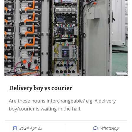
Delivery boy vs courier
Are these nouns interchangeable? e.g. A delivery
boy/courier is waiting in the hall.
2024 Apr 23
WhatsApp