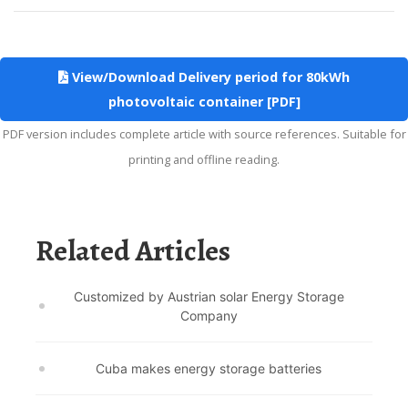
View/Download Delivery period for 80kWh
photovoltaic container [PDF]
PDF version includes complete article with source references. Suitable for
printing and offline reading.
Related Articles
Customized by Austrian solar Energy Storage
Company
Cuba makes energy storage batteries