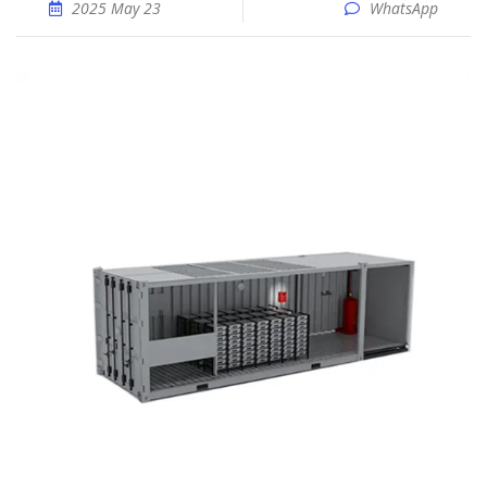
2025 May 23
WhatsApp