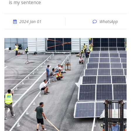
is my sentence
2024 Jan 01
WhatsApp