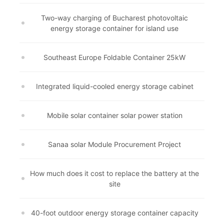
Two-way charging of Bucharest photovoltaic
energy storage container for island use
Southeast Europe Foldable Container 25kW
Integrated liquid-cooled energy storage cabinet
Mobile solar container solar power station
Sanaa solar Module Procurement Project
How much does it cost to replace the battery at the
site
40-foot outdoor energy storage container capacity