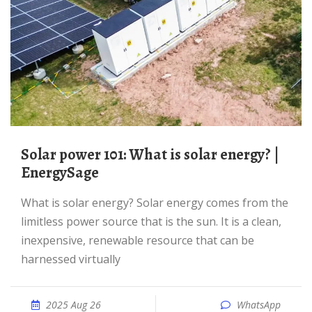
Solar power 101: What is solar energy? |
EnergySage
What is solar energy? Solar energy comes from the
limitless power source that is the sun. It is a clean,
inexpensive, renewable resource that can be
harnessed virtually
2025 Aug 26
WhatsApp