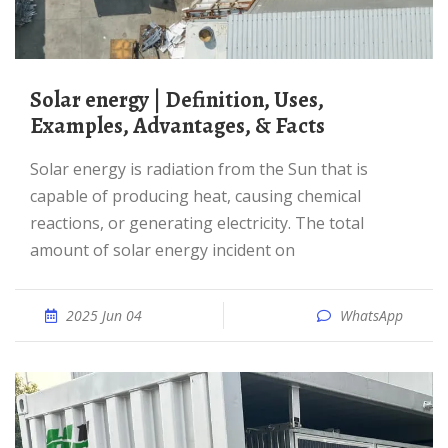
Solar energy | Definition, Uses,
Examples, Advantages, & Facts
Solar energy is radiation from the Sun that is
capable of producing heat, causing chemical
reactions, or generating electricity. The total
amount of solar energy incident on
2025 Jun 04
WhatsApp