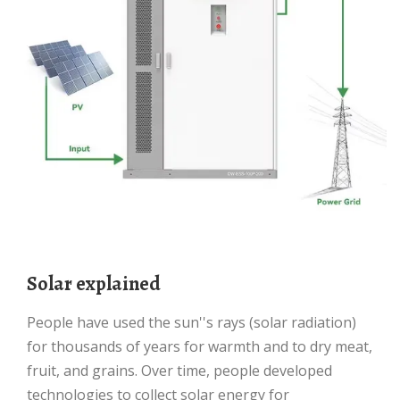
Solar explained
People have used the sun''s rays (solar radiation)
for thousands of years for warmth and to dry meat,
fruit, and grains. Over time, people developed
technologies to collect solar energy for