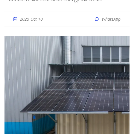
2025 Oct 10
WhatsApp