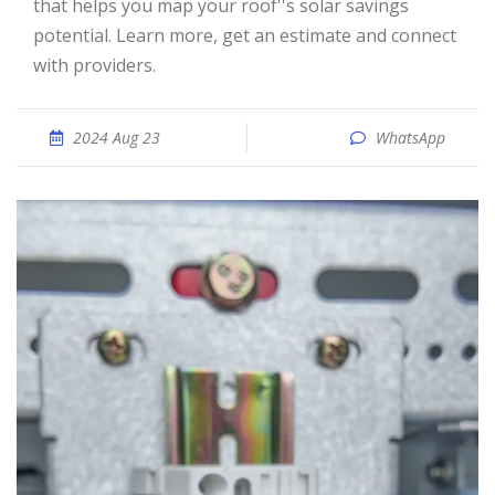
that helps you map your roof''s solar savings
potential. Learn more, get an estimate and connect
with providers.
2024 Aug 23
WhatsApp