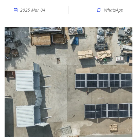
2025 Mar 04
WhatsApp