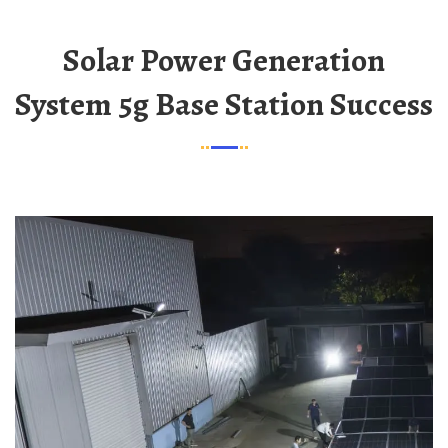
Solar Power Generation
System 5g Base Station Success