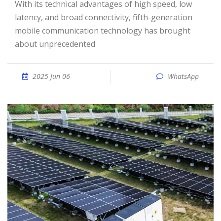
With its technical advantages of high speed, low
latency, and broad connectivity, fifth-generation
mobile communication technology has brought
about unprecedented
2025 Jun 06
WhatsApp