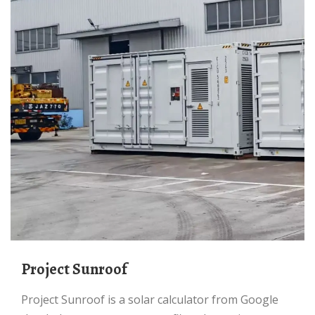
Project Sunroof
Project Sunroof is a solar calculator from Google