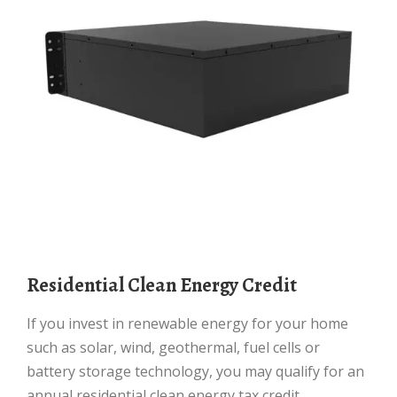
Residential Clean Energy Credit
If you invest in renewable energy for your home
such as solar, wind, geothermal, fuel cells or
battery storage technology, you may qualify for an
annual residential clean energy tax credit.