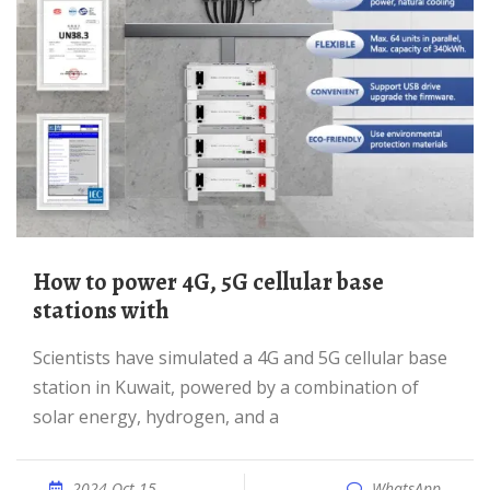
How to power 4G, 5G cellular base
stations with
Scientists have simulated a 4G and 5G cellular base
station in Kuwait, powered by a combination of
solar energy, hydrogen, and a
2024 Oct 15
WhatsApp