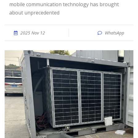
mobile communication technology has brought
about unprecedented
2025 Nov 12
WhatsApp