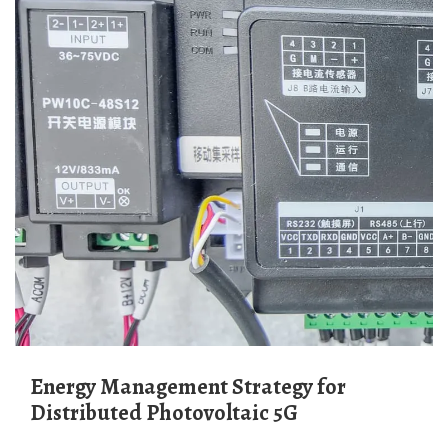
Energy Management Strategy for
Distributed Photovoltaic 5G