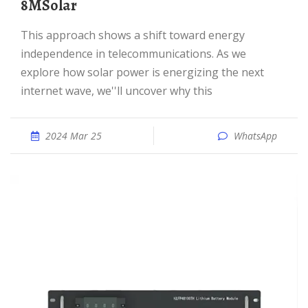
8MSolar
This approach shows a shift toward energy
independence in telecommunications. As we
explore how solar power is energizing the next
internet wave, we''ll uncover why this
2024 Mar 25
WhatsApp