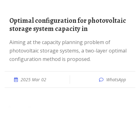
Optimal configuration for photovoltaic
storage system capacity in
Aiming at the capacity planning problem of
photovoltaic storage systems, a two-layer optimal
configuration method is proposed.
2025 Mar 02
WhatsApp