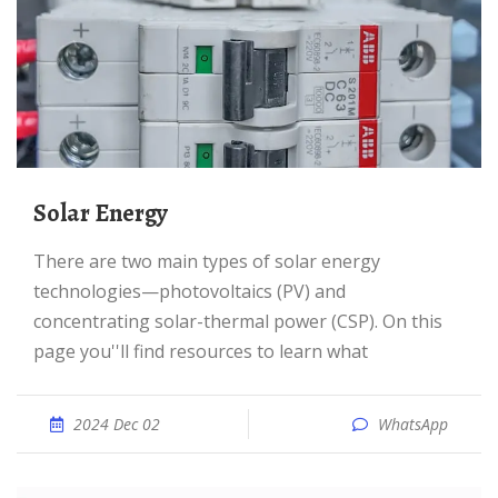
Solar Energy
There are two main types of solar energy
technologies—photovoltaics (PV) and
concentrating solar-thermal power (CSP). On this
page you''ll find resources to learn what
2024 Dec 02
WhatsApp