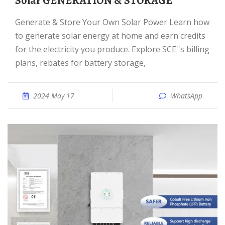
Solar GENERATION & STORAGE
Generate & Store Your Own Solar Power Learn how
to generate solar energy at home and earn credits
for the electricity you produce. Explore SCE''s billing
plans, rebates for battery storage,
2024 May 17
WhatsApp