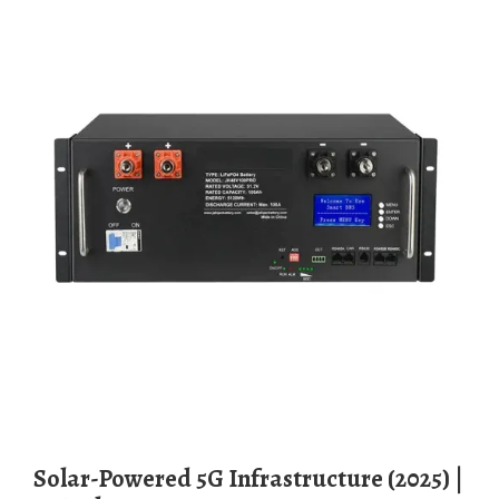
Solar-Powered 5G Infrastructure (2025) |