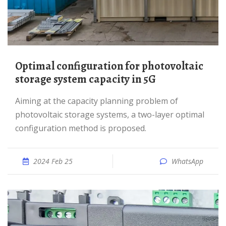
Optimal configuration for photovoltaic
storage system capacity in 5G
Aiming at the capacity planning problem of
photovoltaic storage systems, a two-layer optimal
configuration method is proposed.
2024 Feb 25
WhatsApp