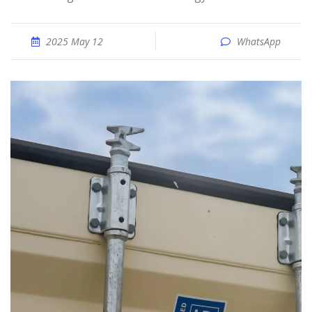
2025 May 12
WhatsApp