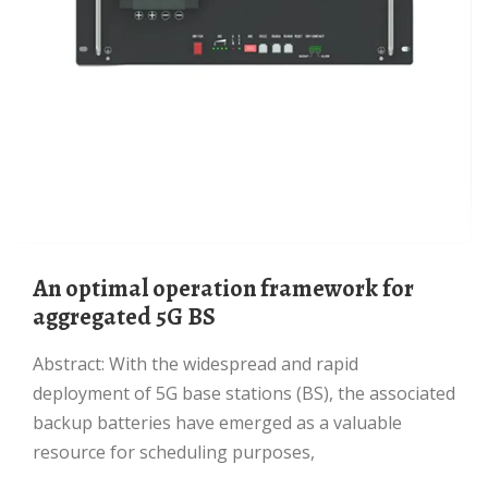
An optimal operation framework for
aggregated 5G BS
Abstract: With the widespread and rapid
deployment of 5G base stations (BS), the associated
backup batteries have emerged as a valuable
resource for scheduling purposes,