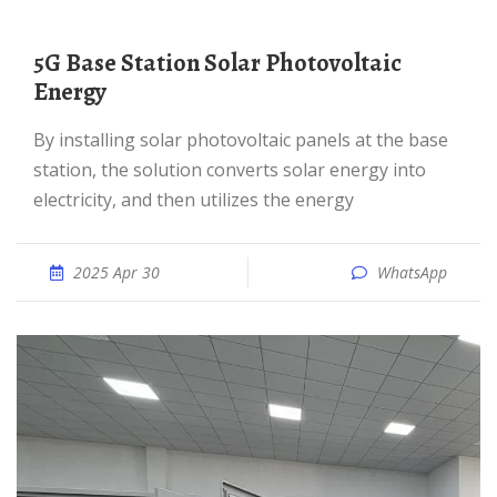
5G Base Station Solar Photovoltaic
Energy
By installing solar photovoltaic panels at the base
station, the solution converts solar energy into
electricity, and then utilizes the energy
2025 Apr 30
WhatsApp