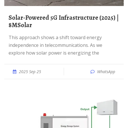
Solar-Powered 5G Infrastructure (2025) |
8MSolar
This approach shows a shift toward energy
independence in telecommunications. As we
explore how solar power is energizing the
2025 Sep 25
WhatsApp