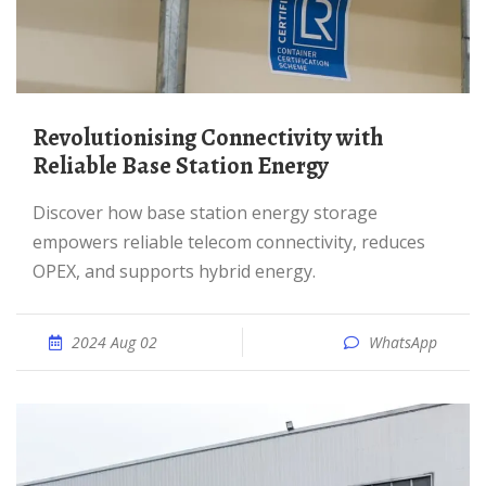
Revolutionising Connectivity with
Reliable Base Station Energy
Discover how base station energy storage
empowers reliable telecom connectivity, reduces
OPEX, and supports hybrid energy.
2024 Aug 02
WhatsApp