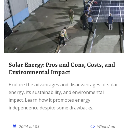
Solar Energy: Pros and Cons, Costs, and
Environmental Impact
Explore the advantages and disadvantages of solar
energy, its sustainability, and environmental
impact. Learn how it promotes energy
independence despite some drawbacks.
2024 Jul 03
WhatsApp