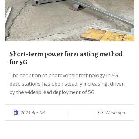
Short-term power forecasting method
for 5G
The adoption of photovoltaic technology in 5G
base stations has been steadily increasing, driven
by the widespread deployment of 5G
2024 Apr 08
WhatsApp