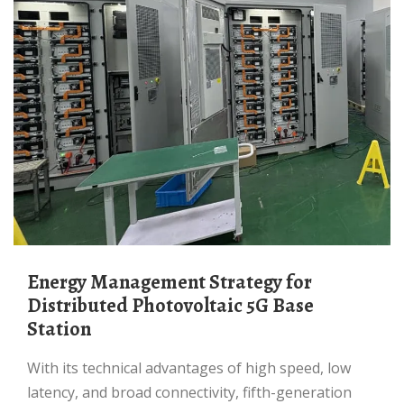
Energy Management Strategy for
Distributed Photovoltaic 5G Base
Station
With its technical advantages of high speed, low
latency, and broad connectivity, fifth-generation