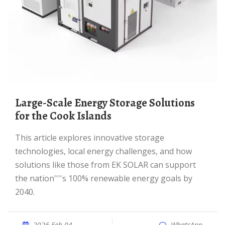
Large-Scale Energy Storage Solutions
for the Cook Islands
This article explores innovative storage
technologies, local energy challenges, and how
solutions like those from EK SOLAR can support
the nation''''s 100% renewable energy goals by
2040.
2026 Feb 04
WhatsApp