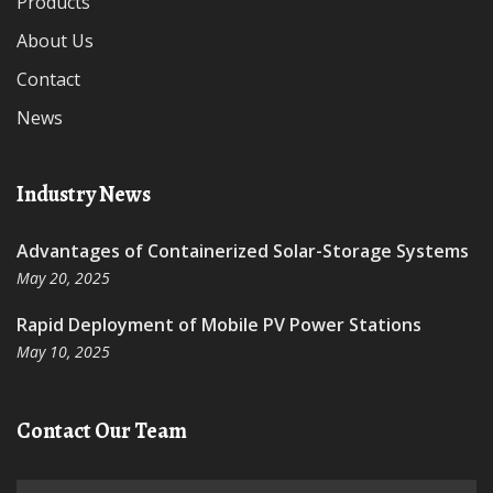
Products
About Us
Contact
News
Industry News
Advantages of Containerized Solar-Storage Systems
May 20, 2025
Rapid Deployment of Mobile PV Power Stations
May 10, 2025
Contact Our Team