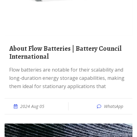
About Flow Batteries | Battery Council
International
Flow batteries are notable for their scalability and
long-duration energy storage capabilities, making
them ideal for stationary applications that
2024 Aug 05
WhatsApp