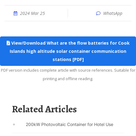
2024 Mar 25
WhatsApp
View/Download What are the flow batteries for Cook
Islands high altitude solar container communication
stations [PDF]
PDF version includes complete article with source references. Suitable for
printing and offline reading.
Related Articles
200kW Photovoltaic Container for Hotel Use