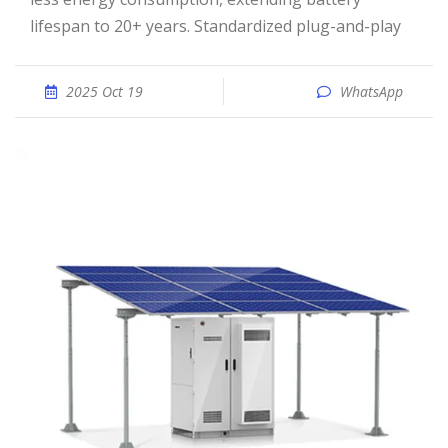
lifespan to 20+ years. Standardized plug-and-play
2025 Oct 19
WhatsApp