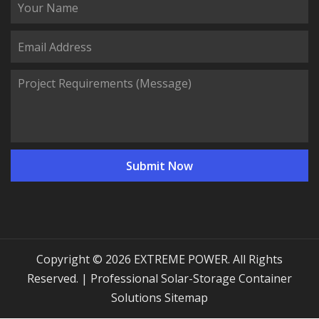
Copyright © 2026 EXTREME POWER. All Rights
Reserved. | Professional Solar-Storage Container
Solutions
Sitemap