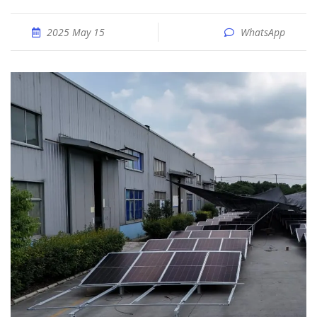
2025 May 15
WhatsApp