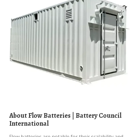
About Flow Batteries | Battery Council
International
Flow batteries are notable for their scalability and