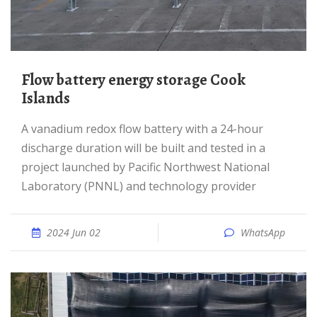
Flow battery energy storage Cook
Islands
A vanadium redox flow battery with a 24-hour
discharge duration will be built and tested in a
project launched by Pacific Northwest National
Laboratory (PNNL) and technology provider
2024 Jun 02
WhatsApp