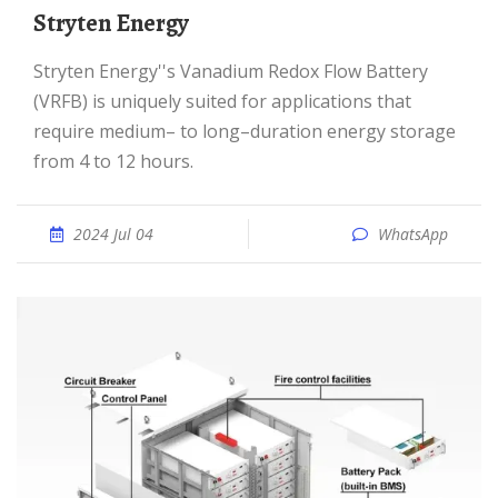
Stryten Energy
Stryten Energy''s Vanadium Redox Flow Battery
(VRFB) is uniquely suited for applications that
require medium– to long–duration energy storage
from 4 to 12 hours.
2024 Jul 04
WhatsApp