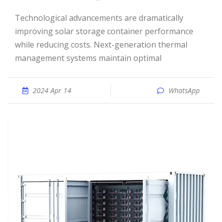
Technological advancements are dramatically
improving solar storage container performance
while reducing costs. Next-generation thermal
management systems maintain optimal
2024 Apr 14
WhatsApp