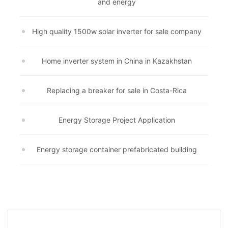
and energy
High quality 1500w solar inverter for sale company
Home inverter system in China in Kazakhstan
Replacing a breaker for sale in Costa-Rica
Energy Storage Project Application
Energy storage container prefabricated building