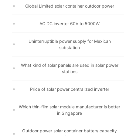
Global Limited solar container outdoor power
AC DC inverter 60V to 5000W
Uninterruptible power supply for Mexican
substation
What kind of solar panels are used in solar power
stations
Price of solar power centralized inverter
Which thin-film solar module manufacturer is better
in Singapore
Outdoor power solar container battery capacity