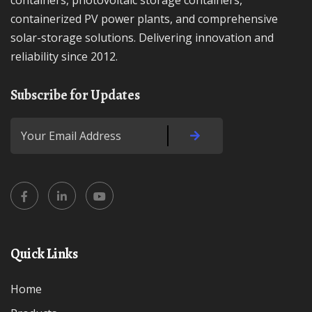
containers, photovoltaic storage containers,
containerized PV power plants, and comprehensive
solar-storage solutions. Delivering innovation and
reliability since 2012.
Subscribe for Updates
Quick Links
Home