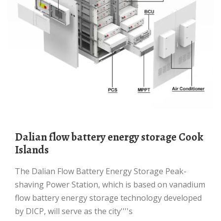
Dalian flow battery energy storage Cook
Islands
The Dalian Flow Battery Energy Storage Peak-
shaving Power Station, which is based on vanadium
flow battery energy storage technology developed
by DICP, will serve as the city''''s