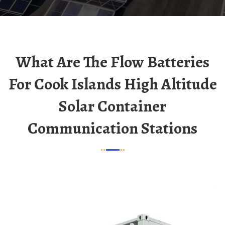
What Are The Flow Batteries
For Cook Islands High Altitude
Solar Container
Communication Stations