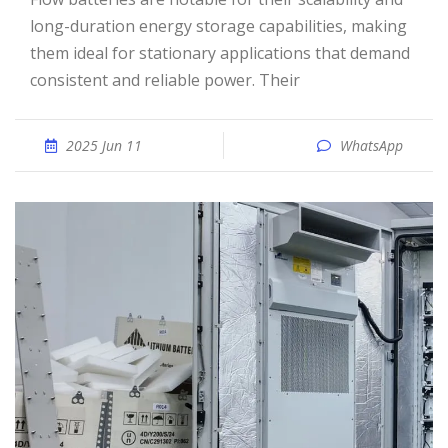
long-duration energy storage capabilities, making
them ideal for stationary applications that demand
consistent and reliable power. Their
2025 Jun 11
WhatsApp