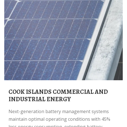
COOK ISLANDS COMMERCIAL AND
INDUSTRIAL ENERGY
Next-generation battery management systems
maintain optimal operating conditions with 45%
less energy consumption, extending battery