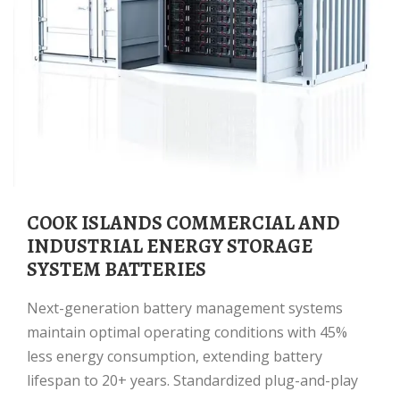
COOK ISLANDS COMMERCIAL AND
INDUSTRIAL ENERGY STORAGE
SYSTEM BATTERIES
Next-generation battery management systems
maintain optimal operating conditions with 45%
less energy consumption, extending battery
lifespan to 20+ years. Standardized plug-and-play