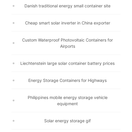
Danish traditional energy small container site
Cheap smart solar inverter in China exporter
Custom Waterproof Photovoltaic Containers for
Airports
Liechtenstein large solar container battery prices
Energy Storage Containers for Highways
Philippines mobile energy storage vehicle
equipment
Solar energy storage gif