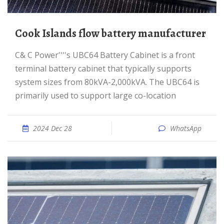
Cook Islands flow battery manufacturer
C& C Power''''s UBC64 Battery Cabinet is a front
terminal battery cabinet that typically supports
system sizes from 80kVA-2,000kVA. The UBC64 is
primarily used to support large co-location
2024 Dec 28
WhatsApp