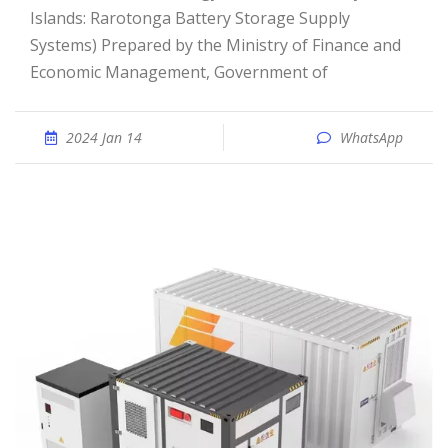
Islands: Rarotonga Battery Storage Supply
Systems) Prepared by the Ministry of Finance and
Economic Management, Government of
2024 Jan 14
WhatsApp