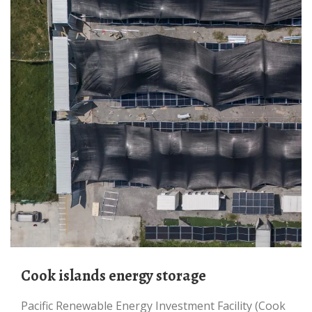
Cook islands energy storage
Pacific Renewable Energy Investment Facility (Cook