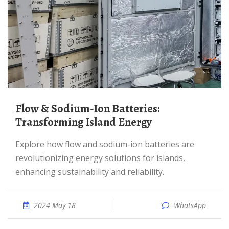
Flow & Sodium-Ion Batteries:
Transforming Island Energy
Explore how flow and sodium-ion batteries are
revolutionizing energy solutions for islands,
enhancing sustainability and reliability.
2024 May 18
WhatsApp