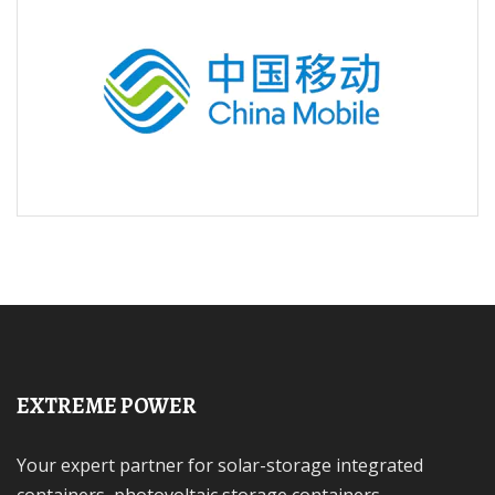
EXTREME POWER
Your expert partner for solar-storage integrated