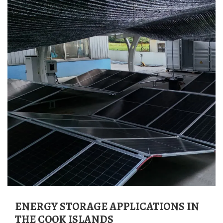
ENERGY STORAGE APPLICATIONS IN
THE COOK ISLANDS