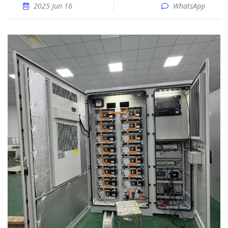
2025 Jun 16
WhatsApp