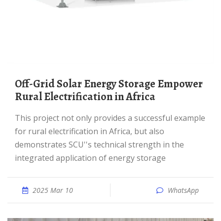
Off-Grid Solar Energy Storage Empower
Rural Electrification in Africa
This project not only provides a successful example
for rural electrification in Africa, but also
demonstrates SCU''s technical strength in the
integrated application of energy storage
2025 Mar 10
WhatsApp