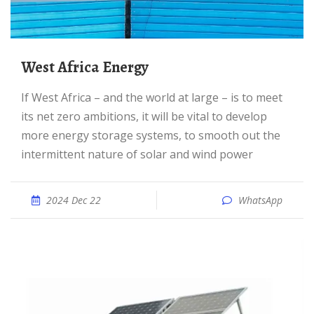
West Africa Energy
If West Africa – and the world at large – is to meet
its net zero ambitions, it will be vital to develop
more energy storage systems, to smooth out the
intermittent nature of solar and wind power
2024 Dec 22
WhatsApp