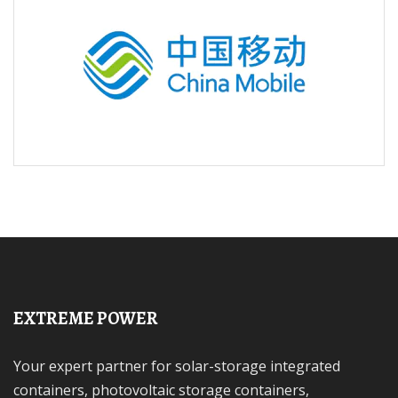
EXTREME POWER
Your expert partner for solar-storage integrated
containers, photovoltaic storage containers,