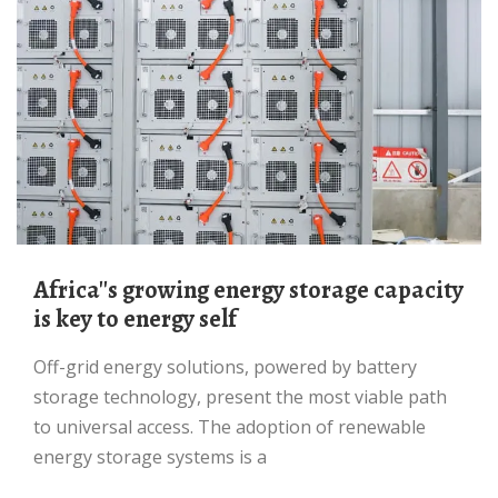
Africa''s growing energy storage capacity
is key to energy self
Off-grid energy solutions, powered by battery
storage technology, present the most viable path
to universal access. The adoption of renewable
energy storage systems is a