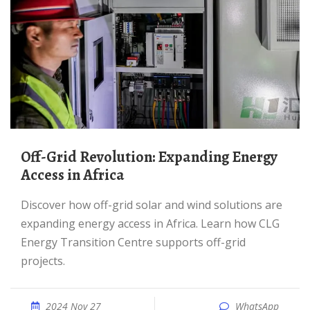
Off-Grid Revolution: Expanding Energy
Access in Africa
Discover how off-grid solar and wind solutions are
expanding energy access in Africa. Learn how CLG
Energy Transition Centre supports off-grid
projects.
2024 Nov 27
WhatsApp