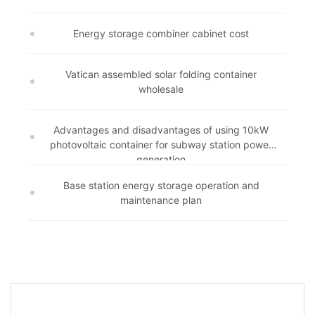
Energy storage combiner cabinet cost
Vatican assembled solar folding container
wholesale
Advantages and disadvantages of using 10kW
photovoltaic container for subway station power
generation
Base station energy storage operation and
maintenance plan