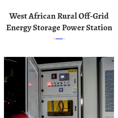
West African Rural Off-Grid
Energy Storage Power Station