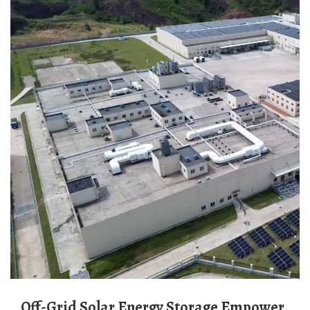
Off-Grid Solar Energy Storage Empower