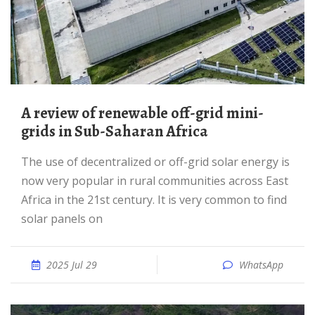
A review of renewable off-grid mini-
grids in Sub-Saharan Africa
The use of decentralized or off-grid solar energy is
now very popular in rural communities across East
Africa in the 21st century. It is very common to find
solar panels on
2025 Jul 29
WhatsApp