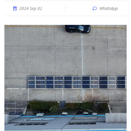
2024 Sep 02
WhatsApp