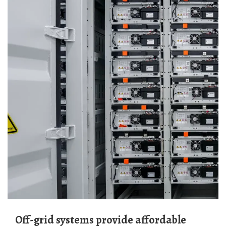
Off-grid systems provide affordable