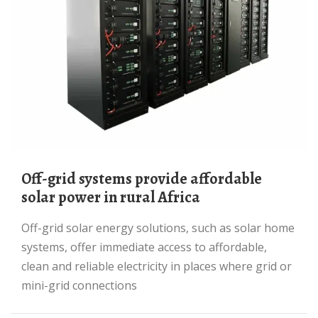
Off-grid systems provide affordable
solar power in rural Africa
Off-grid solar energy solutions, such as solar home
systems, offer immediate access to affordable,
clean and reliable electricity in places where grid or
mini-grid connections