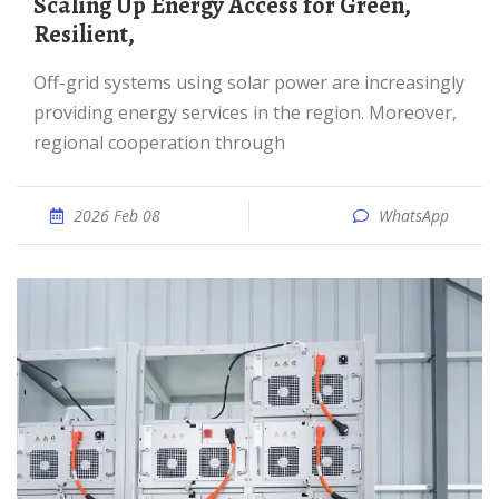
Scaling Up Energy Access for Green,
Resilient,
Off-grid systems using solar power are increasingly
providing energy services in the region. Moreover,
regional cooperation through
2026 Feb 08
WhatsApp