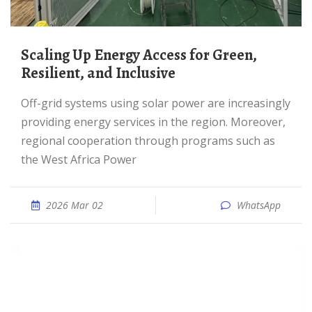
Scaling Up Energy Access for Green,
Resilient, and Inclusive
Off-grid systems using solar power are increasingly
providing energy services in the region. Moreover,
regional cooperation through programs such as
the West Africa Power
2026 Mar 02
WhatsApp