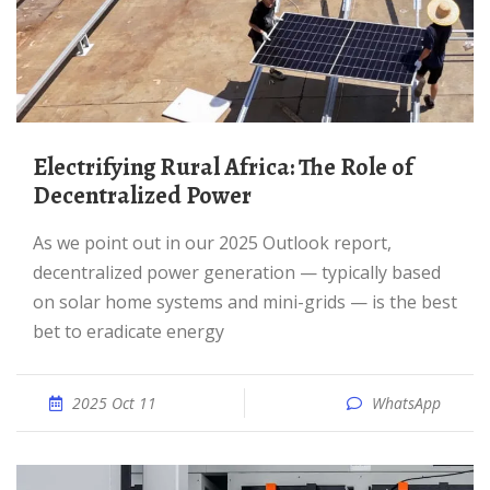
Electrifying Rural Africa: The Role of
Decentralized Power
As we point out in our 2025 Outlook report,
decentralized power generation — typically based
on solar home systems and mini-grids — is the best
bet to eradicate energy
2025 Oct 11
WhatsApp