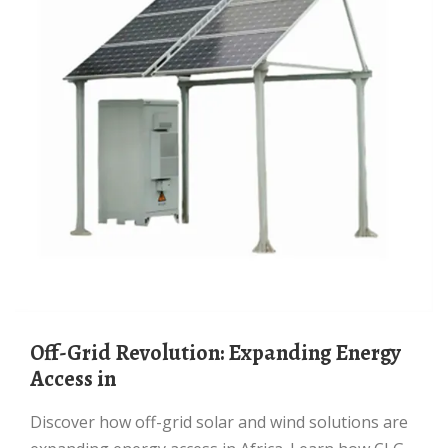
Off-Grid Revolution: Expanding Energy
Access in
Discover how off-grid solar and wind solutions are