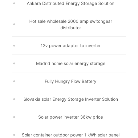
Ankara Distributed Energy Storage Solution
Hot sale wholesale 2000 amp switchgear
distributor
12v power adapter to inverter
Madrid home solar energy storage
Fully Hungry Flow Battery
Slovakia solar Energy Storage Inverter Solution
Solar power inverter 36kw price
Solar container outdoor power 1 kWh solar panel