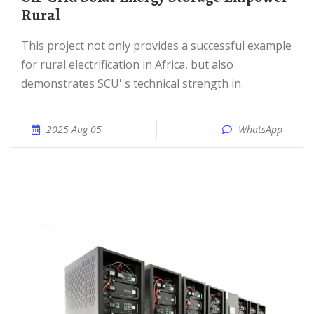
Rural
This project not only provides a successful example
for rural electrification in Africa, but also
demonstrates SCU''s technical strength in
2025 Aug 05
WhatsApp