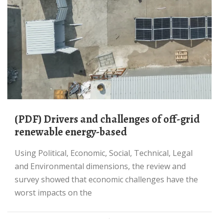
(PDF) Drivers and challenges of off-grid
renewable energy-based
Using Political, Economic, Social, Technical, Legal
and Environmental dimensions, the review and
survey showed that economic challenges have the
worst impacts on the