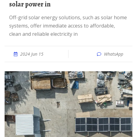
solar power in
Off-grid solar energy solutions, such as solar home
systems, offer immediate access to affordable,
clean and reliable electricity in
2024 Jun 15
WhatsApp