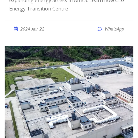
expanding energy access in Africa. Learn how CLG
Energy Transition Centre
2024 Apr 22
WhatsApp