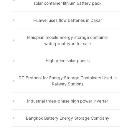
solar container lithium battery pack
Huawei uses flow batteries in Dakar
Ethiopian mobile energy storage container
waterproof type for sale
High price solar panels
DC Protocol for Energy Storage Containers Used in
Railway Stations
Industrial three-phase high power inverter
Bangkok Battery Energy Storage Company