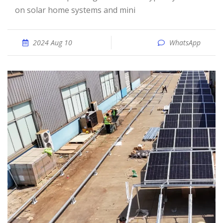
on solar home systems and mini
2024 Aug 10
WhatsApp