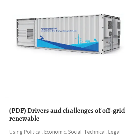
(PDF) Drivers and challenges of off-grid
renewable
Using Political, Economic, Social, Technical, Legal