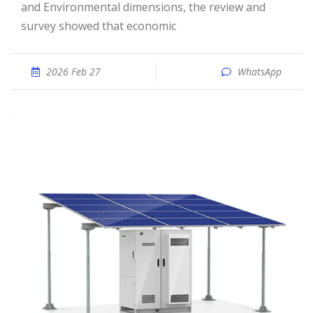
and Environmental dimensions, the review and
survey showed that economic
2026 Feb 27
WhatsApp