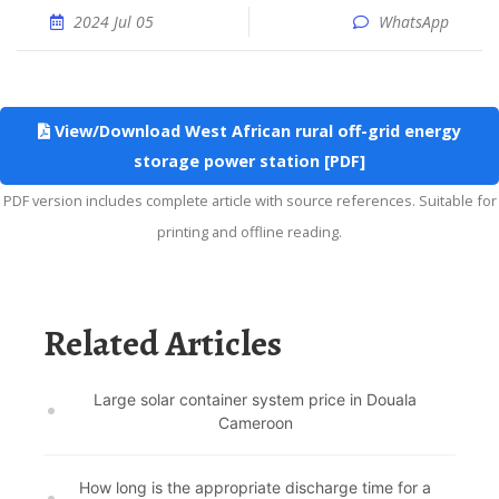
2024 Jul 05
WhatsApp
View/Download West African rural off-grid energy
storage power station [PDF]
PDF version includes complete article with source references. Suitable for
printing and offline reading.
Related Articles
Large solar container system price in Douala
Cameroon
How long is the appropriate discharge time for a