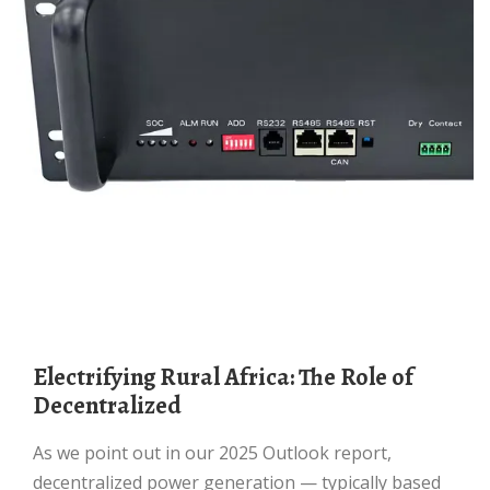
Electrifying Rural Africa: The Role of
Decentralized
As we point out in our 2025 Outlook report,
decentralized power generation — typically based