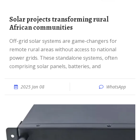
Solar projects transforming rural
African communities
Off-grid solar systems are game-changers for
remote rural areas without access to national
power grids. These standalone systems, often
comprising solar panels, batteries, and
2025 Jan 08
WhatsApp