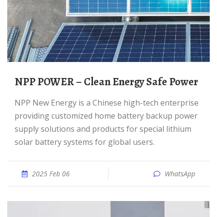
NPP POWER – Clean Energy Safe Power
NPP New Energy is a Chinese high-tech enterprise
providing customized home battery backup power
supply solutions and products for special lithium
solar battery systems for global users.
2025 Feb 06
WhatsApp