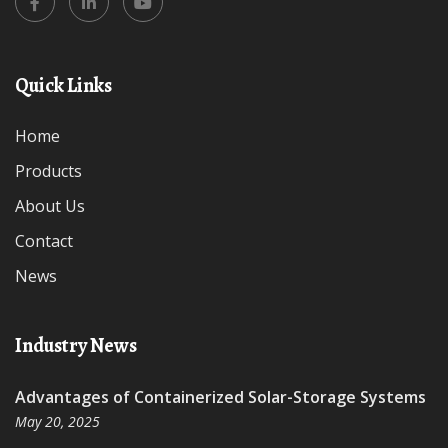
Quick Links
Home
Products
About Us
Contact
News
Industry News
Advantages of Containerized Solar-Storage Systems
May 20, 2025