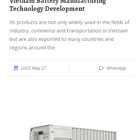
Vietnam Battery Manufacturing
Technology Development
Its products are not only widely used in the fields of
industry, commerce and transportation in Vietnam
but are also exported to many countries and
regions around the
2025 May 27
WhatsApp