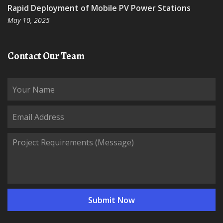
Rapid Deployment of Mobile PV Power Stations
May 10, 2025
Contact Our Team