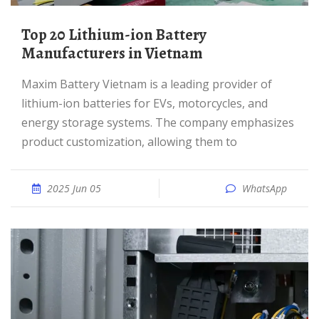
Top 20 Lithium-ion Battery
Manufacturers in Vietnam
Maxim Battery Vietnam is a leading provider of
lithium-ion batteries for EVs, motorcycles, and
energy storage systems. The company emphasizes
product customization, allowing them to
2025 Jun 05
WhatsApp