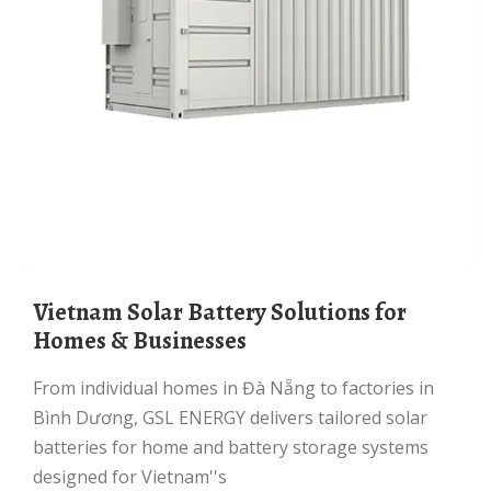
Vietnam Solar Battery Solutions for
Homes & Businesses
From individual homes in Đà Nẵng to factories in
Bình Dương, GSL ENERGY delivers tailored solar
batteries for home and battery storage systems
designed for Vietnam''s