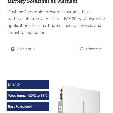
Battery Solutions at Vietnam
Gushine Electronics presents custom lithium
battery solutions at Vietnam IEAE 2025, showcasing
applications for smart home, medical devices, and
industrial equipment.
2024 Aug 03
WhatsApp