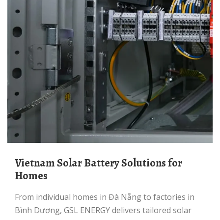
Vietnam Solar Battery Solutions for
Homes
From individual homes in Đà Nẵng to factories in
Bình Dương, GSL ENERGY delivers tailored solar