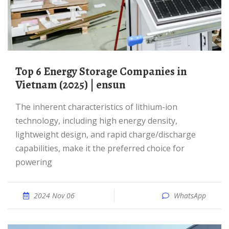
Top 6 Energy Storage Companies in
Vietnam (2025) | ensun
The inherent characteristics of lithium-ion
technology, including high energy density,
lightweight design, and rapid charge/discharge
capabilities, make it the preferred choice for
powering
2024 Nov 06
WhatsApp