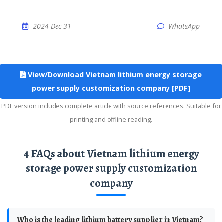
2024 Dec 31
WhatsApp
View/Download Vietnam lithium energy storage
power supply customization company [PDF]
PDF version includes complete article with source references. Suitable for
printing and offline reading.
4 FAQs about Vietnam lithium energy
storage power supply customization
company
Who is the leading lithium battery supplier in Vietnam?