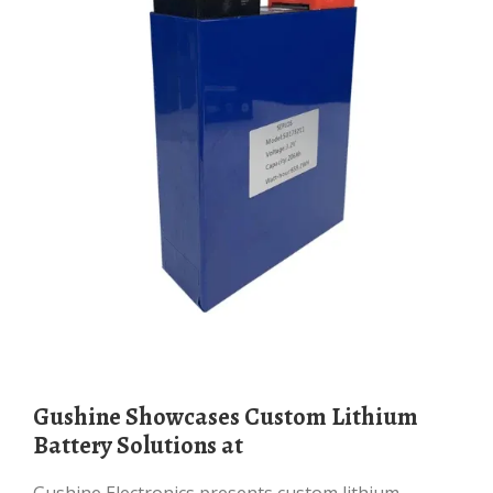
Gushine Showcases Custom Lithium
Battery Solutions at