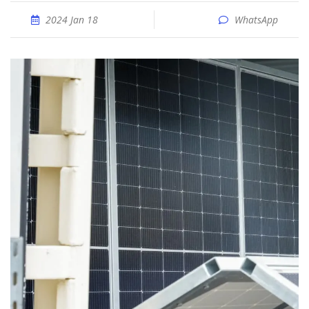
2024 Jan 18
WhatsApp