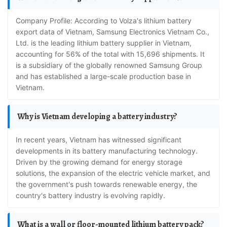
Company Profile: According to Volza's lithium battery
export data of Vietnam, Samsung Electronics Vietnam Co.,
Ltd. is the leading lithium battery supplier in Vietnam,
accounting for 56% of the total with 15,696 shipments. It
is a subsidiary of the globally renowned Samsung Group
and has established a large-scale production base in
Vietnam.
Why is Vietnam developing a battery industry?
In recent years, Vietnam has witnessed significant
developments in its battery manufacturing technology.
Driven by the growing demand for energy storage
solutions, the expansion of the electric vehicle market, and
the government's push towards renewable energy, the
country's battery industry is evolving rapidly.
What is a wall or floor-mounted lithium battery pack?