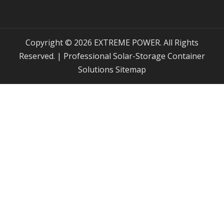
Copyright © 2026 EXTREME POWER. All Rights
Reserved. | Professional Solar-Storage Container
Solutions
Sitemap