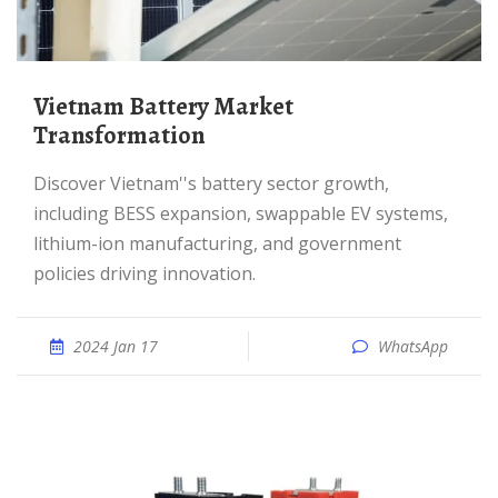
Vietnam Battery Market
Transformation
Discover Vietnam''s battery sector growth,
including BESS expansion, swappable EV systems,
lithium-ion manufacturing, and government
policies driving innovation.
2024 Jan 17
WhatsApp