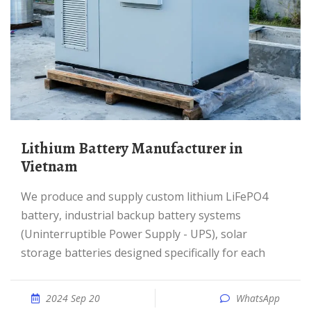
Lithium Battery Manufacturer in
Vietnam
We produce and supply custom lithium LiFePO4
battery, industrial backup battery systems
(Uninterruptible Power Supply - UPS), solar
storage batteries designed specifically for each
2024 Sep 20
WhatsApp