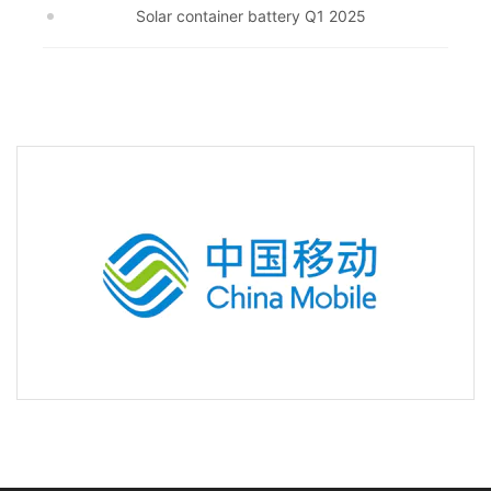
Solar container battery Q1 2025