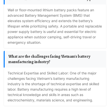
Wall or floor-mounted lithium battery packs feature an
advanced Battery Management System (BMS) that
elevates system efficiency and extends the battery’s
lifespan while prioritizing safety. A portable and replaceble
power supply battery is useful and essential for electric
appliance when outdoor camping, self-driving travel or
emergency situation.
What are the challenges facing Vietnam's battery
manufacturing industry?
Technical Expertise and Skilled Labor: One of the major
challenges facing Vietnam's battery manufacturing
industry is the shortage of technical expertise and skilled
labor. Battery manufacturing requires a high level of
technical knowledge and skills in areas such as
electrochemistry, materials science, and engineering.