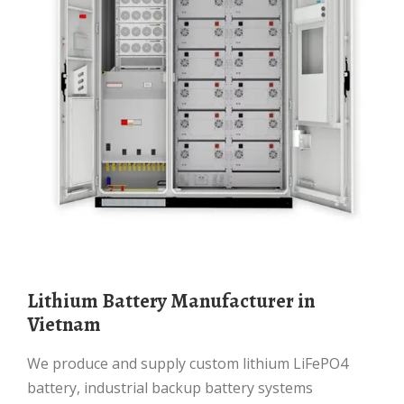
Lithium Battery Manufacturer in
Vietnam
We produce and supply custom lithium LiFePO4
battery, industrial backup battery systems