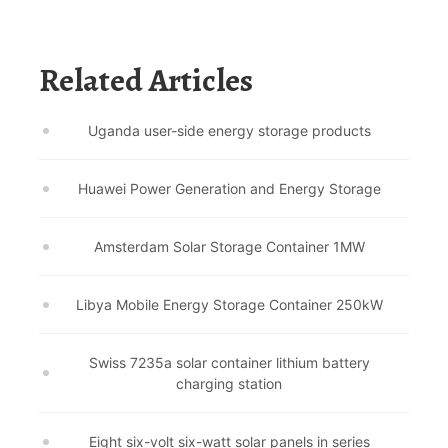
Related Articles
Uganda user-side energy storage products
Huawei Power Generation and Energy Storage
Amsterdam Solar Storage Container 1MW
Libya Mobile Energy Storage Container 250kW
Swiss 7235a solar container lithium battery
charging station
Eight six-volt six-watt solar panels in series