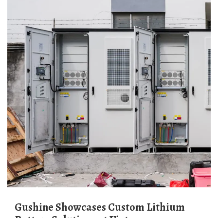
Gushine Showcases Custom Lithium