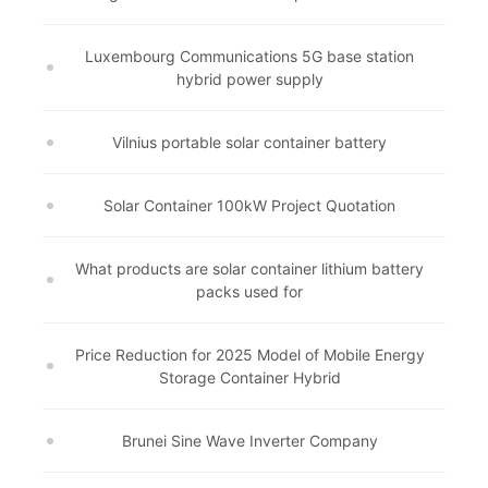
Luxembourg Communications 5G base station
hybrid power supply
Vilnius portable solar container battery
Solar Container 100kW Project Quotation
What products are solar container lithium battery
packs used for
Price Reduction for 2025 Model of Mobile Energy
Storage Container Hybrid
Brunei Sine Wave Inverter Company