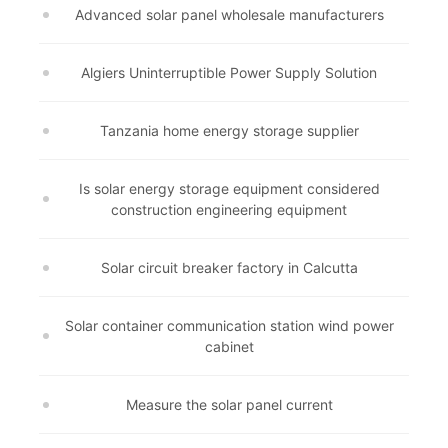
Advanced solar panel wholesale manufacturers
Algiers Uninterruptible Power Supply Solution
Tanzania home energy storage supplier
Is solar energy storage equipment considered
construction engineering equipment
Solar circuit breaker factory in Calcutta
Solar container communication station wind power
cabinet
Measure the solar panel current