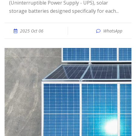
(Uninterruptible Power Supply - UPS), solar
storage batteries designed specifically for each...
2025 Oct 06
WhatsApp