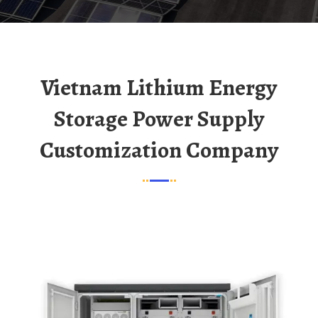
Vietnam Lithium Energy
Storage Power Supply
Customization Company