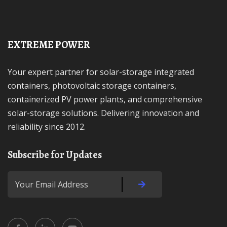
EXTREME POWER
Your expert partner for solar-storage integrated
containers, photovoltaic storage containers,
containerized PV power plants, and comprehensive
solar-storage solutions. Delivering innovation and
reliability since 2012.
Subscribe for Updates