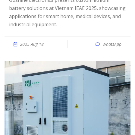
Gushine Electronics presents custom lithium
battery solutions at Vietnam IEAE 2025, showcasing
applications for smart home, medical devices, and
industrial equipment.
2025 Aug 18
WhatsApp