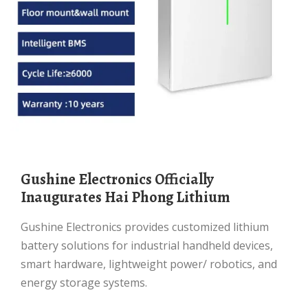
Gushine Electronics Officially
Inaugurates Hai Phong Lithium
Gushine Electronics provides customized lithium
battery solutions for industrial handheld devices,
smart hardware, lightweight power/ robotics, and
energy storage systems.