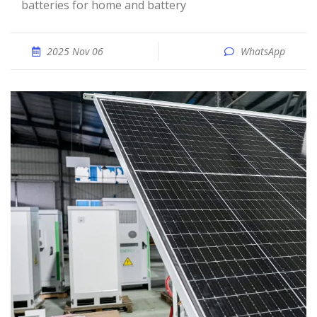
batteries for home and battery
2025 Nov 06
WhatsApp