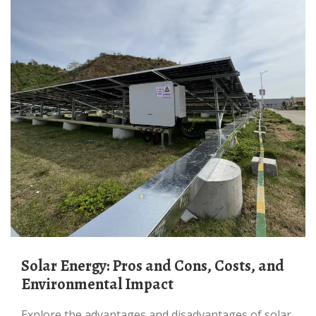
Solar Energy: Pros and Cons, Costs, and
Environmental Impact
Explore the advantages and disadvantages of solar