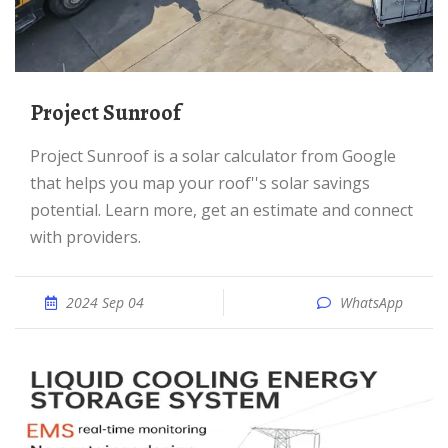
Project Sunroof
Project Sunroof is a solar calculator from Google
that helps you map your roof''s solar savings
potential. Learn more, get an estimate and connect
with providers.
2024 Sep 04
WhatsApp