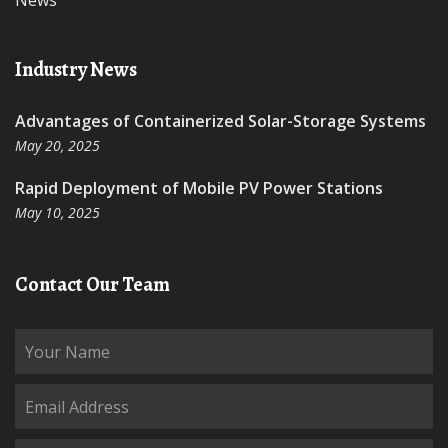
News
Industry News
Advantages of Containerized Solar-Storage Systems
May 20, 2025
Rapid Deployment of Mobile PV Power Stations
May 10, 2025
Contact Our Team