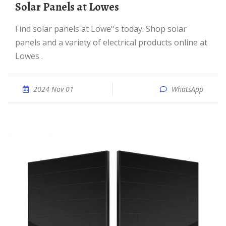
Solar Panels at Lowes
Find solar panels at Lowe''s today. Shop solar
panels and a variety of electrical products online at
Lowes .
2024 Nov 01
WhatsApp