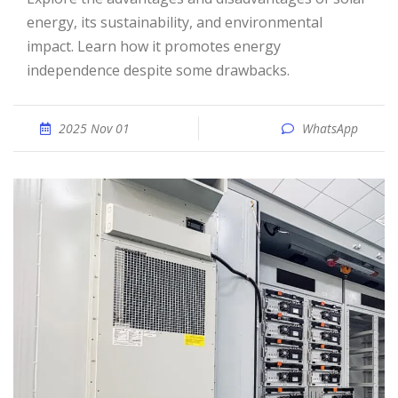
energy, its sustainability, and environmental
impact. Learn how it promotes energy
independence despite some drawbacks.
2025 Nov 01
WhatsApp