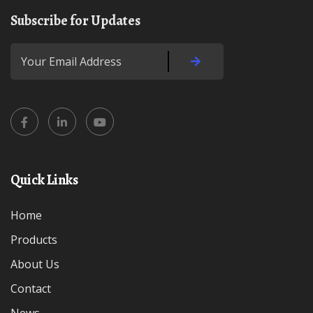
Subscribe for Updates
Quick Links
Home
Products
About Us
Contact