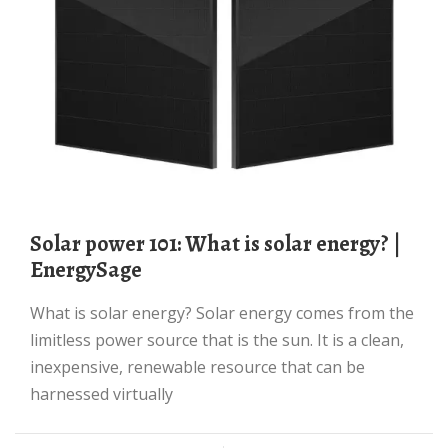
Solar power 101: What is solar energy? |
EnergySage
What is solar energy? Solar energy comes from the
limitless power source that is the sun. It is a clean,
inexpensive, renewable resource that can be
harnessed virtually