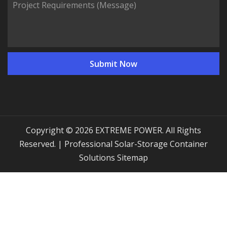
Copyright © 2026 EXTREME POWER. All Rights
Reserved. | Professional Solar-Storage Container
Solutions
Sitemap