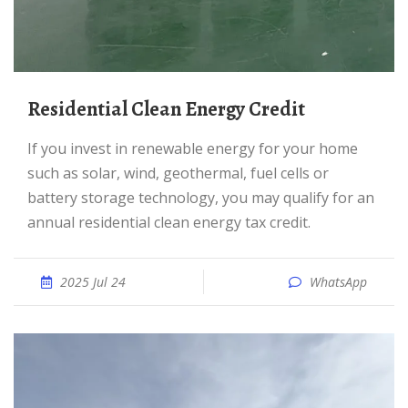
Residential Clean Energy Credit
If you invest in renewable energy for your home
such as solar, wind, geothermal, fuel cells or
battery storage technology, you may qualify for an
annual residential clean energy tax credit.
2025 Jul 24
WhatsApp