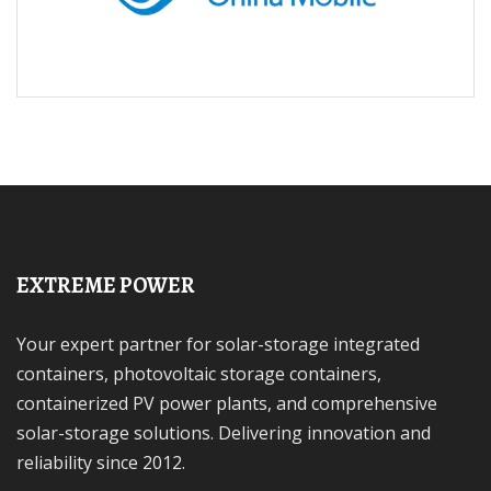
EXTREME POWER
Your expert partner for solar-storage integrated
containers, photovoltaic storage containers,
containerized PV power plants, and comprehensive
solar-storage solutions. Delivering innovation and
reliability since 2012.