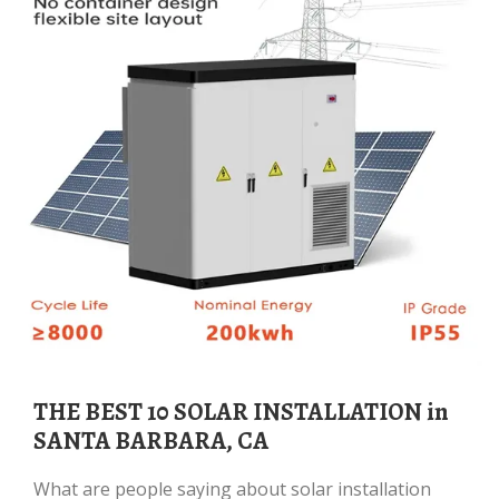
THE BEST 10 SOLAR INSTALLATION in
SANTA BARBARA, CA
What are people saying about solar installation