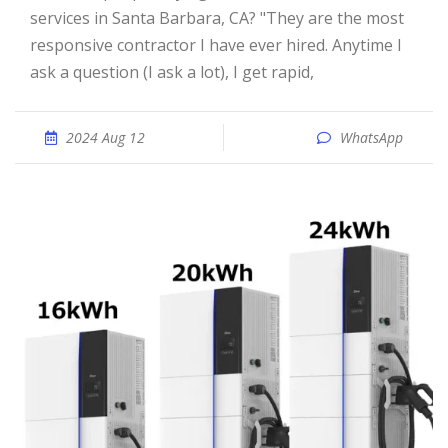
services in Santa Barbara, CA? "They are the most
responsive contractor I have ever hired. Anytime I
ask a question (I ask a lot), I get rapid,
2024 Aug 12
WhatsApp