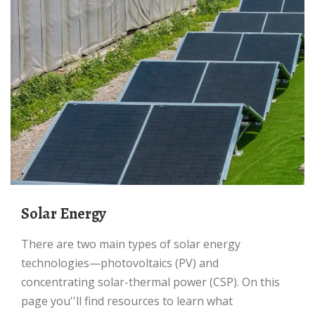
Solar Energy
There are two main types of solar energy
technologies—photovoltaics (PV) and
concentrating solar-thermal power (CSP). On this
page you''ll find resources to learn what