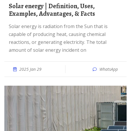
Solar energy | Definition, Uses,
Examples, Advantages, & Facts
Solar energy is radiation from the Sun that is
capable of producing heat, causing chemical
reactions, or generating electricity. The total
amount of solar energy incident on
2025 Jan 29
WhatsApp