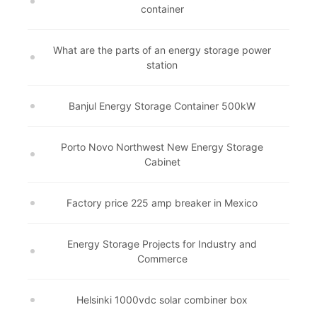
container
What are the parts of an energy storage power
station
Banjul Energy Storage Container 500kW
Porto Novo Northwest New Energy Storage
Cabinet
Factory price 225 amp breaker in Mexico
Energy Storage Projects for Industry and
Commerce
Helsinki 1000vdc solar combiner box