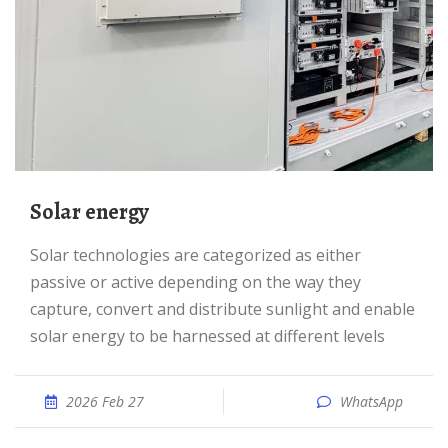
Solar energy
Solar technologies are categorized as either
passive or active depending on the way they
capture, convert and distribute sunlight and enable
solar energy to be harnessed at different levels
2026 Feb 27
WhatsApp