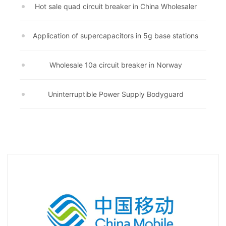
Hot sale quad circuit breaker in China Wholesaler
Application of supercapacitors in 5g base stations
Wholesale 10a circuit breaker in Norway
Uninterruptible Power Supply Bodyguard