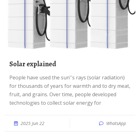
Solar explained
People have used the sun''s rays (solar radiation)
for thousands of years for warmth and to dry meat,
fruit, and grains. Over time, people developed
technologies to collect solar energy for
2025 Jun 22
WhatsApp