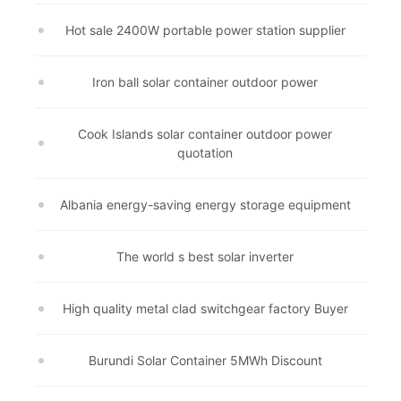
Hot sale 2400W portable power station supplier
Iron ball solar container outdoor power
Cook Islands solar container outdoor power
quotation
Albania energy-saving energy storage equipment
The world s best solar inverter
High quality metal clad switchgear factory Buyer
Burundi Solar Container 5MWh Discount