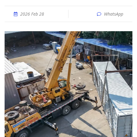
2026 Feb 28
WhatsApp