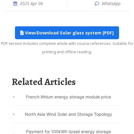
2025 Apr 06
WhatsApp
View/Download Solar glass system [PDF]
PDF version includes complete article with source references. Suitable for
printing and offline reading.
Related Articles
French lithium energy storage module price
North Asia Wind Solar and Storage Topology
Payment for 100kWh Israeli energy storage