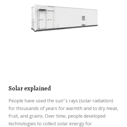
Solar explained
People have used the sun''s rays (solar radiation)
for thousands of years for warmth and to dry meat,
fruit, and grains. Over time, people developed
technologies to collect solar energy for