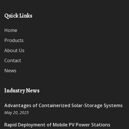
Quick Links
Home
Products
About Us
Contact
News
Industry News
Advantages of Containerized Solar-Storage Systems
May 20, 2025
Rapid Deployment of Mobile PV Power Stations