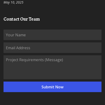
May 10, 2025
Contact Our Team