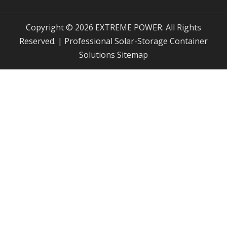
Copyright © 2026 EXTREME POWER. All Rights
Reserved. | Professional Solar-Storage Container
Solutions
Sitemap