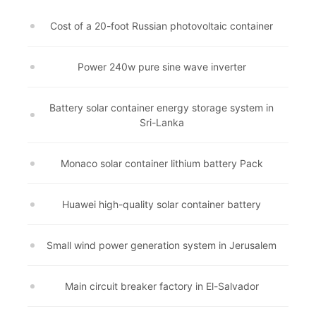
Cost of a 20-foot Russian photovoltaic container
Power 240w pure sine wave inverter
Battery solar container energy storage system in
Sri-Lanka
Monaco solar container lithium battery Pack
Huawei high-quality solar container battery
Small wind power generation system in Jerusalem
Main circuit breaker factory in El-Salvador