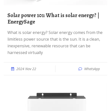
Solar power 101: What is solar energy? |
EnergySage
What is solar energy? Solar energy comes from the
limitless power source that is the sun. It is a clean,
inexpensive, renewable resource that can be
harnessed virtually
2024 Nov 22
WhatsApp