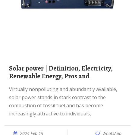
Solar power | Definition, Electricity,
Renewable Energy, Pros and
Virtually nonpolluting and abundantly available,
solar power stands in stark contrast to the
combustion of fossil fuel and has become
increasingly attractive to individuals,
2024 Feb 19
WhatsApp