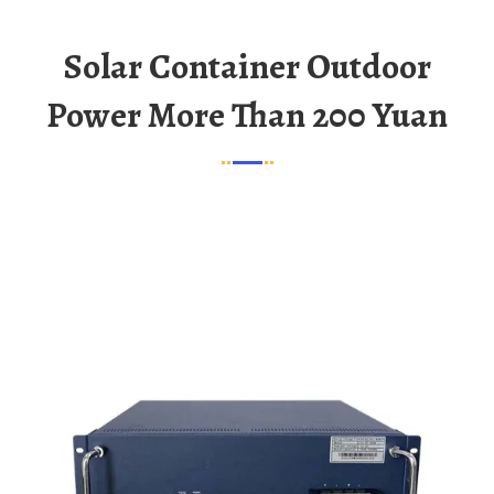
Solar Container Outdoor
Power More Than 200 Yuan