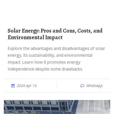
Solar Energy: Pros and Cons, Costs, and
Environmental Impact
Explore the advantages and disadvantages of solar
energy, its sustainability, and environmental
impact. Learn how it promotes energy
independence despite some drawbacks.
2024 Apr 13
WhatsApp