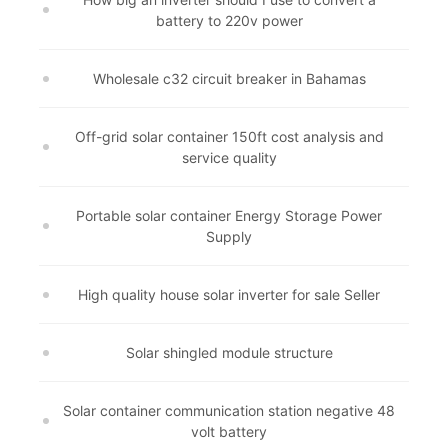
battery to 220v power
Wholesale c32 circuit breaker in Bahamas
Off-grid solar container 150ft cost analysis and
service quality
Portable solar container Energy Storage Power
Supply
High quality house solar inverter for sale Seller
Solar shingled module structure
Solar container communication station negative 48
volt battery