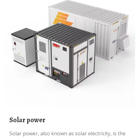
Solar power
Solar power, also known as solar electricity, is the