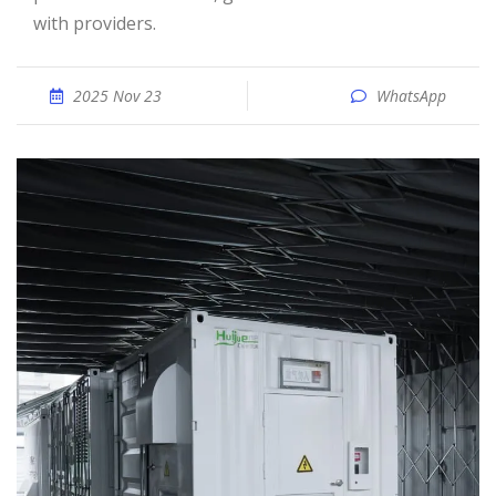
with providers.
2025 Nov 23
WhatsApp