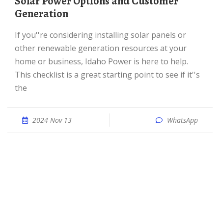
Solar Power Options and Customer
Generation
If you''re considering installing solar panels or
other renewable generation resources at your
home or business, Idaho Power is here to help.
This checklist is a great starting point to see if it''s
the
2024 Nov 13
WhatsApp