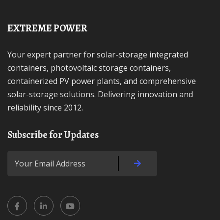
EXTREME POWER
Your expert partner for solar-storage integrated
containers, photovoltaic storage containers,
containerized PV power plants, and comprehensive
solar-storage solutions. Delivering innovation and
reliability since 2012.
Subscribe for Updates