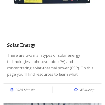
Solar Energy
There are two main types of solar energy
technologies—photovoltaics (PV) and
concentrating solar-thermal power (CSP). On this
page you''ll find resources to learn what
2025 Mar 09
WhatsApp