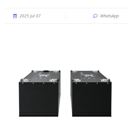
2025 Jul 07
WhatsApp