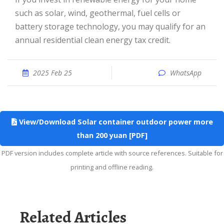
such as solar, wind, geothermal, fuel cells or
battery storage technology, you may qualify for an
annual residential clean energy tax credit.
2025 Feb 25
WhatsApp
View/Download Solar container outdoor power more
than 200 yuan [PDF]
PDF version includes complete article with source references. Suitable for
printing and offline reading.
Related Articles