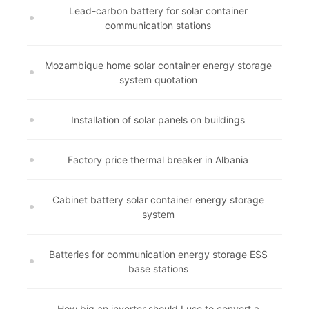
Lead-carbon battery for solar container
communication stations
Mozambique home solar container energy storage
system quotation
Installation of solar panels on buildings
Factory price thermal breaker in Albania
Cabinet battery solar container energy storage
system
Batteries for communication energy storage ESS
base stations
How big an inverter should I use to convert a