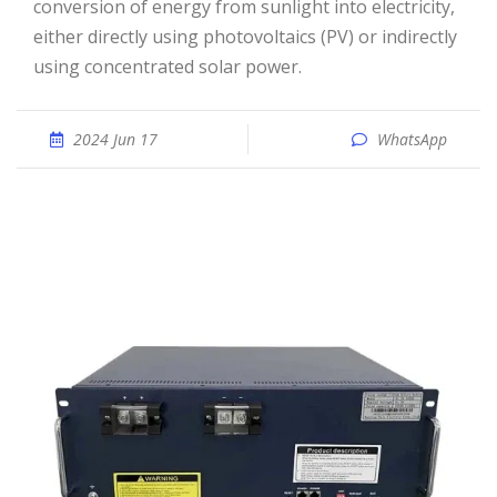
conversion of energy from sunlight into electricity,
either directly using photovoltaics (PV) or indirectly
using concentrated solar power.
2024 Jun 17
WhatsApp