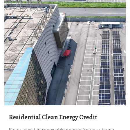
Residential Clean Energy Credit
If you invest in renewable energy for your home