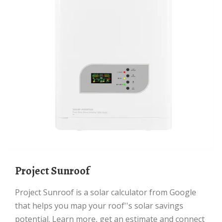
Project Sunroof
Project Sunroof is a solar calculator from Google
that helps you map your roof''s solar savings
potential. Learn more, get an estimate and connect