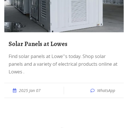
Solar Panels at Lowes
Find solar panels at Lowe''s today. Shop solar
panels and a variety of electrical products online at
Lowes .
2025 Jan 07
WhatsApp