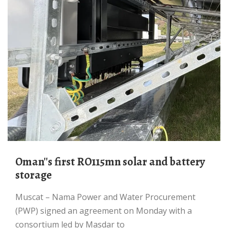
Oman''s first RO115mn solar and battery
storage
Muscat – Nama Power and Water Procurement
(PWP) signed an agreement on Monday with a
consortium led by Masdar to