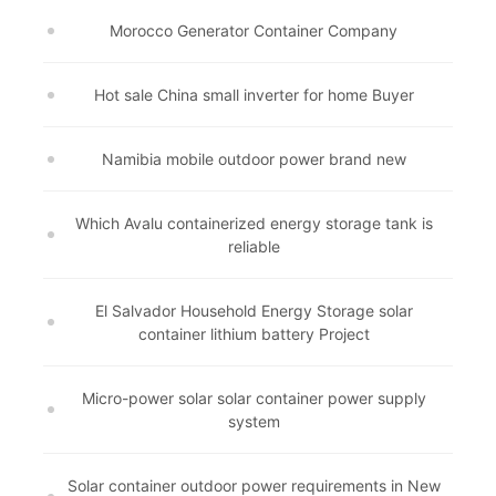
Morocco Generator Container Company
Hot sale China small inverter for home Buyer
Namibia mobile outdoor power brand new
Which Avalu containerized energy storage tank is
reliable
El Salvador Household Energy Storage solar
container lithium battery Project
Micro-power solar solar container power supply
system
Solar container outdoor power requirements in New