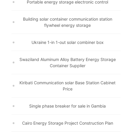
Portable energy storage electronic control
Building solar container communication station
flywheel energy storage
Ukraine 1-in 1-out solar combiner box
Swaziland Aluminum Alloy Battery Energy Storage
Container Supplier
Kiribati Communication solar Base Station Cabinet
Price
Single phase breaker for sale in Gambia
Cairo Energy Storage Project Construction Plan