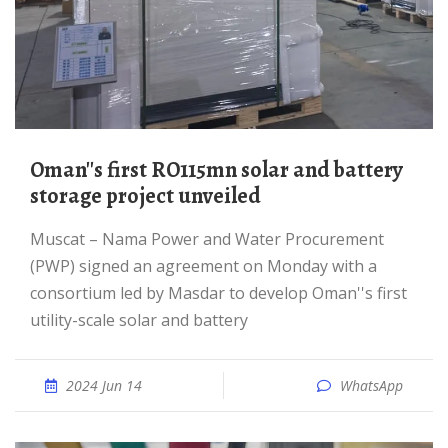
Oman''s first RO115mn solar and battery
storage project unveiled
Muscat – Nama Power and Water Procurement
(PWP) signed an agreement on Monday with a
consortium led by Masdar to develop Oman''s first
utility-scale solar and battery
2024 Jun 14
WhatsApp