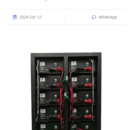
2024 Oct 12
WhatsApp