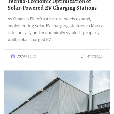
Techno-Economic Optimization of
Solar-Powered EV Charging Stations
As Oman''s EV infrastructure needs expand,
implementing solar EV charging stations in Muscat
is technically and economically viable. If properly
built, solar-charged EV
2024 Feb 06
WhatsApp