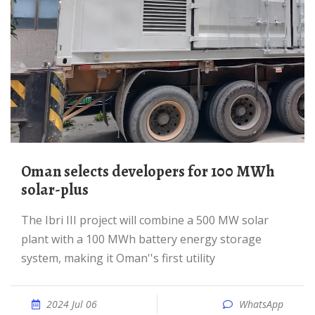
Oman selects developers for 100 MWh
solar-plus
The Ibri III project will combine a 500 MW solar
plant with a 100 MWh battery energy storage
system, making it Oman''s first utility
2024 Jul 06
WhatsApp