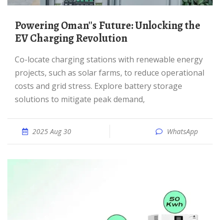
Powering Oman''s Future: Unlocking the
EV Charging Revolution
Co-locate charging stations with renewable energy
projects, such as solar farms, to reduce operational
costs and grid stress. Explore battery storage
solutions to mitigate peak demand,
2025 Aug 30
WhatsApp