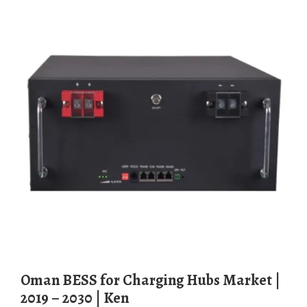
Oman BESS for Charging Hubs Market |
2019 – 2030 | Ken