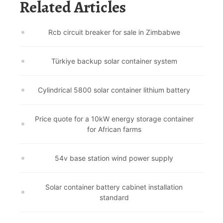
Related Articles
Rcb circuit breaker for sale in Zimbabwe
Türkiye backup solar container system
Cylindrical 5800 solar container lithium battery
Price quote for a 10kW energy storage container
for African farms
54v base station wind power supply
Solar container battery cabinet installation
standard