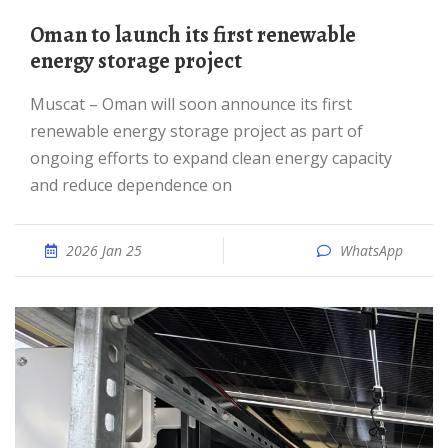
Oman to launch its first renewable
energy storage project
Muscat – Oman will soon announce its first
renewable energy storage project as part of
ongoing efforts to expand clean energy capacity
and reduce dependence on
2026 Jan 25
WhatsApp