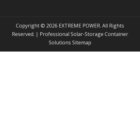
Copyright © 2026 EXTREME POWER. All Rights
Reserved. | Professional Solar-Storage Container
Solutions
Sitemap