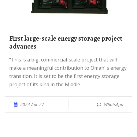
First large-scale energy storage project
advances
"This is a big, commercial-scale project that will
make a meaningful contribution to Oman''s energy
transition. It is set to be the first energy storage
project of its kind in the Middle
2024 Apr 27
WhatsApp