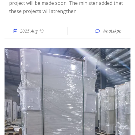
project will be made soon. The minister added that
these projects will strengthen
2025 Aug 19
WhatsApp