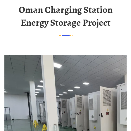
Oman Charging Station
Energy Storage Project