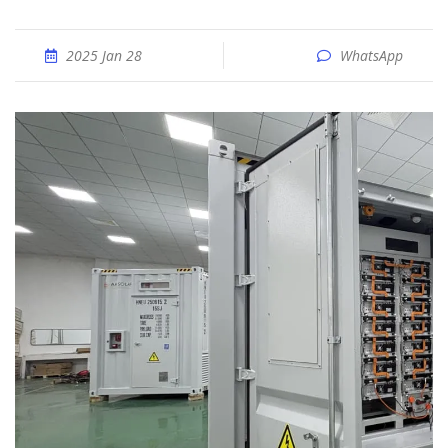
2025 Jan 28
WhatsApp