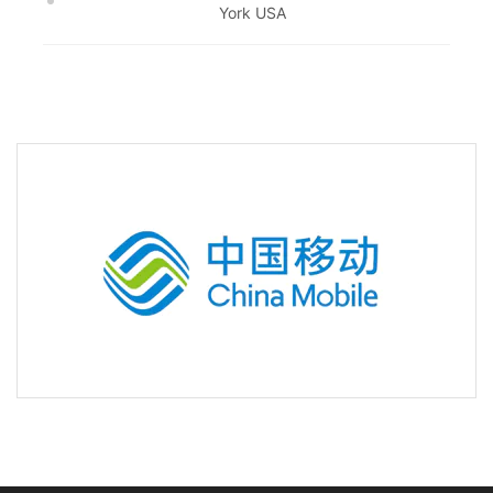
York USA