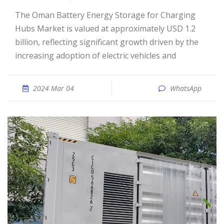
The Oman Battery Energy Storage for Charging
Hubs Market is valued at approximately USD 1.2
billion, reflecting significant growth driven by the
increasing adoption of electric vehicles and
2024 Mar 04
WhatsApp