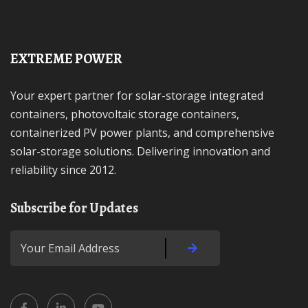
EXTREME POWER
Your expert partner for solar-storage integrated
containers, photovoltaic storage containers,
containerized PV power plants, and comprehensive
solar-storage solutions. Delivering innovation and
reliability since 2012.
Subscribe for Updates