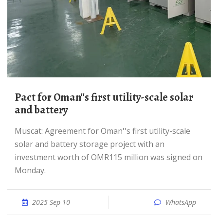
Pact for Oman''s first utility-scale solar
and battery
Muscat: Agreement for Oman''s first utility-scale
solar and battery storage project with an
investment worth of OMR115 million was signed on
Monday.
2025 Sep 10
WhatsApp