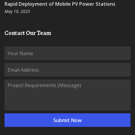
Rapid Deployment of Mobile PV Power Stations
May 10, 2025
Contact Our Team