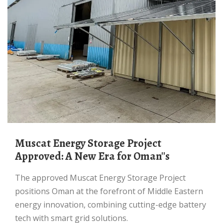
Muscat Energy Storage Project
Approved: A New Era for Oman''s
The approved Muscat Energy Storage Project
positions Oman at the forefront of Middle Eastern
energy innovation, combining cutting-edge battery
tech with smart grid solutions.