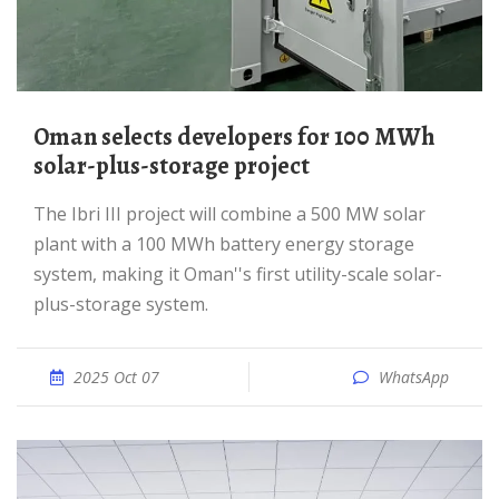
Oman selects developers for 100 MWh
solar-plus-storage project
The Ibri III project will combine a 500 MW solar
plant with a 100 MWh battery energy storage
system, making it Oman''s first utility-scale solar-
plus-storage system.
2025 Oct 07
WhatsApp