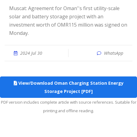
Muscat: Agreement for Oman''s first utility-scale
solar and battery storage project with an
investment worth of OMR115 million was signed on
Monday.
2024 Jul 30
WhatsApp
View/Download Oman Charging Station Energy
Storage Project [PDF]
PDF version includes complete article with source references. Suitable for
printing and offline reading.