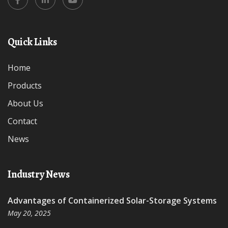
Quick Links
Home
Products
About Us
Contact
News
Industry News
Advantages of Containerized Solar-Storage Systems
May 20, 2025