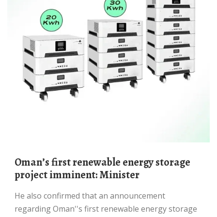
Omanʼs first renewable energy storage
project imminent: Minister
He also confirmed that an announceme­nt
regarding Oman''s first renewable energy storage