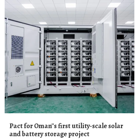
Pact for Oman''s first utility-scale solar
and battery storage project