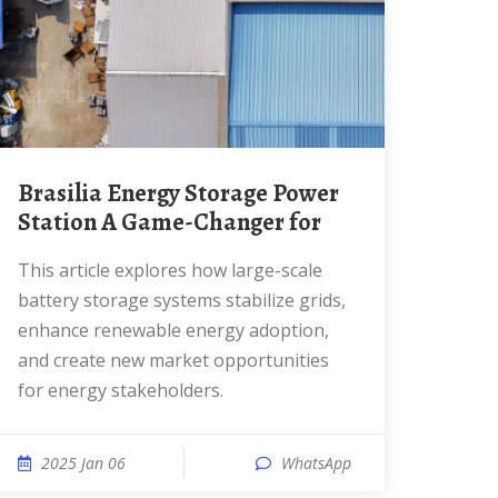
Brasilia Energy Storage Power
Station A Game-Changer for
This article explores how large-scale
battery storage systems stabilize grids,
enhance renewable energy adoption,
and create new market opportunities
for energy stakeholders.
2025 Jan 06
WhatsApp