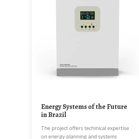
Energy Systems of the Future
in Brazil
The project offers techinical expertise
on energy planning and systems