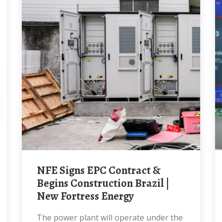
NFE Signs EPC Contract &
Begins Construction Brazil |
New Fortress Energy
The power plant will operate under the