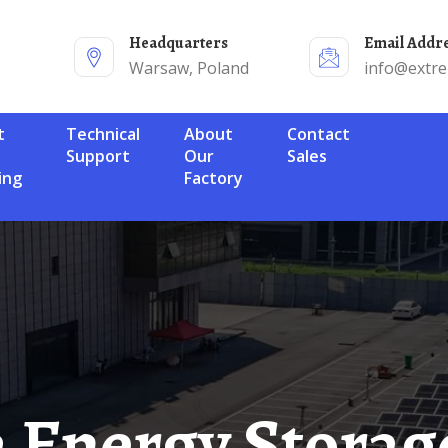
Headquarters
Email Addr
Warsaw, Poland
info@extr
Technical
About
Contact
Support
Our
Sales
ing
Factory