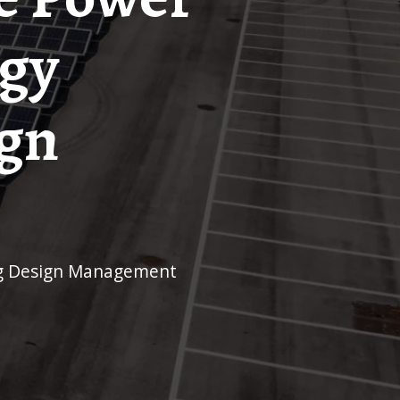
rgy
ign
ing Design Management