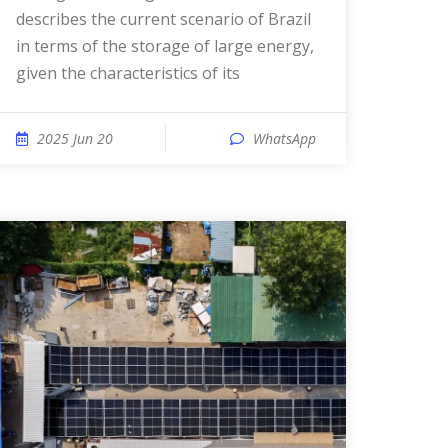
describes the current scenario of Brazil
in terms of the storage of large energy,
given the characteristics of its
2025 Jun 20
WhatsApp