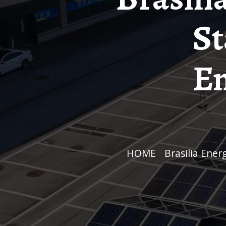
St
En
HOME
/
Brasilia En