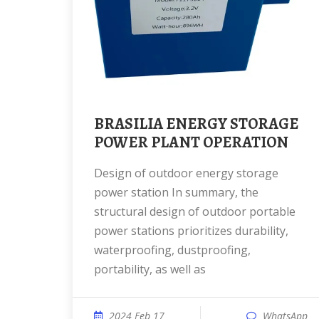
BRASILIA ENERGY STORAGE
POWER PLANT OPERATION
Design of outdoor energy storage
power station In summary, the
structural design of outdoor portable
power stations prioritizes durability,
waterproofing, dustproofing,
portability, as well as
2024 Feb 17
WhatsApp