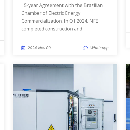
15-year Agreement with the Brazilian
Chamber of Electric Energy
Commercialization. In Q1 2024, NFE
completed construction and
2024 Nov 09
WhatsApp