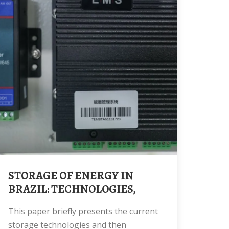
STORAGE OF ENERGY IN
BRAZIL: TECHNOLOGIES,
This paper briefly presents the current
storage technologies and then