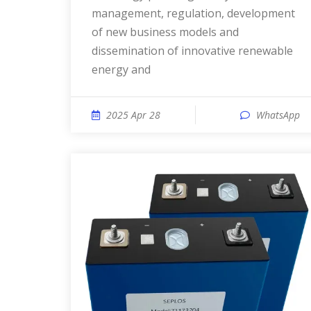
management, regulation, development
of new business models and
dissemination of innovative renewable
energy and
2025 Apr 28
WhatsApp