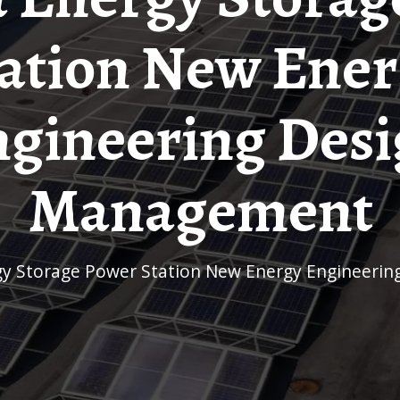
ation New Ene
gineering Des
Management
ergy Storage Power Station New Energy Engineer