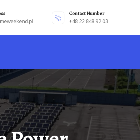
ess
Contact Number
emeweekend.pl
+48 22 848 92 03