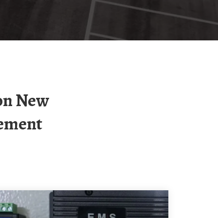
gement