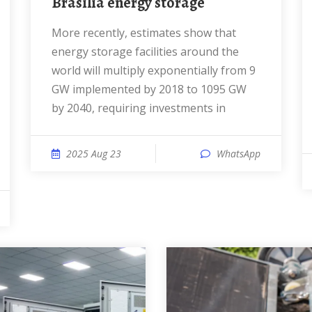
Brasilia energy storage
More recently, estimates show that
energy storage facilities around the
world will multiply exponentially from 9
GW implemented by 2018 to 1095 GW
by 2040, requiring investments in
2025 Aug 23
WhatsApp