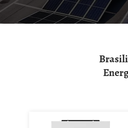
Brasilia Energy Storage Power Station New
Energ