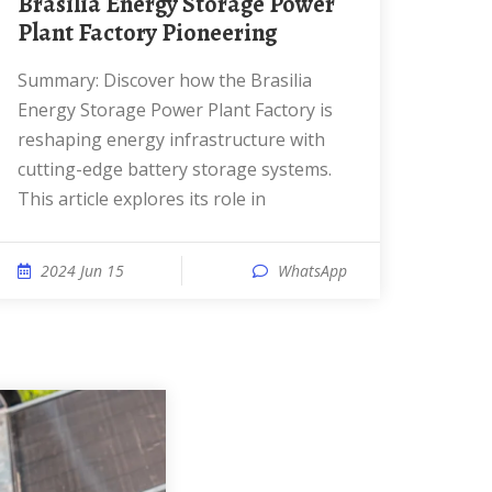
Brasilia Energy Storage Power
Plant Factory Pioneering
Summary: Discover how the Brasilia
Energy Storage Power Plant Factory is
reshaping energy infrastructure with
cutting-edge battery storage systems.
This article explores its role in
2024 Jun 15
WhatsApp