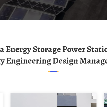
y Engineering Design Mana