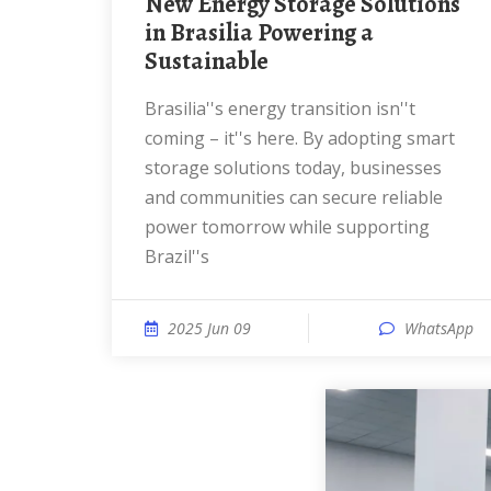
New Energy Storage Solutions
in Brasilia Powering a
Sustainable
Brasilia''s energy transition isn''t
coming – it''s here. By adopting smart
storage solutions today, businesses
and communities can secure reliable
power tomorrow while supporting
Brazil''s
2025 Jun 09
WhatsApp