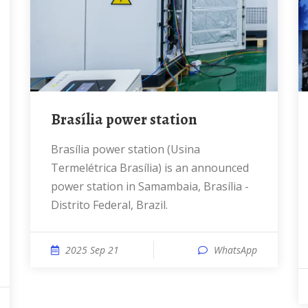
Brasília power station
Brasília power station (Usina
Termelétrica Brasília) is an announced
power station in Samambaia, Brasília -
Distrito Federal, Brazil.
2025 Sep 21
WhatsApp