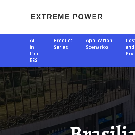
EXTREME POWER
All
Product
Application
Cost
in
Series
Scenarios
and
One
Pric
ESS
Brasilia Energy Storage Power