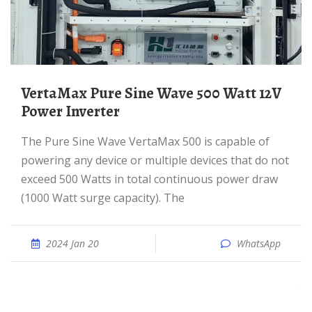
VertaMax Pure Sine Wave 500 Watt 12V
Power Inverter
The Pure Sine Wave VertaMax 500 is capable of
powering any device or multiple devices that do not
exceed 500 Watts in total continuous power draw
(1000 Watt surge capacity). The
2024 Jan 20
WhatsApp