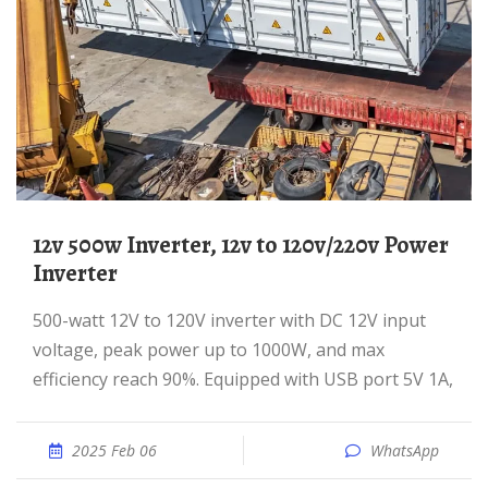
12v 500w Inverter, 12v to 120v/220v Power
Inverter
500-watt 12V to 120V inverter with DC 12V input
voltage, peak power up to 1000W, and max
efficiency reach 90%. Equipped with USB port 5V 1A,
2025 Feb 06
WhatsApp