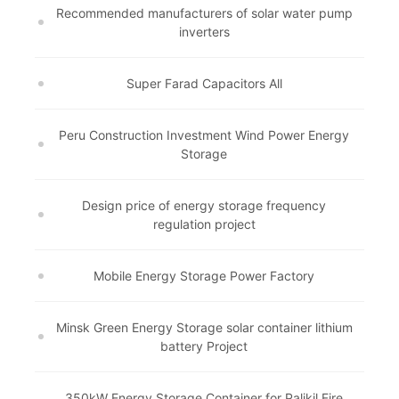
Recommended manufacturers of solar water pump
inverters
Super Farad Capacitors All
Peru Construction Investment Wind Power Energy
Storage
Design price of energy storage frequency
regulation project
Mobile Energy Storage Power Factory
Minsk Green Energy Storage solar container lithium
battery Project
350kW Energy Storage Container for Palikil Fire