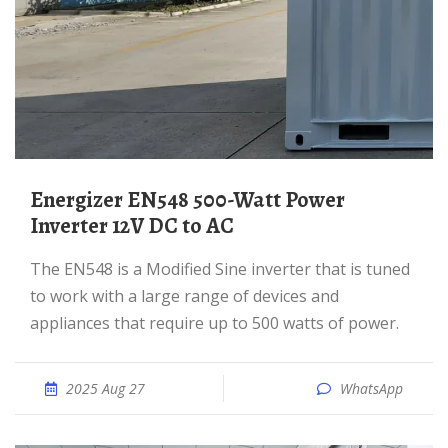
Energizer EN548 500-Watt Power
Inverter 12V DC to AC
The EN548 is a Modified Sine inverter that is tuned
to work with a large range of devices and
appliances that require up to 500 watts of power.
2025 Aug 27
WhatsApp