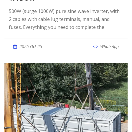
500W (surge 1000W) pure sine wave inverter, with
2 cables with cable lug terminals, manual, and
fuses. Everything you need to complete the
2025 Oct 25
WhatsApp