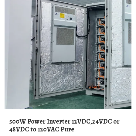
500W Power Inverter 12VDC,24VDC or
48VDC to 120VAC Pure