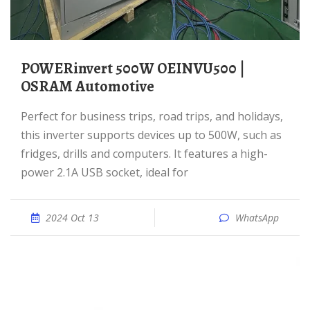
POWERinvert 500W OEINVU500 |
OSRAM Automotive
Perfect for business trips, road trips, and holidays,
this inverter supports devices up to 500W, such as
fridges, drills and computers. It features a high-
power 2.1A USB socket, ideal for
2024 Oct 13
WhatsApp