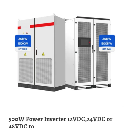
500W Power Inverter 12VDC,24VDC or
48VDC to