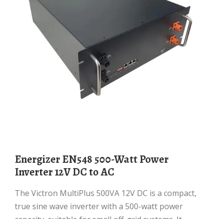
Energizer EN548 500-Watt Power
Inverter 12V DC to AC
The Victron MultiPlus 500VA 12V DC is a compact,
true sine wave inverter with a 500-watt power