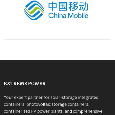
EXTREME POWER
Your expert partner for solar-storage integrated
containers, photovoltaic storage containers,
containerized PV power plants, and comprehensive