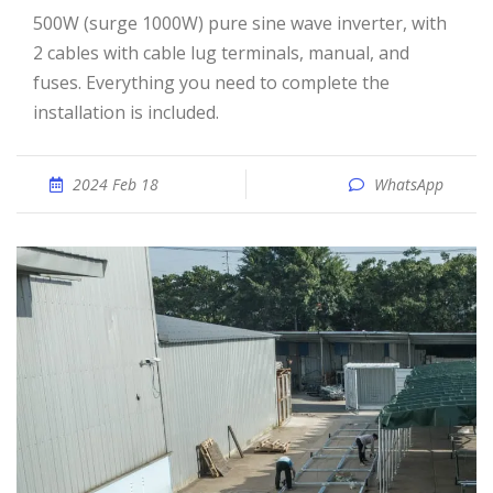
500W (surge 1000W) pure sine wave inverter, with
2 cables with cable lug terminals, manual, and
fuses. Everything you need to complete the
installation is included.
2024 Feb 18
WhatsApp