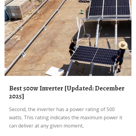
Best 500w Inverter [Updated: December
2025]
Second, the inverter has a power rating of 500
watts. This rating indicates the maximum power it
can deliver at any given moment,