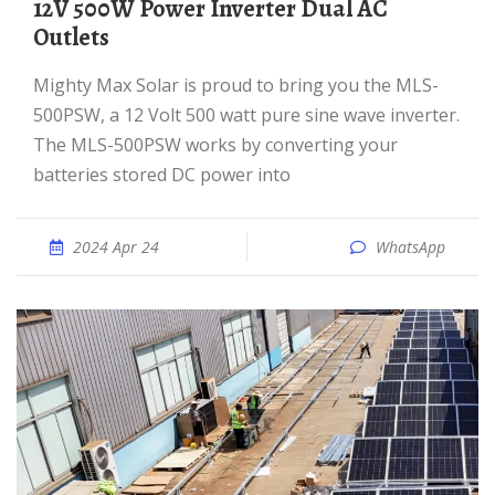
12V 500W Power Inverter Dual AC
Outlets
Mighty Max Solar is proud to bring you the MLS-
500PSW, a 12 Volt 500 watt pure sine wave inverter.
The MLS-500PSW works by converting your
batteries stored DC power into
2024 Apr 24
WhatsApp