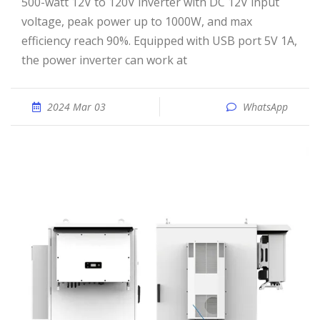
500-watt 12V to 120V inverter with DC 12V input
voltage, peak power up to 1000W, and max
efficiency reach 90%. Equipped with USB port 5V 1A,
the power inverter can work at
2024 Mar 03
WhatsApp