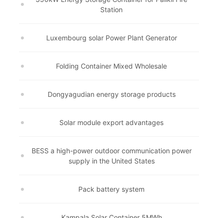
Station
Luxembourg solar Power Plant Generator
Folding Container Mixed Wholesale
Dongyagudian energy storage products
Solar module export advantages
BESS a high-power outdoor communication power
supply in the United States
Pack battery system
Kampala Solar Container 5MWh