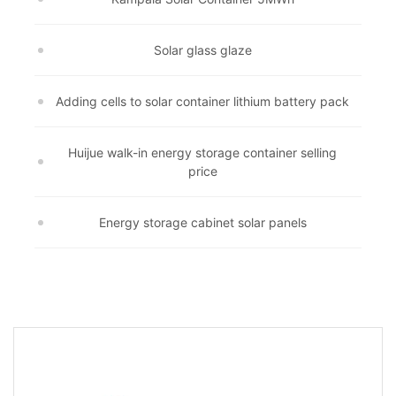
Solar glass glaze
Adding cells to solar container lithium battery pack
Huijue walk-in energy storage container selling
price
Energy storage cabinet solar panels