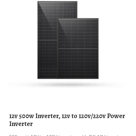
12v 500w Inverter, 12v to 120v/220v Power
Inverter