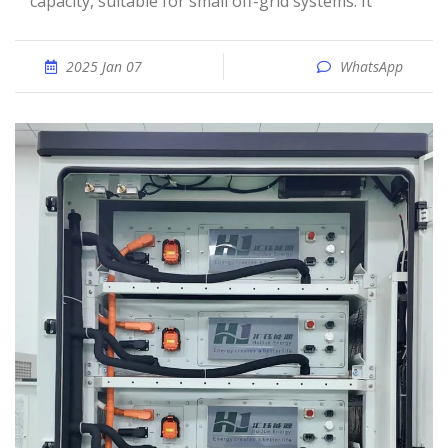
capacity, suitable for small off-grid systems. It
2025 Jan 07
WhatsApp