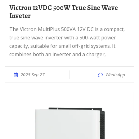
Victron 12VDC 500W True Sine Wave
Inveter
The Victron MultiPlus 500VA 12V DC is a compact,
true sine wave inverter with a 500-watt power
capacity, suitable for small off-grid systems. It
combines both an inverter and a charger,
2025 Sep 27
WhatsApp