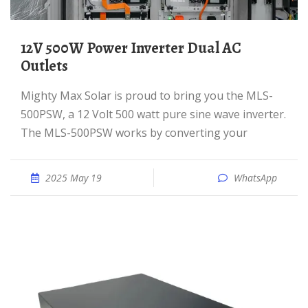
12V 500W Power Inverter Dual AC
Outlets
Mighty Max Solar is proud to bring you the MLS-
500PSW, a 12 Volt 500 watt pure sine wave inverter.
The MLS-500PSW works by converting your
2025 May 19
WhatsApp