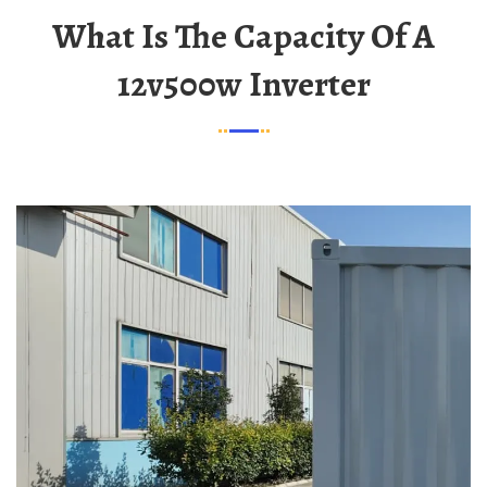
What Is The Capacity Of A
12v500w Inverter