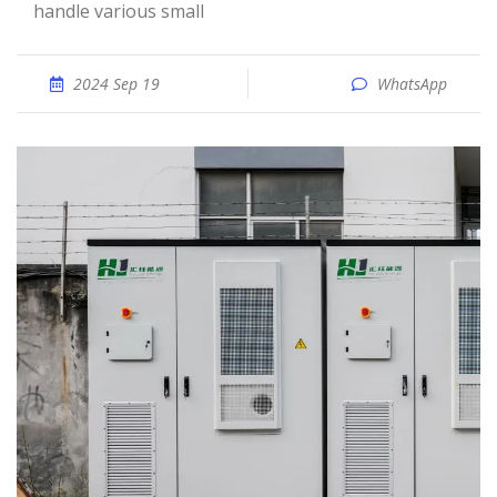
handle various small
2024 Sep 19
WhatsApp