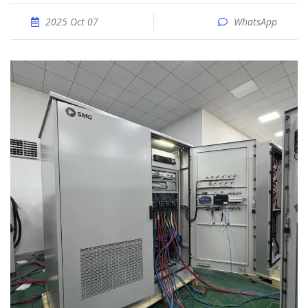
2025 Oct 07
WhatsApp