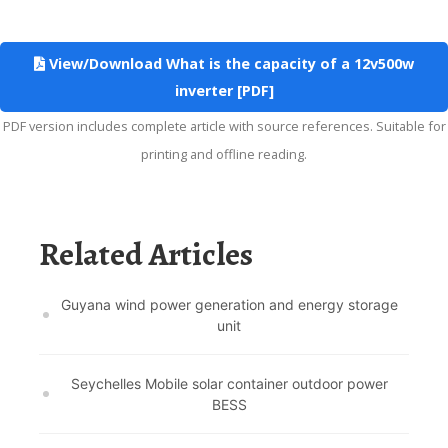
View/Download What is the capacity of a 12v500w
inverter [PDF]
PDF version includes complete article with source references. Suitable for
printing and offline reading.
Related Articles
Guyana wind power generation and energy storage
unit
Seychelles Mobile solar container outdoor power
BESS