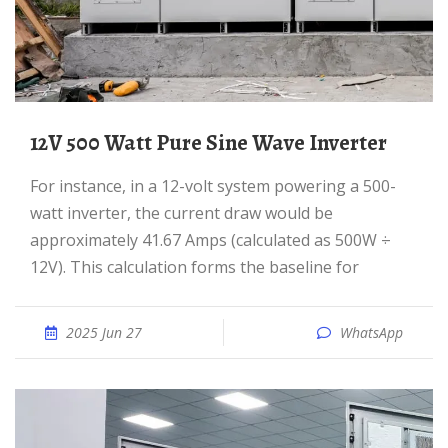
12V 500 Watt Pure Sine Wave Inverter
For instance, in a 12-volt system powering a 500-
watt inverter, the current draw would be
approximately 41.67 Amps (calculated as 500W ÷
12V). This calculation forms the baseline for
2025 Jun 27
WhatsApp