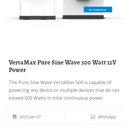
VertaMax Pure Sine Wave 500 Watt 12V
Power
The Pure Sine Wave VertaMax 500 is capable of
powering any device or multiple devices that do not
exceed 500 Watts in total continuous power
2025 Jan 07
WhatsApp