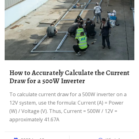
How to Accurately Calculate the Current
Draw for a 500W Inverter
To calculate current draw for a 500W inverter on a
12V system, use the formula: Current (A) = Power
(W) / Voltage (V). Thus, Current = 500W / 12V =
approximately 41.67A