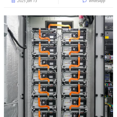
2025 Jan 13
WhatsApp