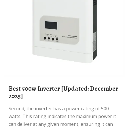
Best 500w Inverter [Updated: December
2025]
Second, the inverter has a power rating of 500
watts. This rating indicates the maximum power it
can deliver at any given moment, ensuring it can