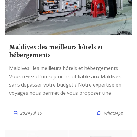
Maldives : les meilleurs hôtels et
hébergements
Maldives : les meilleurs hôtels et hébergements
Vous rêvez d''un séjour inoubliable aux Maldives
sans dépasser votre budget ? Notre expertise en
voyages nous permet de vous proposer une
2024 Jul 19
WhatsApp