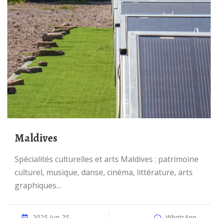
Maldives
Spécialités culturelles et arts Maldives : patrimoine
culturel, musique, danse, cinéma, littérature, arts
graphiques...
2025 Jun 25
WhatsApp