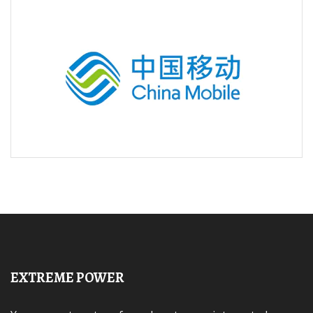
EXTREME POWER