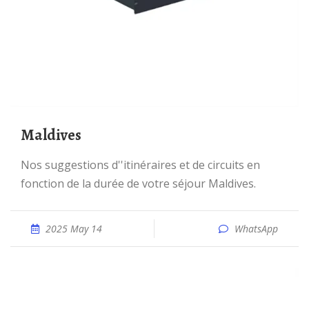
Maldives
Nos suggestions d''itinéraires et de circuits en
fonction de la durée de votre séjour Maldives.
2025 May 14
WhatsApp