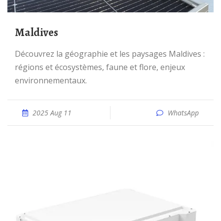
Maldives
Découvrez la géographie et les paysages Maldives :
régions et écosystèmes, faune et flore, enjeux
environnementaux.
2025 Aug 11
WhatsApp