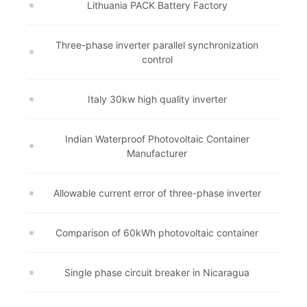
Lithuania PACK Battery Factory
Three-phase inverter parallel synchronization
control
Italy 30kw high quality inverter
Indian Waterproof Photovoltaic Container
Manufacturer
Allowable current error of three-phase inverter
Comparison of 60kWh photovoltaic container
Single phase circuit breaker in Nicaragua