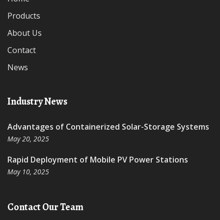
Products
About Us
Contact
News
Industry News
Advantages of Containerized Solar-Storage Systems
May 20, 2025
Rapid Deployment of Mobile PV Power Stations
May 10, 2025
Contact Our Team