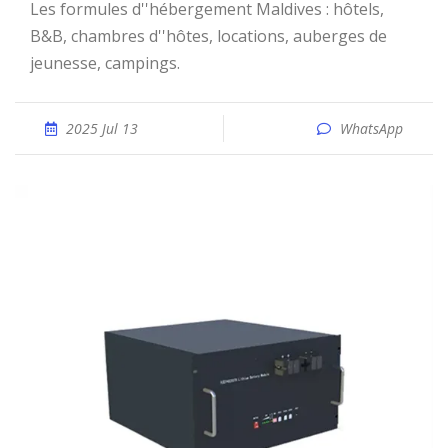
Les formules d''hébergement Maldives : hôtels,
B&B, chambres d''hôtes, locations, auberges de
jeunesse, campings.
2025 Jul 13
WhatsApp