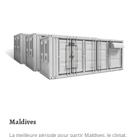
Maldives
La meilleure période pour partir Maldives, le climat,