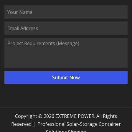
Copyright © 2026 EXTREME POWER. All Rights
Reserved. | Professional Solar-Storage Container