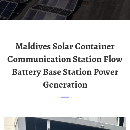
Maldives Solar Container
Communication Station Flow
Battery Base Station Power
Generation