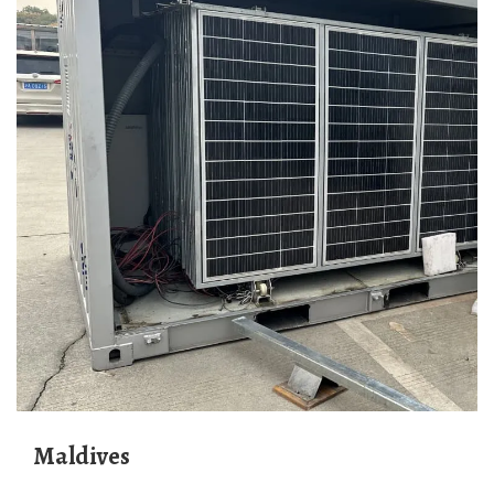
Maldives