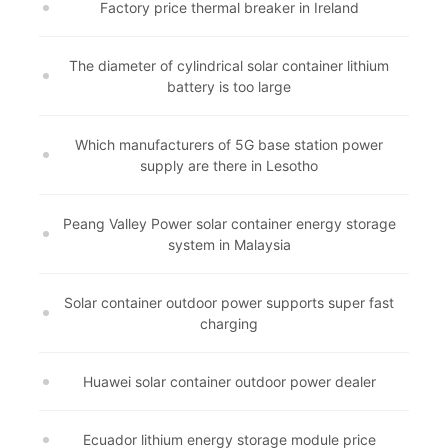
Factory price thermal breaker in Ireland
The diameter of cylindrical solar container lithium
battery is too large
Which manufacturers of 5G base station power
supply are there in Lesotho
Peang Valley Power solar container energy storage
system in Malaysia
Solar container outdoor power supports super fast
charging
Huawei solar container outdoor power dealer
Ecuador lithium energy storage module price