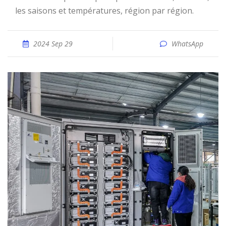
les saisons et températures, région par région.
2024 Sep 29
WhatsApp