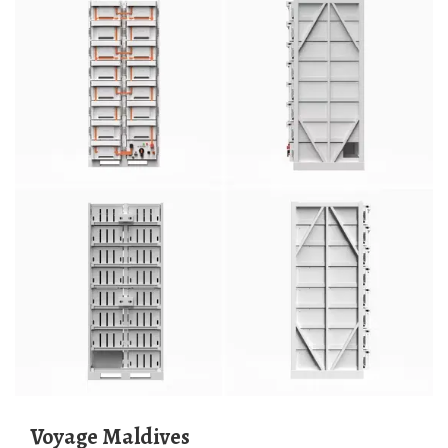
Voyage Maldives