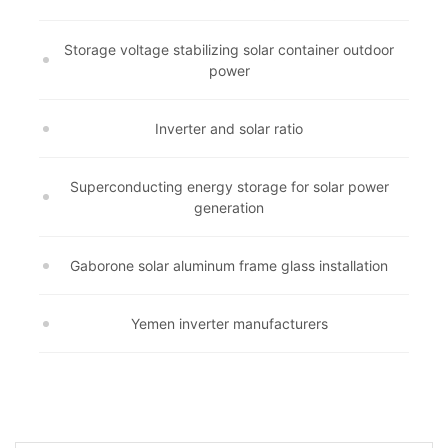
Storage voltage stabilizing solar container outdoor
power
Inverter and solar ratio
Superconducting energy storage for solar power
generation
Gaborone solar aluminum frame glass installation
Yemen inverter manufacturers