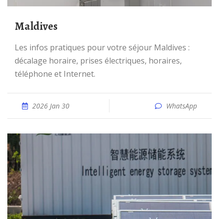
Maldives
Les infos pratiques pour votre séjour Maldives :
décalage horaire, prises électriques, horaires,
téléphone et Internet.
2026 Jan 30
WhatsApp