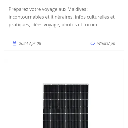
Préparez votre voyage aux Maldives :
incontournables et itinéraires, infos culturelles et
pratiques, idées voyage, photos et forum.
2024 Apr 08
WhatsApp