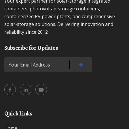
Your expert partner for solar-storage integrated
containers, photovoltaic storage containers,
containerized PV power plants, and comprehensive
solar-storage solutions. Delivering innovation and
reliability since 2012.
Subscribe for Updates
Quick Links
Home