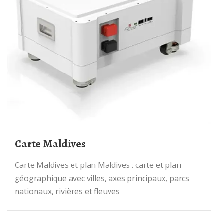
Carte Maldives
Carte Maldives et plan Maldives : carte et plan
géographique avec villes, axes principaux, parcs
nationaux, rivières et fleuves