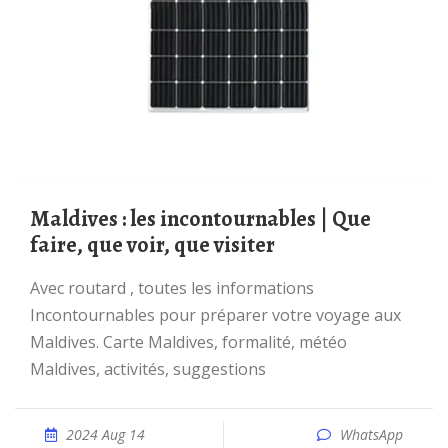
Maldives : les incontournables | Que
faire, que voir, que visiter
Avec routard , toutes les informations
Incontournables pour préparer votre voyage aux
Maldives. Carte Maldives, formalité, météo
Maldives, activités, suggestions
2024 Aug 14
WhatsApp