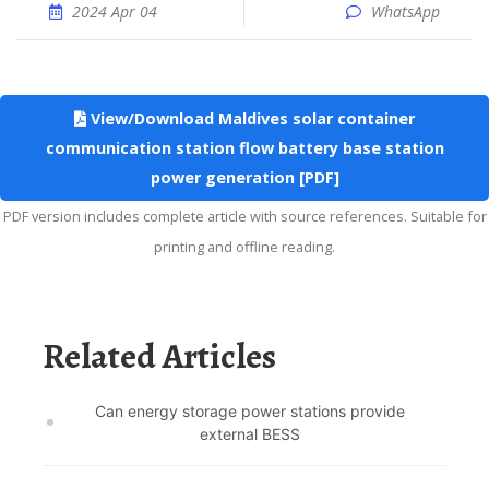
2024 Apr 04
WhatsApp
View/Download Maldives solar container
communication station flow battery base station
power generation [PDF]
PDF version includes complete article with source references. Suitable for
printing and offline reading.
Related Articles
Can energy storage power stations provide
external BESS