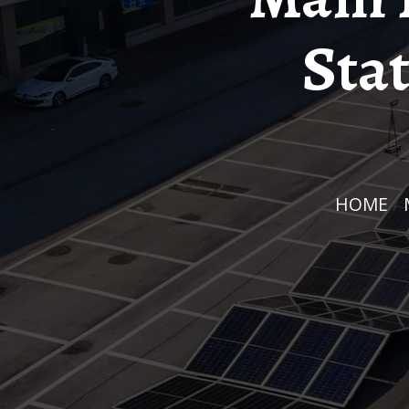
Stat
HOME
/