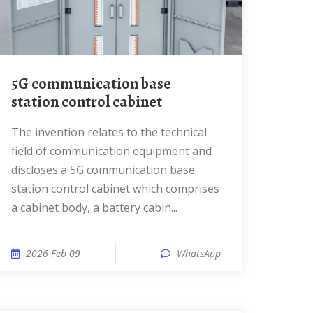
5G communication base
station control cabinet
The invention relates to the technical
field of communication equipment and
discloses a 5G communication base
station control cabinet which comprises
a cabinet body, a battery cabin...
2026 Feb 09
WhatsApp