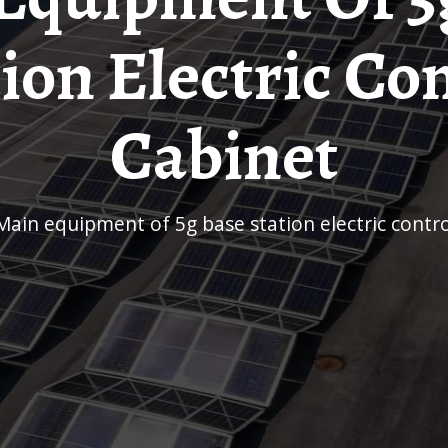
ion Electric Co
Cabinet
Main equipment of 5g base station electric contr