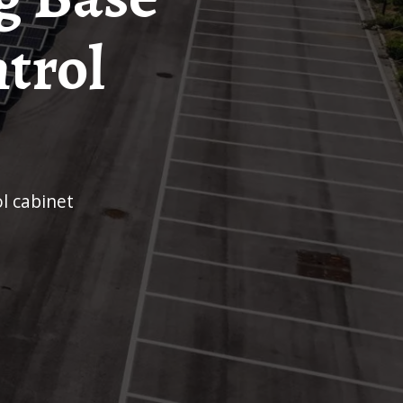
ntrol
ol cabinet