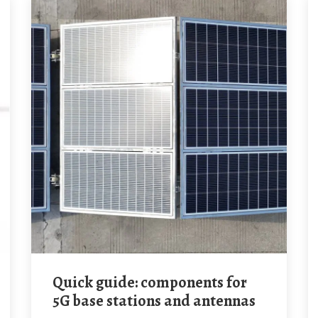
Quick guide: components for
5G base stations and antennas