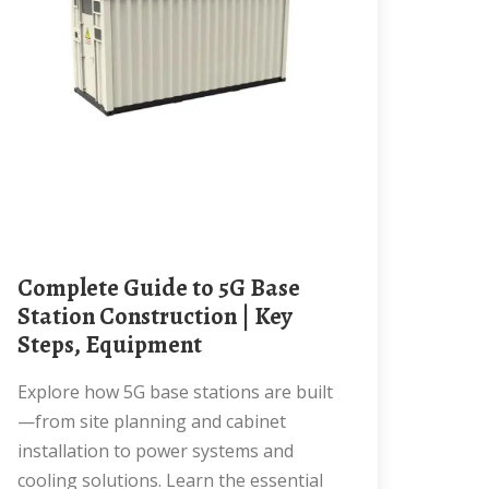
Complete Guide to 5G Base
Station Construction | Key
Steps, Equipment
Explore how 5G base stations are built
—from site planning and cabinet
installation to power systems and
cooling solutions. Learn the essential