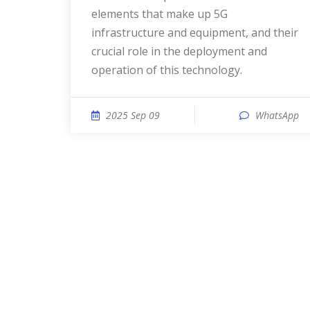
elements that make up 5G
infrastructure and equipment, and their
crucial role in the deployment and
operation of this technology.
2025 Sep 09
WhatsApp