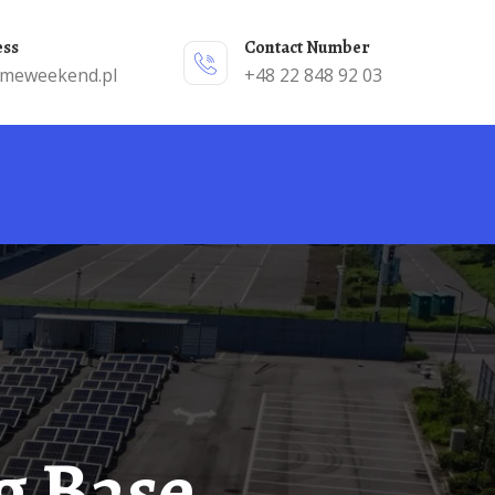
ess
Contact Number
emeweekend.pl
+48 22 848 92 03