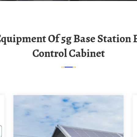
Control Cabinet