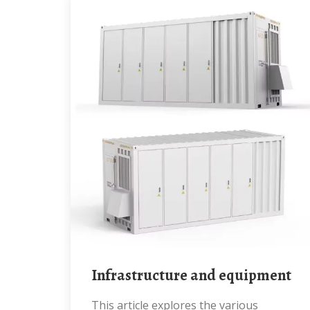
Infrastructure and equipment
This article explores the various