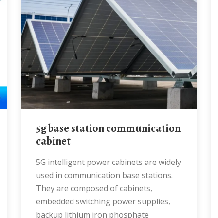
5g base station communication
cabinet
5G intelligent power cabinets are widely
used in communication base stations.
They are composed of cabinets,
embedded switching power supplies,
backup lithium iron phosphate