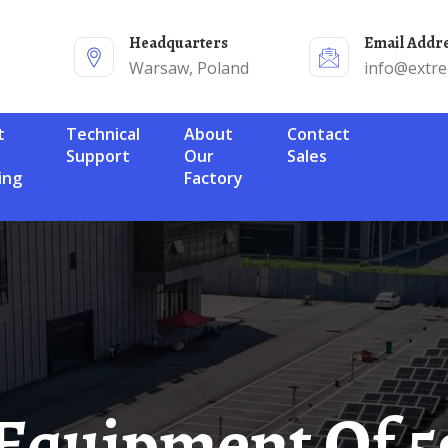
Headquarters
Email Addr
Warsaw, Poland
info@extr
Technical
About
Contact
Support
Our
Sales
ing
Factory