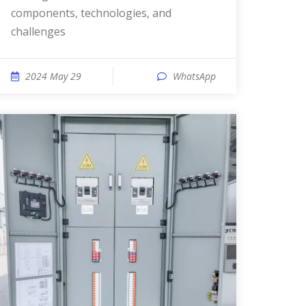
components, technologies, and
challenges
2024 May 29
WhatsApp