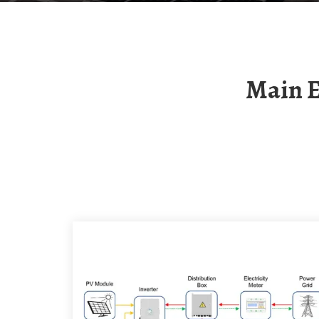
Main Equipment Of 5g Base Station Electric