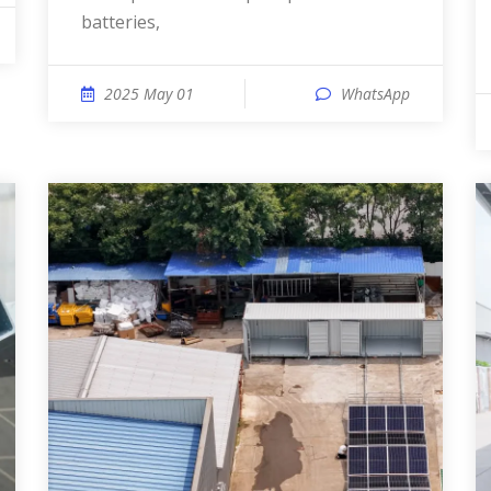
batteries,
2025 May 01
WhatsApp