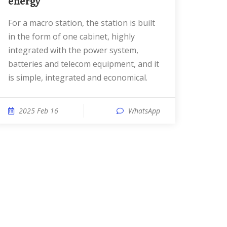
energy
For a macro station, the station is built
in the form of one cabinet, highly
integrated with the power system,
batteries and telecom equipment, and it
is simple, integrated and economical.
2025 Feb 16
WhatsApp