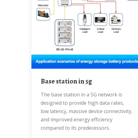
base station in 5g
The base station in a 5G network is
designed to provide high data rates,
low latency, massive device connectivity,
and improved energy efficiency
compared to its predecessors.