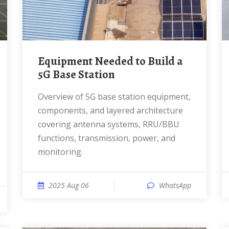
Equipment Needed to Build a
5G Base Station
Overview of 5G base station equipment,
components, and layered architecture
covering antenna systems, RRU/BBU
functions, transmission, power, and
monitoring.
2025 Aug 06
WhatsApp