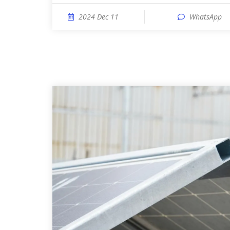
2024 Dec 11
WhatsApp