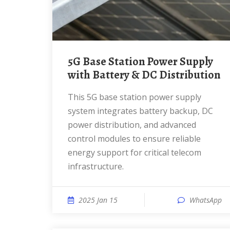
5G Base Station Power Supply
with Battery & DC Distribution
This 5G base station power supply
system integrates battery backup, DC
power distribution, and advanced
control modules to ensure reliable
energy support for critical telecom
infrastructure.
2025 Jan 15
WhatsApp