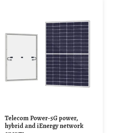
Telecom Power-5G power,
hybrid and iEnergy network