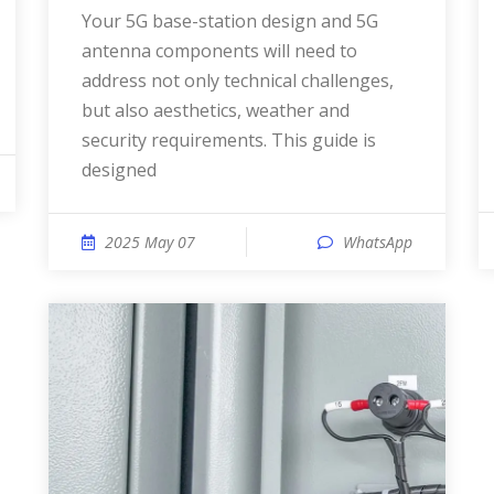
Your 5G base-station design and 5G
antenna components will need to
address not only technical challenges,
but also aesthetics, weather and
security requirements. This guide is
designed
2025 May 07
WhatsApp