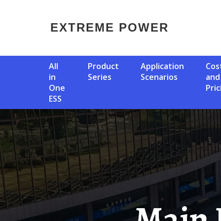
EXTREME POWER
All
Product
Application
Cost
in
Series
Scenarios
and
One
Pric
ESS
Main Equipment Of 5g Base