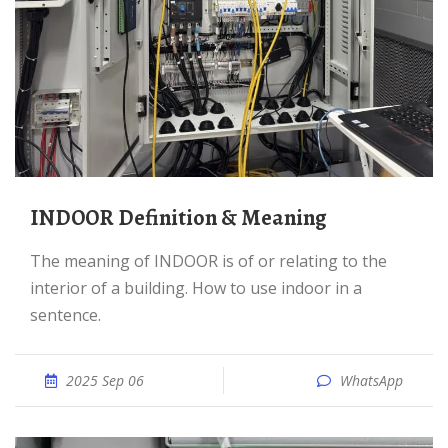
INDOOR Definition & Meaning
The meaning of INDOOR is of or relating to the
interior of a building. How to use indoor in a
sentence.
2025 Sep 06
WhatsApp