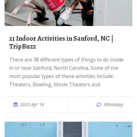
21 Indoor Activities in Sanford, NC |
TripBuzz
There are 38 different types of things to do inside
in or near Sanford, North Carolina. Some of the
most popular types of these activities include:
Theaters, Bowling, Movie Theaters and
2025 Apr 16
WhatsApp