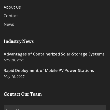
About Us
Contact
News
Industry News
Advantages of Containerized Solar-Storage Systems
May 20, 2025
Rapid Deployment of Mobile PV Power Stations
May 10, 2025
Contact Our Team