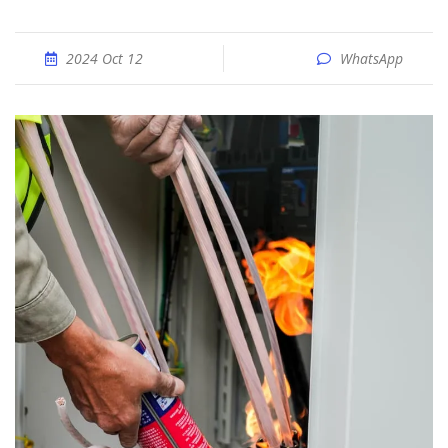
2024 Oct 12
WhatsApp