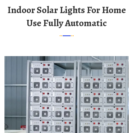
Indoor Solar Lights For Home
Use Fully Automatic