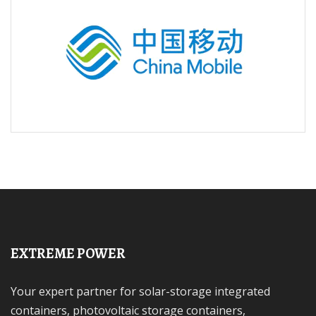
EXTREME POWER
Your expert partner for solar-storage integrated
containers, photovoltaic storage containers,