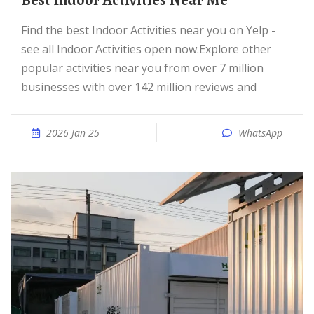
Best Indoor Activities Near Me
Find the best Indoor Activities near you on Yelp -
see all Indoor Activities open now.Explore other
popular activities near you from over 7 million
businesses with over 142 million reviews and
2026 Jan 25
WhatsApp