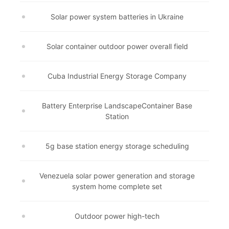
Solar power system batteries in Ukraine
Solar container outdoor power overall field
Cuba Industrial Energy Storage Company
Battery Enterprise LandscapeContainer Base
Station
5g base station energy storage scheduling
Venezuela solar power generation and storage
system home complete set
Outdoor power high-tech