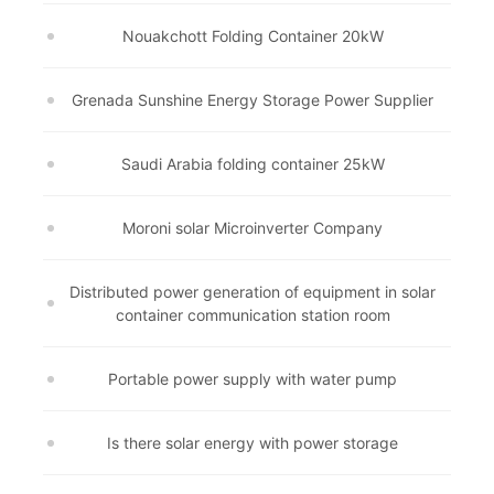
Nouakchott Folding Container 20kW
Grenada Sunshine Energy Storage Power Supplier
Saudi Arabia folding container 25kW
Moroni solar Microinverter Company
Distributed power generation of equipment in solar
container communication station room
Portable power supply with water pump
Is there solar energy with power storage