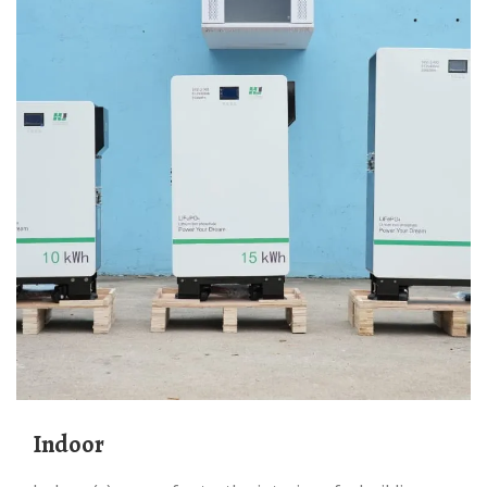
Indoor