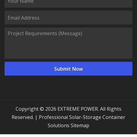
Copyright © 2026 EXTREME POWER. All Rights
Reserved. | Professional Solar-Storage Container
Solutions
Sitemap