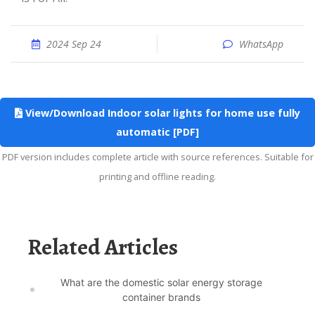
2024 Sep 24
WhatsApp
View/Download Indoor solar lights for home use fully
automatic [PDF]
PDF version includes complete article with source references. Suitable for
printing and offline reading.
Related Articles
What are the domestic solar energy storage
container brands