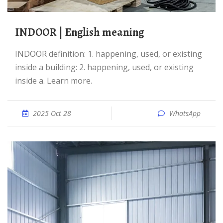
INDOOR | English meaning
INDOOR definition: 1. happening, used, or existing
inside a building: 2. happening, used, or existing
inside a. Learn more.
2025 Oct 28
WhatsApp