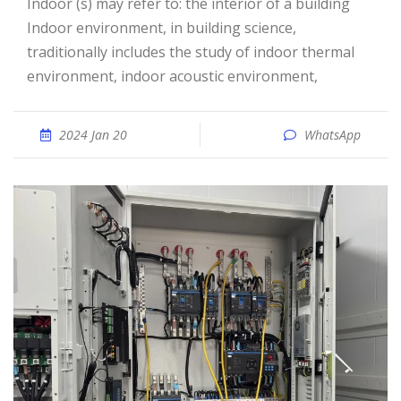
Indoor (s) may refer to: the interior of a building
Indoor environment, in building science,
traditionally includes the study of indoor thermal
environment, indoor acoustic environment,
2024 Jan 20
WhatsApp