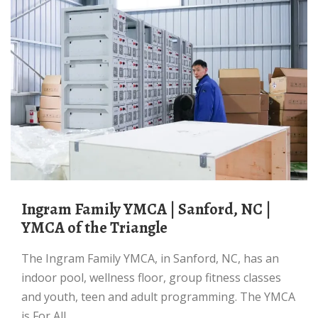
Ingram Family YMCA | Sanford, NC |
YMCA of the Triangle
The Ingram Family YMCA, in Sanford, NC, has an
indoor pool, wellness floor, group fitness classes
and youth, teen and adult programming. The YMCA
is For All.