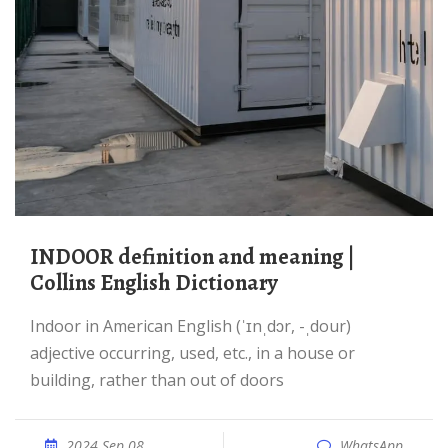
INDOOR definition and meaning |
Collins English Dictionary
indoor in American English (ˈɪnˌdɔr, -ˌdour)
adjective occurring, used, etc., in a house or
building, rather than out of doors
2024 Sep 08
WhatsApp