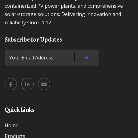
containerized PV power plants, and comprehensive
solar-storage solutions. Delivering innovation and
reliability since 2012.
Subscribe for Updates
Quick Links
Home
Products