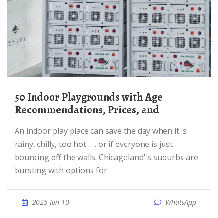
50 Indoor Playgrounds with Age
Recommendations, Prices, and
An indoor play place can save the day when it''s
rainy, chilly, too hot . . . or if everyone is just
bouncing off the walls. Chicagoland''s suburbs are
bursting with options for
2025 Jun 10
WhatsApp