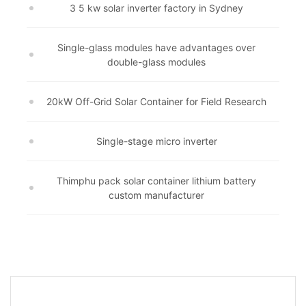
3 5 kw solar inverter factory in Sydney
Single-glass modules have advantages over
double-glass modules
20kW Off-Grid Solar Container for Field Research
Single-stage micro inverter
Thimphu pack solar container lithium battery
custom manufacturer