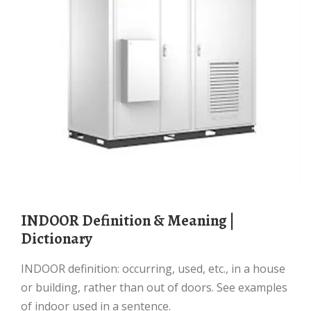
INDOOR Definition & Meaning |
Dictionary
INDOOR definition: occurring, used, etc., in a house
or building, rather than out of doors. See examples
of indoor used in a sentence.