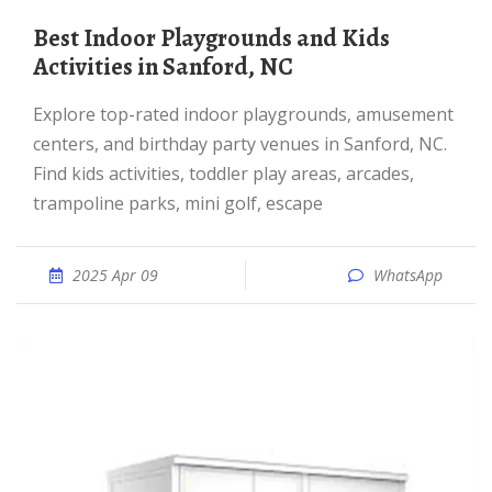
Best Indoor Playgrounds and Kids
Activities in Sanford, NC
Explore top-rated indoor playgrounds, amusement
centers, and birthday party venues in Sanford, NC.
Find kids activities, toddler play areas, arcades,
trampoline parks, mini golf, escape
2025 Apr 09
WhatsApp