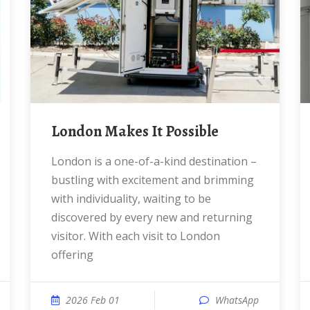
London Makes It Possible
London is a one-of-a-kind destination –
bustling with excitement and brimming
with individuality, waiting to be
discovered by every new and returning
visitor. With each visit to London
offering
2026 Feb 01
WhatsApp