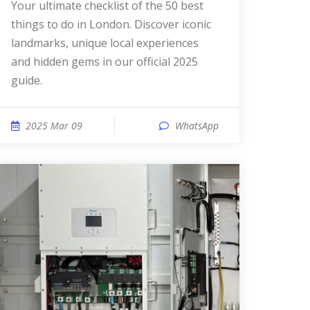
Your ultimate checklist of the 50 best
things to do in London. Discover iconic
landmarks, unique local experiences
and hidden gems in our official 2025
guide.
2025 Mar 09
WhatsApp