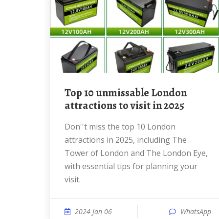
Top 10 unmissable London
attractions to visit in 2025
Don''t miss the top 10 London
attractions in 2025, including The
Tower of London and The London Eye,
with essential tips for planning your
visit.
2024 Jan 06
WhatsApp