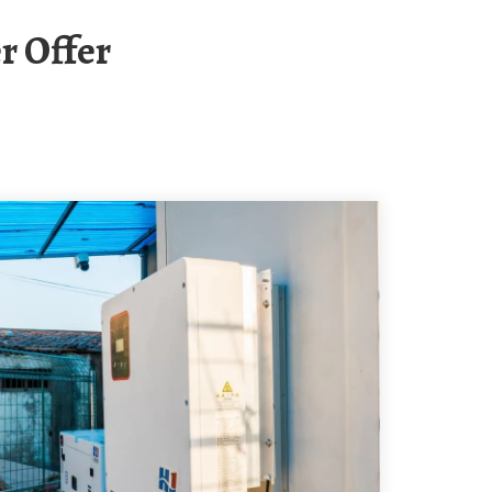
r Offer