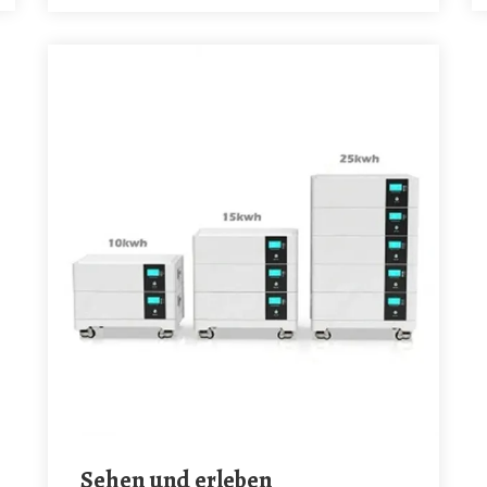
Sehen und erleben