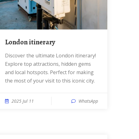
London itinerary
Discover the ultimate London itinerary!
Explore top attractions, hidden gems
and local hotspots. Perfect for making
the most of your visit to this iconic city.
2025 Jul 11
WhatsApp