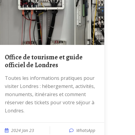
Office de tourisme et guide
officiel de Londres
Toutes les informations pratiques pour
visiter Londres : hébergement, activités,
monuments, itinéraires et comment
réserver des tickets pour votre séjour à
Londres.
2024 Jan 23
WhatsApp