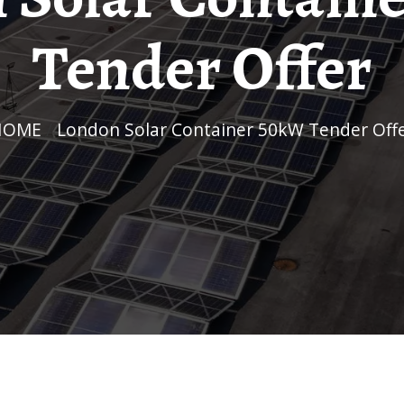
Tender Offer
HOME
/
London Solar Container 50kW Tender Off