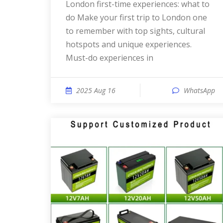
London first-time experiences: what to
do Make your first trip to London one
to remember with top sights, cultural
hotspots and unique experiences.
Must-do experiences in
2025 Aug 16
WhatsApp