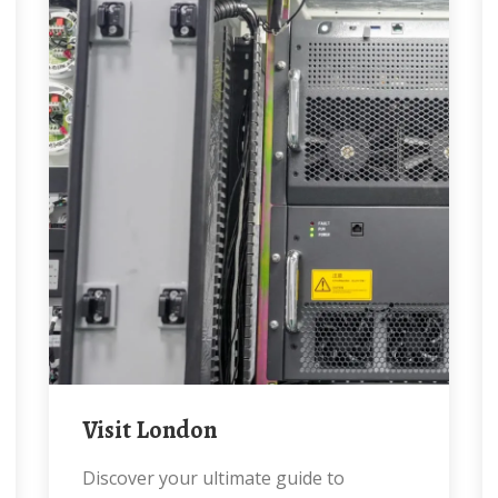
Visit London
Discover your ultimate guide to