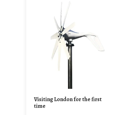
Visiting London for the first
time