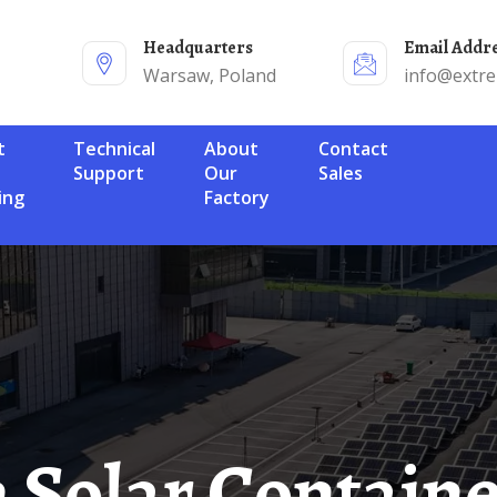
Headquarters
Email Addr
Warsaw, Poland
info@extr
Technical
About
Contact
Support
Our
Sales
ing
Factory