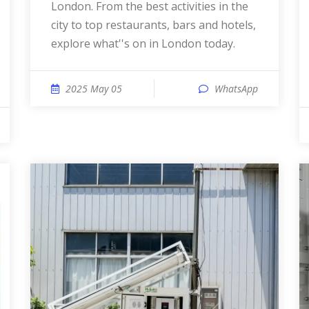
London. From the best activities in the
city to top restaurants, bars and hotels,
explore what''s on in London today.
2025 May 05
WhatsApp