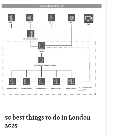
50 best things to do in London
2025