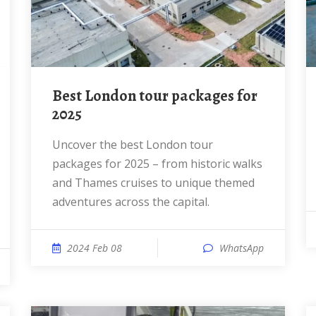
Best London tour packages for
2025
Uncover the best London tour
packages for 2025 – from historic walks
and Thames cruises to unique themed
adventures across the capital.
2024 Feb 08
WhatsApp