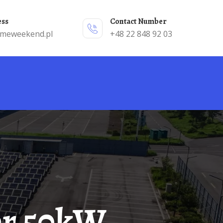
ess
Contact Number
emeweekend.pl
+48 22 848 92 03