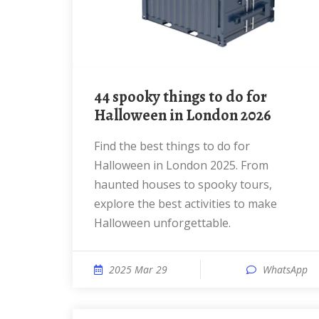
44 spooky things to do for
Halloween in London 2026
Find the best things to do for
Halloween in London 2025. From
haunted houses to spooky tours,
explore the best activities to make
Halloween unforgettable.
2025 Mar 29
WhatsApp