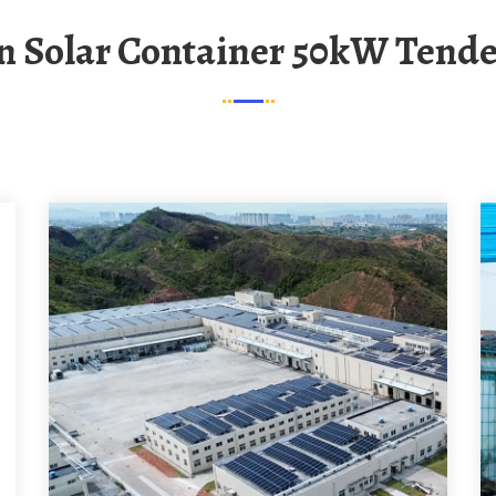
n Solar Container 50kW Tende