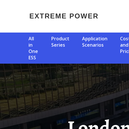
EXTREME POWER
All
Product
Application
Cost
in
Series
Scenarios
and
One
Pric
ESS
London Solar Container 50kW