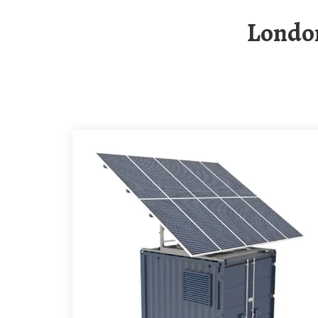
Londo