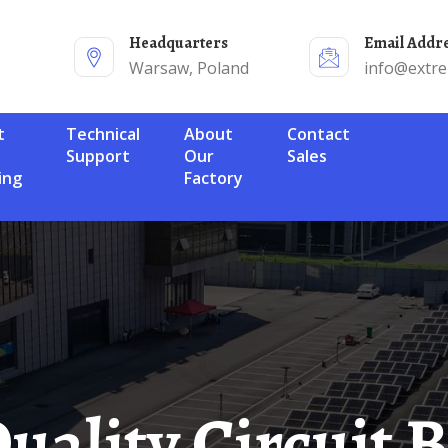
Headquarters
Email Addr
Warsaw, Poland
info@extr
Technical
About
Contact
Support
Our
Sales
ing
Factory