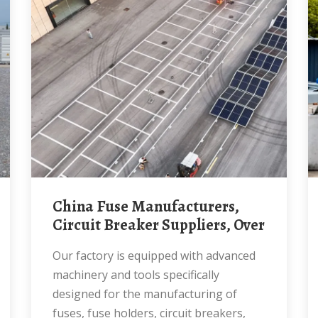
China Fuse Manufacturers,
Circuit Breaker Suppliers, Over
Our factory is equipped with advanced
machinery and tools specifically
designed for the manufacturing of
fuses, fuse holders, circuit breakers,