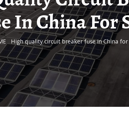
e In China For 
ME
/
High quality circuit breaker fuse in China for