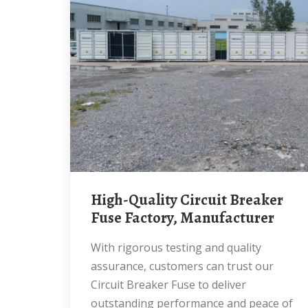
High-Quality Circuit Breaker
Fuse Factory, Manufacturer
With rigorous testing and quality
assurance, customers can trust our
Circuit Breaker Fuse to deliver
outstanding performance and peace of