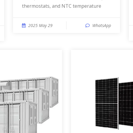
thermostats, and NTC temperature
2025 May 29
WhatsApp