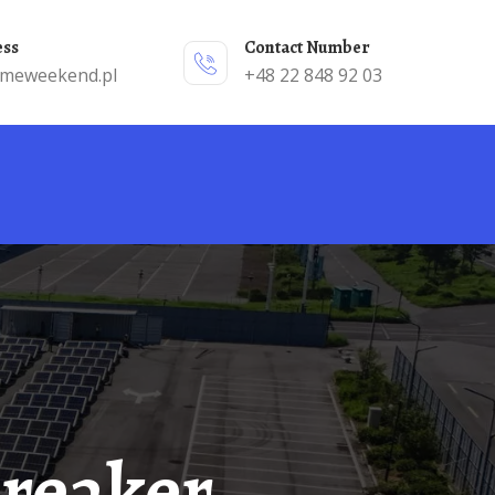
ess
Contact Number
emeweekend.pl
+48 22 848 92 03