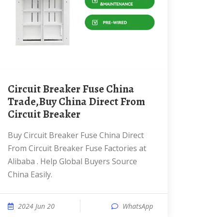
Circuit Breaker Fuse China
Trade,Buy China Direct From
Circuit Breaker
Buy Circuit Breaker Fuse China Direct
From Circuit Breaker Fuse Factories at
Alibaba . Help Global Buyers Source
China Easily.
2024 Jun 20
WhatsApp