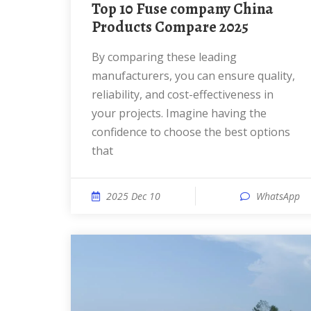
Top 10 Fuse company China
Products Compare 2025
By comparing these leading
manufacturers, you can ensure quality,
reliability, and cost-effectiveness in
your projects. Imagine having the
confidence to choose the best options
that
2025 Dec 10
WhatsApp