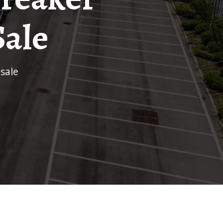
Sale
 sale