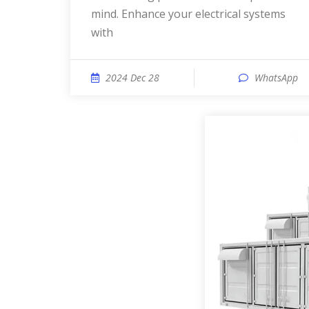
mind. Enhance your electrical systems
with
2024 Dec 28
WhatsApp