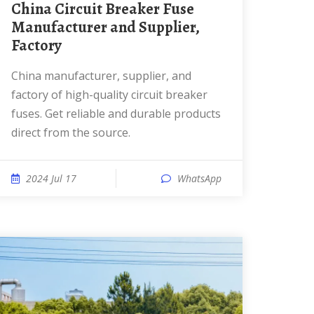
China Circuit Breaker Fuse
Manufacturer and Supplier,
Factory
China manufacturer, supplier, and
factory of high-quality circuit breaker
fuses. Get reliable and durable products
direct from the source.
2024 Jul 17
WhatsApp