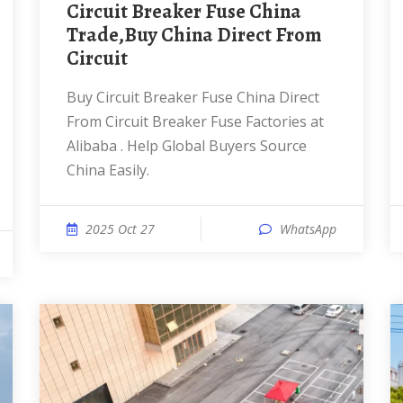
Circuit Breaker Fuse China
Trade,Buy China Direct From
Circuit
Buy Circuit Breaker Fuse China Direct
From Circuit Breaker Fuse Factories at
Alibaba . Help Global Buyers Source
China Easily.
2025 Oct 27
WhatsApp