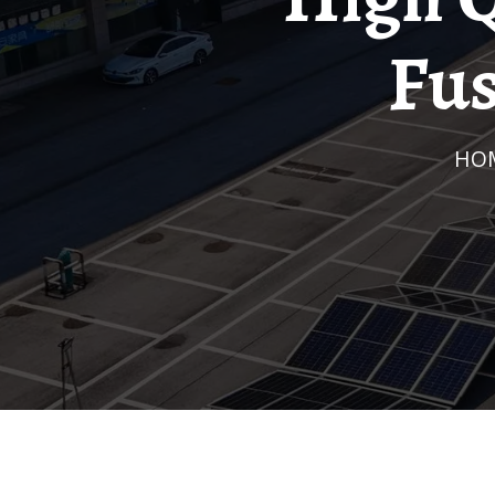
Fus
HO