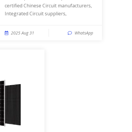
certified Chinese Circuit manufacturers,
Integrated Circuit suppliers,
2025 Aug 31
WhatsApp