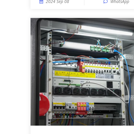
2024 Sep 08
WhatsApp