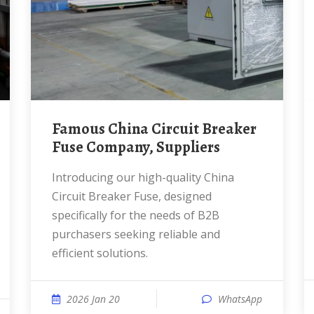
Famous China Circuit Breaker
Fuse Company, Suppliers
Introducing our high-quality China
Circuit Breaker Fuse, designed
specifically for the needs of B2B
purchasers seeking reliable and
efficient solutions.
2026 Jan 20
WhatsApp