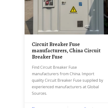
Circuit Breaker Fuse
manufacturers, China Circuit
Breaker Fuse
Find Circuit Breaker Fuse
manufacturers from China. Import
quality Circuit Breaker Fuse supplied by
experienced manufacturers at Global
Sources.