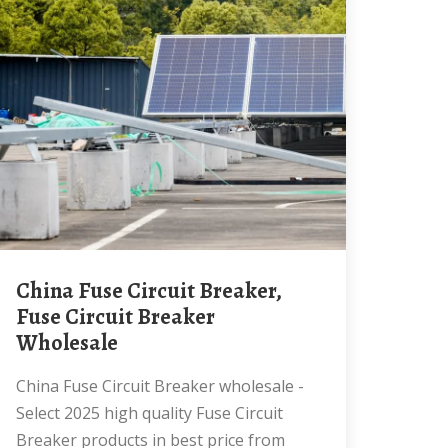
China Fuse Circuit Breaker,
Fuse Circuit Breaker
Wholesale
China Fuse Circuit Breaker wholesale -
Select 2025 high quality Fuse Circuit
Breaker products in best price from