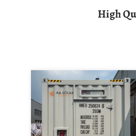
High Quality Circuit Breaker Fuse In China For