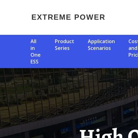
EXTREME POWER
All
Product
Application
Cost
in
Series
Scenarios
and
One
Pric
ESS
High Quality Circuit Breaker