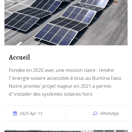
Accueil
Fondée en 2020 avec une mission claire : rendre
l''énergie solaire accessible à tous au Burkina Faso.
Notre premier projet majeur en 2021 a permis
d''installer des systèmes solaires hors
2025 Apr 13
WhatsApp