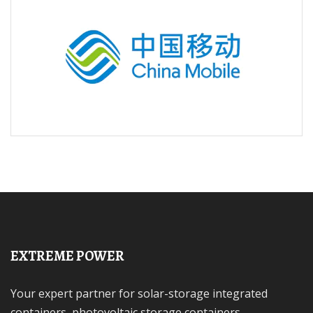
EXTREME POWER
Your expert partner for solar-storage integrated
containers, photovoltaic storage containers,