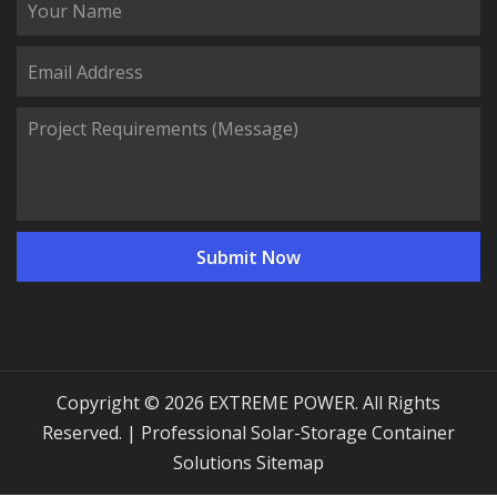
Copyright © 2026 EXTREME POWER. All Rights
Reserved. | Professional Solar-Storage Container
Solutions
Sitemap