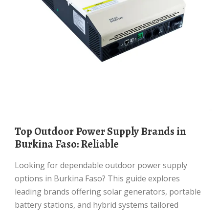
Top Outdoor Power Supply Brands in
Burkina Faso: Reliable
Looking for dependable outdoor power supply
options in Burkina Faso? This guide explores
leading brands offering solar generators, portable
battery stations, and hybrid systems tailored