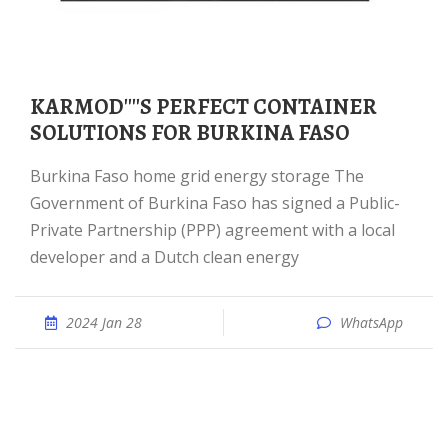
KARMOD''''S PERFECT CONTAINER
SOLUTIONS FOR BURKINA FASO
Burkina Faso home grid energy storage The
Government of Burkina Faso has signed a Public-
Private Partnership (PPP) agreement with a local
developer and a Dutch clean energy
2024 Jan 28
WhatsApp