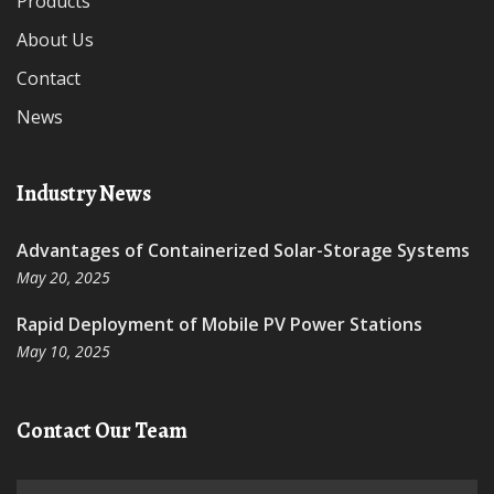
Products
About Us
Contact
News
Industry News
Advantages of Containerized Solar-Storage Systems
May 20, 2025
Rapid Deployment of Mobile PV Power Stations
May 10, 2025
Contact Our Team