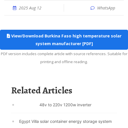
2025 Aug 12
WhatsApp
View/Download Burkina Faso high temperature solar
system manufacturer [PDF]
PDF version includes complete article with source references. Suitable for
printing and offline reading.
Related Articles
48v to 220v 1200w inverter
Egypt Villa solar container energy storage system