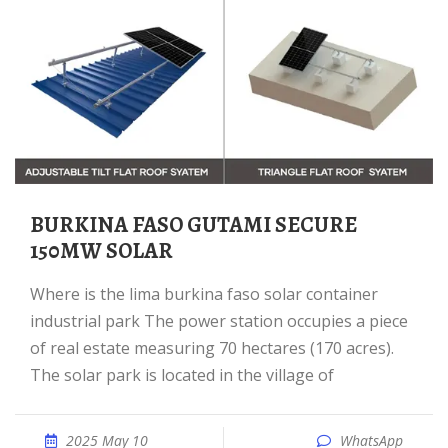
BURKINA FASO GUTAMI SECURE
150MW SOLAR
Where is the lima burkina faso solar container
industrial park The power station occupies a piece
of real estate measuring 70 hectares (170 acres).
The solar park is located in the village of
2025 May 10
WhatsApp