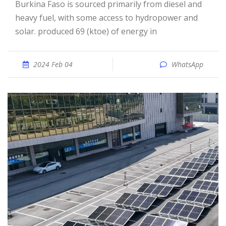
Burkina Faso is sourced primarily from diesel and
heavy fuel, with some access to hydropower and
solar. produced 69 (ktoe) of energy in
2024 Feb 04
WhatsApp