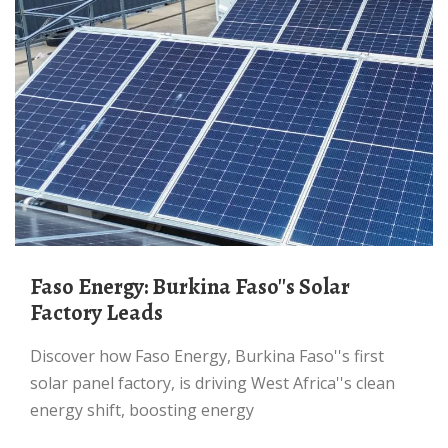
Faso Energy: Burkina Faso''s Solar
Factory Leads
Discover how Faso Energy, Burkina Faso''s first
solar panel factory, is driving West Africa''s clean
energy shift, boosting energy