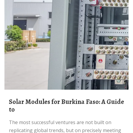
Solar Modules for Burkina Faso: A Guide
to
The most successful ventures are not built on
replicating global trends, but on precisely meeting