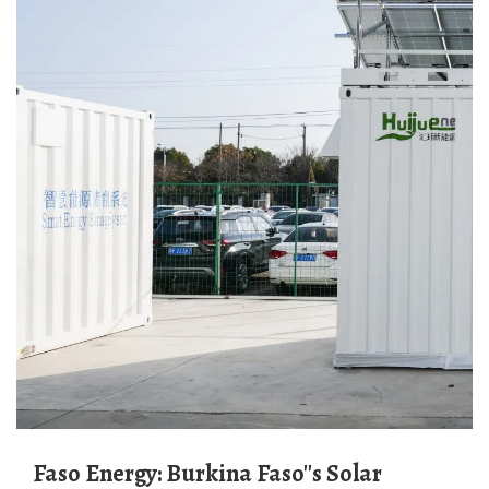
Faso Energy: Burkina Faso''s Solar