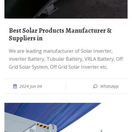
Best Solar Products Manufacturer &
Suppliers in
We are leading manufacturer of Solar Inverter,
inverter Battery, Tubular Battery, VRLA Battery, Off
Grid Solar System, Off Grid Solar Inverter etc.
2024 Jun 04
WhatsApp