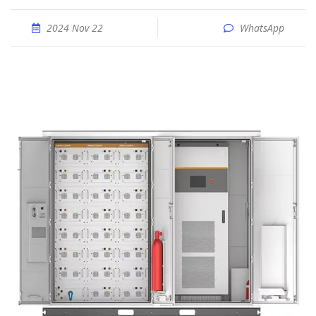
2024 Nov 22
WhatsApp