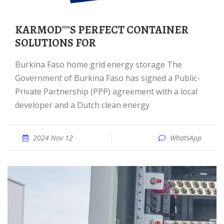
KARMOD''''S PERFECT CONTAINER
SOLUTIONS FOR
Burkina Faso home grid energy storage The
Government of Burkina Faso has signed a Public-
Private Partnership (PPP) agreement with a local
developer and a Dutch clean energy
2024 Nov 12
WhatsApp