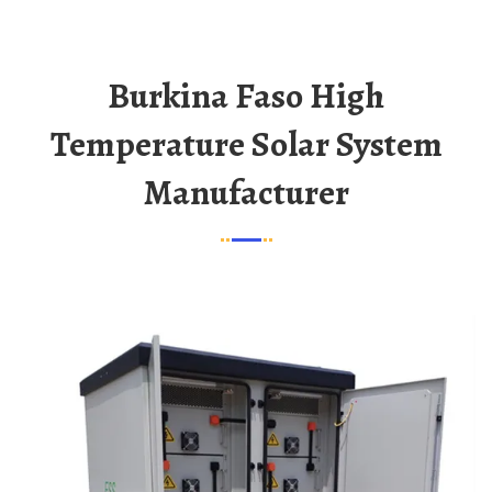
Burkina Faso High
Temperature Solar System
Manufacturer