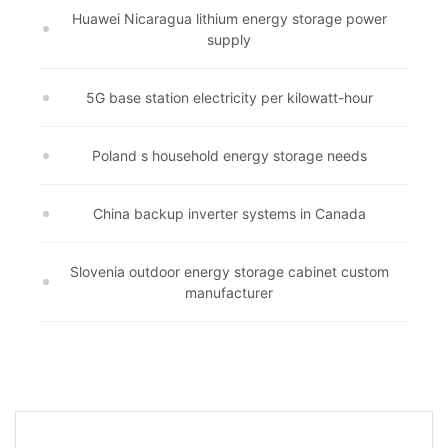
Huawei Nicaragua lithium energy storage power
supply
5G base station electricity per kilowatt-hour
Poland s household energy storage needs
China backup inverter systems in Canada
Slovenia outdoor energy storage cabinet custom
manufacturer