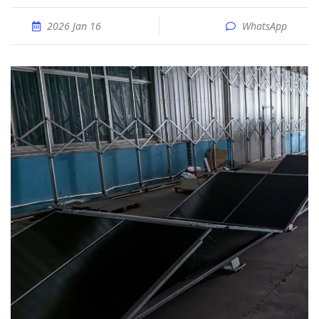
2026 Jan 16
WhatsApp