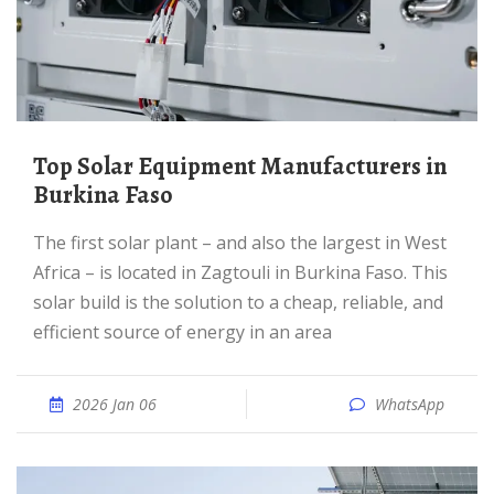
Top Solar Equipment Manufacturers in
Burkina Faso
The first solar plant – and also the largest in West
Africa – is located in Zagtouli in Burkina Faso. This
solar build is the solution to a cheap, reliable, and
efficient source of energy in an area
2026 Jan 06
WhatsApp