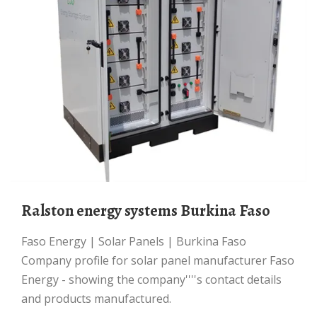
Ralston energy systems Burkina Faso
Faso Energy | Solar Panels | Burkina Faso
Company profile for solar panel manufacturer Faso
Energy - showing the company''''s contact details
and products manufactured.