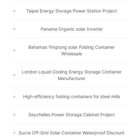
Taipei Energy Storage Power Station Project
Panama Organic solar Inverter
Bahamas Yingtong solar Folding Container
Wholesale
London Liquid Cooling Energy Storage Container
Manufacturer
High-efficiency folding containers for steel mills
Seychelles Power Storage Cabinet Project
Sucre Off-Grid Solar Container Waterproof Discount