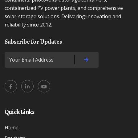
containerized PV power plants, and comprehensive
solar-storage solutions. Delivering innovation and
reliability since 2012.
Subscribe for Updates
Quick Links
Home