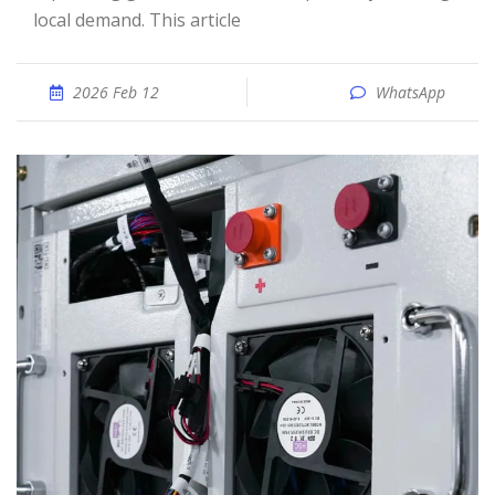
local demand. This article
2026 Feb 12
WhatsApp