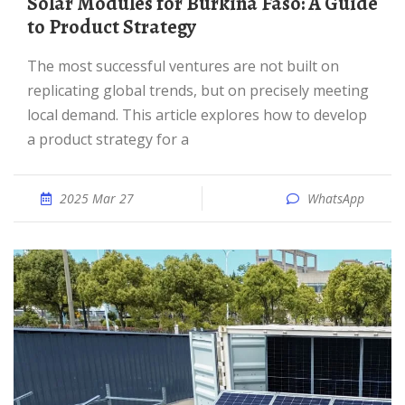
Solar Modules for Burkina Faso: A Guide
to Product Strategy
The most successful ventures are not built on
replicating global trends, but on precisely meeting
local demand. This article explores how to develop
a product strategy for a
2025 Mar 27
WhatsApp