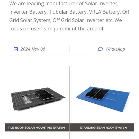
We are leading manufacturer of Solar Inverter,
inverter Battery, Tubular Battery, VRLA Battery, Off
Grid Solar System, Off Grid Solar Inverter etc. We
focus on user''s requirement the area of
2024 Nov 06
WhatsApp