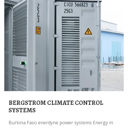
BERGSTROM CLIMATE CONTROL
SYSTEMS
Burkina Faso enerdyne power systems Energy in