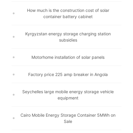
How much is the construction cost of solar
container battery cabinet
Kyrgyzstan energy storage charging station
subsidies
Motorhome installation of solar panels
Factory price 225 amp breaker in Angola
Seychelles large mobile energy storage vehicle
equipment
Cairo Mobile Energy Storage Container 5MWh on
Sale