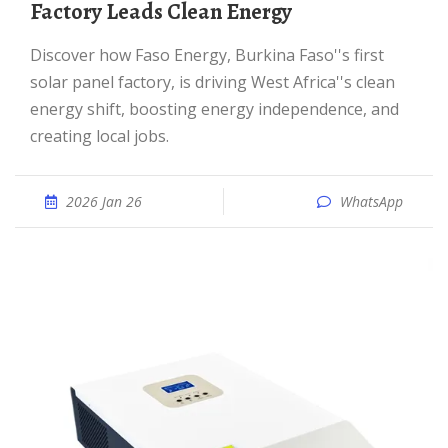
Factory Leads Clean Energy
Discover how Faso Energy, Burkina Faso''s first
solar panel factory, is driving West Africa''s clean
energy shift, boosting energy independence, and
creating local jobs.
2026 Jan 26
WhatsApp