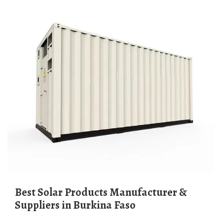
Best Solar Products Manufacturer &
Suppliers in Burkina Faso