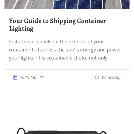
Your Guide to Shipping Container
Lighting
Install solar panels on the exterior of your
container to harness the sun''s energy and power
your lights. This sustainable choice not only
2025 Mar 01
WhatsApp