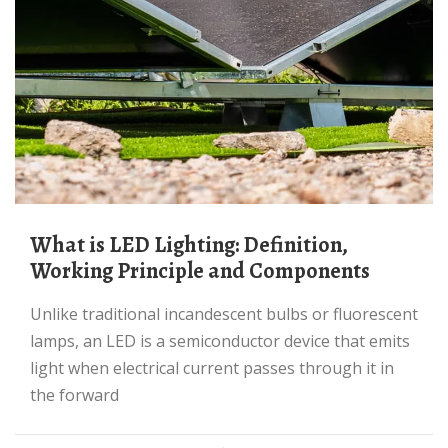
What is LED Lighting: Definition,
Working Principle and Components
Unlike traditional incandescent bulbs or fluorescent
lamps, an LED is a semiconductor device that emits
light when electrical current passes through it in
the forward