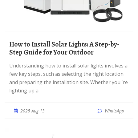
How to Install Solar Lights: A Step-by-
Step Guide for Your Outdoor
Understanding how to install solar lights involves a
few key steps, such as selecting the right location
and preparing the installation site. Whether you''re
lighting up a
2025 Aug 13
WhatsApp