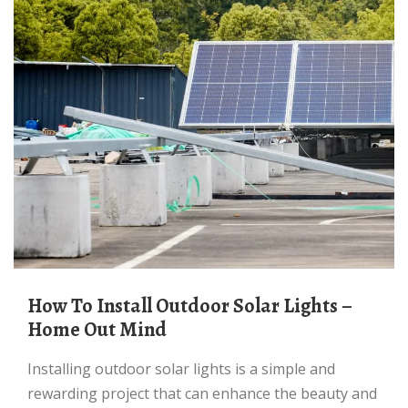
How To Install Outdoor Solar Lights –
Home Out Mind
Installing outdoor solar lights is a simple and
rewarding project that can enhance the beauty and