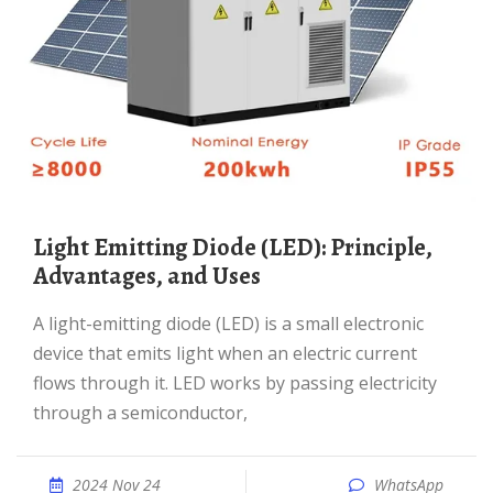
Light Emitting Diode (LED): Principle,
Advantages, and Uses
A light-emitting diode (LED) is a small electronic
device that emits light when an electric current
flows through it. LED works by passing electricity
through a semiconductor,
2024 Nov 24
WhatsApp