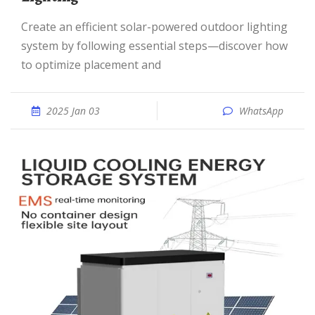
Create an efficient solar-powered outdoor lighting
system by following essential steps—discover how
to optimize placement and
2025 Jan 03
WhatsApp