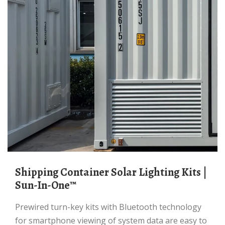
Shipping Container Solar Lighting Kits |
Sun-In-One™
Prewired turn-key kits with Bluetooth technology
for smartphone viewing of system data are easy to