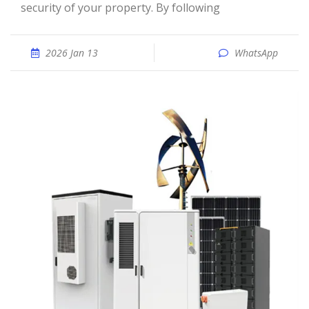
security of your property. By following
2026 Jan 13
WhatsApp