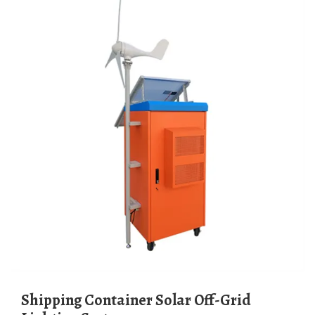
Shipping Container Solar Off-Grid