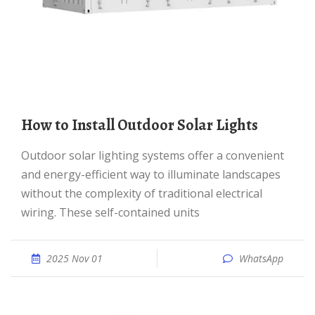
How to Install Outdoor Solar Lights
Outdoor solar lighting systems offer a convenient
and energy-efficient way to illuminate landscapes
without the complexity of traditional electrical
wiring. These self-contained units
2025 Nov 01
WhatsApp