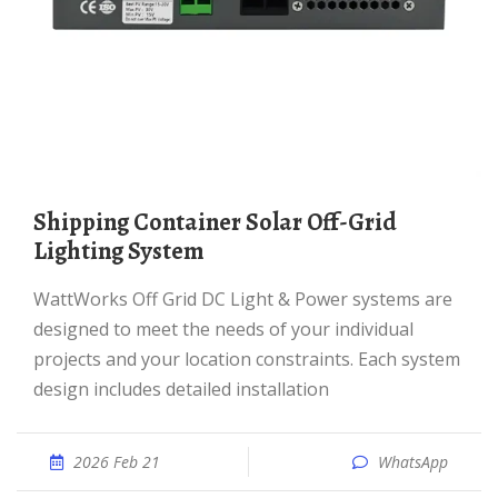
Shipping Container Solar Off-Grid
Lighting System
WattWorks Off Grid DC Light & Power systems are
designed to meet the needs of your individual
projects and your location constraints. Each system
design includes detailed installation
2026 Feb 21
WhatsApp