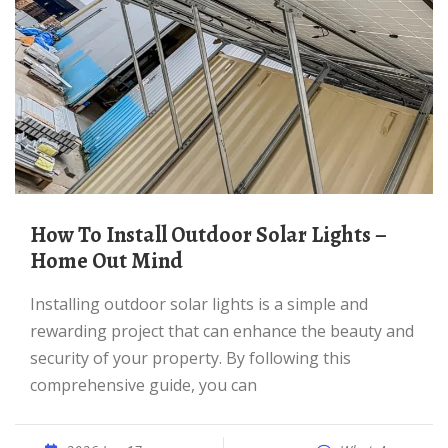
How To Install Outdoor Solar Lights –
Home Out Mind
Installing outdoor solar lights is a simple and
rewarding project that can enhance the beauty and
security of your property. By following this
comprehensive guide, you can