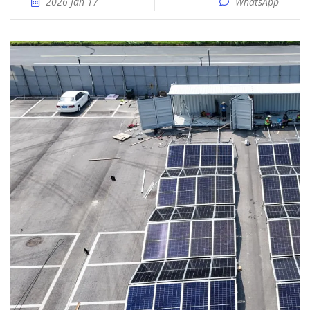
2026 Jan 17
WhatsApp