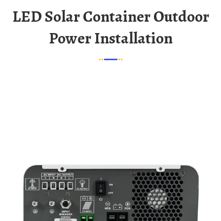
LED Solar Container Outdoor
Power Installation