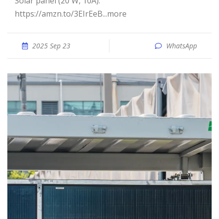
Solar panel (20 W, 10A):
https://amzn.to/3EIrEeB...more
2025 Sep 23
WhatsApp