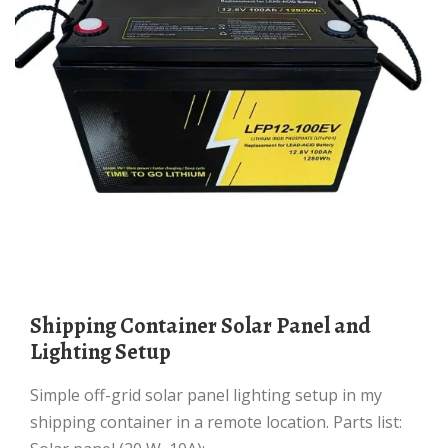
Shipping Container Solar Panel and
Lighting Setup
Simple off-grid solar panel lighting setup in my
shipping container in a remote location. Parts list: