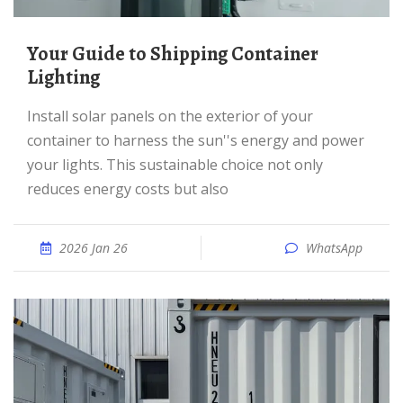
Your Guide to Shipping Container
Lighting
Install solar panels on the exterior of your
container to harness the sun''s energy and power
your lights. This sustainable choice not only
reduces energy costs but also
2026 Jan 26
WhatsApp