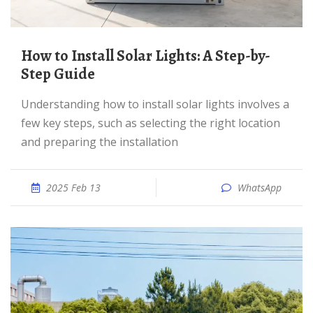
How to Install Solar Lights: A Step-by-
Step Guide
Understanding how to install solar lights involves a
few key steps, such as selecting the right location
and preparing the installation
2025 Feb 13
WhatsApp