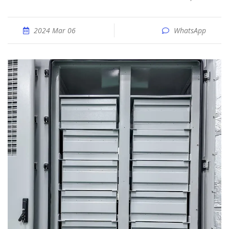
2024 Mar 06
WhatsApp