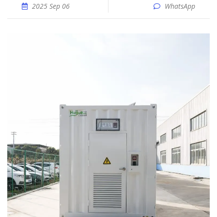
2025 Sep 06
WhatsApp