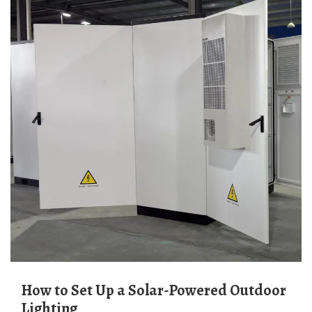
How to Set Up a Solar-Powered Outdoor
Lighting