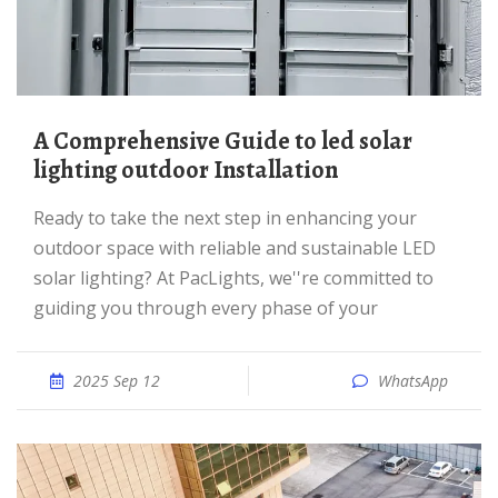
A Comprehensive Guide to led solar
lighting outdoor Installation
Ready to take the next step in enhancing your
outdoor space with reliable and sustainable LED
solar lighting? At PacLights, we''re committed to
guiding you through every phase of your
2025 Sep 12
WhatsApp