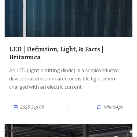
LED | Definition, Light, & Facts |
Britannica
An LED (light-emitting diode) is a semiconductor
device that emits infrared or visible light when
charged with an electric current.
2025 Sep 05
WhatsApp