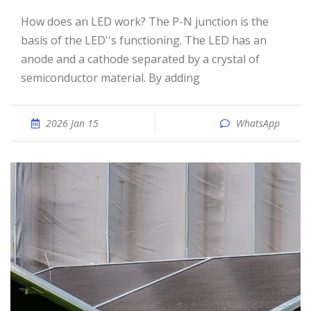
How does an LED work? The P-N junction is the
basis of the LED''s functioning. The LED has an
anode and a cathode separated by a crystal of
semiconductor material. By adding
2026 Jan 15
WhatsApp