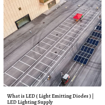
What is LED ( Light Emitting Diodes ) |
LED Lighting Supply