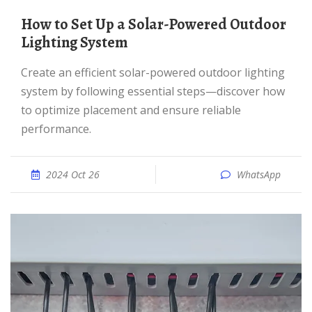
How to Set Up a Solar-Powered Outdoor
Lighting System
Create an efficient solar-powered outdoor lighting
system by following essential steps—discover how
to optimize placement and ensure reliable
performance.
2024 Oct 26
WhatsApp