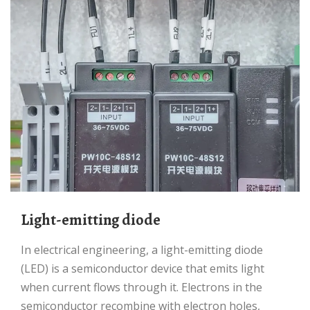
Light-emitting diode
In electrical engineering, a light-emitting diode
(LED) is a semiconductor device that emits light
when current flows through it. Electrons in the
semiconductor recombine with electron holes,