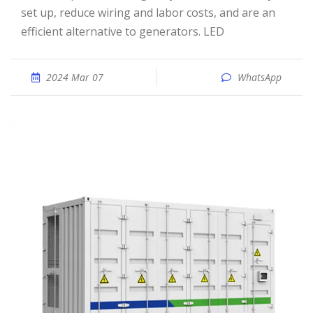
set up, reduce wiring and labor costs, and are an
efficient alternative to generators. LED
2024 Mar 07
WhatsApp