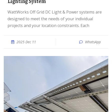
Lighting System
WattWorks Off Grid DC Light & Power systems are
designed to meet the needs of your individual
projects and your location constraints. Each
2025 Dec 11
WhatsApp