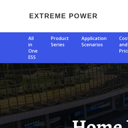
EXTREME POWER
All
Product
Application
Cost
in
Series
Scenarios
and
One
Pric
ESS
Home