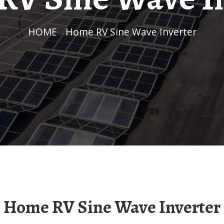
HOME
/
Home RV Sine Wave Inverter
Home RV Sine Wave Inverter