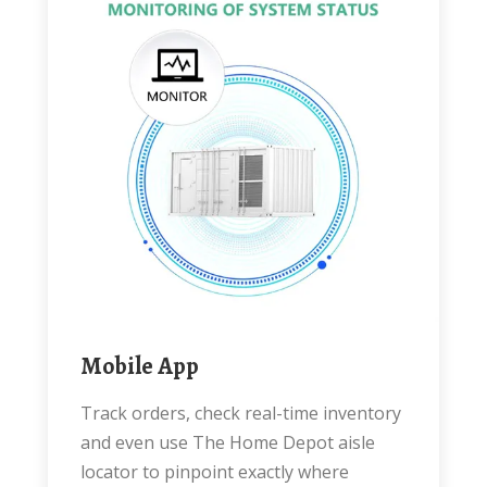
Mobile App
Track orders, check real-time inventory
and even use The Home Depot aisle
locator to pinpoint exactly where