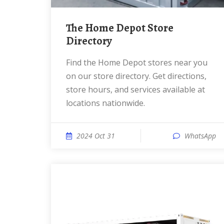
The Home Depot Store
Directory
Find the Home Depot stores near you
on our store directory. Get directions,
store hours, and services available at
locations nationwide.
2024 Oct 31
WhatsApp