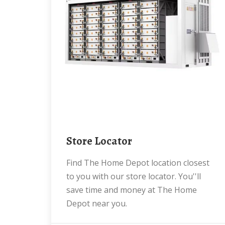
Store Locator
Find The Home Depot location closest
to you with our store locator. You''ll
save time and money at The Home
Depot near you.