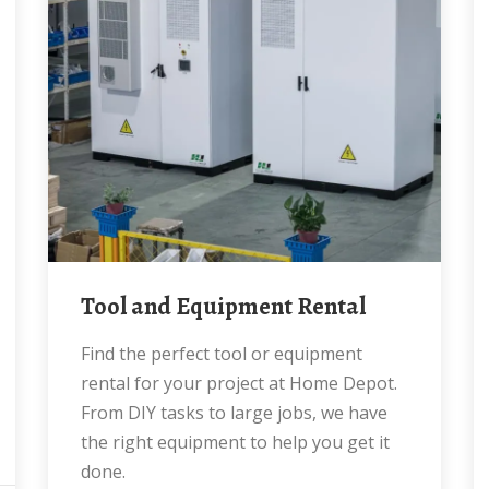
Tool and Equipment Rental
Find the perfect tool or equipment
rental for your project at Home Depot.
From DIY tasks to large jobs, we have
the right equipment to help you get it
done.