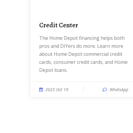
Credit Center
The Home Depot financing helps both
pros and DIYers do more. Learn more
about Home Depot commercial credit
cards, consumer credit cards, and Home
Depot loans.
2025 Oct 19
WhatsApp