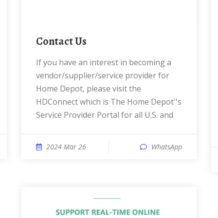
Contact Us
If you have an interest in becoming a
vendor/supplier/service provider for
Home Depot, please visit the
HDConnect which is The Home Depot''s
Service Provider Portal for all U.S. and
2024 Mar 26
WhatsApp