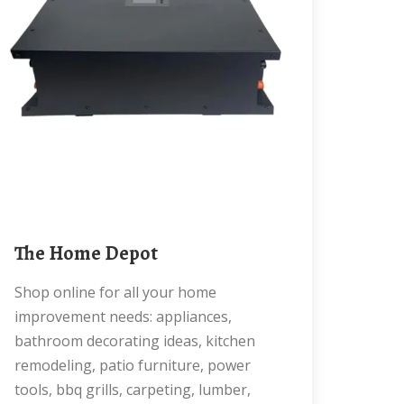
The Home Depot
Shop online for all your home
improvement needs: appliances,
bathroom decorating ideas, kitchen
remodeling, patio furniture, power
tools, bbq grills, carpeting, lumber,