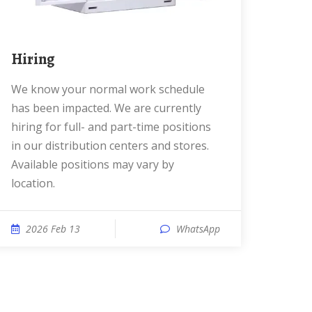
Hiring
We know your normal work schedule
has been impacted. We are currently
hiring for full- and part-time positions
in our distribution centers and stores.
Available positions may vary by
location.
2026 Feb 13
WhatsApp