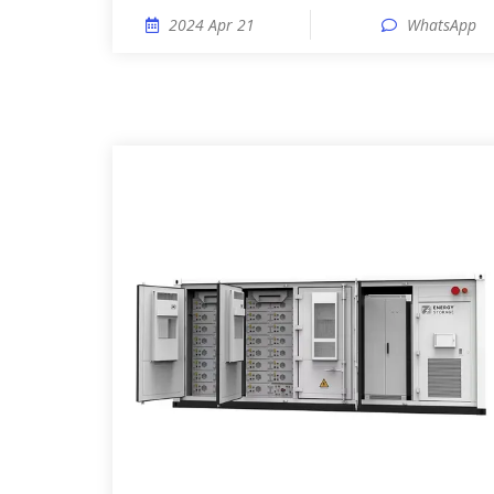
2024 Apr 21
WhatsApp