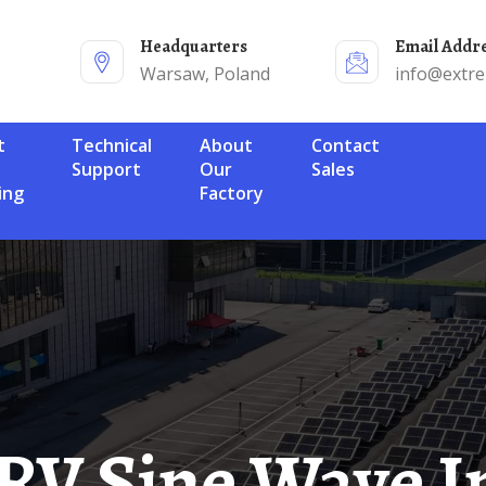
Headquarters
Email Addr
Warsaw, Poland
info@extr
Technical
About
Contact
Support
Our
Sales
ing
Factory
 RV Sine Wave I