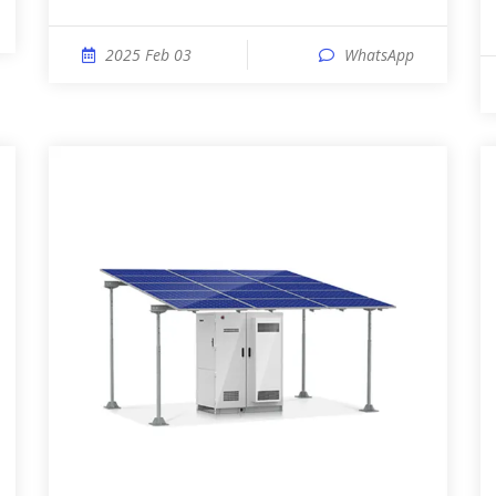
2025 Feb 03
WhatsApp