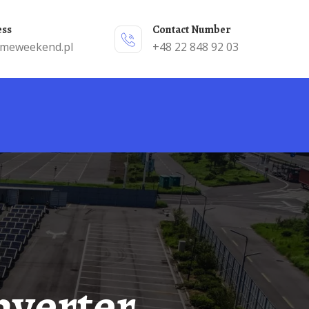
ess
Contact Number
emeweekend.pl
+48 22 848 92 03
nverter