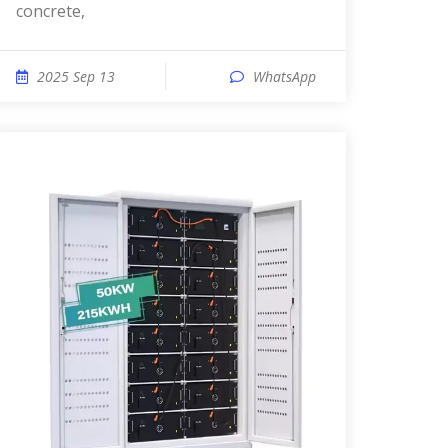
concrete,
2025 Sep 13
WhatsApp