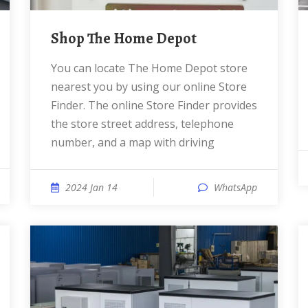
Shop The Home Depot
You can locate The Home Depot store
nearest you by using our online Store
Finder. The online Store Finder provides
the store street address, telephone
number, and a map with driving
2024 Jan 14
WhatsApp