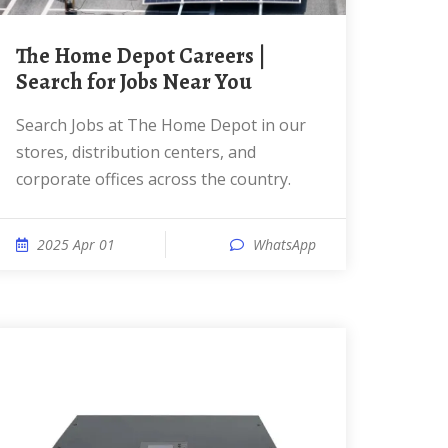
The Home Depot Careers |
Search for Jobs Near You
Search Jobs at The Home Depot in our
stores, distribution centers, and
corporate offices across the country.
2025 Apr 01
WhatsApp