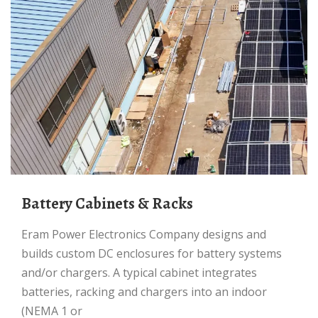
Battery Cabinets & Racks
Eram Power Electronics Company designs and
builds custom DC enclosures for battery systems
and/or chargers. A typical cabinet integrates
batteries, racking and chargers into an indoor
(NEMA 1 or