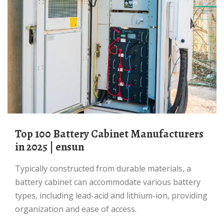
Top 100 Battery Cabinet Manufacturers
in 2025 | ensun
Typically constructed from durable materials, a
battery cabinet can accommodate various battery
types, including lead-acid and lithium-ion, providing
organization and ease of access.