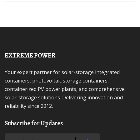
EXTREME POWER
Your expert partner for solar-storage integrated
containers, photovoltaic storage containers,
containerized PV power plants, and comprehensive
solar-storage solutions. Delivering innovation and
reliability since 2012.
Subscribe for Updates