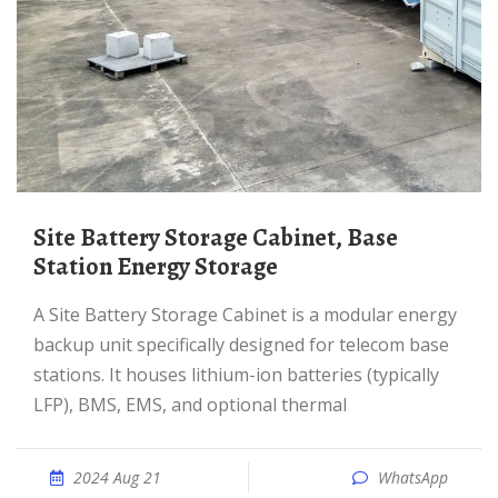
Site Battery Storage Cabinet, Base
Station Energy Storage
A Site Battery Storage Cabinet is a modular energy
backup unit specifically designed for telecom base
stations. It houses lithium-ion batteries (typically
LFP), BMS, EMS, and optional thermal
2024 Aug 21
WhatsApp