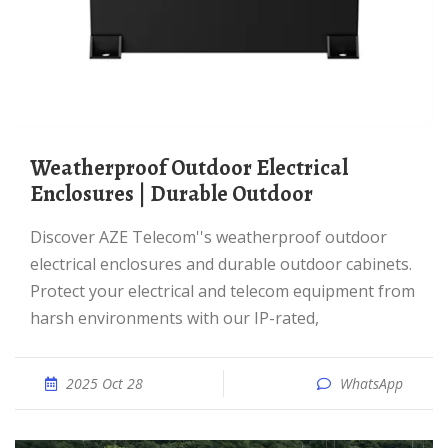
Weatherproof Outdoor Electrical
Enclosures | Durable Outdoor
Discover AZE Telecom''s weatherproof outdoor
electrical enclosures and durable outdoor cabinets.
Protect your electrical and telecom equipment from
harsh environments with our IP-rated,
2025 Oct 28
WhatsApp