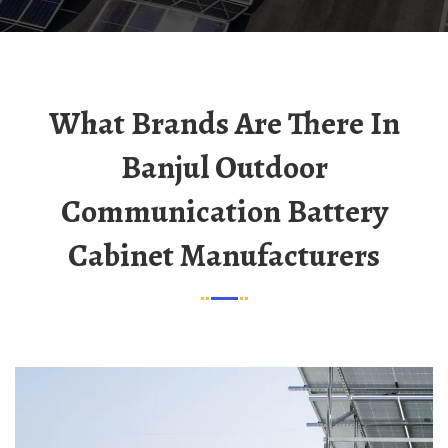
What Brands Are There In
Banjul Outdoor
Communication Battery
Cabinet Manufacturers