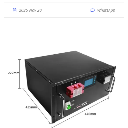
2025 Nov 20
WhatsApp