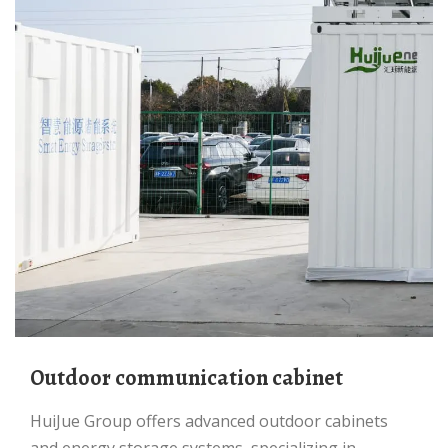
Outdoor communication cabinet
HuiJue Group offers advanced outdoor cabinets