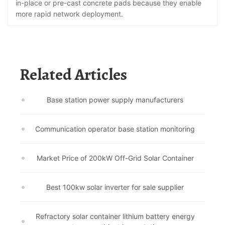
in-place or pre-cast concrete pads because they enable
more rapid network deployment.
Related Articles
Base station power supply manufacturers
Communication operator base station monitoring
Market Price of 200kW Off-Grid Solar Container
Best 100kw solar inverter for sale supplier
Refractory solar container lithium battery energy