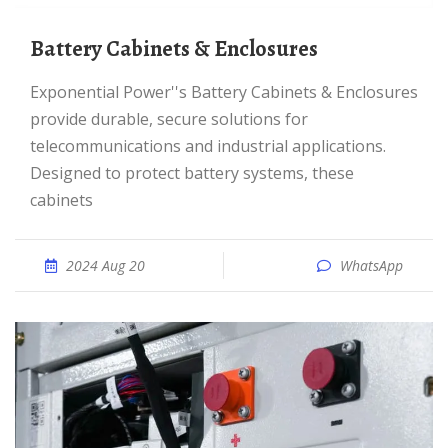
Battery Cabinets & Enclosures
Exponential Power''s Battery Cabinets & Enclosures
provide durable, secure solutions for
telecommunications and industrial applications.
Designed to protect battery systems, these
cabinets
2024 Aug 20
WhatsApp