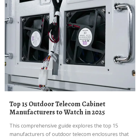
Top 15 Outdoor Telecom Cabinet
Manufacturers to Watch in 2025
This comprehensive guide explores the top 15
manufacturers of outdoor telecom enclosures that