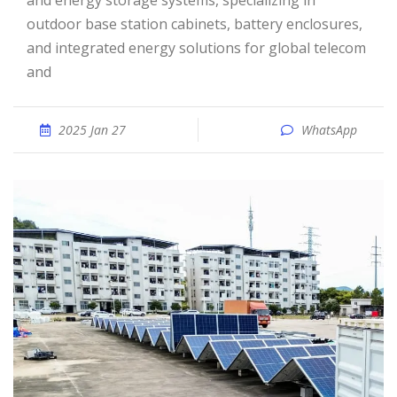
and energy storage systems, specializing in
outdoor base station cabinets, battery enclosures,
and integrated energy solutions for global telecom
and
2025 Jan 27
WhatsApp