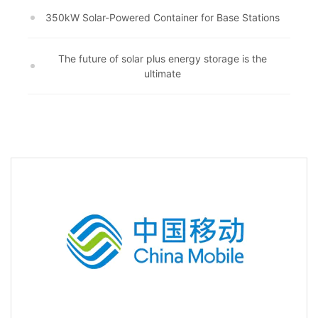
350kW Solar-Powered Container for Base Stations
The future of solar plus energy storage is the
ultimate