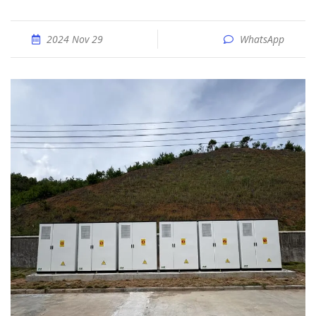
2024 Nov 29
WhatsApp