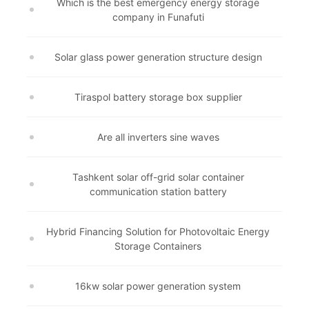
Which is the best emergency energy storage
company in Funafuti
Solar glass power generation structure design
Tiraspol battery storage box supplier
Are all inverters sine waves
Tashkent solar off-grid solar container
communication station battery
Hybrid Financing Solution for Photovoltaic Energy
Storage Containers
16kw solar power generation system