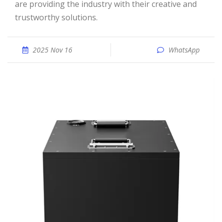
are providing the industry with their creative and
trustworthy solutions.
2025 Nov 16
WhatsApp