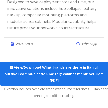
Designed to save deployment cost and time, our
innovative solutions include hub collapse, battery
backup, composite mounting platforms and
modular series cabinets. Modular capability helps
future proof your networks so infrastructure
2024 Sep 01
WhatsApp
View/Download What brands are there in Banjul
outdoor communication battery cabinet manufacturers
[PDF]
PDF version includes complete article with source references. Suitable for
printing and offline reading.