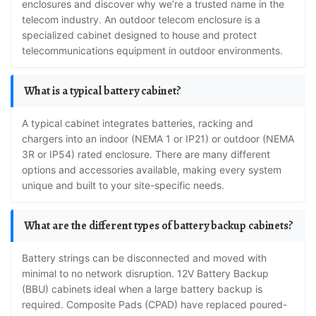
enclosures and discover why we’re a trusted name in the
telecom industry. An outdoor telecom enclosure is a
specialized cabinet designed to house and protect
telecommunications equipment in outdoor environments.
What is a typical battery cabinet?
A typical cabinet integrates batteries, racking and
chargers into an indoor (NEMA 1 or IP21) or outdoor (NEMA
3R or IP54) rated enclosure. There are many different
options and accessories available, making every system
unique and built to your site-specific needs.
What are the different types of battery backup cabinets?
Battery strings can be disconnected and moved with
minimal to no network disruption. 12V Battery Backup
(BBU) cabinets ideal when a large battery backup is
required. Composite Pads (CPAD) have replaced poured-