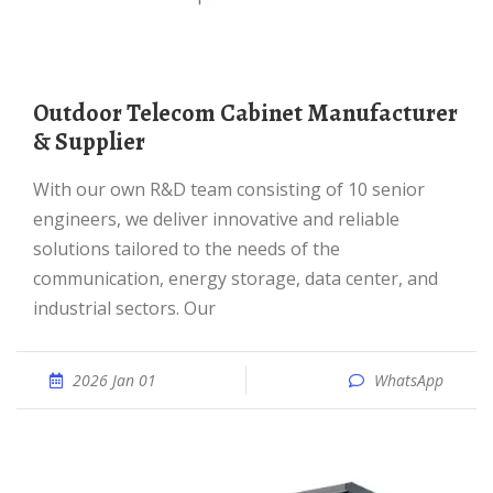
Outdoor Telecom Cabinet Manufacturer
& Supplier
With our own R&D team consisting of 10 senior
engineers, we deliver innovative and reliable
solutions tailored to the needs of the
communication, energy storage, data center, and
industrial sectors. Our
2026 Jan 01
WhatsApp