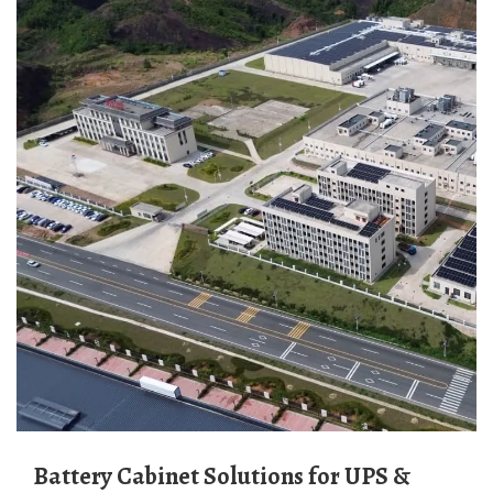
Battery Cabinet Solutions for UPS &