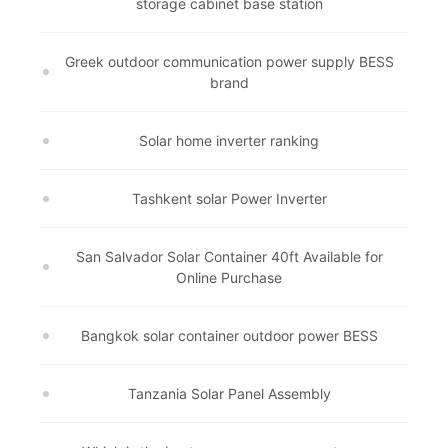
storage cabinet base station
Greek outdoor communication power supply BESS
brand
Solar home inverter ranking
Tashkent solar Power Inverter
San Salvador Solar Container 40ft Available for
Online Purchase
Bangkok solar container outdoor power BESS
Tanzania Solar Panel Assembly