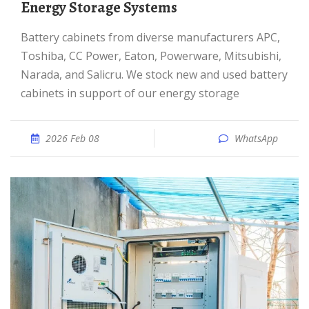
Energy Storage Systems
Battery cabinets from diverse manufacturers APC,
Toshiba, CC Power, Eaton, Powerware, Mitsubishi,
Narada, and Salicru. We stock new and used battery
cabinets in support of our energy storage
2026 Feb 08
WhatsApp