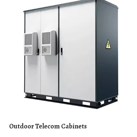
Outdoor Telecom Cabinets