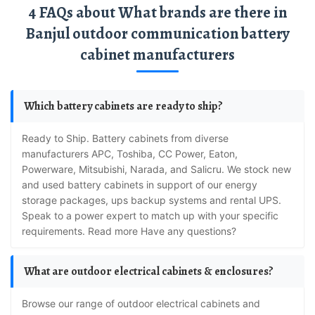
4 FAQs about What brands are there in
Banjul outdoor communication battery
cabinet manufacturers
Which battery cabinets are ready to ship?
Ready to Ship. Battery cabinets from diverse
manufacturers APC, Toshiba, CC Power, Eaton,
Powerware, Mitsubishi, Narada, and Salicru. We stock new
and used battery cabinets in support of our energy
storage packages, ups backup systems and rental UPS.
Speak to a power expert to match up with your specific
requirements. Read more Have any questions?
What are outdoor electrical cabinets & enclosures?
Browse our range of outdoor electrical cabinets and