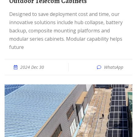
Outdoor Telecom Cabinets
Designed to save deployment cost and time, our
innovative solutions include hub collapse, battery
backup, composite mounting platforms and
modular series cabinets. Modular capability helps
future
2024 Dec 30
WhatsApp