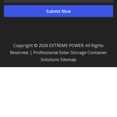
Copyright © 2026 EXTREME POWER. All Rights
Reserved. | Professional Solar-Storage Container
Solutions
Sitemap