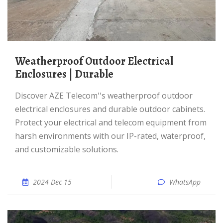
Weatherproof Outdoor Electrical
Enclosures | Durable
Discover AZE Telecom''s weatherproof outdoor
electrical enclosures and durable outdoor cabinets.
Protect your electrical and telecom equipment from
harsh environments with our IP-rated, waterproof,
and customizable solutions.
2024 Dec 15
WhatsApp