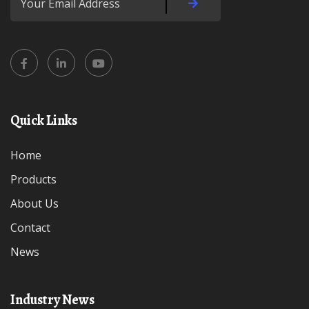
Quick Links
Home
Products
About Us
Contact
News
Industry News