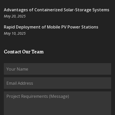
Advantages of Containerized Solar-Storage Systems
May 20, 2025
Rapid Deployment of Mobile PV Power Stations
May 10, 2025
Contact Our Team