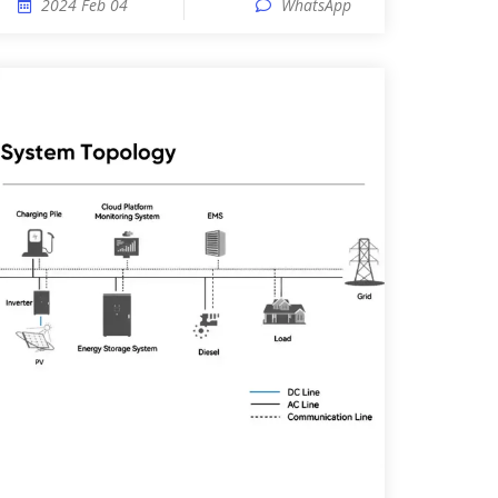
2024 Feb 04
WhatsApp