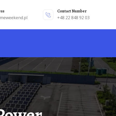
ess
Contact Number
emeweekend.pl
+48 22 848 92 03