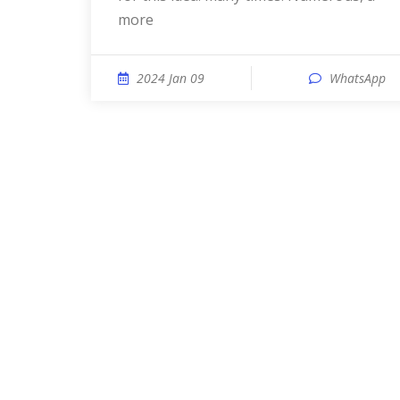
more
2024 Jan 09
WhatsApp