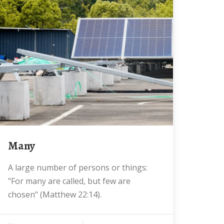
Many
A large number of persons or things:
"For many are called, but few are
chosen" (Matthew 22:14).