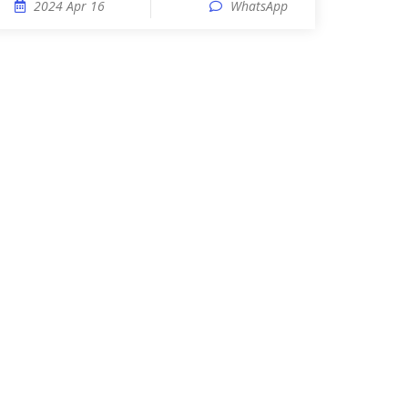
2024 Apr 16
WhatsApp