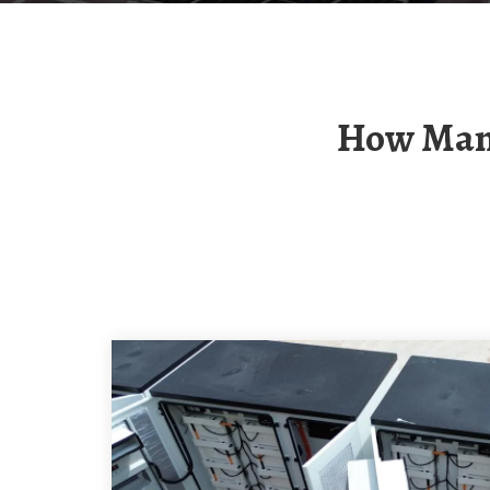
How Many Watts Of Power Does The Island Solar