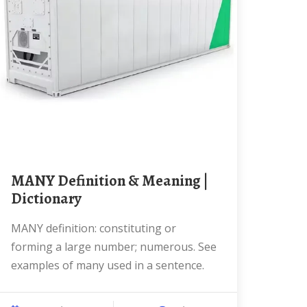
MANY Definition & Meaning |
Dictionary
MANY definition: constituting or
forming a large number; numerous. See
examples of many used in a sentence.