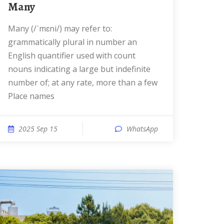
Many
Many (/ˈmɛni/) may refer to:
grammatically plural in number an
English quantifier used with count
nouns indicating a large but indefinite
number of; at any rate, more than a few
Place names
2025 Sep 15
WhatsApp