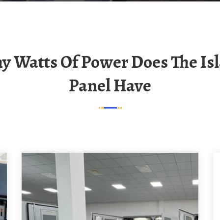
Panel Have