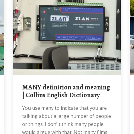
MANY definition and meaning
| Collins English Dictionary
You use many to indicate that you are
talking about a large number of people
or things. I don''t think many people
would argue with that. Not many films