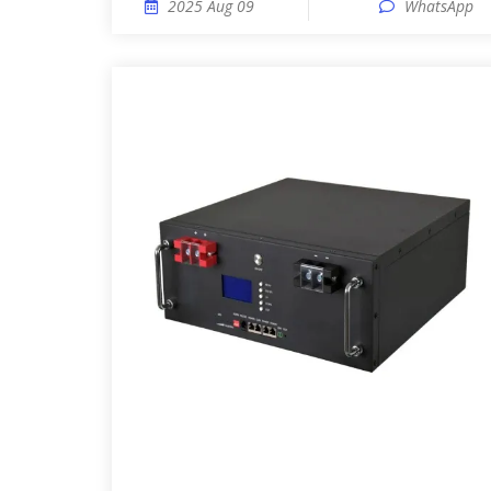
2025 Aug 09
WhatsApp