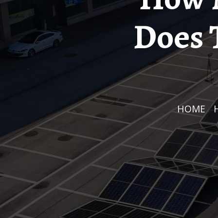
Does 
HOME
/