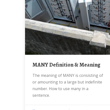
MANY Definition & Meaning
The meaning of MANY is consisting of
or amounting to a large but indefinite
number. How to use many in a
sentence.