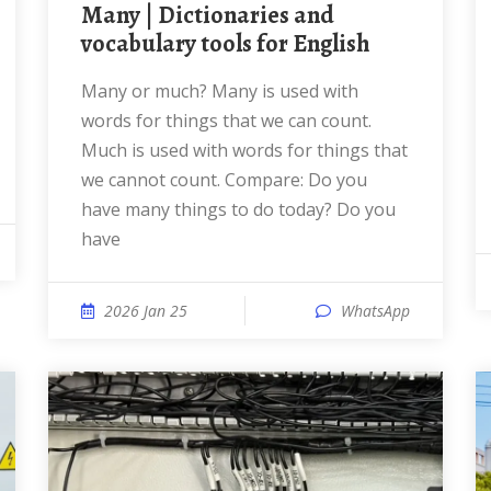
many | Dictionaries and
vocabulary tools for English
many or much? Many is used with
words for things that we can count.
Much is used with words for things that
we cannot count. Compare: Do you
have many things to do today? Do you
have
2026 Jan 25
WhatsApp