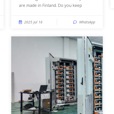
are made in Finland. Do you keep
2025 Jul 16
WhatsApp