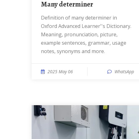
many determiner
Definition of many determiner in
Oxford Advanced Learner''s Dictionary.
Meaning, pronunciation, picture,
example sentences, grammar, usage
notes, synonyms and more.
2025 May 06
WhatsApp