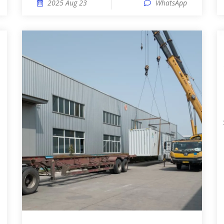
2025 Aug 23
WhatsApp