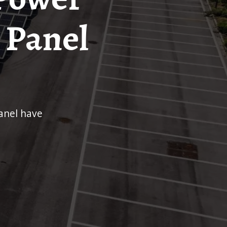
 Panel
anel have