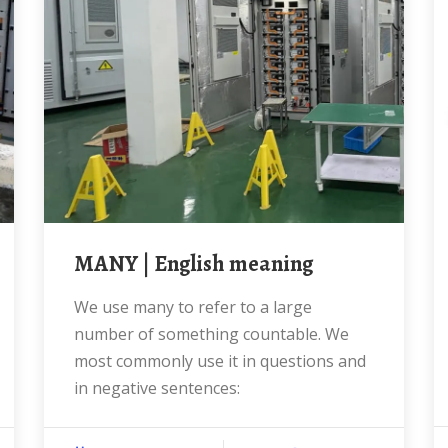
MANY | English meaning
We use many to refer to a large
number of something countable. We
most commonly use it in questions and
in negative sentences: