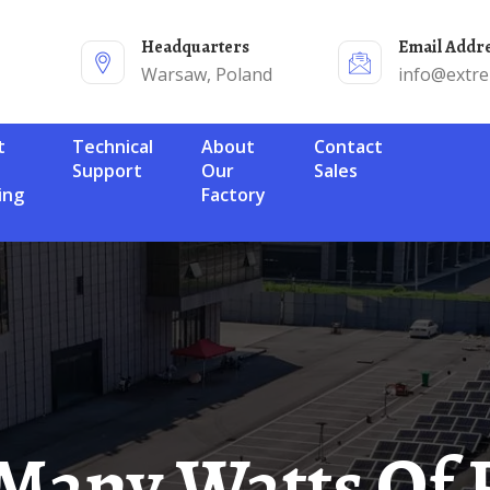
Headquarters
Email Addr
Warsaw, Poland
info@extr
Technical
About
Contact
Support
Our
Sales
ing
Factory