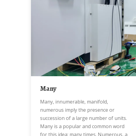
many
Many, innumerable, manifold,
numerous imply the presence or
succession of a large number of units.
Many is a popular and common word
for this idea: many times. Numerous, a