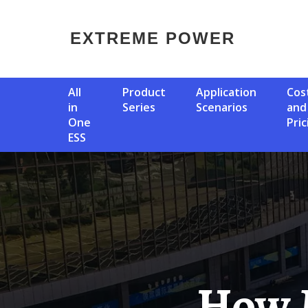
EXTREME POWER
All
Product
Application
Cost
in
Series
Scenarios
and
One
Pric
ESS
How Many Watts Of Power