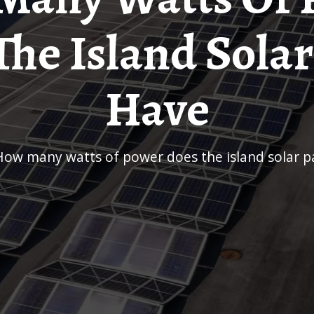
The Island Solar
Have
How many watts of power does the island solar p