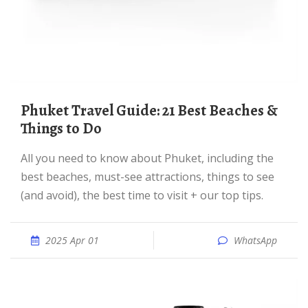
Phuket Travel Guide: 21 Best Beaches &
Things to Do
All you need to know about Phuket, including the
best beaches, must-see attractions, things to see
(and avoid), the best time to visit + our top tips.
2025 Apr 01
WhatsApp