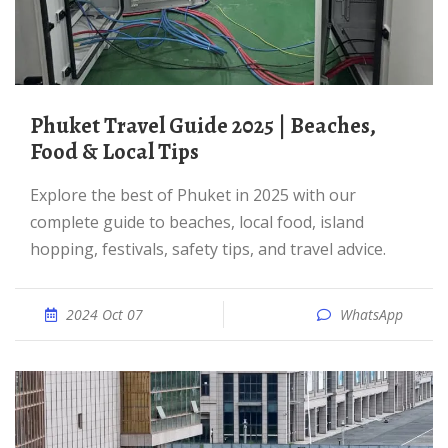
Phuket Travel Guide 2025 | Beaches,
Food & Local Tips
Explore the best of Phuket in 2025 with our
complete guide to beaches, local food, island
hopping, festivals, safety tips, and travel advice.
2024 Oct 07
WhatsApp