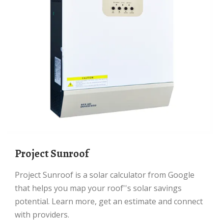
Project Sunroof
Project Sunroof is a solar calculator from Google
that helps you map your roof''s solar savings
potential. Learn more, get an estimate and connect
with providers.