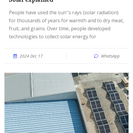
People have used the sun''s rays (solar radiation)
for thousands of years for warmth and to dry meat,
fruit, and grains. Over time, people developed
technologies to collect solar energy for
2024 Dec 17
WhatsApp