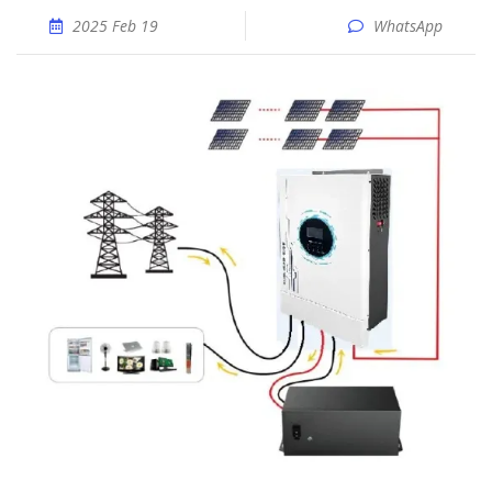
2025 Feb 19
WhatsApp