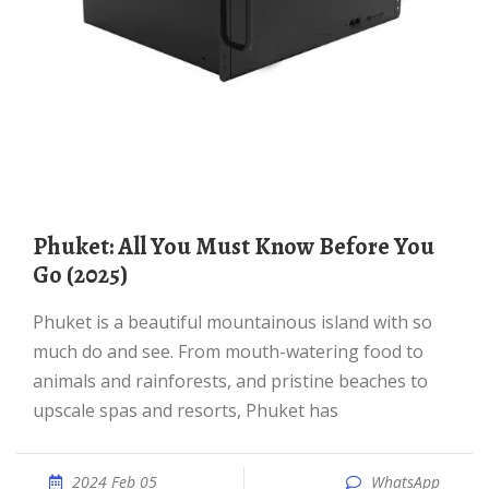
Phuket: All You Must Know Before You
Go (2025)
Phuket is a beautiful mountainous island with so
much do and see. From mouth-watering food to
animals and rainforests, and pristine beaches to
upscale spas and resorts, Phuket has
2024 Feb 05
WhatsApp