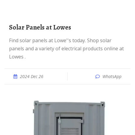
Solar Panels at Lowes
Find solar panels at Lowe''s today. Shop solar
panels and a variety of electrical products online at
Lowes .
2024 Dec 26
WhatsApp