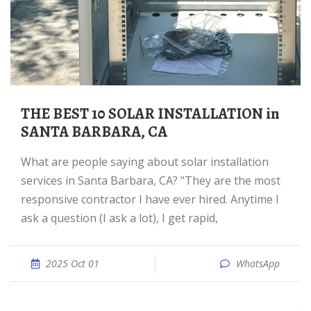
THE BEST 10 SOLAR INSTALLATION in
SANTA BARBARA, CA
What are people saying about solar installation
services in Santa Barbara, CA? "They are the most
responsive contractor I have ever hired. Anytime I
ask a question (I ask a lot), I get rapid,
2025 Oct 01
WhatsApp