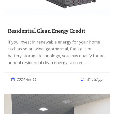
Residential Clean Energy Credit
If you invest in renewable energy for your home
such as solar, wind, geothermal, fuel cells or
battery storage technology, you may qualify for an
annual residential clean energy tax credit.
2024 Apr 11
WhatsApp