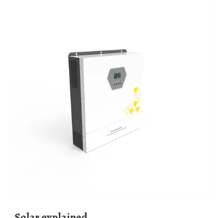
Solar explained