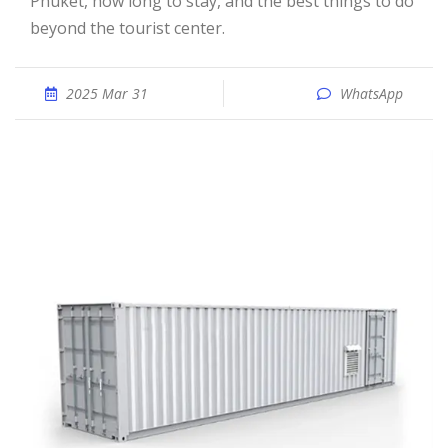
Phuket, how long to stay, and the best things to do
beyond the tourist center.
2025 Mar 31
WhatsApp