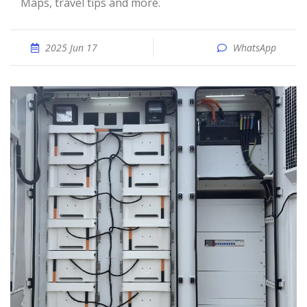
Maps, travel tips and more.
2025 Jun 17
WhatsApp