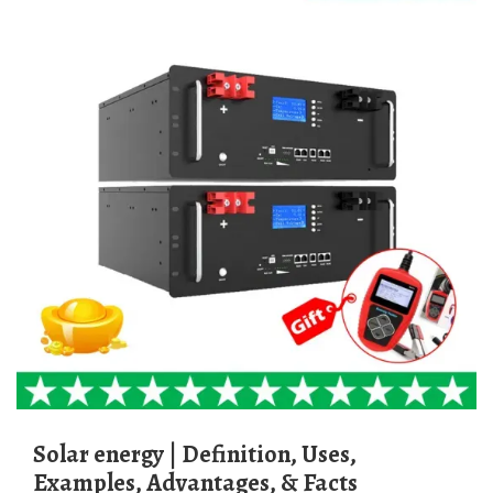
Solar energy | Definition, Uses,
Examples, Advantages, & Facts