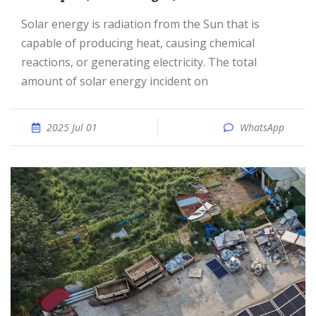
Solar energy is radiation from the Sun that is
capable of producing heat, causing chemical
reactions, or generating electricity. The total
amount of solar energy incident on
2025 Jul 01
WhatsApp