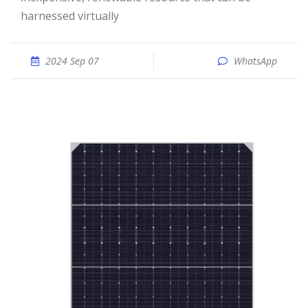
harnessed virtually
2024 Sep 07
WhatsApp