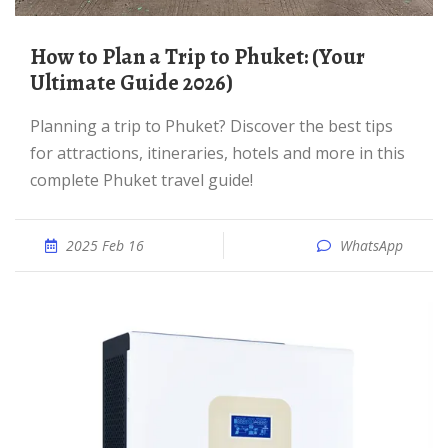
How to Plan a Trip to Phuket: (Your
Ultimate Guide 2026)
Planning a trip to Phuket? Discover the best tips
for attractions, itineraries, hotels and more in this
complete Phuket travel guide!
2025 Feb 16
WhatsApp