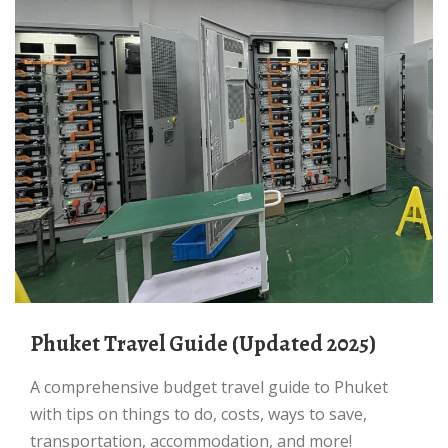
Phuket Travel Guide (Updated 2025)
A comprehensive budget travel guide to Phuket
with tips on things to do, costs, ways to save,
transportation, accommodation, and more!