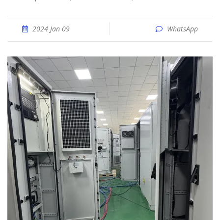
2024 Jan 09
WhatsApp