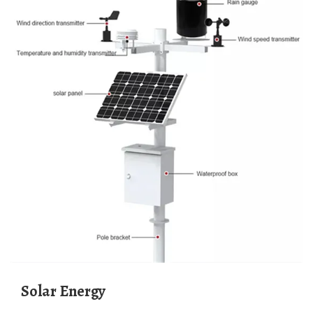
Solar Energy