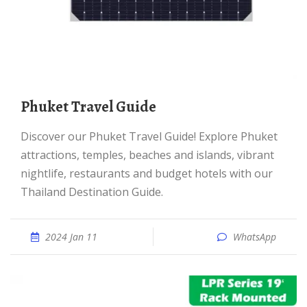
Phuket Travel Guide
Discover our Phuket Travel Guide! Explore Phuket
attractions, temples, beaches and islands, vibrant
nightlife, restaurants and budget hotels with our
Thailand Destination Guide.
2024 Jan 11
WhatsApp