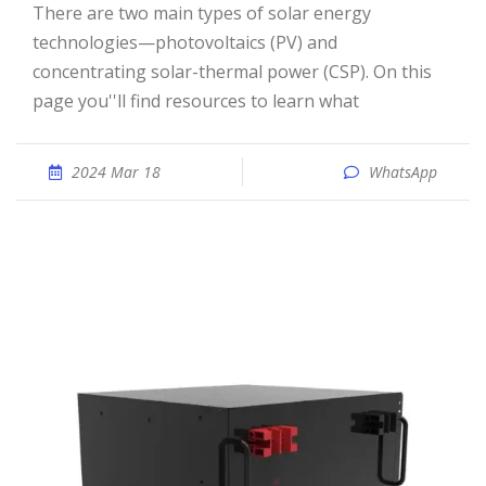
There are two main types of solar energy
technologies—photovoltaics (PV) and
concentrating solar-thermal power (CSP). On this
page you''ll find resources to learn what
2024 Mar 18
WhatsApp