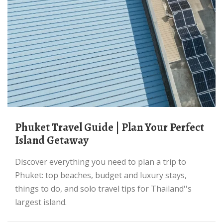
Phuket Travel Guide | Plan Your Perfect
Island Getaway
Discover everything you need to plan a trip to
Phuket: top beaches, budget and luxury stays,
things to do, and solo travel tips for Thailand''s
largest island.