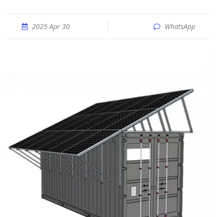
2025 Apr 30
WhatsApp