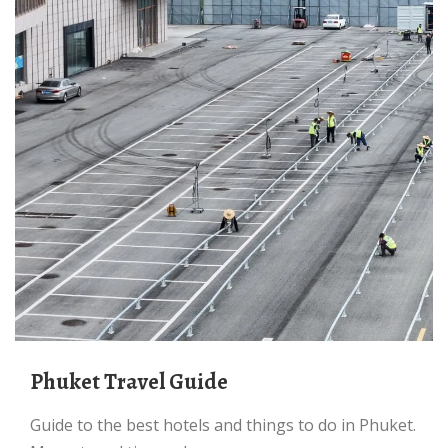
Phuket Travel Guide
Guide to the best hotels and things to do in Phuket.