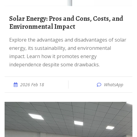
Solar Energy: Pros and Cons, Costs, and
Environmental Impact
Explore the advantages and disadvantages of solar
energy, its sustainability, and environmental
impact. Learn how it promotes energy
independence despite some drawbacks.
2026 Feb 18
WhatsApp