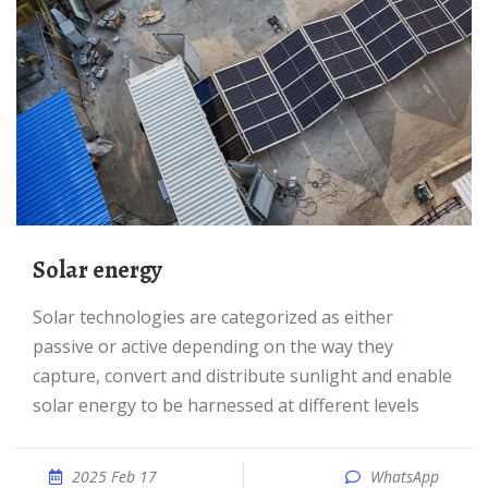
Solar energy
Solar technologies are categorized as either
passive or active depending on the way they
capture, convert and distribute sunlight and enable
solar energy to be harnessed at different levels
2025 Feb 17
WhatsApp