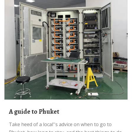
A guide to Phuket
Take heed of a local''s advice on when to go to