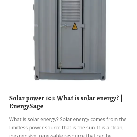
Solar power 101: What is solar energy? |
EnergySage
What is solar energy? Solar energy comes from the
limitless power source that is the sun. It is a clean,
inexpensive, renewable resource that can be