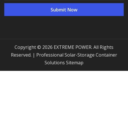
Copyright © 2026 EXTREME POWER. All Rights
Reserved. | Professional Solar-Storage Container
Solutions
Sitemap