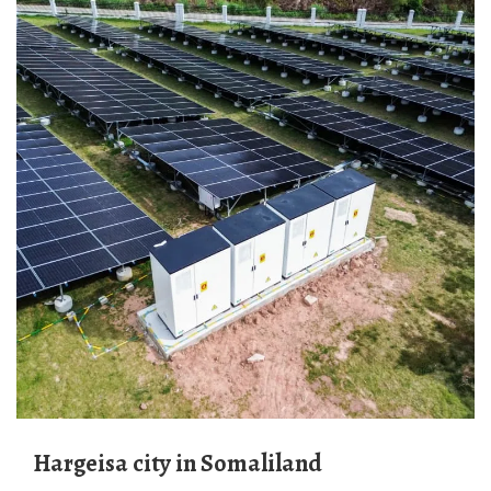
Hargeisa city in Somaliland