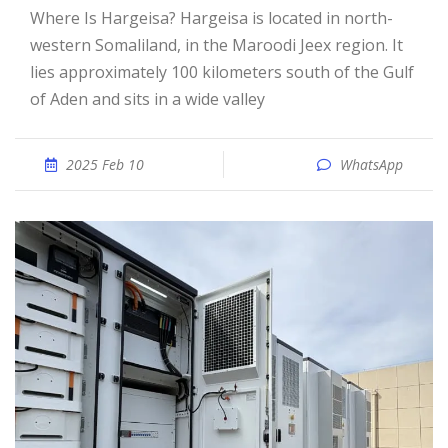
Where Is Hargeisa? Hargeisa is located in north-
western Somaliland, in the Maroodi Jeex region. It
lies approximately 100 kilometers south of the Gulf
of Aden and sits in a wide valley
2025 Feb 10
WhatsApp