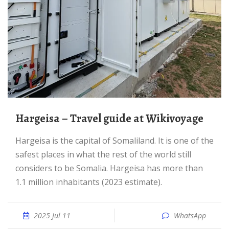
Hargeisa – Travel guide at Wikivoyage
Hargeisa is the capital of Somaliland. It is one of the
safest places in what the rest of the world still
considers to be Somalia. Hargeisa has more than
1.1 million inhabitants (2023 estimate).
2025 Jul 11
WhatsApp