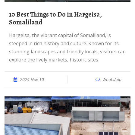
10 Best Things to Do in Hargeisa,
Somaliland
Hargeisa, the vibrant capital of Somaliland, is
steeped in rich history and culture. Known for its
stunning landscapes and friendly locals, visitors can
explore the lively markets, historic sites
2024 Nov 10
WhatsApp