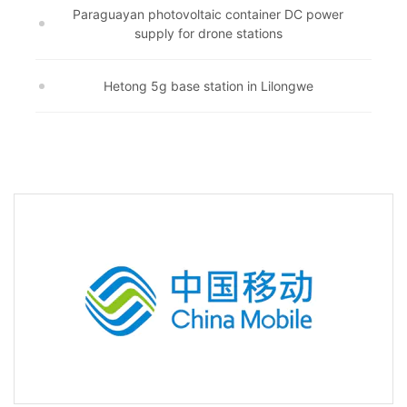
Paraguayan photovoltaic container DC power
supply for drone stations
Hetong 5g base station in Lilongwe