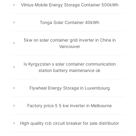
Vilnius Mobile Energy Storage Container 500kWh
Tonga Solar Container 40kWh
5kw on solar container grid inverter in China in
Vancouver
Is Kyrgyzstan s solar container communication
station battery maintenance ok
Flywheel Energy Storage in Luxembourg
Factory price 5 5 kw inverter in Melbourne
High quality rcb circuit breaker for sale distributor