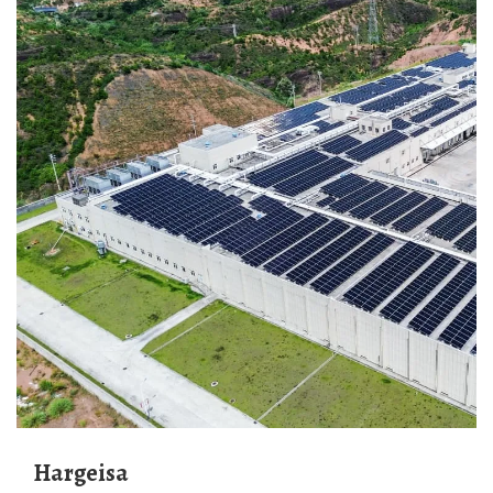
Hargeisa