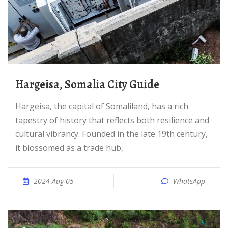
Hargeisa, Somalia City Guide
Hargeisa, the capital of Somaliland, has a rich
tapestry of history that reflects both resilience and
cultural vibrancy. Founded in the late 19th century,
it blossomed as a trade hub,
2024 Aug 05
WhatsApp