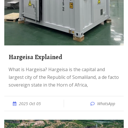
Hargeisa Explained
What is Hargeisa? Hargeisa is the capital and
largest city of the Republic of Somaliland, a de facto
sovereign state in the Horn of Africa,
2025 Oct 05
WhatsApp