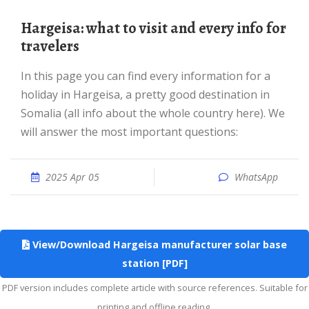
Hargeisa: what to visit and every info for
travelers
In this page you can find every information for a
holiday in Hargeisa, a pretty good destination in
Somalia (all info about the whole country here). We
will answer the most important questions:
2025 Apr 05
WhatsApp
View/Download Hargeisa manufacturer solar base
station [PDF]
PDF version includes complete article with source references. Suitable for
printing and offline reading.