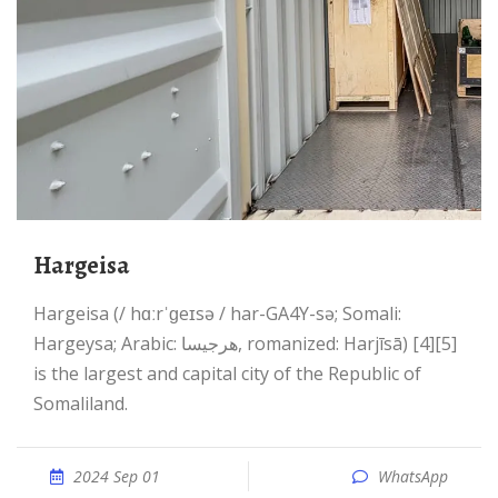
Hargeisa
Hargeisa (/ hɑːrˈɡeɪsə / har-GA4Y-sə; Somali:
Hargeysa; Arabic: هرجيسا, romanized: Harjīsā) [4][5]
is the largest and capital city of the Republic of
Somaliland.
2024 Sep 01
WhatsApp