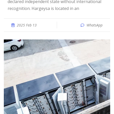
declared independent state without international
recognition. Hargeysa is located in an
2025 Feb 13
WhatsApp