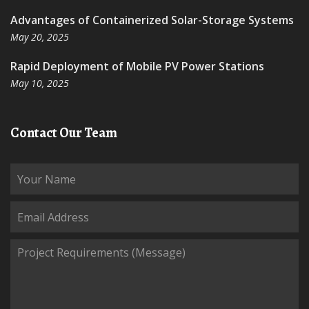
Advantages of Containerized Solar-Storage Systems
May 20, 2025
Rapid Deployment of Mobile PV Power Stations
May 10, 2025
Contact Our Team