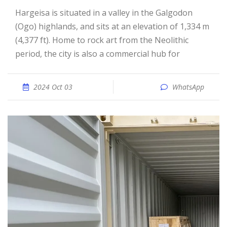
Hargeisa is situated in a valley in the Galgodon
(Ogo) highlands, and sits at an elevation of 1,334 m
(4,377 ft). Home to rock art from the Neolithic
period, the city is also a commercial hub for
2024 Oct 03
WhatsApp