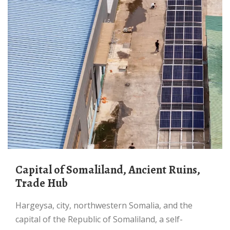
Capital of Somaliland, Ancient Ruins,
Trade Hub
Hargeysa, city, northwestern Somalia, and the
capital of the Republic of Somaliland, a self-