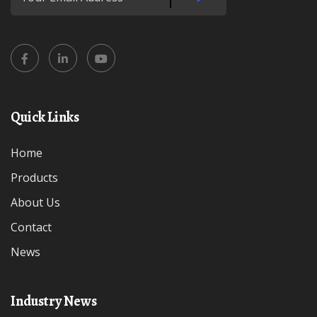
Quick Links
Home
Products
About Us
Contact
News
Industry News