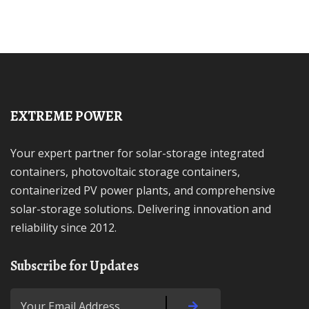
EXTREME POWER
Your expert partner for solar-storage integrated
containers, photovoltaic storage containers,
containerized PV power plants, and comprehensive
solar-storage solutions. Delivering innovation and
reliability since 2012.
Subscribe for Updates