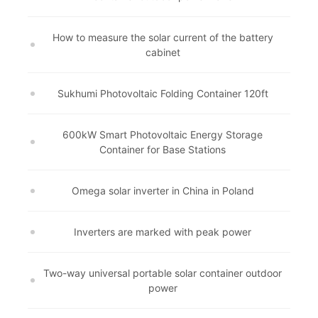
How to measure the solar current of the battery
cabinet
Sukhumi Photovoltaic Folding Container 120ft
600kW Smart Photovoltaic Energy Storage
Container for Base Stations
Omega solar inverter in China in Poland
Inverters are marked with peak power
Two-way universal portable solar container outdoor
power