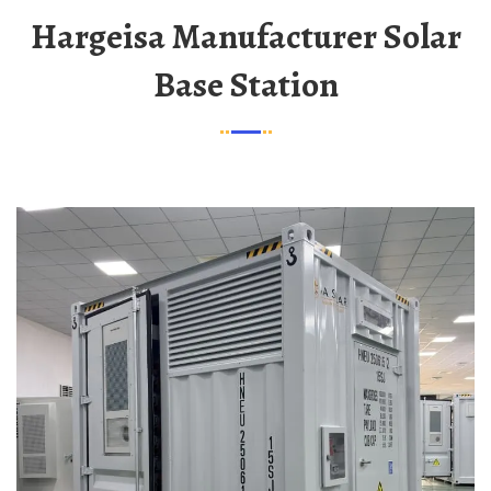
Hargeisa Manufacturer Solar
Base Station