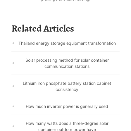
Related Articles
Thailand energy storage equipment transformation
Solar processing method for solar container
communication stations
Lithium iron phosphate battery station cabinet
consistency
How much inverter power is generally used
How many watts does a three-degree solar
container outdoor power have