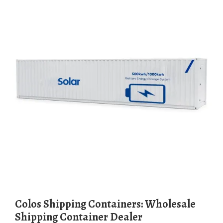
Colos Shipping Containers: Wholesale
Shipping Container Dealer