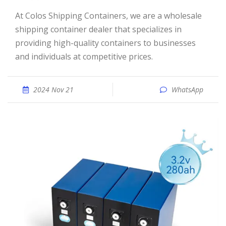
At Colos Shipping Containers, we are a wholesale
shipping container dealer that specializes in
providing high-quality containers to businesses
and individuals at competitive prices.
2024 Nov 21
WhatsApp