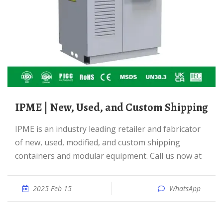
IPME | New, Used, and Custom Shipping
IPME is an industry leading retailer and fabricator
of new, used, modified, and custom shipping
containers and modular equipment. Call us now at
2025 Feb 15
WhatsApp