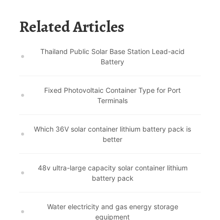
Related Articles
Thailand Public Solar Base Station Lead-acid
Battery
Fixed Photovoltaic Container Type for Port
Terminals
Which 36V solar container lithium battery pack is
better
48v ultra-large capacity solar container lithium
battery pack
Water electricity and gas energy storage
equipment