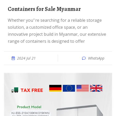
Containers for Sale Myanmar
Whether you''re searching for a reliable storage
solution, a customized office space, or an
innovative project build in Myanmar, our extensive
range of containers is designed to offer
2024 Jul 21
WhatsApp