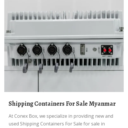
Shipping Containers For Sale Myanmar
At Conex Box, we specialize in providing new and
used Shipping Containers For Sale for sale in