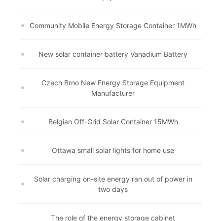
Community Mobile Energy Storage Container 1MWh
New solar container battery Vanadium Battery
Czech Brno New Energy Storage Equipment
Manufacturer
Belgian Off-Grid Solar Container 15MWh
Ottawa small solar lights for home use
Solar charging on-site energy ran out of power in
two days
The role of the energy storage cabinet