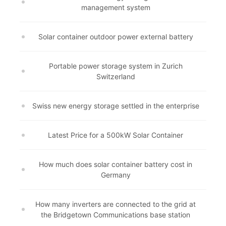
management system
Solar container outdoor power external battery
Portable power storage system in Zurich
Switzerland
Swiss new energy storage settled in the enterprise
Latest Price for a 500kW Solar Container
How much does solar container battery cost in
Germany
How many inverters are connected to the grid at
the Bridgetown Communications base station