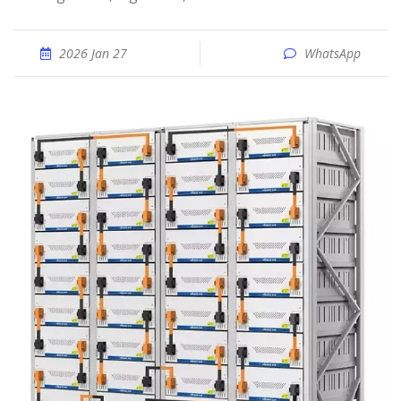
2026 Jan 27
WhatsApp