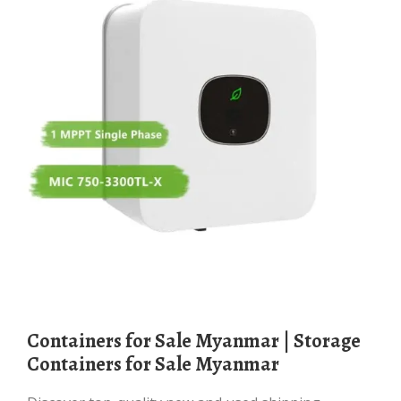
Containers for Sale Myanmar | Storage
Containers for Sale Myanmar