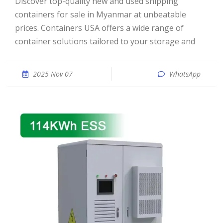
Discover top-quality new and used shipping
containers for sale in Myanmar at unbeatable
prices. Containers USA offers a wide range of
container solutions tailored to your storage and
2025 Nov 07
WhatsApp