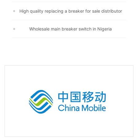
High quality replacing a breaker for sale distributor
Wholesale main breaker switch in Nigeria