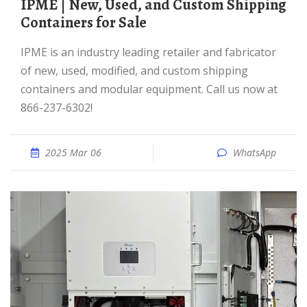
IPME | New, Used, and Custom Shipping
Containers for Sale
IPME is an industry leading retailer and fabricator
of new, used, modified, and custom shipping
containers and modular equipment. Call us now at
866-237-6302!
2025 Mar 06
WhatsApp