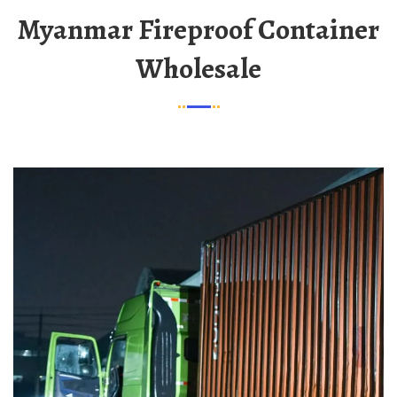
Myanmar Fireproof Container
Wholesale