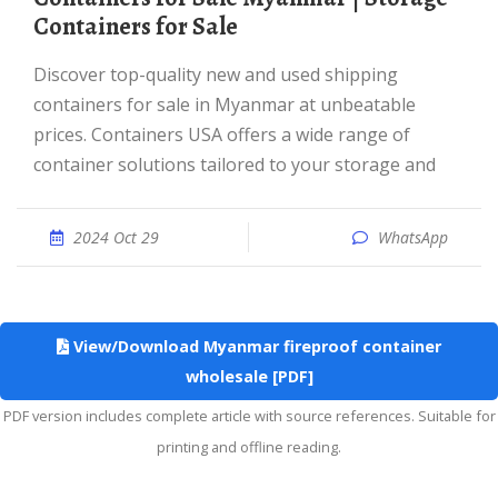
Containers for Sale
Discover top-quality new and used shipping
containers for sale in Myanmar at unbeatable
prices. Containers USA offers a wide range of
container solutions tailored to your storage and
2024 Oct 29
WhatsApp
View/Download Myanmar fireproof container
wholesale [PDF]
PDF version includes complete article with source references. Suitable for
printing and offline reading.