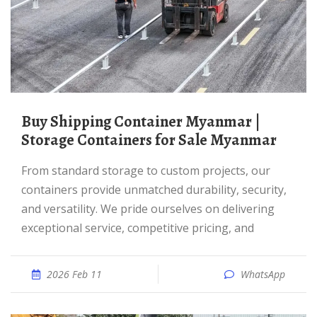
Buy Shipping Container Myanmar |
Storage Containers for Sale Myanmar
From standard storage to custom projects, our
containers provide unmatched durability, security,
and versatility. We pride ourselves on delivering
exceptional service, competitive pricing, and
2026 Feb 11
WhatsApp