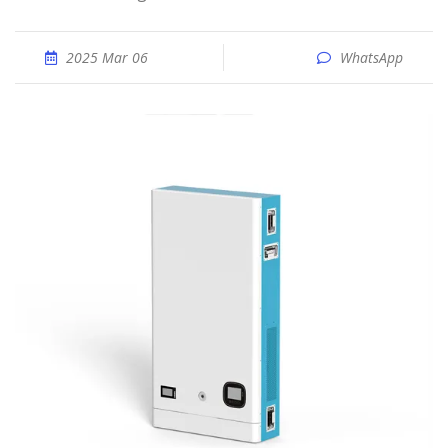
2025 Mar 06
WhatsApp