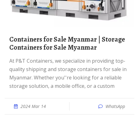
Containers for Sale Myanmar | Storage
Containers for Sale Myanmar
At P&T Containers, we specialize in providing top-
quality shipping and storage containers for sale in
Myanmar. Whether you''re looking for a reliable
storage solution, a mobile office, or a custom
2024 Mar 14
WhatsApp