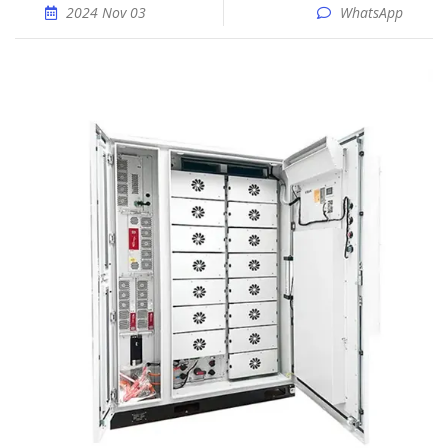
2024 Nov 03
WhatsApp