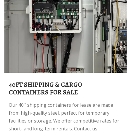
40FT SHIPPING & CARGO
CONTAINERS FOR SALE
Our 40'' shipping containers for lease are made
from high-quality steel, perfect for temporary
facilities or storage. We offer competitive rates for
short- and long-term rentals. Contact us