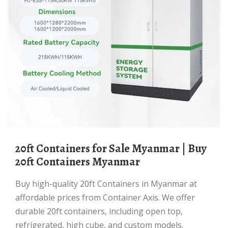
20ft Containers for Sale Myanmar | Buy
20ft Containers Myanmar
Buy high-quality 20ft Containers in Myanmar at
affordable prices from Container Axis. We offer
durable 20ft containers, including open top,
refrigerated, high cube, and custom models.