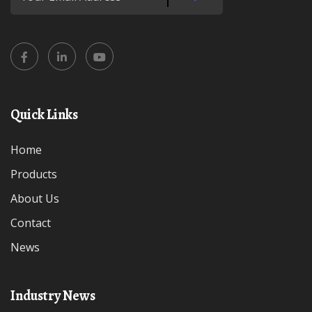
Quick Links
Home
Products
About Us
Contact
News
Industry News