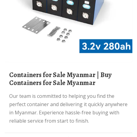
Containers for Sale Myanmar | Buy
Containers for Sale Myanmar
Our team is committed to helping you find the
perfect container and delivering it quickly anywhere
in Myanmar. Experience hassle-free buying with
reliable service from start to finish.