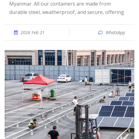
Myanmar. All our containers are made from
durable steel, weatherproof, and secure, offering
2026 Feb 21
WhatsApp