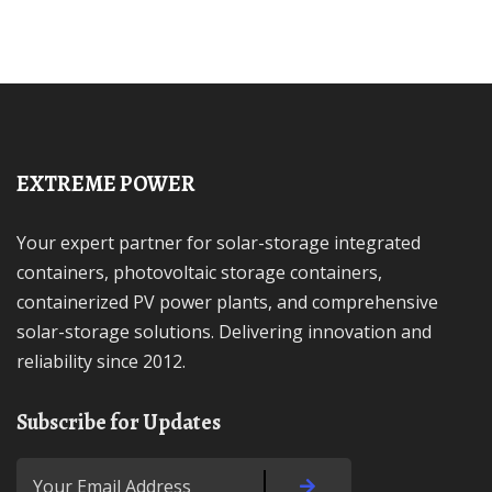
EXTREME POWER
Your expert partner for solar-storage integrated
containers, photovoltaic storage containers,
containerized PV power plants, and comprehensive
solar-storage solutions. Delivering innovation and
reliability since 2012.
Subscribe for Updates