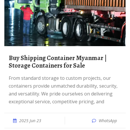
Buy Shipping Container Myanmar |
Storage Containers for Sale
From standard storage to custom projects, our
containers provide unmatched durability, security,
and versatility. We pride ourselves on delivering
exceptional service, competitive pricing, and
2025 Jun 23
WhatsApp