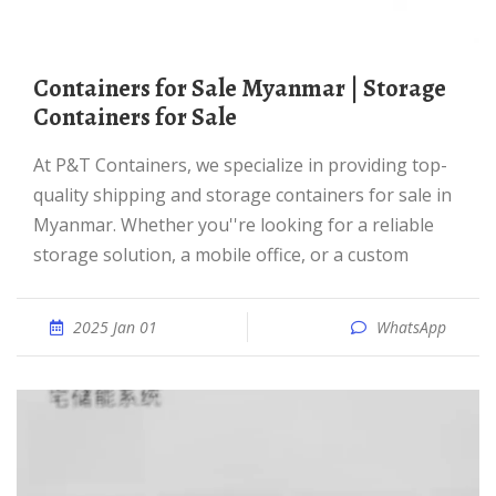
Containers for Sale Myanmar | Storage
Containers for Sale
At P&T Containers, we specialize in providing top-
quality shipping and storage containers for sale in
Myanmar. Whether you''re looking for a reliable
storage solution, a mobile office, or a custom
2025 Jan 01
WhatsApp