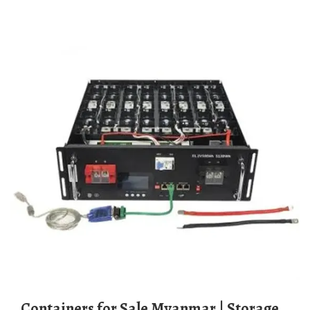
Containers for Sale Myanmar | Storage