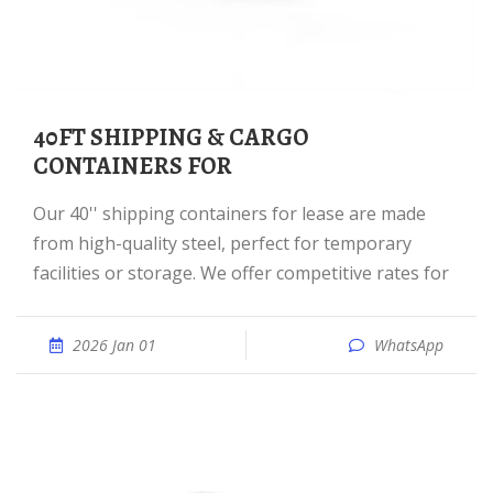
40FT SHIPPING & CARGO
CONTAINERS FOR
Our 40'' shipping containers for lease are made
from high-quality steel, perfect for temporary
facilities or storage. We offer competitive rates for
2026 Jan 01
WhatsApp