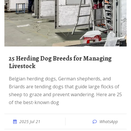
25 Herding Dog Breeds for Managing
Livestock
Belgian herding dogs, German shepherds, and
Briards are tending dogs that guide large flocks of
sheep to graze and prevent wandering. Here are 25
of the best-known dog
2025 Jul 21
WhatsApp