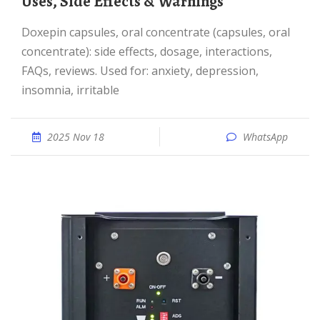
Uses, Side Effects & Warnings
Doxepin capsules, oral concentrate (capsules, oral
concentrate): side effects, dosage, interactions,
FAQs, reviews. Used for: anxiety, depression,
insomnia, irritable
2025 Nov 18
WhatsApp