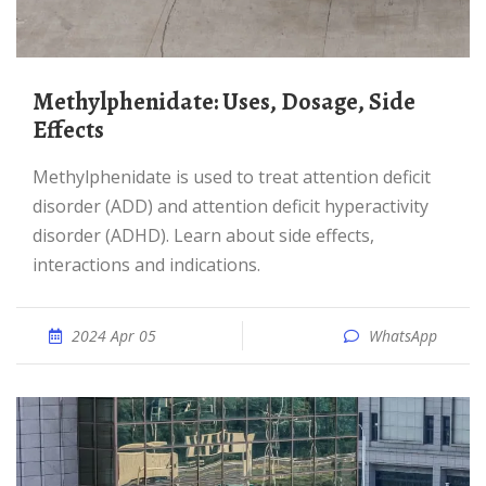
Methylphenidate: Uses, Dosage, Side
Effects
Methylphenidate is used to treat attention deficit
disorder (ADD) and attention deficit hyperactivity
disorder (ADHD). Learn about side effects,
interactions and indications.
2024 Apr 05
WhatsApp