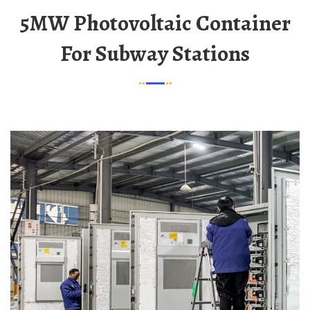
5MW Photovoltaic Container
For Subway Stations