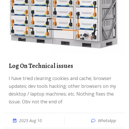
Log On Technical issues
I have tried clearing cookies and cache; browser
updates; dev tools hacking; other browsers on my
desktop / laptop machines; etc. Nothing fixes the
issue. Obv not the end of
2025 Aug 10
WhatsApp