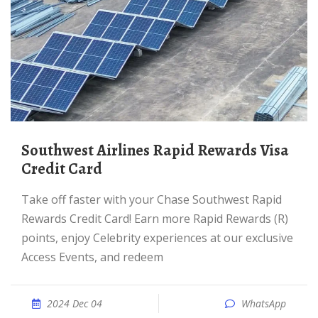
Southwest Airlines Rapid Rewards Visa
Credit Card
Take off faster with your Chase Southwest Rapid
Rewards Credit Card! Earn more Rapid Rewards (R)
points, enjoy Celebrity experiences at our exclusive
Access Events, and redeem
2024 Dec 04
WhatsApp