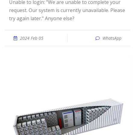
Unable to login: "We are unable to complete your
request. Our system is currently unavailable. Please
try again later." Anyone else?
2024 Feb 05
WhatsApp