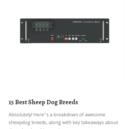
15 Best Sheep Dog Breeds
Absolutely! Here''s a breakdown of awesome
sheepdog breeds, along with key takeaways about