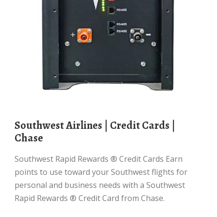
Southwest Airlines | Credit Cards |
Chase
Southwest Rapid Rewards ® Credit Cards Earn
points to use toward your Southwest flights for
personal and business needs with a Southwest
Rapid Rewards ® Credit Card from Chase.