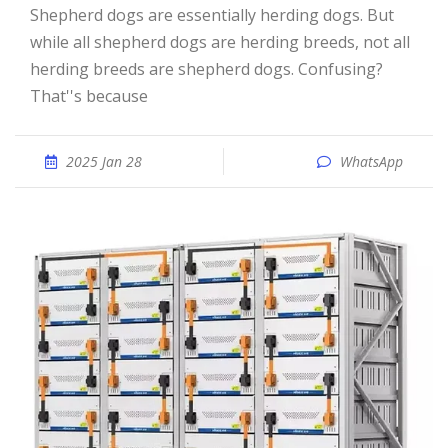
Shepherd dogs are essentially herding dogs. But
while all shepherd dogs are herding breeds, not all
herding breeds are shepherd dogs. Confusing?
That''s because
2025 Jan 28
WhatsApp