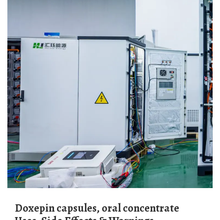
Doxepin capsules, oral concentrate