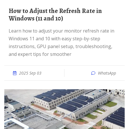
How to Adjust the Refresh Rate in
Windows (11 and 10)
Learn how to adjust your monitor refresh rate in
Windows 11 and 10 with easy step-by-step
instructions, GPU panel setup, troubleshooting,
and expert tips for smoother
2025 Sep 03
WhatsApp