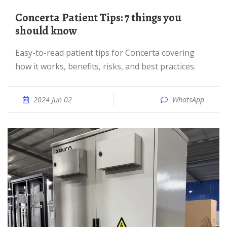
Concerta Patient Tips: 7 things you
should know
Easy-to-read patient tips for Concerta covering
how it works, benefits, risks, and best practices.
2024 Jun 02
WhatsApp