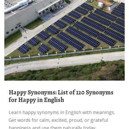
Happy Synonyms: List of 120 Synonyms
for Happy in English
Learn happy synonyms in English with meanings.
Get words for calm, excited, proud, or grateful
happiness and use them naturally today.