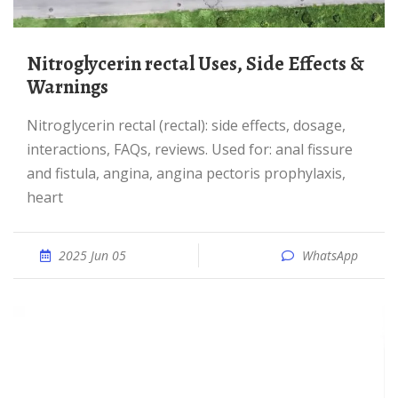
Nitroglycerin rectal Uses, Side Effects &
Warnings
Nitroglycerin rectal (rectal): side effects, dosage,
interactions, FAQs, reviews. Used for: anal fissure
and fistula, angina, angina pectoris prophylaxis,
heart
2025 Jun 05
WhatsApp