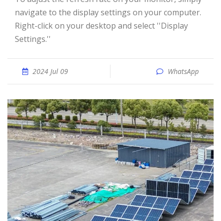
navigate to the display settings on your computer.
Right-click on your desktop and select ''Display
Settings.''
2024 Jul 09
WhatsApp