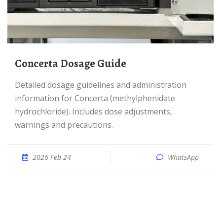
Concerta Dosage Guide
Detailed dosage guidelines and administration
information for Concerta (methylphenidate
hydrochloride). Includes dose adjustments,
warnings and precautions.
2026 Feb 24
WhatsApp