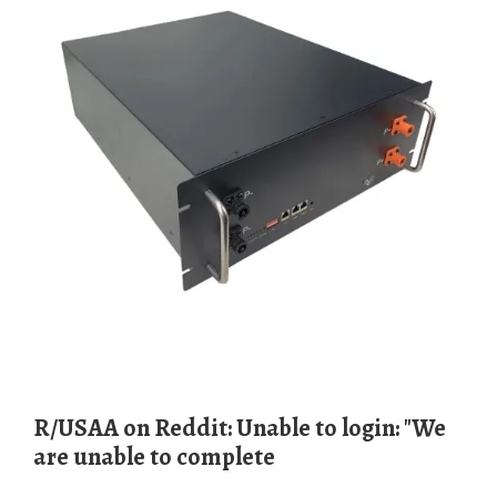
r/USAA on Reddit: Unable to login: "We
are unable to complete