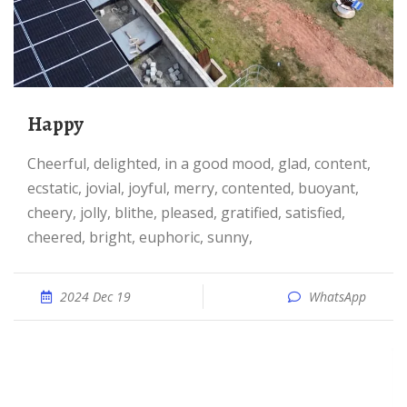
happy
cheerful, delighted, in a good mood, glad, content,
ecstatic, jovial, joyful, merry, contented, buoyant,
cheery, jolly, blithe, pleased, gratified, satisfied,
cheered, bright, euphoric, sunny,
2024 Dec 19
WhatsApp