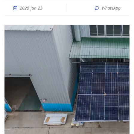
2025 Jun 23
WhatsApp