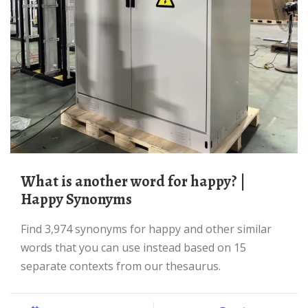
What is another word for happy? |
Happy Synonyms
Find 3,974 synonyms for happy and other similar
words that you can use instead based on 15
separate contexts from our thesaurus.