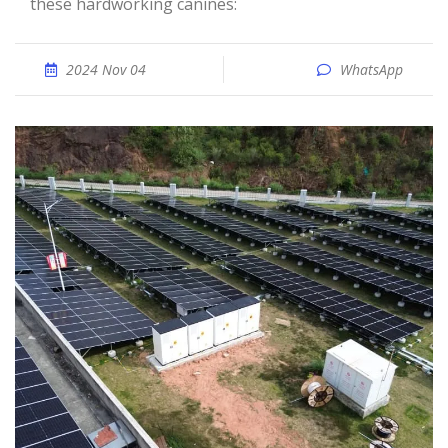
these hardworking canines:
2024 Nov 04
WhatsApp