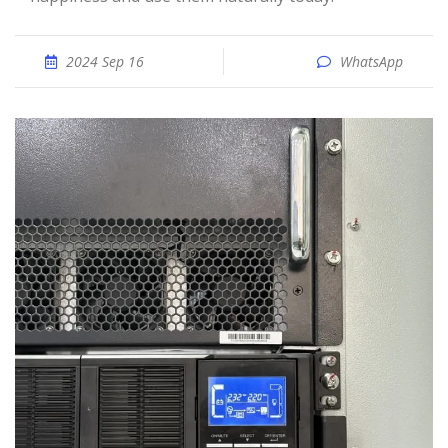
2024 Sep 16
WhatsApp