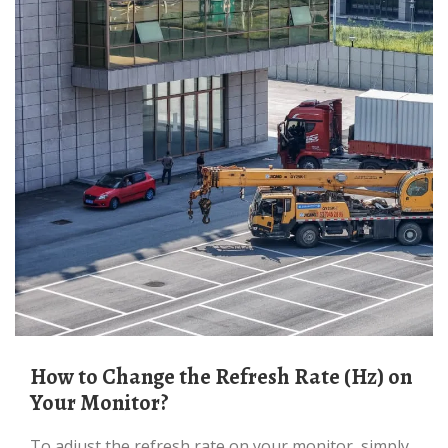
How to Change the Refresh Rate (Hz) on
Your Monitor?
To adjust the refresh rate on your monitor, simply