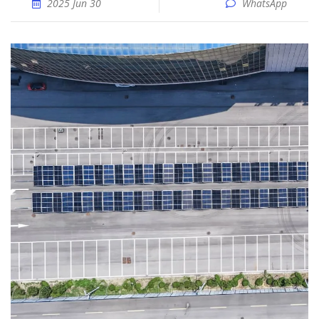
2025 Jun 30
WhatsApp