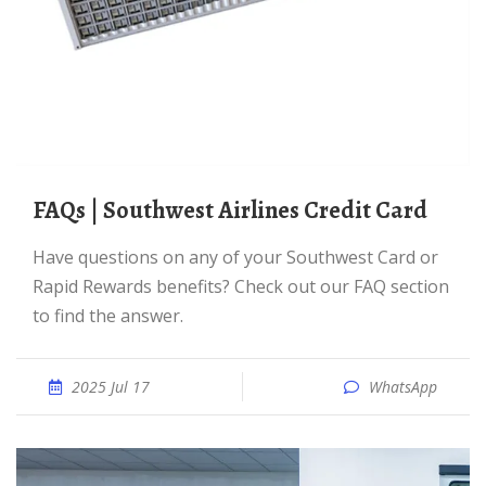
FAQs | Southwest Airlines Credit Card
Have questions on any of your Southwest Card or
Rapid Rewards benefits? Check out our FAQ section
to find the answer.
2025 Jul 17
WhatsApp