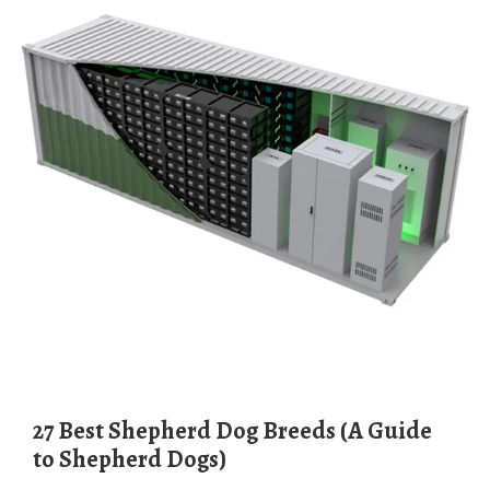
27 Best Shepherd Dog Breeds (A Guide
to Shepherd Dogs)