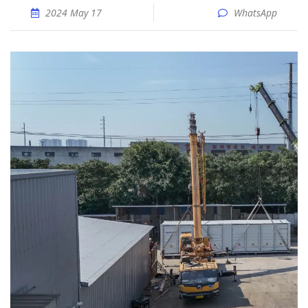
2024 May 17
WhatsApp