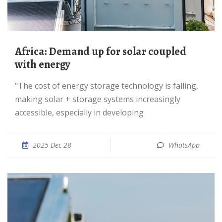
Africa: Demand up for solar coupled
with energy
"The cost of energy storage technology is falling,
making solar + storage systems increasingly
accessible, especially in developing
2025 Dec 28
WhatsApp