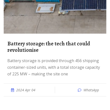
Battery storage: the tech that could
revolutionise
Battery storage is provided through 456 shipping
container-sized units, with a total storage capacity
of 225 MW – making the site one
2024 Apr 04
WhatsApp