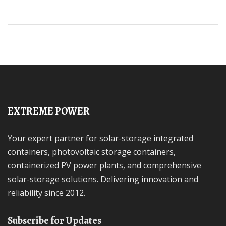
EXTREME POWER
Your expert partner for solar-storage integrated
containers, photovoltaic storage containers,
containerized PV power plants, and comprehensive
solar-storage solutions. Delivering innovation and
reliability since 2012.
Subscribe for Updates