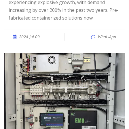
experiencing explosive growth, with demand
increasing by over 200% in the past two years. Pre-
fabricated containerized solutions now
2024 Jul 09
WhatsApp