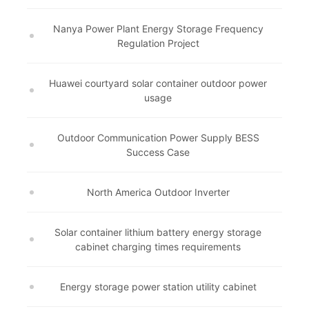
Nanya Power Plant Energy Storage Frequency
Regulation Project
Huawei courtyard solar container outdoor power
usage
Outdoor Communication Power Supply BESS
Success Case
North America Outdoor Inverter
Solar container lithium battery energy storage
cabinet charging times requirements
Energy storage power station utility cabinet