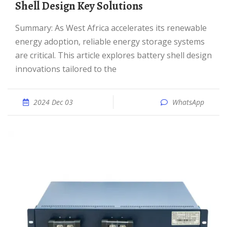
Shell Design Key Solutions
Summary: As West Africa accelerates its renewable
energy adoption, reliable energy storage systems
are critical. This article explores battery shell design
innovations tailored to the
2024 Dec 03
WhatsApp