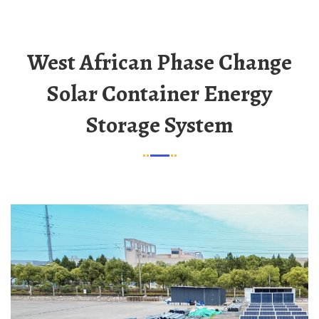
West African Phase Change
Solar Container Energy
Storage System