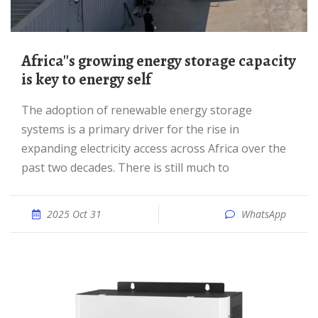
Africa''s growing energy storage capacity
is key to energy self
The adoption of renewable energy storage
systems is a primary driver for the rise in
expanding electricity access across Africa over the
past two decades. There is still much to
2025 Oct 31
WhatsApp