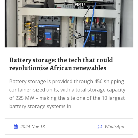
Battery storage: the tech that could
revolutionise African renewables
Battery storage is provided through 456 shipping
container-sized units, with a total storage capacity
of 225 MW – making the site one of the 10 largest
battery storage systems in
2024 Nov 13
WhatsApp