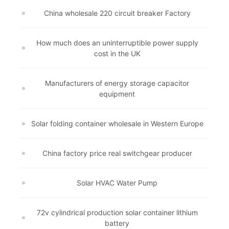
China wholesale 220 circuit breaker Factory
How much does an uninterruptible power supply
cost in the UK
Manufacturers of energy storage capacitor
equipment
Solar folding container wholesale in Western Europe
China factory price real switchgear producer
Solar HVAC Water Pump
72v cylindrical production solar container lithium
battery