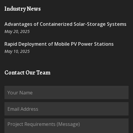
Industry News
Advantages of Containerized Solar-Storage Systems
May 20, 2025
Rapid Deployment of Mobile PV Power Stations
May 10, 2025
Contact Our Team