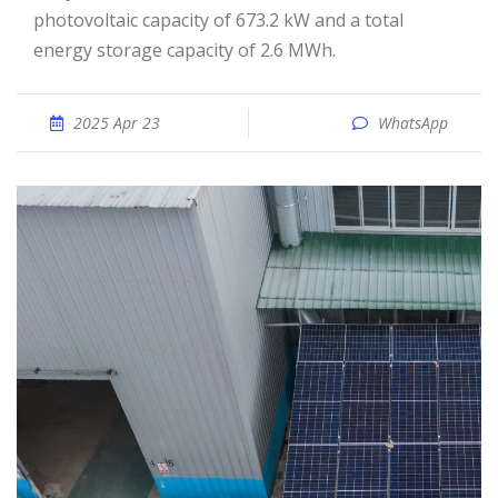
photovoltaic capacity of 673.2 kW and a total
energy storage capacity of 2.6 MWh.
2025 Apr 23
WhatsApp