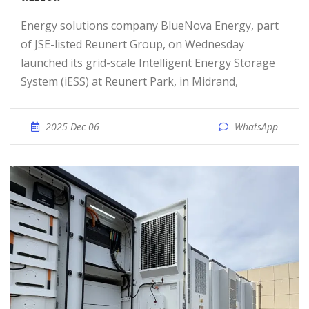
Energy solutions company BlueNova Energy, part
of JSE-listed Reunert Group, on Wednesday
launched its grid-scale Intelligent Energy Storage
System (iESS) at Reunert Park, in Midrand,
2025 Dec 06
WhatsApp