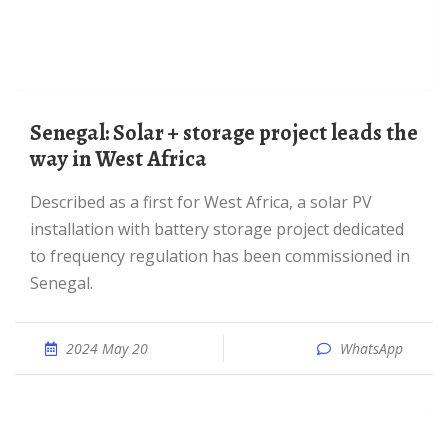
Senegal: Solar + storage project leads the
way in West Africa
Described as a first for West Africa, a solar PV
installation with battery storage project dedicated
to frequency regulation has been commissioned in
Senegal.
2024 May 20
WhatsApp