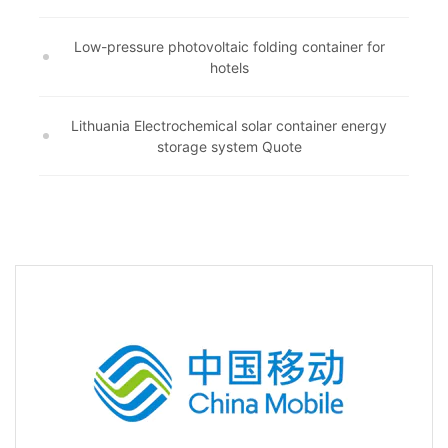
Low-pressure photovoltaic folding container for
hotels
Lithuania Electrochemical solar container energy
storage system Quote