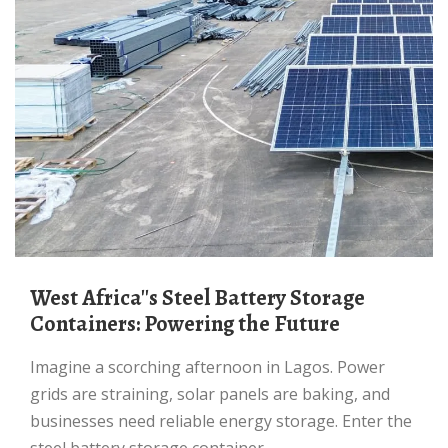
West Africa''s Steel Battery Storage
Containers: Powering the Future
Imagine a scorching afternoon in Lagos. Power
grids are straining, solar panels are baking, and
businesses need reliable energy storage. Enter the