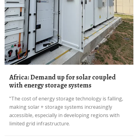
Africa: Demand up for solar coupled
with energy storage systems
"The cost of energy storage technology is falling,
making solar + storage systems increasingly
accessible, especially in developing regions with
limited grid infrastructure.