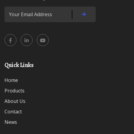
Quick Links
Home
Products
About Us
Contact
News