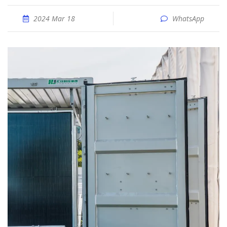
2024 Mar 18
WhatsApp