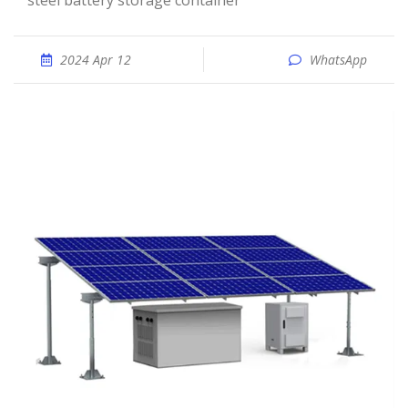
steel battery storage container
2024 Apr 12
WhatsApp