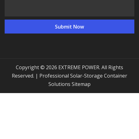
Copyright © 2026 EXTREME POWER. All Rights
Reserved. | Professional Solar-Storage Container
Solutions
Sitemap