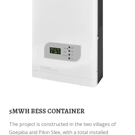
5MWH BESS CONTAINER
The project is constructed in the two villages of
Goejaba and Pikin Slee, with a total installed