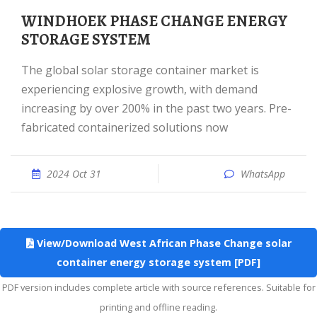
WINDHOEK PHASE CHANGE ENERGY
STORAGE SYSTEM
The global solar storage container market is
experiencing explosive growth, with demand
increasing by over 200% in the past two years. Pre-
fabricated containerized solutions now
2024 Oct 31
WhatsApp
View/Download West African Phase Change solar
container energy storage system [PDF]
PDF version includes complete article with source references. Suitable for
printing and offline reading.