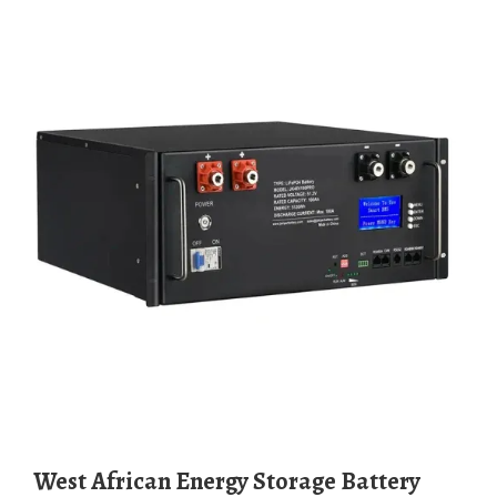
West African Energy Storage Battery