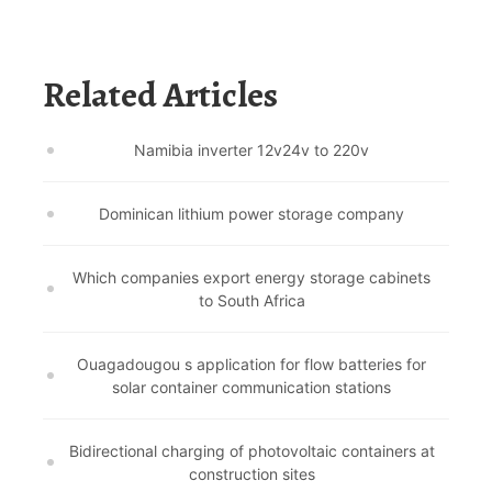
Related Articles
Namibia inverter 12v24v to 220v
Dominican lithium power storage company
Which companies export energy storage cabinets
to South Africa
Ouagadougou s application for flow batteries for
solar container communication stations
Bidirectional charging of photovoltaic containers at
construction sites