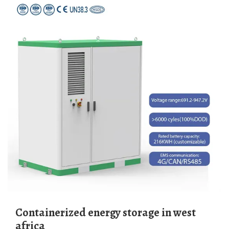
Containerized energy storage in west
africa