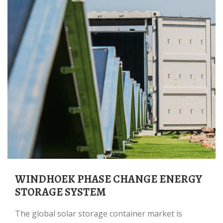
WINDHOEK PHASE CHANGE ENERGY
STORAGE SYSTEM
The global solar storage container market is