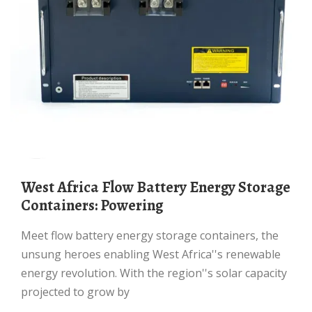
West Africa Flow Battery Energy Storage
Containers: Powering
Meet flow battery energy storage containers, the
unsung heroes enabling West Africa''s renewable
energy revolution. With the region''s solar capacity
projected to grow by