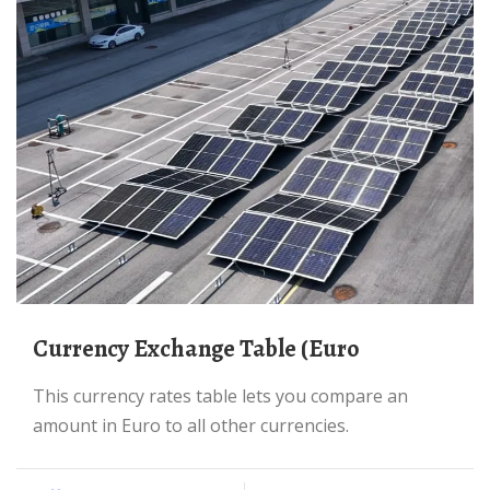
Currency Exchange Table (Euro
This currency rates table lets you compare an
amount in Euro to all other currencies.