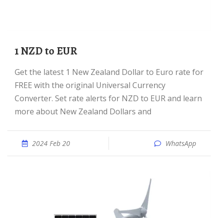
1 NZD to EUR
Get the latest 1 New Zealand Dollar to Euro rate for
FREE with the original Universal Currency
Converter. Set rate alerts for NZD to EUR and learn
more about New Zealand Dollars and
2024 Feb 20
WhatsApp