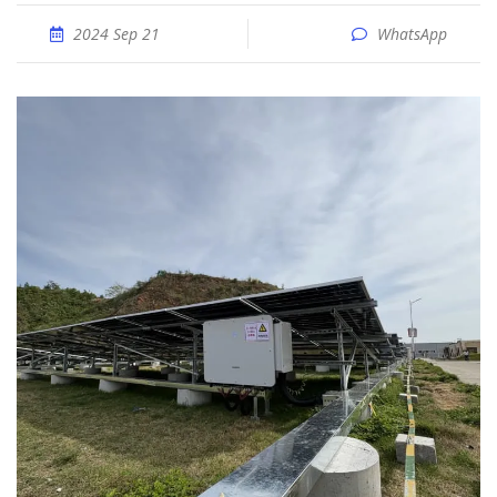
2024 Sep 21
WhatsApp