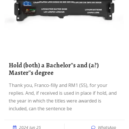
hold (both) a Bachelor''s and (a?)
Master''s degree
Thank you, Franco-filly and RM1 (SS), for your
replies. And, if received is used in place if hold, and
the year in which the titles were awarded is
included, can the sentence be
2024 Jun 25
WhatsApp