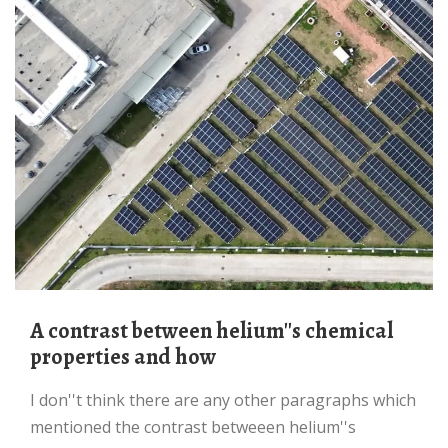
a contrast between helium''s chemical
properties and how
I don''t think there are any other paragraphs which
mentioned the contrast betweeen helium''s