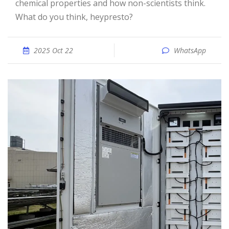
chemical properties and how non-scientists think.
What do you think, heypresto?
2025 Oct 22
WhatsApp