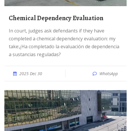
Chemical Dependency Evaluation
In court, judges ask defendants if they have
completed a chemical dependency evaluation: my
take:¿Ha completado la evaluación de dependencia
a sustancias reguladas?
2025 Dec 30
WhatsApp