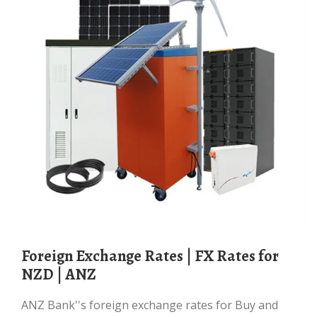
Foreign Exchange Rates | FX Rates for
NZD | ANZ
ANZ Bank''s foreign exchange rates for Buy and