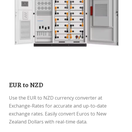
EUR to NZD
Use the EUR to NZD currency converter at
Exchange-Rates for accurate and up-to-date
exchange rates. Easily convert Euros to New
Zealand Dollars with real-time data.