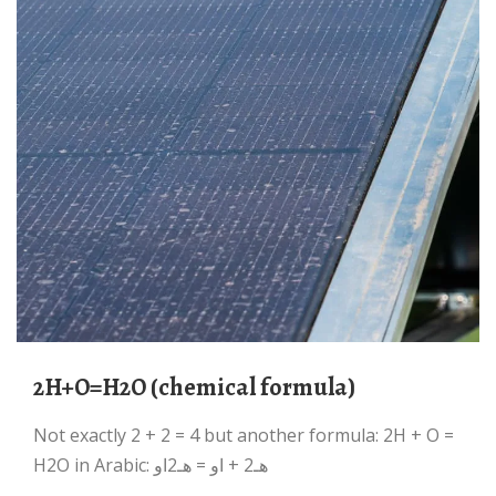
2H+O=H2O (chemical formula)
Not exactly 2 + 2 = 4 but another formula: 2H + O =
H2O in Arabic: هـ2 + او = هـ2او