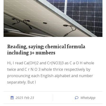
reading, saying; chemical formula
including 3+ numbers
Hi, I read Ca(OH)2 and Cr(NO3)3 as C a O H whole
twice and C r N O 3 whole thrice respectively by
pronouncing each English alphabet and number
separately. But I
2025 Feb 23
WhatsApp