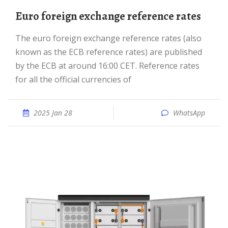
Euro foreign exchange reference rates
The euro foreign exchange reference rates (also
known as the ECB reference rates) are published
by the ECB at around 16:00 CET. Reference rates
for all the official currencies of
2025 Jan 28
WhatsApp