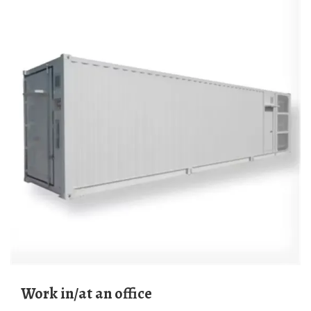
work in/at an office