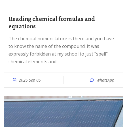
Reading chemical formulas and
equations
The chemical nomenclature is there and you have
to know the name of the compound. It was
expressly forbidden at my school to just "spell"
chemical elements and
2025 Sep 05
WhatsApp