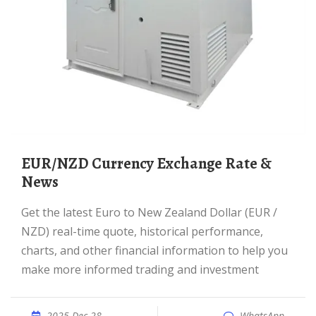
EUR/NZD Currency Exchange Rate &
News
Get the latest Euro to New Zealand Dollar (EUR /
NZD) real-time quote, historical performance,
charts, and other financial information to help you
make more informed trading and investment
2025 Dec 28
WhatsApp