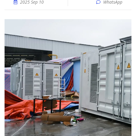
2025 Sep 10
WhatsApp