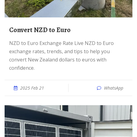
Convert NZD to Euro
NZD to Euro Exchange Rate Live NZD to Euro
exchange rates, trends, and tips to help you
convert New Zealand dollars to euros with
confidence.
2025 Feb 21
WhatsApp