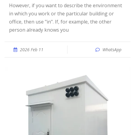
However, if you want to describe the environment
in which you work or the particular building or
office, then use "in". If, for example, the other
person already knows you
2026 Feb 11
WhatsApp