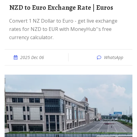
NZD to Euro Exchange Rate | Euros
Convert 1 NZ Dollar to Euro - get live exchange
rates for NZD to EUR with MoneyHub''s free
currency calculator.
2025 Dec 06
WhatsApp