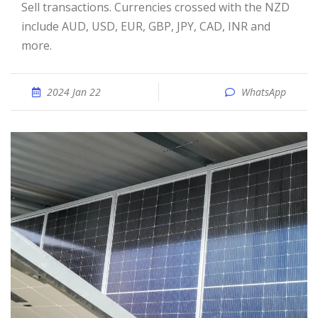
Sell transactions. Currencies crossed with the NZD
include AUD, USD, EUR, GBP, JPY, CAD, INR and
more.
2024 Jan 22
WhatsApp