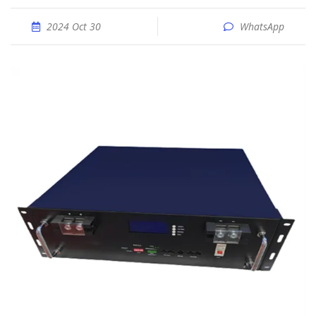
2024 Oct 30
WhatsApp