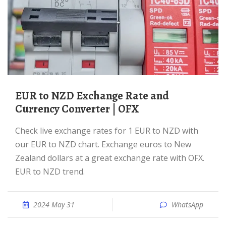
EUR to NZD Exchange Rate and
Currency Converter | OFX
Check live exchange rates for 1 EUR to NZD with
our EUR to NZD chart. Exchange euros to New
Zealand dollars at a great exchange rate with OFX.
EUR to NZD trend.
2024 May 31
WhatsApp