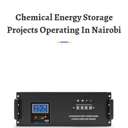
Chemical Energy Storage
Projects Operating In Nairobi