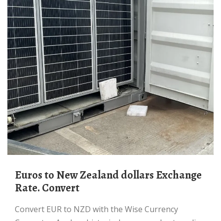
Euros to New Zealand dollars Exchange
Rate. Convert
Convert EUR to NZD with the Wise Currency