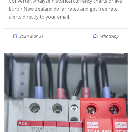
Converter. Analyze historical currency charts or live
Euro / New Zealand dollar rates and get free rate
alerts directly to your email.
2024 Mar 31
WhatsApp