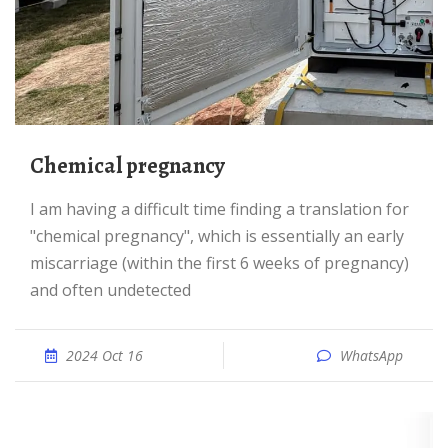
Chemical pregnancy
I am having a difficult time finding a translation for
"chemical pregnancy", which is essentially an early
miscarriage (within the first 6 weeks of pregnancy)
and often undetected
2024 Oct 16
WhatsApp