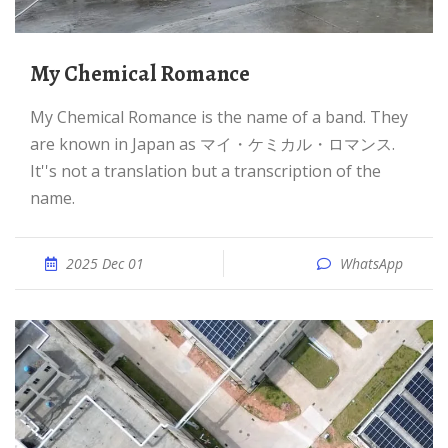
My Chemical Romance
My Chemical Romance is the name of a band. They
are known in Japan as マイ・ケミカル・ロマンス.
It''s not a translation but a transcription of the
name.
2025 Dec 01
WhatsApp