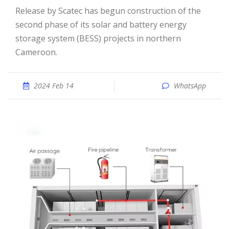
Release by Scatec has begun construction of the
second phase of its solar and battery energy
storage system (BESS) projects in northern
Cameroon.
2024 Feb 14
WhatsApp