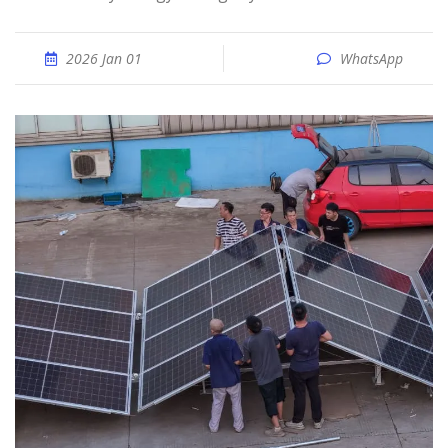
2026 Jan 01
WhatsApp