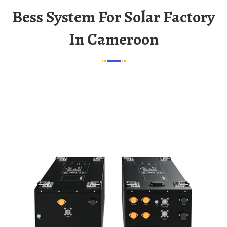
Bess System For Solar Factory
In Cameroon