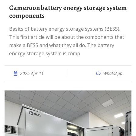
Cameroon battery energy storage system
components
basics of battery energy storage systems (BESS).
This first article will be about the components that
make a BESS and what they all do. The battery
energy storage system is comp
2025 Apr 11
WhatsApp