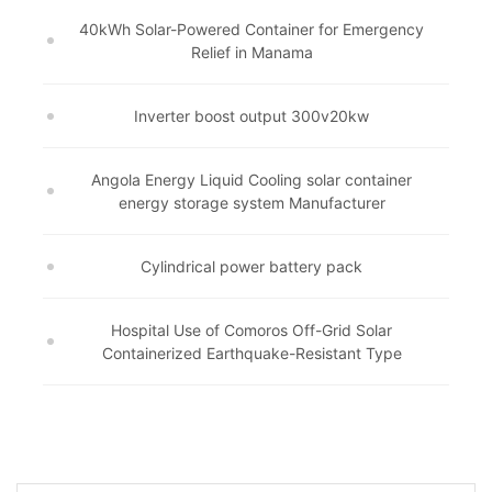
40kWh Solar-Powered Container for Emergency
Relief in Manama
Inverter boost output 300v20kw
Angola Energy Liquid Cooling solar container
energy storage system Manufacturer
Cylindrical power battery pack
Hospital Use of Comoros Off-Grid Solar
Containerized Earthquake-Resistant Type