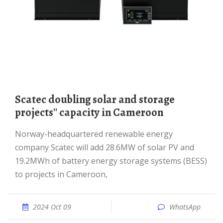
Scatec doubling solar and storage
projects'' capacity in Cameroon
Norway-headquartered renewable energy
company Scatec will add 28.6MW of solar PV and
19.2MWh of battery energy storage systems (BESS)
to projects in Cameroon,
2024 Oct 09
WhatsApp