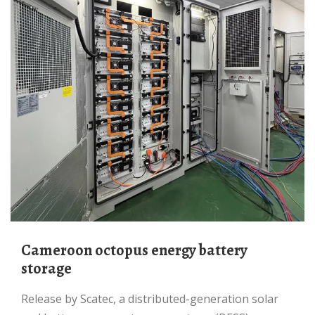
Cameroon octopus energy battery
storage
Release by Scatec, a distributed-generation solar