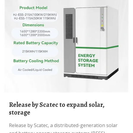
Release by Scatec to expand solar,
storage
Release by Scatec, a distributed-generation solar