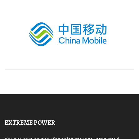
EXTREME POWER