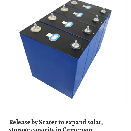
Release by Scatec to expand solar,
storage capacity in Cameroon