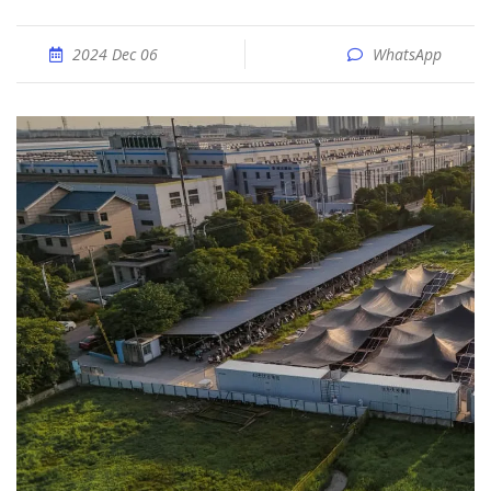
2024 Dec 06
WhatsApp