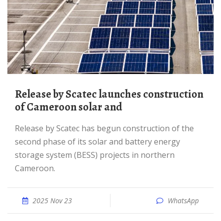
Release by Scatec launches construction
of Cameroon solar and
Release by Scatec has begun construction of the
second phase of its solar and battery energy
storage system (BESS) projects in northern
Cameroon.
2025 Nov 23
WhatsApp