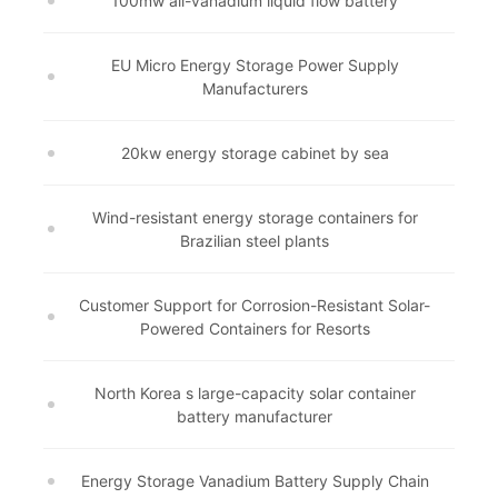
100mw all-vanadium liquid flow battery
EU Micro Energy Storage Power Supply
Manufacturers
20kw energy storage cabinet by sea
Wind-resistant energy storage containers for
Brazilian steel plants
Customer Support for Corrosion-Resistant Solar-
Powered Containers for Resorts
North Korea s large-capacity solar container
battery manufacturer
Energy Storage Vanadium Battery Supply Chain