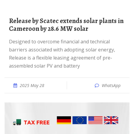
Release by Scatec extends solar plants in
Cameroon by 28.6 MW solar
Designed to overcome financial and technical
barriers associated with adopting solar energy,
Release is a flexible leasing agreement of pre-
assembled solar PV and battery
2025 May 28
WhatsApp