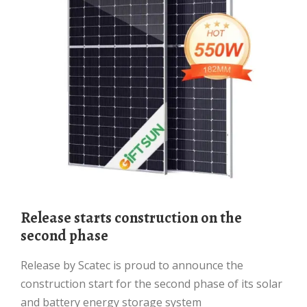
Release starts construction on the
second phase
Release by Scatec is proud to announce the
construction start for the second phase of its solar
and battery energy storage system