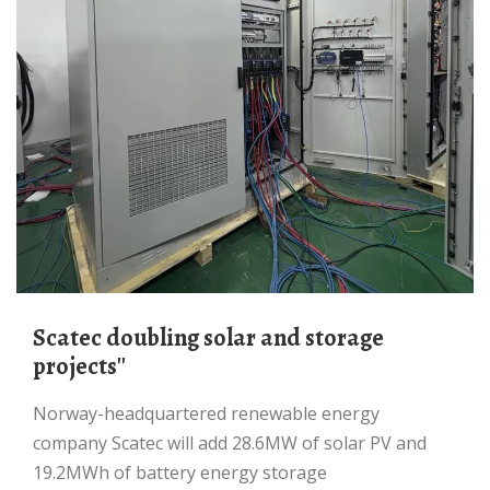
Scatec doubling solar and storage
projects''
Norway-headquartered renewable energy
company Scatec will add 28.6MW of solar PV and
19.2MWh of battery energy storage