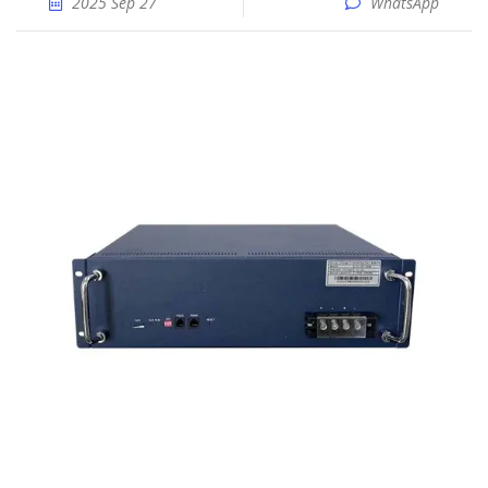
2025 Sep 27
WhatsApp