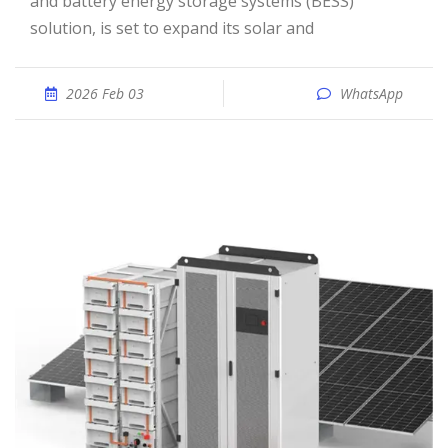
and battery energy storage systems (BESS)
solution, is set to expand its solar and
2026 Feb 03
WhatsApp