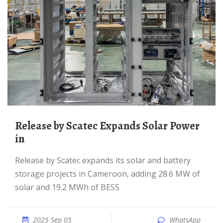
Release by Scatec Expands Solar Power
in
Release by Scatec expands its solar and battery
storage projects in Cameroon, adding 28.6 MW of
solar and 19.2 MWh of BESS
2025 Sep 05
WhatsApp