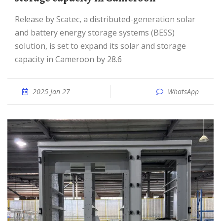
Release by Scatec, a distributed-generation solar
and battery energy storage systems (BESS)
solution, is set to expand its solar and storage
capacity in Cameroon by 28.6
2025 Jan 27
WhatsApp