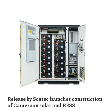
Release by Scatec launches construction
of Cameroon solar and BESS