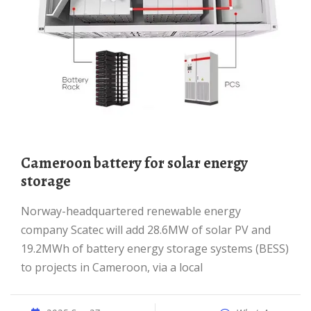
Cameroon battery for solar energy
storage
Norway-headquartered renewable energy
company Scatec will add 28.6MW of solar PV and
19.2MWh of battery energy storage systems (BESS)
to projects in Cameroon, via a local