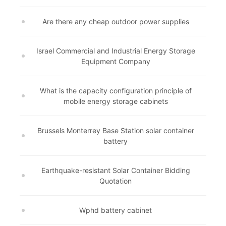
Are there any cheap outdoor power supplies
Israel Commercial and Industrial Energy Storage
Equipment Company
What is the capacity configuration principle of
mobile energy storage cabinets
Brussels Monterrey Base Station solar container
battery
Earthquake-resistant Solar Container Bidding
Quotation
Wphd battery cabinet