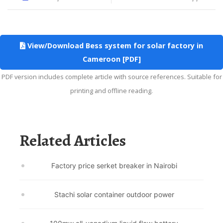
View/Download Bess system for solar factory in
Cameroon [PDF]
PDF version includes complete article with source references. Suitable for
printing and offline reading.
Related Articles
Factory price serket breaker in Nairobi
Stachi solar container outdoor power