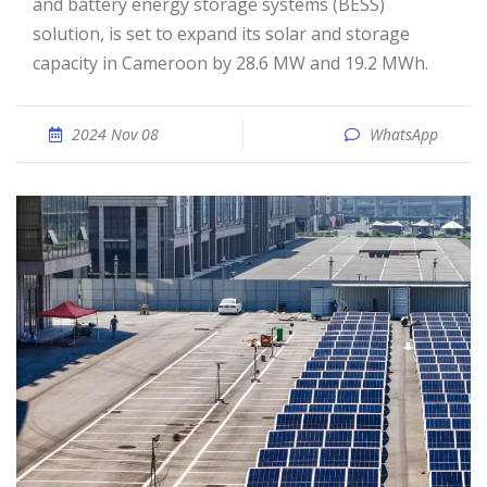
and battery energy storage systems (BESS)
solution, is set to expand its solar and storage
capacity in Cameroon by 28.6 MW and 19.2 MWh.
2024 Nov 08
WhatsApp