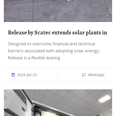
Release by Scatec extends solar plants in
Designed to overcome financial and technical
barriers associated with adopting solar energy,
Release is a flexible leasing
2024 Jan 23
WhatsApp