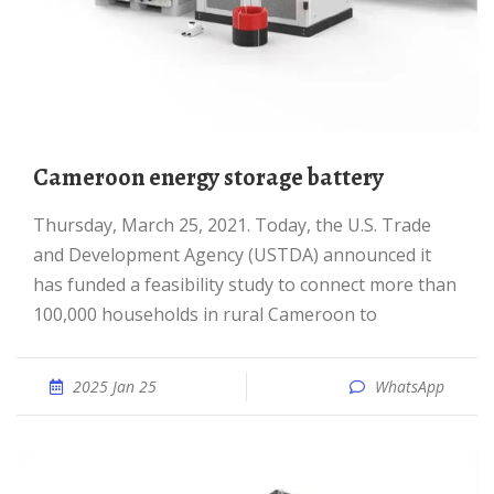
Cameroon energy storage battery
Thursday, March 25, 2021. Today, the U.S. Trade
and Development Agency (USTDA) announced it
has funded a feasibility study to connect more than
100,000 households in rural Cameroon to
2025 Jan 25
WhatsApp