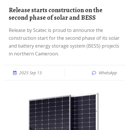
Release starts construction on the
second phase of solar and BESS
Release by Scatec is proud to announce the
construction start for the second phase of its solar
and battery energy storage system (BESS) projects
in northern Cameroon.
2025 Sep 13
WhatsApp