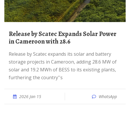
Release by Scatec Expands Solar Power
in Cameroon with 28.6
Release by Scatec expands its solar and battery
storage projects in Cameroon, adding 28.6 MW of
solar and 19.2 MWh of BESS to its existing plants,
furthering the country''s
2026 Jan 15
WhatsApp