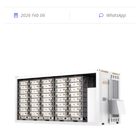
2026 Feb 06
WhatsApp