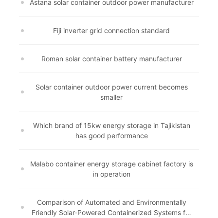
Astana solar container outdoor power manufacturer
Fiji inverter grid connection standard
Roman solar container battery manufacturer
Solar container outdoor power current becomes
smaller
Which brand of 15kw energy storage in Tajikistan
has good performance
Malabo container energy storage cabinet factory is
in operation
Comparison of Automated and Environmentally
Friendly Solar-Powered Containerized Systems for