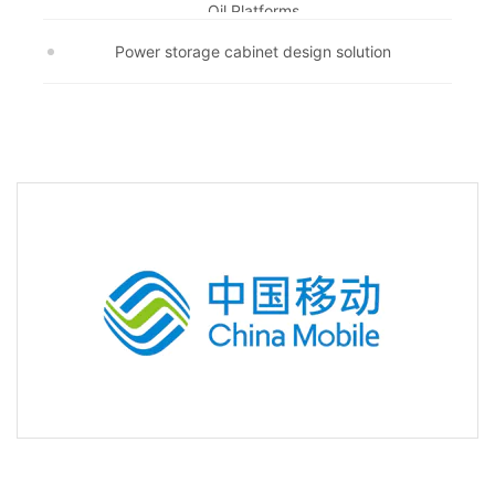
Oil Platforms
Power storage cabinet design solution