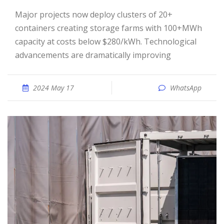
Major projects now deploy clusters of 20+
containers creating storage farms with 100+MWh
capacity at costs below $280/kWh. Technological
advancements are dramatically improving
2024 May 17
WhatsApp