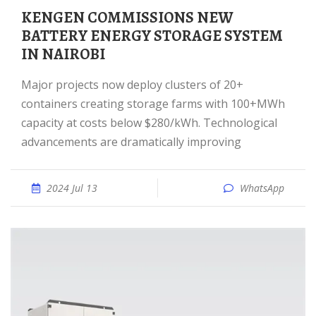
KENGEN COMMISSIONS NEW
BATTERY ENERGY STORAGE SYSTEM
IN NAIROBI
Major projects now deploy clusters of 20+
containers creating storage farms with 100+MWh
capacity at costs below $280/kWh. Technological
advancements are dramatically improving
2024 Jul 13
WhatsApp