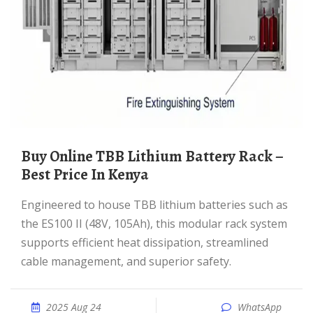
Buy Online TBB Lithium Battery Rack –
Best Price In Kenya
Engineered to house TBB lithium batteries such as
the ES100 II (48V, 105Ah), this modular rack system
supports efficient heat dissipation, streamlined
cable management, and superior safety.
2025 Aug 24
WhatsApp