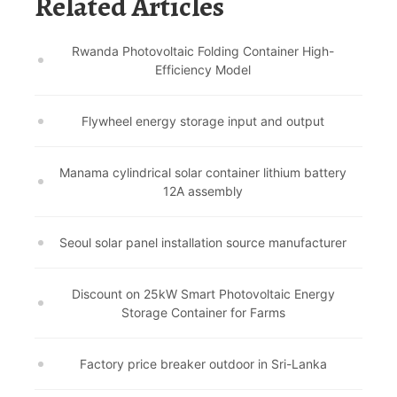
Related Articles
Rwanda Photovoltaic Folding Container High-
Efficiency Model
Flywheel energy storage input and output
Manama cylindrical solar container lithium battery
12A assembly
Seoul solar panel installation source manufacturer
Discount on 25kW Smart Photovoltaic Energy
Storage Container for Farms
Factory price breaker outdoor in Sri-Lanka