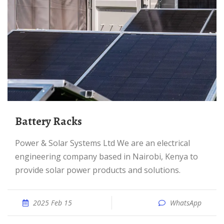
Battery Racks
Power & Solar Systems Ltd We are an electrical
engineering company based in Nairobi, Kenya to
provide solar power products and solutions.
2025 Feb 15
WhatsApp