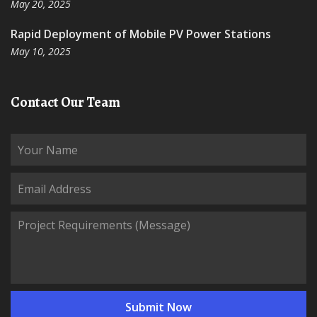
May 20, 2025
Rapid Deployment of Mobile PV Power Stations
May 10, 2025
Contact Our Team