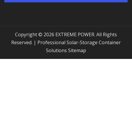
Copyright © 2026 EXTREME POWER. All Rights
Reserved. | Professional Solar-Storage Container
Solutions
Sitemap