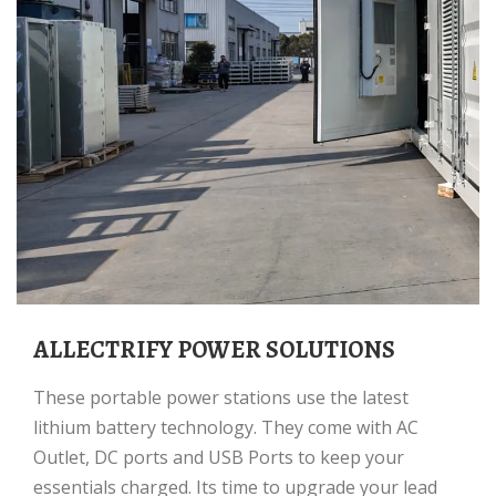
ALLECTRIFY POWER SOLUTIONS
These portable power stations use the latest
lithium battery technology. They come with AC
Outlet, DC ports and USB Ports to keep your
essentials charged. Its time to upgrade your lead