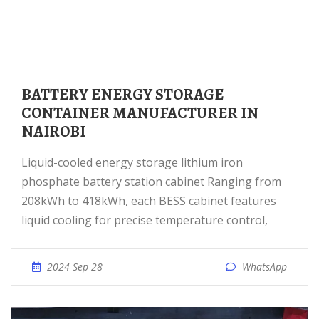
BATTERY ENERGY STORAGE
CONTAINER MANUFACTURER IN
NAIROBI
Liquid-cooled energy storage lithium iron
phosphate battery station cabinet Ranging from
208kWh to 418kWh, each BESS cabinet features
liquid cooling for precise temperature control,
2024 Sep 28
WhatsApp