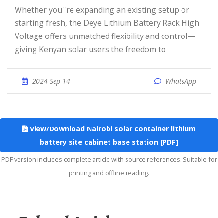
Whether you''re expanding an existing setup or
starting fresh, the Deye Lithium Battery Rack High
Voltage offers unmatched flexibility and control—
giving Kenyan solar users the freedom to
2024 Sep 14
WhatsApp
View/Download Nairobi solar container lithium
battery site cabinet base station [PDF]
PDF version includes complete article with source references. Suitable for
printing and offline reading.