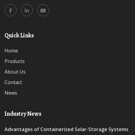
Quick Links
Home
Products
About Us
Contact
News
Industry News
Advantages of Containerized Solar-Storage Systems