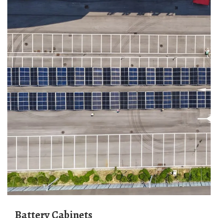
Battery Cabinets