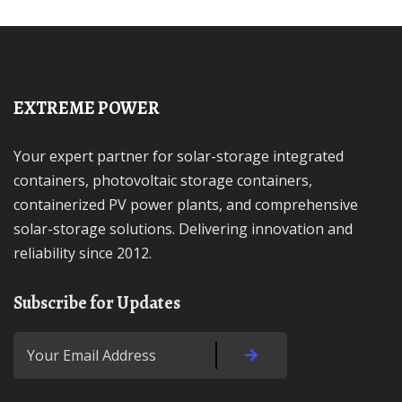
EXTREME POWER
Your expert partner for solar-storage integrated
containers, photovoltaic storage containers,
containerized PV power plants, and comprehensive
solar-storage solutions. Delivering innovation and
reliability since 2012.
Subscribe for Updates