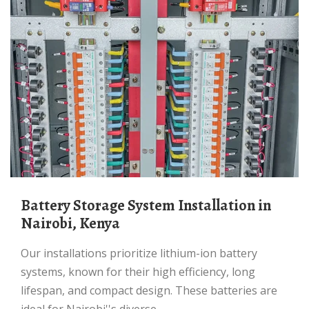
Battery Storage System Installation in
Nairobi, Kenya
Our installations prioritize lithium-ion battery
systems, known for their high efficiency, long
lifespan, and compact design. These batteries are