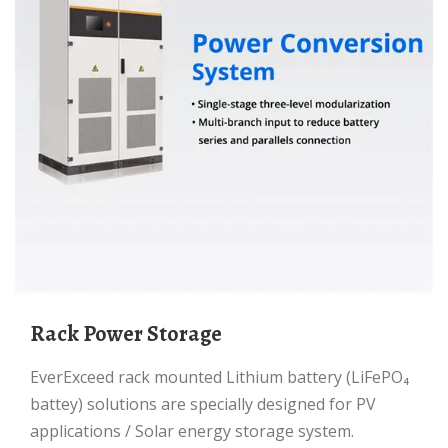
Rack Power Storage
EverExceed rack mounted Lithium battery (LiFePO₄
battey) solutions are specially designed for PV
applications / Solar energy storage system.