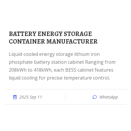
BATTERY ENERGY STORAGE
CONTAINER MANUFACTURER
Liquid-cooled energy storage lithium iron
phosphate battery station cabinet Ranging from
208kWh to 418kWh, each BESS cabinet features
liquid cooling for precise temperature control,
2025 Sep 11
WhatsApp