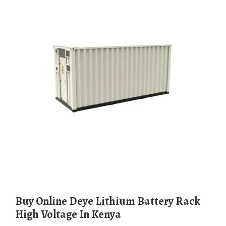
Buy Online Deye Lithium Battery Rack
High Voltage In Kenya