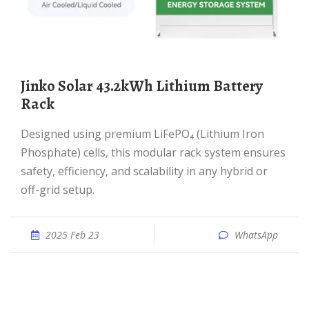
Jinko Solar 43.2kWh Lithium Battery
Rack
Designed using premium LiFePO₄ (Lithium Iron
Phosphate) cells, this modular rack system ensures
safety, efficiency, and scalability in any hybrid or
off-grid setup.
2025 Feb 23
WhatsApp