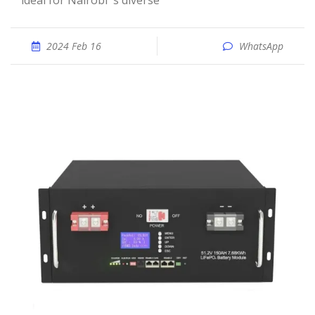
ideal for Nairobi''s diverse
2024 Feb 16
WhatsApp