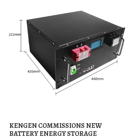
KENGEN COMMISSIONS NEW
BATTERY ENERGY STORAGE