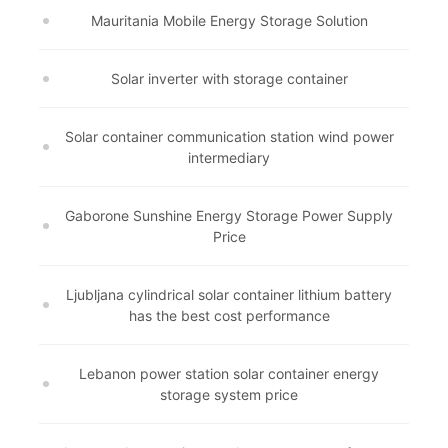
Mauritania Mobile Energy Storage Solution
Solar inverter with storage container
Solar container communication station wind power
intermediary
Gaborone Sunshine Energy Storage Power Supply
Price
Ljubljana cylindrical solar container lithium battery
has the best cost performance
Lebanon power station solar container energy
storage system price