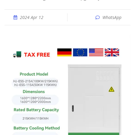
2024 Apr 12
WhatsApp