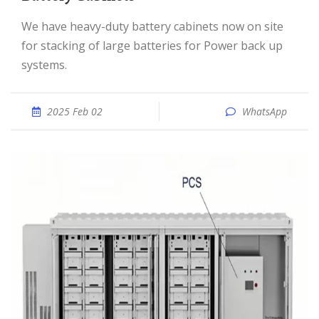
We have heavy-duty battery cabinets now on site
for stacking of large batteries for Power back up
systems.
2025 Feb 02
WhatsApp