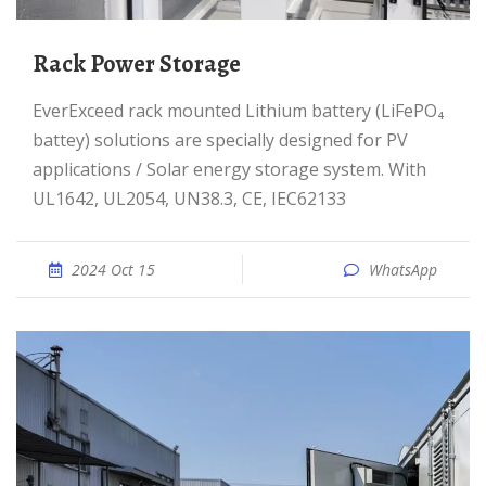
Rack Power Storage
EverExceed rack mounted Lithium battery (LiFePO₄
battey) solutions are specially designed for PV
applications / Solar energy storage system. With
UL1642, UL2054, UN38.3, CE, IEC62133
2024 Oct 15
WhatsApp