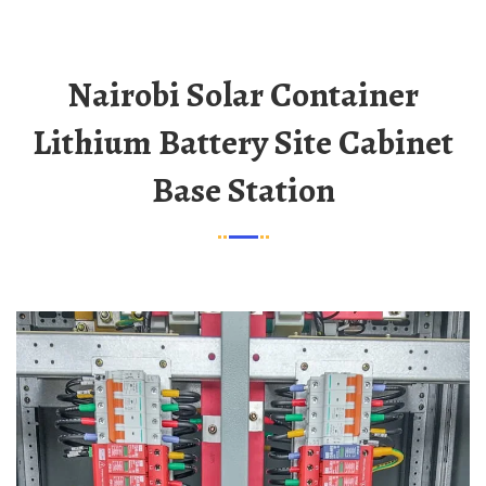
Nairobi Solar Container
Lithium Battery Site Cabinet
Base Station