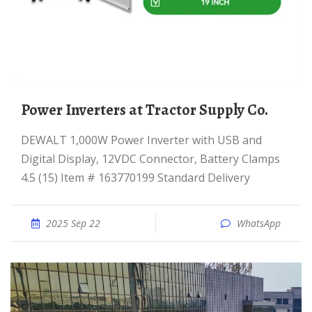
Power Inverters at Tractor Supply Co.
DEWALT 1,000W Power Inverter with USB and
Digital Display, 12VDC Connector, Battery Clamps
4.5 (15) Item # 163770199 Standard Delivery
2025 Sep 22
WhatsApp