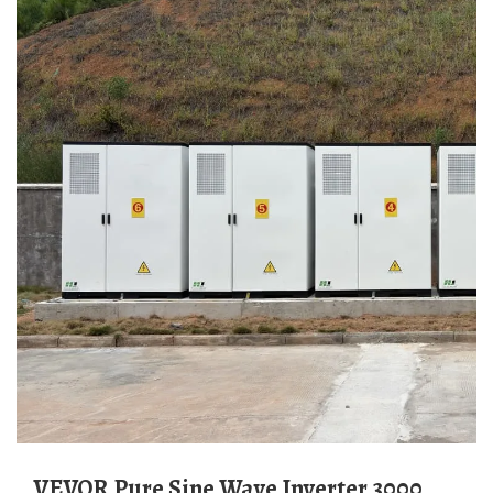
VEVOR Pure Sine Wave Inverter 3000