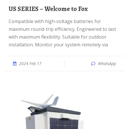
US SERIES – Welcome to Fox
Compatible with high-voltage batteries for
maximum round-trip efficiency. Engineered to last
with maximum flexibility. Suitable for outdoor
installation. Monitor your system remotely via
2024 Feb 17
WhatsApp