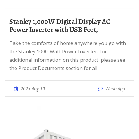
Stanley 1,000W Digital Display AC
Power Inverter with USB Port,
Take the comforts of home anywhere you go with
the Stanley 1000-Watt Power Inverter. For
additional information on this product, please see
the Product Documents section for all
2025 Aug 10
WhatsApp