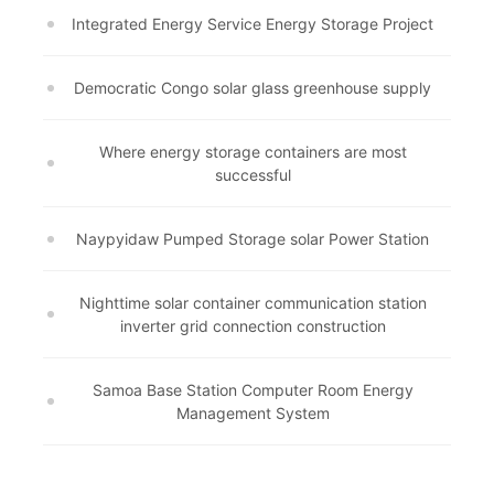
Integrated Energy Service Energy Storage Project
Democratic Congo solar glass greenhouse supply
Where energy storage containers are most
successful
Naypyidaw Pumped Storage solar Power Station
Nighttime solar container communication station
inverter grid connection construction
Samoa Base Station Computer Room Energy
Management System