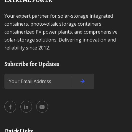
EXTREME POWER
Your expert partner for solar-storage integrated
containers, photovoltaic storage containers,
containerized PV power plants, and comprehensive
solar-storage solutions. Delivering innovation and
reliability since 2012.
Subscribe for Updates
Quick Links