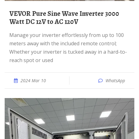
VEVOR Pure Sine Wave Inverter 3000
Watt DC 12V to AC 120V
Manage your inverter effortlessly from up to 100
meters away with the included remote control;
Whether your inverter is tucked away in a hard-to-
reach spot or used
2024 Mar 10
WhatsApp