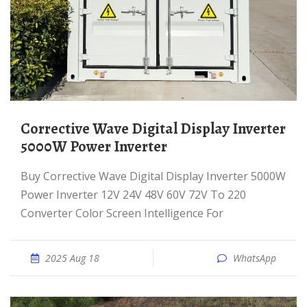
Corrective Wave Digital Display Inverter
5000W Power Inverter
Buy Corrective Wave Digital Display Inverter 5000W
Power Inverter 12V 24V 48V 60V 72V To 220
Converter Color Screen Intelligence For
2025 Aug 18
WhatsApp