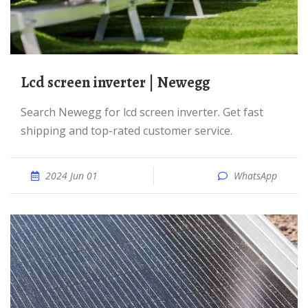
lcd screen inverter | Newegg
Search Newegg for lcd screen inverter. Get fast
shipping and top-rated customer service.
2024 Jun 01
WhatsApp