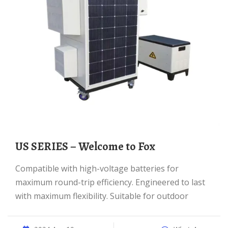
US SERIES – Welcome to Fox
Compatible with high-voltage batteries for
maximum round-trip efficiency. Engineered to last
with maximum flexibility. Suitable for outdoor