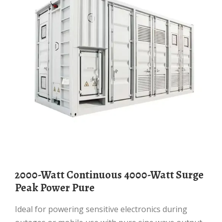
2000-Watt Continuous 4000-Watt Surge
Peak Power Pure
Ideal for powering sensitive electronics during