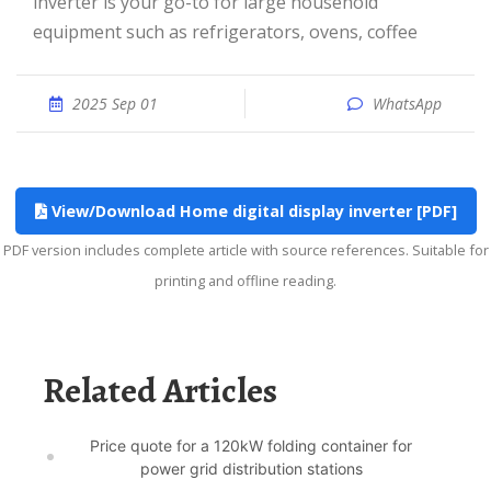
inverter is your go-to for large household
equipment such as refrigerators, ovens, coffee
2025 Sep 01
WhatsApp
View/Download Home digital display inverter [PDF]
PDF version includes complete article with source references. Suitable for
printing and offline reading.
Related Articles
Price quote for a 120kW folding container for
power grid distribution stations