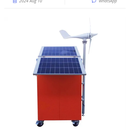
2024 Aug 10
WhatsApp