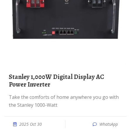
Stanley 1,000W Digital Display AC
Power Inverter
Take the comforts of home anywhere you go with
the Stanley 1000-Watt
2025 Oct 30
WhatsApp