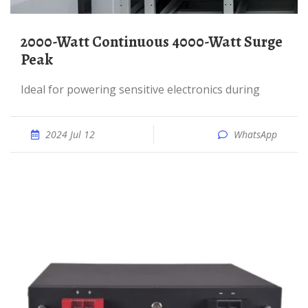
2000-Watt Continuous 4000-Watt Surge
Peak
Ideal for powering sensitive electronics during
2024 Jul 12
WhatsApp