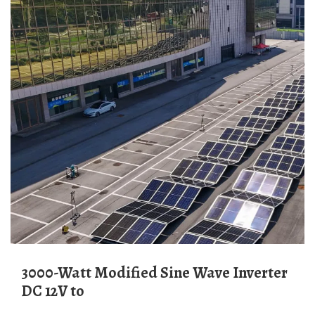
3000-Watt Modified Sine Wave Inverter
DC 12V to