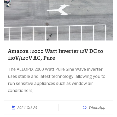
Amazon : 2000 Watt Inverter 12V DC to
110V/120V AC, Pure
The ALEOPIX 2000 Watt Pure Sine Wave inverter
uses stable and latest technology, allowing you to
run sensitive appliances such as window air
conditioners,
2024 Oct 29
WhatsApp