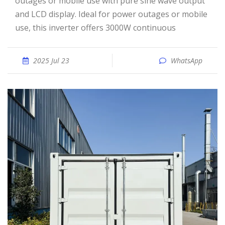
outages or mobile use with pure sine wave output
and LCD display. Ideal for power outages or mobile
use, this inverter offers 3000W continuous
2025 Jul 23
WhatsApp