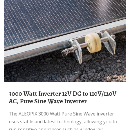
3000 Watt Inverter 12V DC to 110V/120V
AC, Pure Sine Wave Inverter
The ALEOPIX 3000 Watt Pure Sine Wave inverter
uses stable and latest technology, allowing you to
run sensitive appliances such as window air