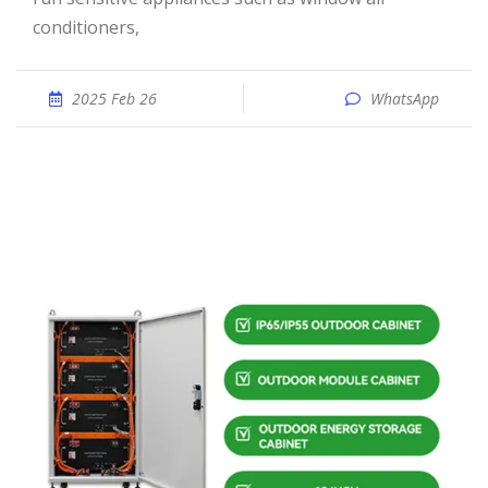
conditioners,
2025 Feb 26
WhatsApp