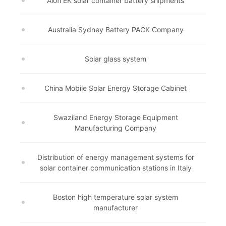
Alofi EK solar container battery shipments
Australia Sydney Battery PACK Company
Solar glass system
China Mobile Solar Energy Storage Cabinet
Swaziland Energy Storage Equipment
Manufacturing Company
Distribution of energy management systems for
solar container communication stations in Italy
Boston high temperature solar system
manufacturer