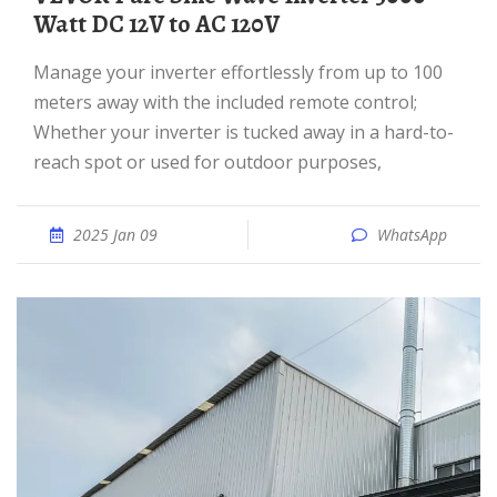
Watt DC 12V to AC 120V
Manage your inverter effortlessly from up to 100
meters away with the included remote control;
Whether your inverter is tucked away in a hard-to-
reach spot or used for outdoor purposes,
2025 Jan 09
WhatsApp