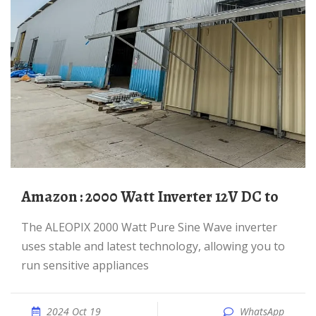
Amazon : 2000 Watt Inverter 12V DC to
The ALEOPIX 2000 Watt Pure Sine Wave inverter
uses stable and latest technology, allowing you to
run sensitive appliances
2024 Oct 19
WhatsApp