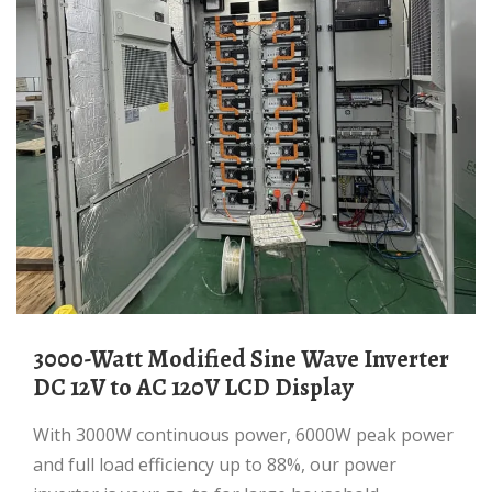
3000-Watt Modified Sine Wave Inverter
DC 12V to AC 120V LCD Display
With 3000W continuous power, 6000W peak power
and full load efficiency up to 88%, our power