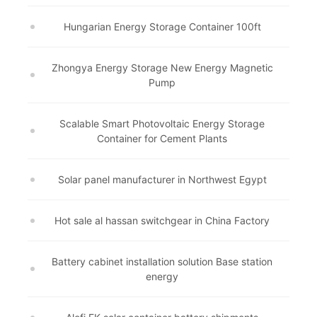
Hungarian Energy Storage Container 100ft
Zhongya Energy Storage New Energy Magnetic
Pump
Scalable Smart Photovoltaic Energy Storage
Container for Cement Plants
Solar panel manufacturer in Northwest Egypt
Hot sale al hassan switchgear in China Factory
Battery cabinet installation solution Base station
energy