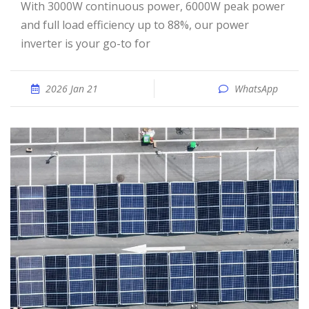
With 3000W continuous power, 6000W peak power
and full load efficiency up to 88%, our power
inverter is your go-to for
2026 Jan 21
WhatsApp