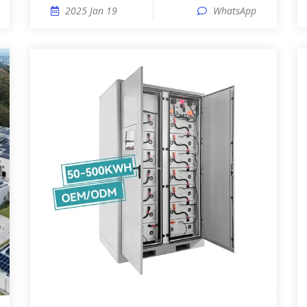
2025 Jan 19
WhatsApp