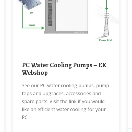
PC Water Cooling Pumps – EK
Webshop
See our PC water cooling pumps, pump
tops and upgrades, accessories and
spare parts. Visit the link if you would
like an efficient water cooling for your
PC.