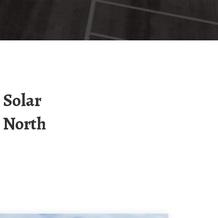
 North