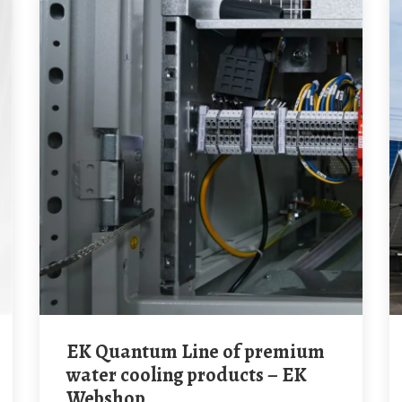
EK Quantum Line of premium
water cooling products – EK
Webshop