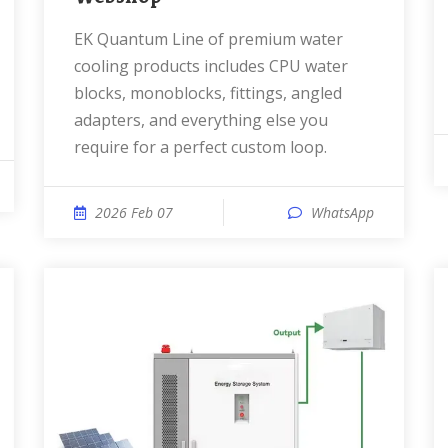
EK Quantum Line of premium water
cooling products includes CPU water
blocks, monoblocks, fittings, angled
adapters, and everything else you
require for a perfect custom loop.
2026 Feb 07
WhatsApp