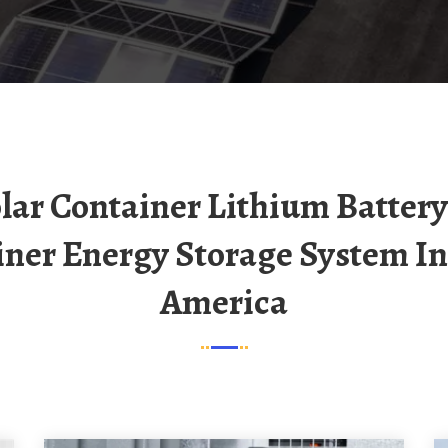
iner Energy Storage System In
America