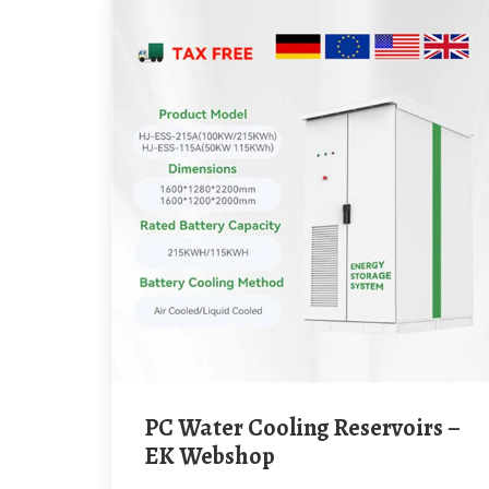
PC Water Cooling Reservoirs –
EK Webshop