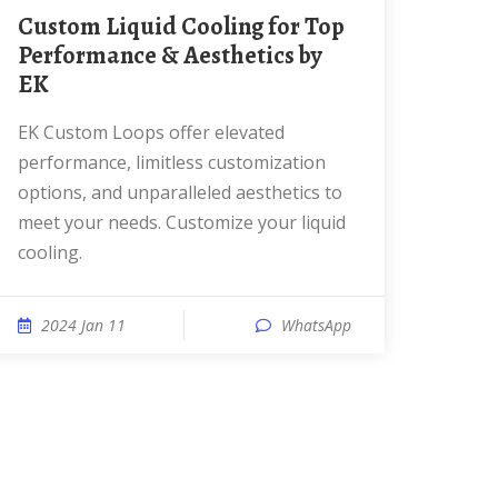
Custom Liquid Cooling for Top
Performance & Aesthetics by
EK
EK Custom Loops offer elevated
performance, limitless customization
options, and unparalleled aesthetics to
meet your needs. Customize your liquid
cooling.
2024 Jan 11
WhatsApp