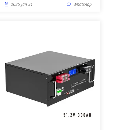
2025 Jan 31
WhatsApp