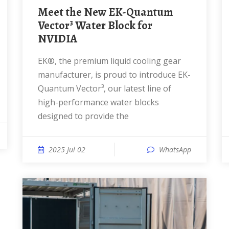
Meet the New EK-Quantum
Vector³ Water Block for
NVIDIA
EK®, the premium liquid cooling gear
manufacturer, is proud to introduce EK-
Quantum Vector³, our latest line of
high-performance water blocks
designed to provide the
2025 Jul 02
WhatsApp