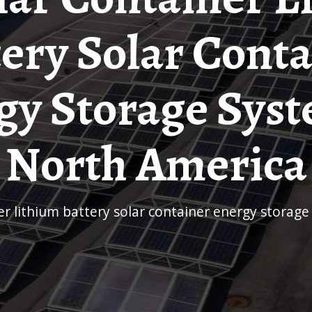
ery Solar Cont
gy Storage Syst
North America
ner lithium battery solar container energy storag