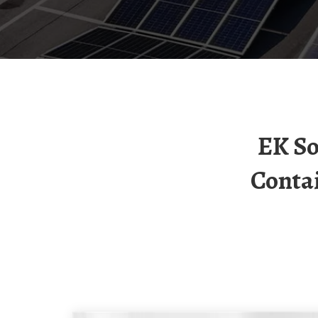
EK Solar Container Lithium Battery Solar
Conta