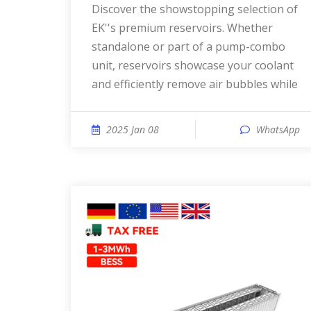
Discover the showstopping selection of
EK''s premium reservoirs. Whether
standalone or part of a pump-combo
unit, reservoirs showcase your coolant
and efficiently remove air bubbles while
2025 Jan 08
WhatsApp