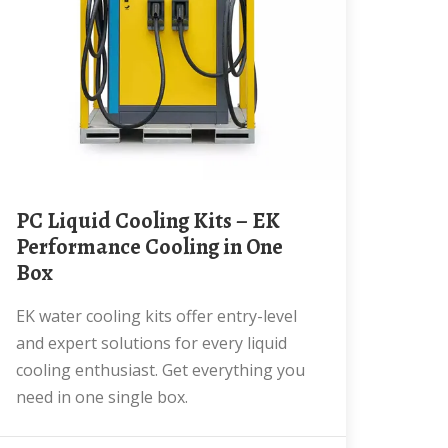
PC Liquid Cooling Kits – EK
Performance Cooling in One
Box
EK water cooling kits offer entry-level
and expert solutions for every liquid
cooling enthusiast. Get everything you
need in one single box.