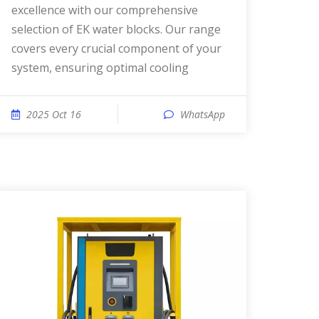
excellence with our comprehensive
selection of EK water blocks. Our range
covers every crucial component of your
system, ensuring optimal cooling
2025 Oct 16
WhatsApp