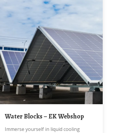
Water Blocks – EK Webshop
Immerse yourself in liquid cooling