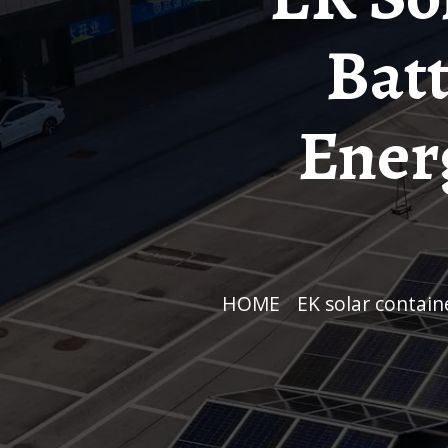
Batt
Ener
HOME
/
EK solar contai