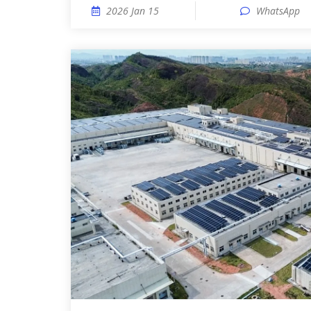
2026 Jan 15
WhatsApp