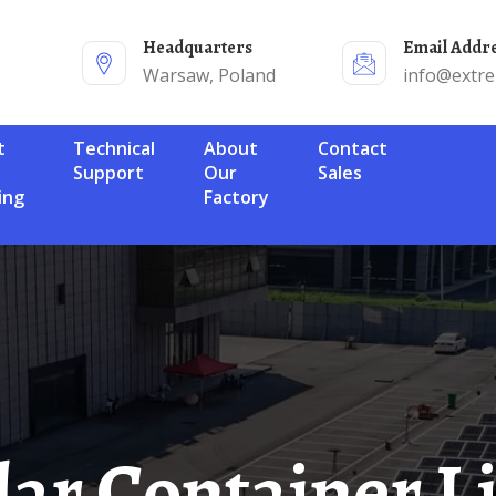
Headquarters
Email Addr
Warsaw, Poland
info@extr
Technical
About
Contact
Support
Our
Sales
ing
Factory