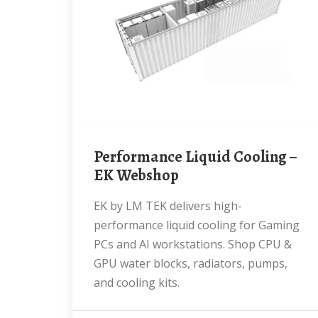
Performance Liquid Cooling –
EK Webshop
EK by LM TEK delivers high-
performance liquid cooling for Gaming
PCs and AI workstations. Shop CPU &
GPU water blocks, radiators, pumps,
and cooling kits.