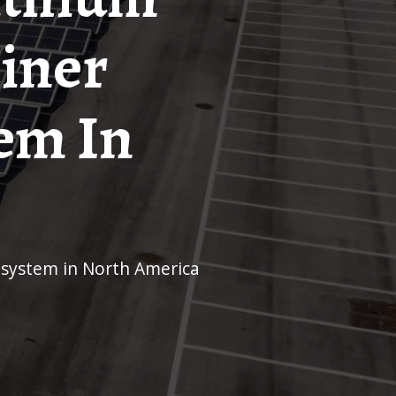
ainer
em In
e system in North America