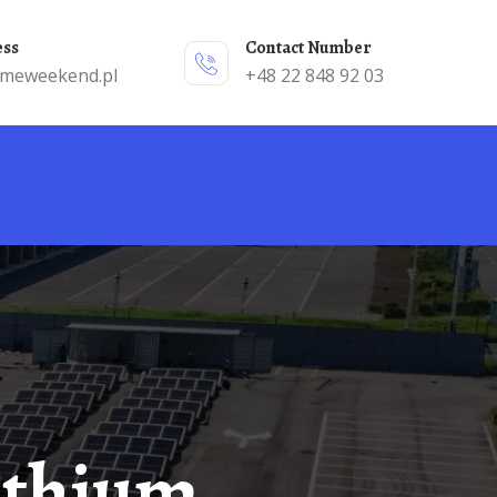
ess
Contact Number
emeweekend.pl
+48 22 848 92 03