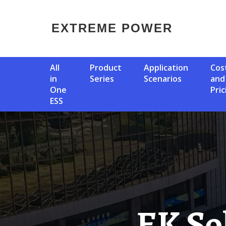
EXTREME POWER
All
Product
Application
Cost
in
Series
Scenarios
and
One
Pric
ESS
EK Solar Container Lithium