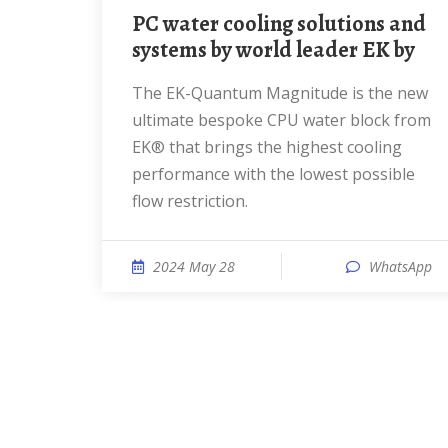
PC water cooling solutions and
systems by world leader EK by
The EK-Quantum Magnitude is the new
ultimate bespoke CPU water block from
EK® that brings the highest cooling
performance with the lowest possible
flow restriction.
2024 May 28
WhatsApp