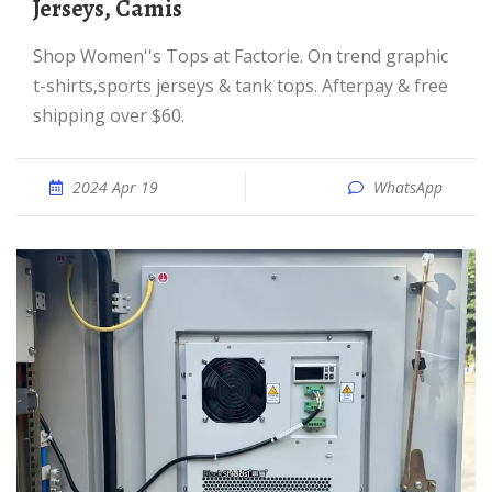
Jerseys, Camis
Shop Women''s Tops at Factorie. On trend graphic
t-shirts,sports jerseys & tank tops. Afterpay & free
shipping over $60.
2024 Apr 19
WhatsApp