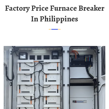
Factory Price Furnace Breaker
In Philippines