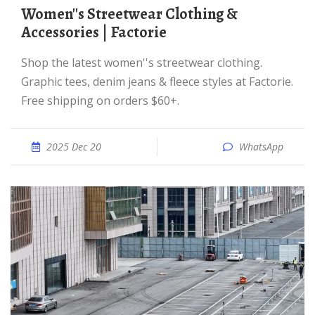
Women''s Streetwear Clothing &
Accessories | Factorie
Shop the latest women''s streetwear clothing.
Graphic tees, denim jeans & fleece styles at Factorie.
Free shipping on orders $60+.
2025 Dec 20
WhatsApp