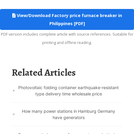
View/Download Factory price furnace breaker in
Philippines [PDF]
PDF version includes complete article with source references. Suitable for
printing and offline reading.
Related Articles
Photovoltaic folding container earthquake-resistant
type delivery time wholesale price
How many power stations in Hamburg Germany
have generators