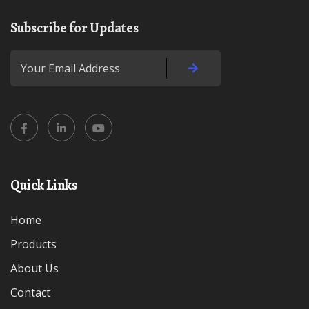
Subscribe for Updates
Quick Links
Home
Products
About Us
Contact