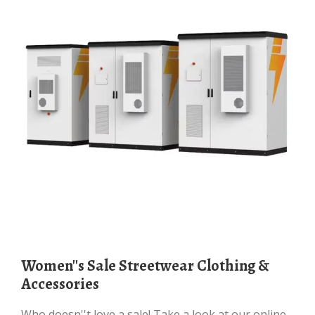
Women''s Sale Streetwear Clothing &
Accessories
Who doesn''t love a sale! Take a look at our online