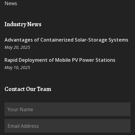
News
Industry News
Advantages of Containerized Solar-Storage Systems
May 20, 2025
Rapid Deployment of Mobile PV Power Stations
May 10, 2025
Contact Our Team