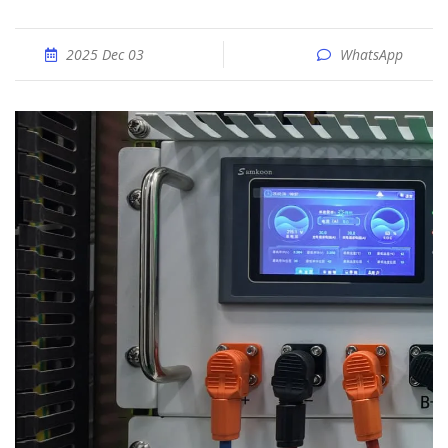
2025 Dec 03
WhatsApp