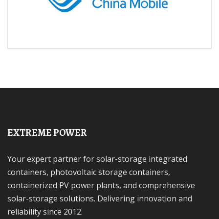
EXTREME POWER
Your expert partner for solar-storage integrated
containers, photovoltaic storage containers,
containerized PV power plants, and comprehensive
solar-storage solutions. Delivering innovation and
reliability since 2012.