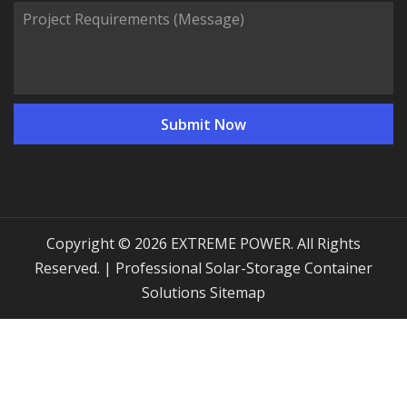
Copyright © 2026 EXTREME POWER. All Rights
Reserved. | Professional Solar-Storage Container
Solutions
Sitemap