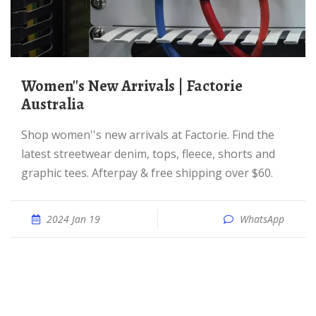
Women''s New Arrivals | Factorie
Australia
Shop women''s new arrivals at Factorie. Find the
latest streetwear denim, tops, fleece, shorts and
graphic tees. Afterpay & free shipping over $60.
2024 Jan 19
WhatsApp