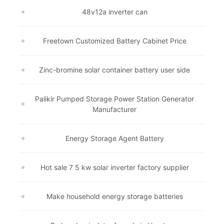
48v12a inverter can
Freetown Customized Battery Cabinet Price
Zinc-bromine solar container battery user side
Palikir Pumped Storage Power Station Generator
Manufacturer
Energy Storage Agent Battery
Hot sale 7 5 kw solar inverter factory supplier
Make household energy storage batteries