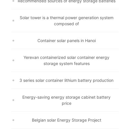
Recommended sources of energy storage batteries
Solar tower is a thermal power generation system
composed of
Container solar panels in Hanoi
Yerevan containerized solar container energy
storage system features
3 series solar container lithium battery production
Energy-saving energy storage cabinet battery
price
Belgian solar Energy Storage Project