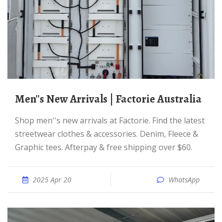
Men''s New Arrivals | Factorie Australia
Shop men''s new arrivals at Factorie. Find the latest
streetwear clothes & accessories. Denim, Fleece &
Graphic tees. Afterpay & free shipping over $60.
2025 Apr 20
WhatsApp