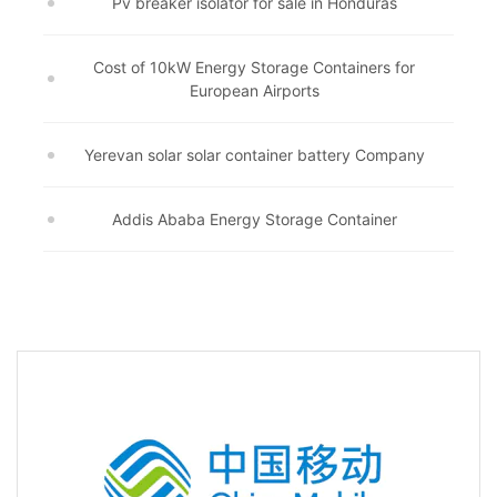
Pv breaker isolator for sale in Honduras
Cost of 10kW Energy Storage Containers for
European Airports
Yerevan solar solar container battery Company
Addis Ababa Energy Storage Container