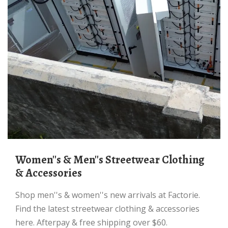
Women''s & Men''s Streetwear Clothing
& Accessories
Shop men''s & women''s new arrivals at Factorie.
Find the latest streetwear clothing & accessories
here. Afterpay & free shipping over $60.