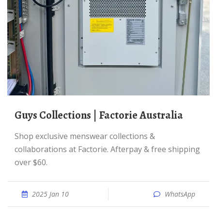
Guys Collections | Factorie Australia
Shop exclusive menswear collections &
collaborations at Factorie. Afterpay & free shipping
over $60.
2025 Jan 10
WhatsApp