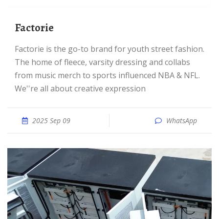
Factorie
Factorie is the go-to brand for youth street fashion.
The home of fleece, varsity dressing and collabs
from music merch to sports influenced NBA & NFL.
We''re all about creative expression
2025 Sep 09
WhatsApp