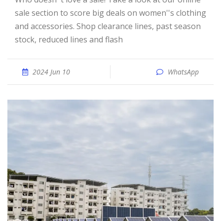
sale section to score big deals on women''s clothing
and accessories. Shop clearance lines, past season
stock, reduced lines and flash
2024 Jun 10
WhatsApp