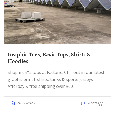
Graphic Tees, Basic Tops, Shirts &
Hoodies
Shop men''s tops at Factorie. Chill out in our latest
graphic print t-shirts, tanks & sports jerseys.
Afterpay & free shipping over $60.
2025 Nov 29
WhatsApp