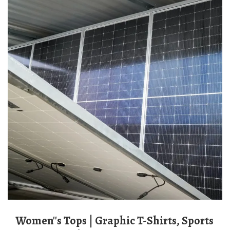
Women''s Tops | Graphic T-Shirts, Sports