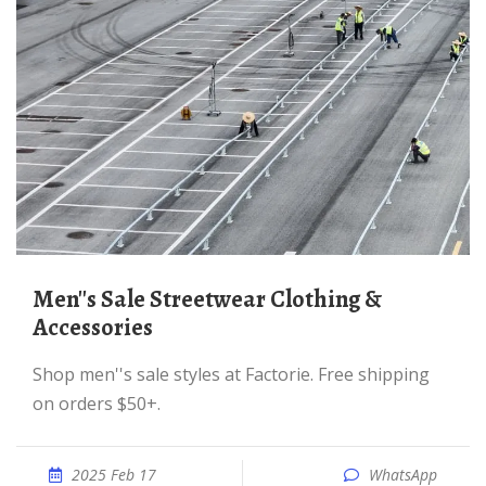
Men''s Sale Streetwear Clothing &
Accessories
Shop men''s sale styles at Factorie. Free shipping
on orders $50+.
2025 Feb 17
WhatsApp