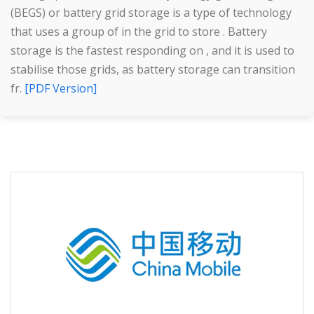
(BEGS) or battery grid storage is a type of technology
that uses a group of in the grid to store . Battery
storage is the fastest responding on , and it is used to
stabilise those grids, as battery storage can transition
fr.
[PDF Version]