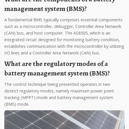
management system (BMS)?
A fundamental BMS typically comprises essential components
such as a microcontroller, debugger, Controller Area Network
(CAN) bus, and host computer. The AS8505, which is an
integrated circuit designed for monitoring battery condition,
establishes communication with the microcontroller by utilizing
I/O lines and a Controller Area Network (CAN) bus.
What are the regulatory modes of a
battery management system (BMS)?
The control technique being presented operates in two
distinct regulatory modes, namely maximum power point
tracking (MPPT) mode and battery management system
(BMS) mode.