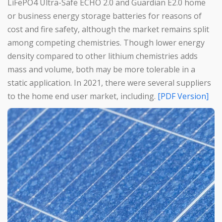
LiFePO4 Ultra-Safe ECHO 2.0 and Guardian E2.0 home
or business energy storage batteries for reasons of
cost and fire safety, although the market remains split
among competing chemistries. Though lower energy
density compared to other lithium chemistries adds
mass and volume, both may be more tolerable in a
static application. In 2021, there were several suppliers
to the home end user market, including.
[PDF Version]