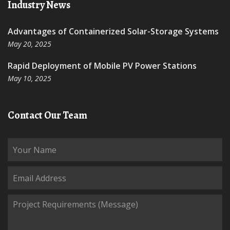
Industry News
Advantages of Containerized Solar-Storage Systems
May 20, 2025
Rapid Deployment of Mobile PV Power Stations
May 10, 2025
Contact Our Team