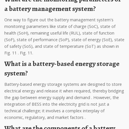
a battery management system?
One way to figure out the battery management system's
monitoring parameters like state of charge (SoC), state of
health (SoH), remaining useful life (RUL), state of function
(SoF), state of performance (SoP), state of energy (SoE), state
of safety (SoS), and state of temperature (SoT) as shown in
Fig. 11 . Fig. 11.
What is a battery-based energy storage
system?
Battery-based energy storage systems are designed to store
electrical energy and release it when required, thereby bridging
the gap between energy supply and demand . However, the
integration of BESS into the electricity grid is not just a
technical challenge; it involves a complex interplay of
economic, regulatory, and market factors .
What are the components of a battery