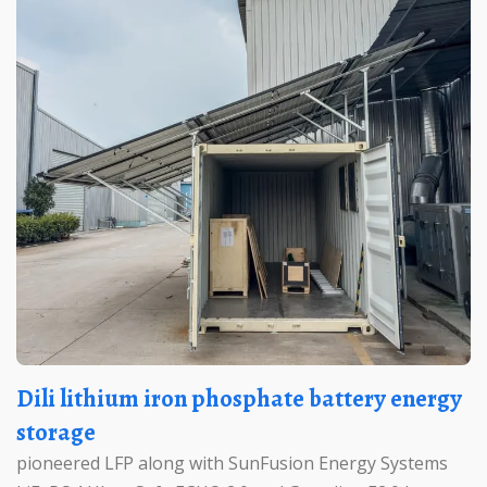
Dili lithium iron phosphate battery energy
storage
pioneered LFP along with SunFusion Energy Systems