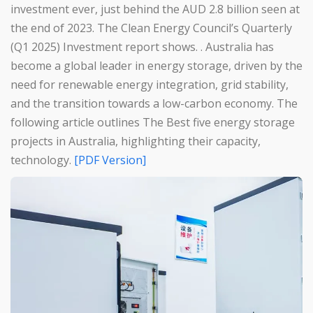
investment ever, just behind the AUD 2.8 billion seen at
the end of 2023. The Clean Energy Council’s Quarterly
(Q1 2025) Investment report shows. . Australia has
become a global leader in energy storage, driven by the
need for renewable energy integration, grid stability,
and the transition towards a low-carbon economy. The
following article outlines The Best five energy storage
projects in Australia, highlighting their capacity,
technology.
[PDF Version]