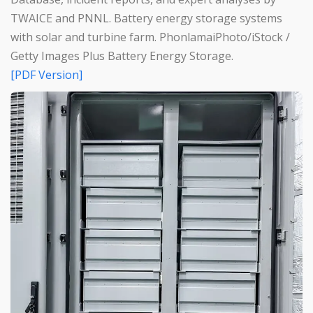
TWAICE and PNNL. Battery energy storage systems
with solar and turbine farm. PhonlamaiPhoto/iStock /
Getty Images Plus Battery Energy Storage.
[PDF Version]