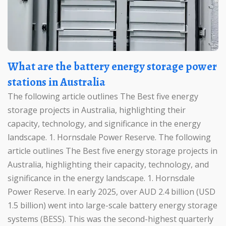
What are the battery energy storage power
stations in Australia
The following article outlines The Best five energy
storage projects in Australia, highlighting their
capacity, technology, and significance in the energy
landscape. 1. Hornsdale Power Reserve. The following
article outlines The Best five energy storage projects in
Australia, highlighting their capacity, technology, and
significance in the energy landscape. 1. Hornsdale
Power Reserve. In early 2025, over AUD 2.4 billion (USD
1.5 billion) went into large-scale battery energy storage
systems (BESS). This was the second-highest quarterly