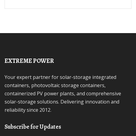
EXTREME POWER
Your expert partner for solar-storage integrated
containers, photovoltaic storage containers,
containerized PV power plants, and comprehensive
solar-storage solutions. Delivering innovation and
reliability since 2012.
Subscribe for Updates