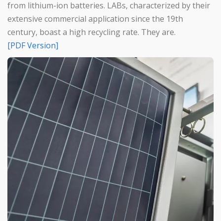
from lithium-ion batteries. LABs, characterized by their
extensive commercial application since the 19th
century, boast a high recycling rate. They are.
[PDF Version]