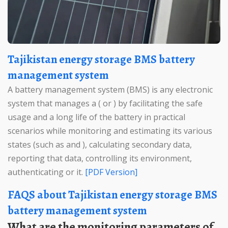
Tajikistan energy storage BMS battery
management system
A battery management system (BMS) is any electronic
system that manages a ( or ) by facilitating the safe
usage and a long life of the battery in practical
scenarios while monitoring and estimating its various
states (such as and ), calculating secondary data,
reporting that data, controlling its environment,
authenticating or it.
[PDF Version]
FAQS about Tajikistan energy storage BMS
battery management system
What are the monitoring parameters of