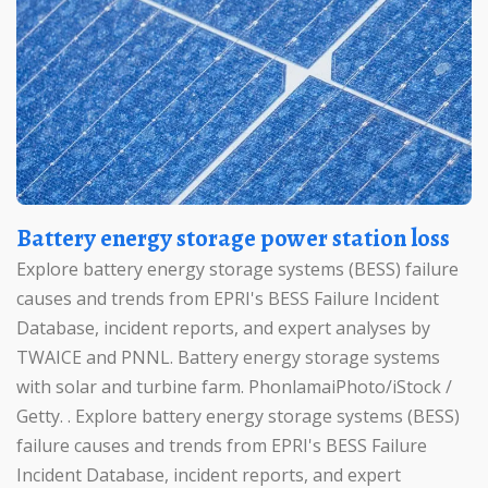
Battery energy storage power station loss
Explore battery energy storage systems (BESS) failure
causes and trends from EPRI's BESS Failure Incident
Database, incident reports, and expert analyses by
TWAICE and PNNL. Battery energy storage systems
with solar and turbine farm. PhonlamaiPhoto/iStock /
Getty. . Explore battery energy storage systems (BESS)
failure causes and trends from EPRI's BESS Failure
Incident Database, incident reports, and expert