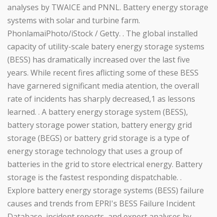
analyses by TWAICE and PNNL. Battery energy storage
systems with solar and turbine farm.
PhonlamaiPhoto/iStock / Getty. . The global installed
capacity of utility-scale batery energy storage systems
(BESS) has dramatically increased over the last five
years. While recent fires aflicting some of these BESS
have garnered significant media atention, the overall
rate of incidents has sharply decreased,1 as lessons
learned. . A battery energy storage system (BESS),
battery storage power station, battery energy grid
storage (BEGS) or battery grid storage is a type of
energy storage technology that uses a group of
batteries in the grid to store electrical energy. Battery
storage is the fastest responding dispatchable. .
Explore battery energy storage systems (BESS) failure
causes and trends from EPRI's BESS Failure Incident
Database, incident reports, and expert analyses by