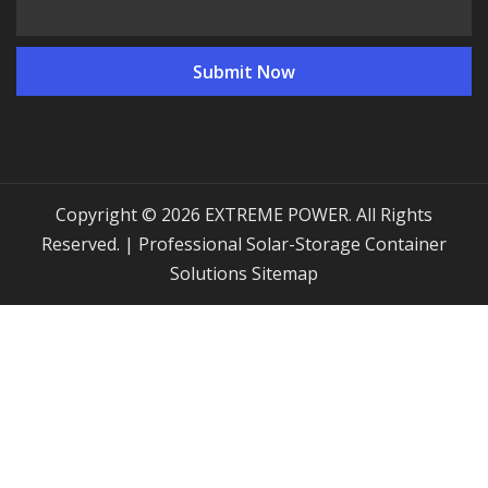
Copyright © 2026 EXTREME POWER. All Rights
Reserved. | Professional Solar-Storage Container
Solutions
Sitemap