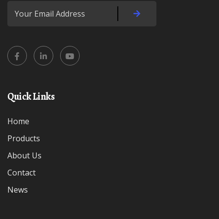
Quick Links
Home
Products
About Us
Contact
News