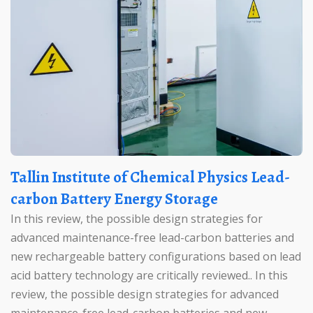
Tallin Institute of Chemical Physics Lead-
carbon Battery Energy Storage
In this review, the possible design strategies for
advanced maintenance-free lead-carbon batteries and
new rechargeable battery configurations based on lead
acid battery technology are critically reviewed.. In this
review, the possible design strategies for advanced