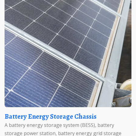
Battery Energy Storage Chassis
A battery energy storage system (BESS), battery
storage power station, battery energy grid storage