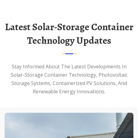
Latest Solar-Storage Container
Technology Updates
Stay Informed About The Latest Developments In
Solar-Storage Container Technology, Photovoltaic
Storage Systems, Containerized PV Solutions, And
Renewable Energy Innovations.