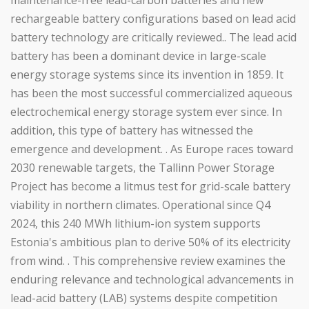
maintenance-free lead-carbon batteries and new
rechargeable battery configurations based on lead acid
battery technology are critically reviewed.. The lead acid
battery has been a dominant device in large-scale
energy storage systems since its invention in 1859. It
has been the most successful commercialized aqueous
electrochemical energy storage system ever since. In
addition, this type of battery has witnessed the
emergence and development. . As Europe races toward
2030 renewable targets, the Tallinn Power Storage
Project has become a litmus test for grid-scale battery
viability in northern climates. Operational since Q4
2024, this 240 MWh lithium-ion system supports
Estonia's ambitious plan to derive 50% of its electricity
from wind. . This comprehensive review examines the
enduring relevance and technological advancements in
lead-acid battery (LAB) systems despite competition