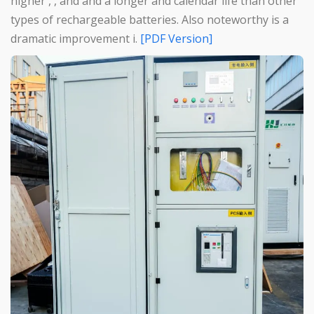
higher , , and and a longer and calendar life than other
types of rechargeable batteries. Also noteworthy is a
dramatic improvement i.
[PDF Version]