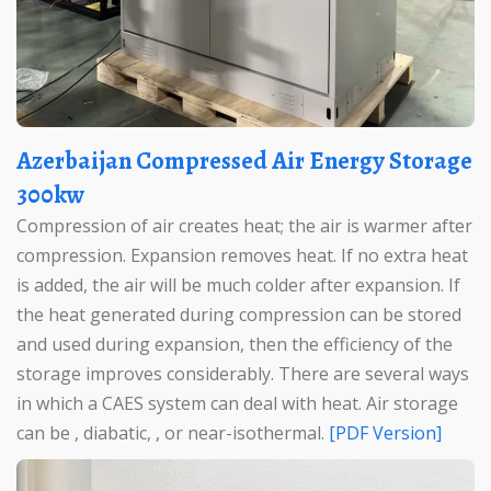
Azerbaijan Compressed Air Energy Storage
300kw
Compression of air creates heat; the air is warmer after
compression. Expansion removes heat. If no extra heat
is added, the air will be much colder after expansion. If
the heat generated during compression can be stored
and used during expansion, then the efficiency of the
storage improves considerably. There are several ways
in which a CAES system can deal with heat. Air storage
can be , diabatic, , or near-isothermal.
[PDF Version]