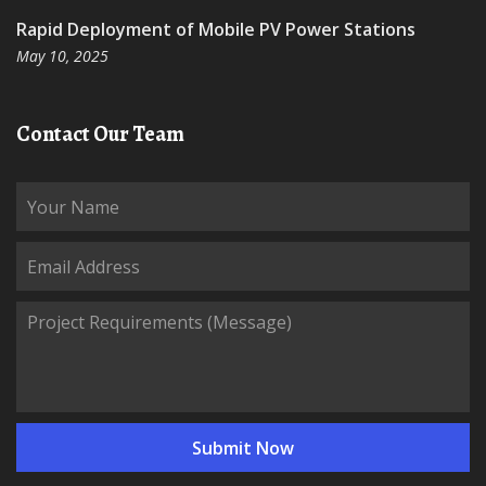
Rapid Deployment of Mobile PV Power Stations
May 10, 2025
Contact Our Team