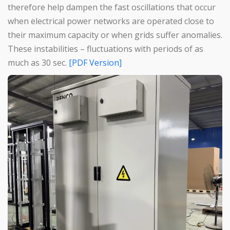
therefore help dampen the fast oscillations that occur
when electrical power networks are operated close to
their maximum capacity or when grids suffer anomalies.
These instabilities – fluctuations with periods of as
much as 30 sec.
[PDF Version]