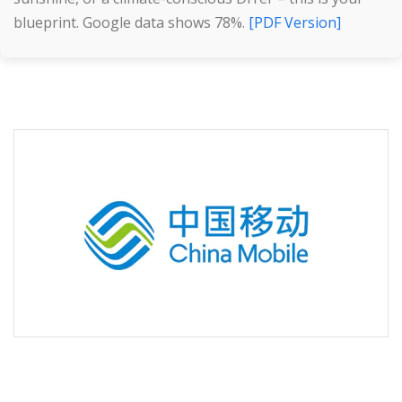
blueprint. Google data shows 78%.
[PDF Version]