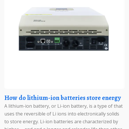
How do lithium-ion batteries store energy
A lithium-ion battery, or Li-ion battery, is a type of that
uses the reversible of Li ions into electronically solids
to store energy. Li-ion batteries are characterized by