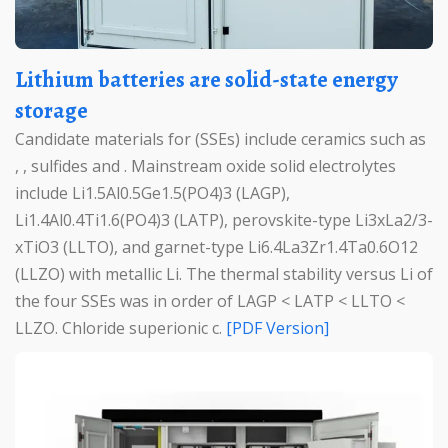
Lithium batteries are solid-state energy
storage
Candidate materials for (SSEs) include ceramics such as
, , sulfides and . Mainstream oxide solid electrolytes
include Li1.5Al0.5Ge1.5(PO4)3 (LAGP),
Li1.4Al0.4Ti1.6(PO4)3 (LATP), perovskite-type Li3xLa2/3-
xTiO3 (LLTO), and garnet-type Li6.4La3Zr1.4Ta0.6O12
(LLZO) with metallic Li. The thermal stability versus Li of
the four SSEs was in order of LAGP < LATP < LLTO <
LLZO. Chloride superionic c.
[PDF Version]