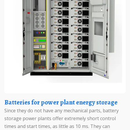
Batteries for power plant energy storage
Since they do not have any mechanical parts, battery
storage power plants offer extremely short control
times and start times, as little as 10 ms. They can