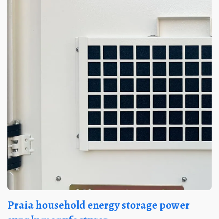
Praia household energy storage power