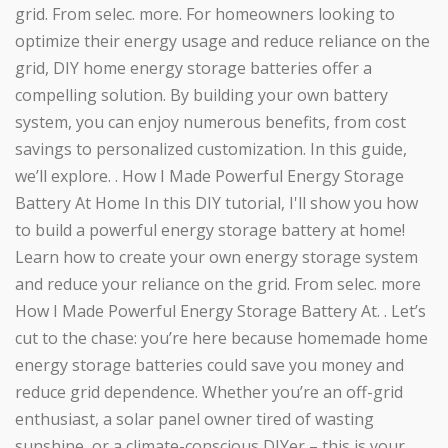
grid. From selec. more. For homeowners looking to
optimize their energy usage and reduce reliance on the
grid, DIY home energy storage batteries offer a
compelling solution. By building your own battery
system, you can enjoy numerous benefits, from cost
savings to personalized customization. In this guide,
we’ll explore. . How I Made Powerful Energy Storage
Battery At Home In this DIY tutorial, I'll show you how
to build a powerful energy storage battery at home!
Learn how to create your own energy storage system
and reduce your reliance on the grid. From selec. more
How I Made Powerful Energy Storage Battery At. . Let’s
cut to the chase: you’re here because homemade home
energy storage batteries could save you money and
reduce grid dependence. Whether you’re an off-grid
enthusiast, a solar panel owner tired of wasting
sunshine, or a climate-conscious DIYer – this is your