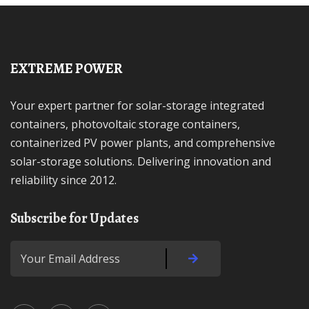
EXTREME POWER
Your expert partner for solar-storage integrated
containers, photovoltaic storage containers,
containerized PV power plants, and comprehensive
solar-storage solutions. Delivering innovation and
reliability since 2012.
Subscribe for Updates