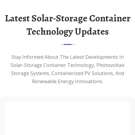
Latest Solar-Storage Container
Technology Updates
Stay Informed About The Latest Developments In
Solar-Storage Container Technology, Photovoltaic
Storage Systems, Containerized PV Solutions, And
Renewable Energy Innovations.