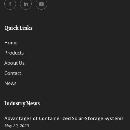
Quick Links
Home
Products
About Us
Contact
News
Industry News
Advantages of Containerized Solar-Storage Systems
May 20, 2025