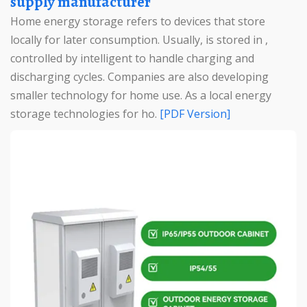
supply manufacturer
Home energy storage refers to devices that store
locally for later consumption. Usually, is stored in ,
controlled by intelligent to handle charging and
discharging cycles. Companies are also developing
smaller technology for home use. As a local energy
storage technologies for ho.
[PDF Version]