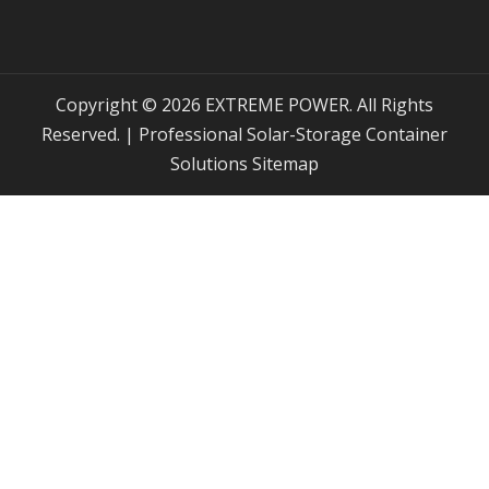
Copyright © 2026 EXTREME POWER. All Rights
Reserved. | Professional Solar-Storage Container
Solutions
Sitemap