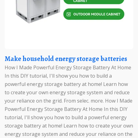
Make household energy storage batteries
How I Made Powerful Energy Storage Battery At Home
In this DIY tutorial, I'll show you how to build a
powerful energy storage battery at home! Learn how
to create your own energy storage system and reduce
your reliance on the grid. From selec. more. How I Made
Powerful Energy Storage Battery At Home In this DIY
tutorial, I'll show you how to build a powerful energy
storage battery at home! Learn how to create your own
energy storage system and reduce your reliance on the