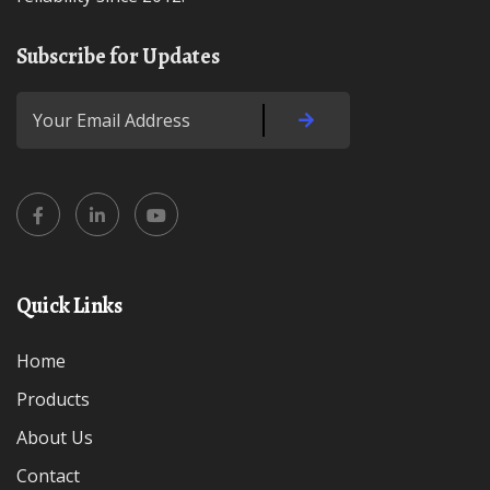
Subscribe for Updates
Quick Links
Home
Products
About Us
Contact