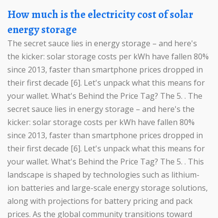
How much is the electricity cost of solar
energy storage
The secret sauce lies in energy storage – and here's
the kicker: solar storage costs per kWh have fallen 80%
since 2013, faster than smartphone prices dropped in
their first decade [6]. Let's unpack what this means for
your wallet. What's Behind the Price Tag? The 5. . The
secret sauce lies in energy storage – and here's the
kicker: solar storage costs per kWh have fallen 80%
since 2013, faster than smartphone prices dropped in
their first decade [6]. Let's unpack what this means for
your wallet. What's Behind the Price Tag? The 5. . This
landscape is shaped by technologies such as lithium-
ion batteries and large-scale energy storage solutions,
along with projections for battery pricing and pack
prices. As the global community transitions toward