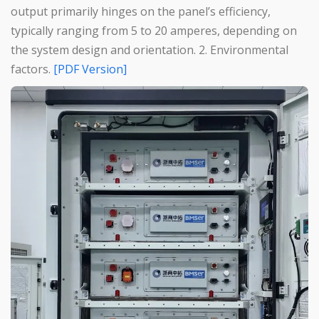
output primarily hinges on the panel’s efficiency,
typically ranging from 5 to 20 amperes, depending on
the system design and orientation. 2. Environmental
factors.
[PDF Version]