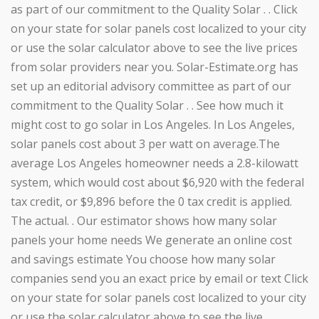
as part of our commitment to the Quality Solar . . Click
on your state for solar panels cost localized to your city
or use the solar calculator above to see the live prices
from solar providers near you. Solar-Estimate.org has
set up an editorial advisory committee as part of our
commitment to the Quality Solar . . See how much it
might cost to go solar in Los Angeles. In Los Angeles,
solar panels cost about 3 per watt on average.The
average Los Angeles homeowner needs a 2.8-kilowatt
system, which would cost about $6,920 with the federal
tax credit, or $9,896 before the 0 tax credit is applied.
The actual. . Our estimator shows how many solar
panels your home needs We generate an online cost
and savings estimate You choose how many solar
companies send you an exact price by email or text Click
on your state for solar panels cost localized to your city
or use the solar calculator above to see the live. .