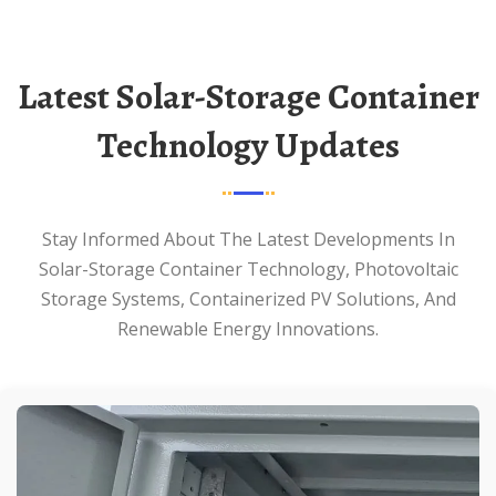
Latest Solar-Storage Container
Technology Updates
Stay Informed About The Latest Developments In
Solar-Storage Container Technology, Photovoltaic
Storage Systems, Containerized PV Solutions, And
Renewable Energy Innovations.