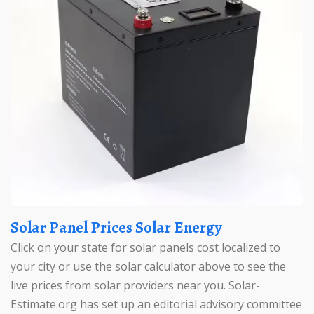
Solar Panel Prices Solar Energy
Click on your state for solar panels cost localized to
your city or use the solar calculator above to see the
live prices from solar providers near you. Solar-
Estimate.org has set up an editorial advisory committee