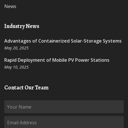
News
Industry News
Advantages of Containerized Solar-Storage Systems
May 20, 2025
Rapid Deployment of Mobile PV Power Stations
May 10, 2025
Contact Our Team