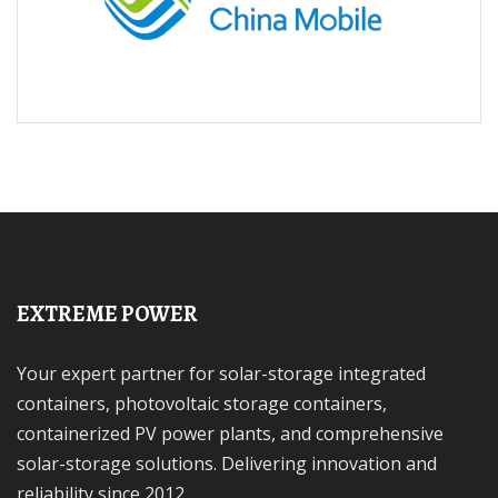
EXTREME POWER
Your expert partner for solar-storage integrated
containers, photovoltaic storage containers,
containerized PV power plants, and comprehensive
solar-storage solutions. Delivering innovation and
reliability since 2012.