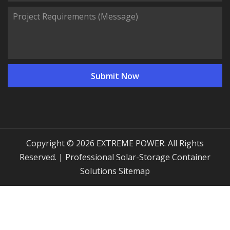
Copyright © 2026 EXTREME POWER. All Rights
Reserved. | Professional Solar-Storage Container
Solutions
Sitemap