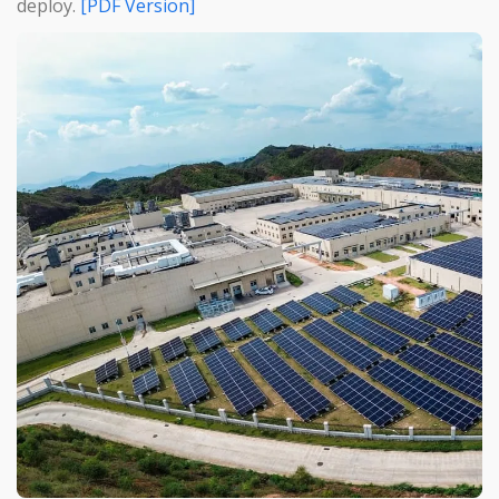
deploy.
[PDF Version]