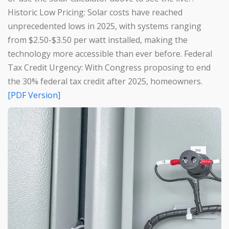
Historic Low Pricing: Solar costs have reached
unprecedented lows in 2025, with systems ranging
from $2.50-$3.50 per watt installed, making the
technology more accessible than ever before. Federal
Tax Credit Urgency: With Congress proposing to end
the 30% federal tax credit after 2025, homeowners.
[PDF Version]