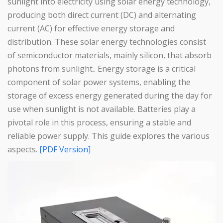
sunlight into electricity using solar energy technology,
producing both direct current (DC) and alternating
current (AC) for effective energy storage and
distribution. These solar energy technologies consist
of semiconductor materials, mainly silicon, that absorb
photons from sunlight.. Energy storage is a critical
component of solar power systems, enabling the
storage of excess energy generated during the day for
use when sunlight is not available. Batteries play a
pivotal role in this process, ensuring a stable and
reliable power supply. This guide explores the various
aspects.
[PDF Version]