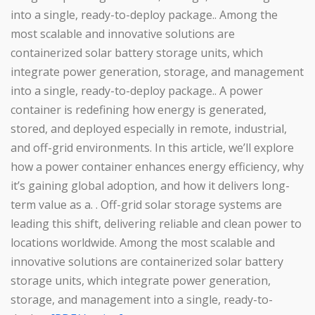
into a single, ready-to-deploy package.. Among the
most scalable and innovative solutions are
containerized solar battery storage units, which
integrate power generation, storage, and management
into a single, ready-to-deploy package.. A power
container is redefining how energy is generated,
stored, and deployed especially in remote, industrial,
and off-grid environments. In this article, we’ll explore
how a power container enhances energy efficiency, why
it’s gaining global adoption, and how it delivers long-
term value as a. . Off-grid solar storage systems are
leading this shift, delivering reliable and clean power to
locations worldwide. Among the most scalable and
innovative solutions are containerized solar battery
storage units, which integrate power generation,
storage, and management into a single, ready-to-