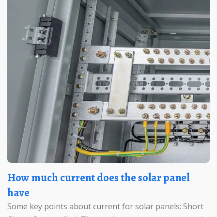
How much current does the solar panel
have
Some key points about current for solar panels: Short