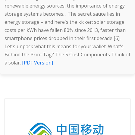
renewable energy sources, the importance of energy
storage systems becomes. . The secret sauce lies in
energy storage – and here's the kicker: solar storage
costs per kWh have fallen 80% since 2013, faster than
smartphone prices dropped in their first decade [6].
Let's unpack what this means for your wallet. What's
Behind the Price Tag? The 5 Cost Components Think of
a solar.
[PDF Version]