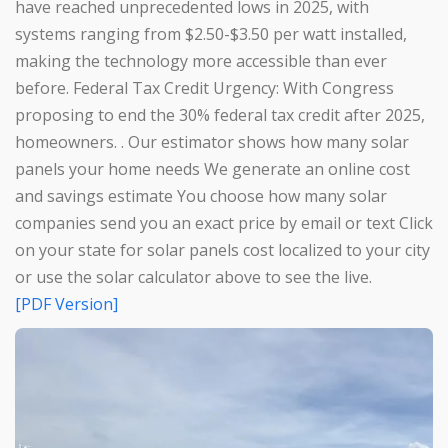
have reached unprecedented lows in 2025, with
systems ranging from $2.50-$3.50 per watt installed,
making the technology more accessible than ever
before. Federal Tax Credit Urgency: With Congress
proposing to end the 30% federal tax credit after 2025,
homeowners. . Our estimator shows how many solar
panels your home needs We generate an online cost
and savings estimate You choose how many solar
companies send you an exact price by email or text Click
on your state for solar panels cost localized to your city
or use the solar calculator above to see the live.
[PDF Version]