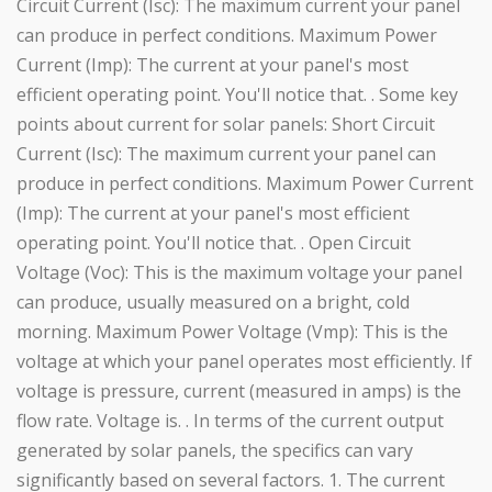
Circuit Current (Isc): The maximum current your panel
can produce in perfect conditions. Maximum Power
Current (Imp): The current at your panel's most
efficient operating point. You'll notice that. . Some key
points about current for solar panels: Short Circuit
Current (Isc): The maximum current your panel can
produce in perfect conditions. Maximum Power Current
(Imp): The current at your panel's most efficient
operating point. You'll notice that. . Open Circuit
Voltage (Voc): This is the maximum voltage your panel
can produce, usually measured on a bright, cold
morning. Maximum Power Voltage (Vmp): This is the
voltage at which your panel operates most efficiently. If
voltage is pressure, current (measured in amps) is the
flow rate. Voltage is. . In terms of the current output
generated by solar panels, the specifics can vary
significantly based on several factors. 1. The current