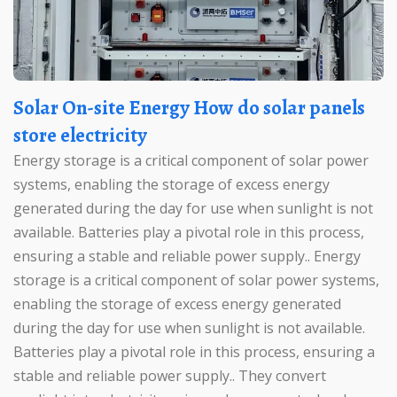
Solar On-site Energy How do solar panels
store electricity
Energy storage is a critical component of solar power
systems, enabling the storage of excess energy
generated during the day for use when sunlight is not
available. Batteries play a pivotal role in this process,
ensuring a stable and reliable power supply.. Energy
storage is a critical component of solar power systems,
enabling the storage of excess energy generated
during the day for use when sunlight is not available.
Batteries play a pivotal role in this process, ensuring a
stable and reliable power supply.. They convert