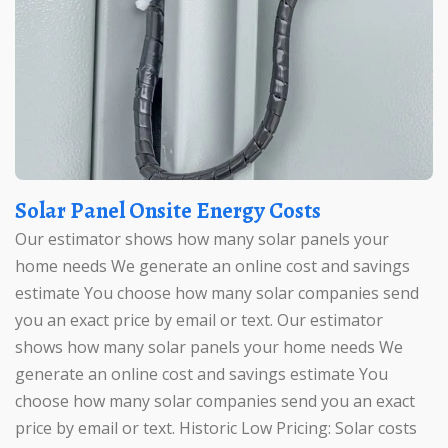
Solar Panel Onsite Energy Costs
Our estimator shows how many solar panels your
home needs We generate an online cost and savings
estimate You choose how many solar companies send
you an exact price by email or text. Our estimator
shows how many solar panels your home needs We
generate an online cost and savings estimate You
choose how many solar companies send you an exact
price by email or text. Historic Low Pricing: Solar costs