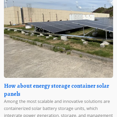
How about energy storage container solar
panels
Among the most scalable and innovative solutions are
containerized solar battery storage units, which
integrate power generation, storage, and management