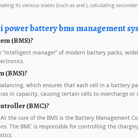
ating its various states (such as and ), calculating secondary
ti power battery bms management sy
stem (BMS)?
ectronics.
em (BMS)?
ences in capacity, causing certain cells to overcharge o
ontroller (BMC)?
s. The BMC is responsible for controlling the charging
stics.