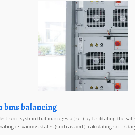
m bms balancing
tronic system that manages a ( or ) by facilitating the safe 
ating its various states (such as and ), calculating secondary