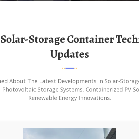
Updates
 Photovoltaic Storage Systems, Containerized PV So
Renewable Energy Innovations.