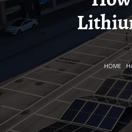
Lithiu
HOME
/