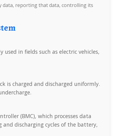
 data, reporting that data, controlling its
stem
r undercharge.
 and discharging cycles of the battery,