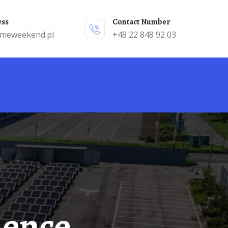
ess
Contact Number
emeweekend.pl
+48 22 848 92 03