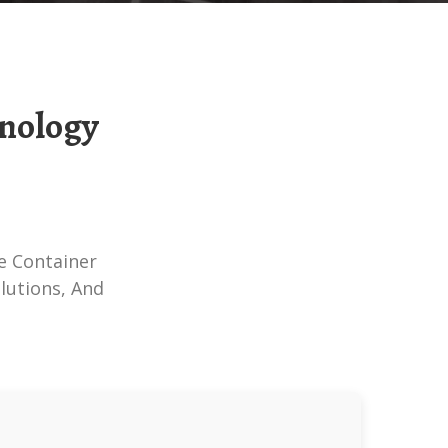
lutions, And