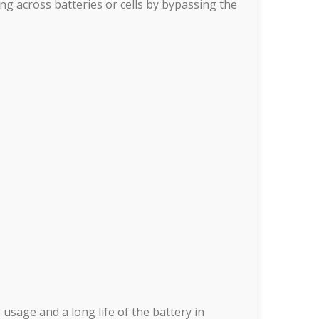
ng across batteries or cells by bypassing the
usage and a long life of the battery in