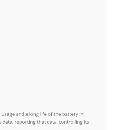
usage and a long life of the battery in
 data, reporting that data, controlling its