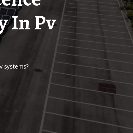
y In Pv
pv systems?