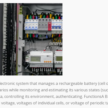
tronic system that manages a rechargeable battery (cell or 
narios while monitoring and estimating its various states (suc
ta, controlling its environment, authenticating. FunctionsA 
l voltage, voltages of individual cells, or voltage of periodic