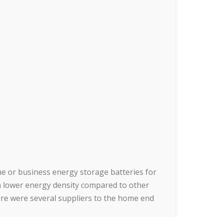
 or business energy storage batteries for
h lower energy density compared to other
here were several suppliers to the home end