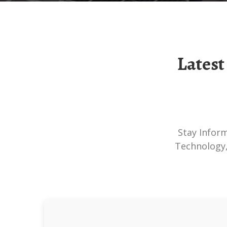
Latest Solar-Storage Container Technology
Stay Informed About The Latest Developments In Solar-Storage Container
Technology,