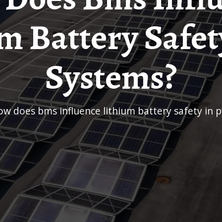
m Battery Safet
Systems?
how does bms influence lithium battery safety in 