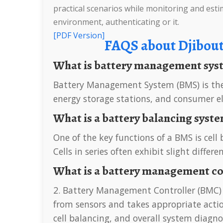
practical scenarios while monitoring and estim
environment, authenticating or it.
[PDF Version]
FAQS about Djibou
What is battery management sy
Battery Management System (BMS) is the “intelligent manager” of modern battery packs, widely used in fields such as electric vehicles,
energy storage stations, and consumer el
What is a battery balancing syst
One of the key functions of a BMS is cell balancing, which ensures that each cell in a battery pack is charged and discharged uniformly.
Cells in series often exhibit slight differ
What is a battery management c
2. Battery Management Controller (BMC) At the core of the BMS is the Battery Management Controller (BMC), which processes data
from sensors and takes appropriate action
cell balancing, and overall system diagno