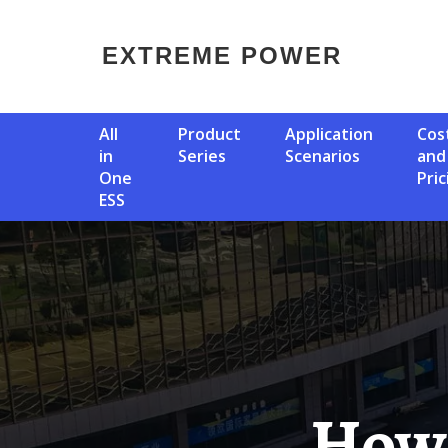
EXTREME POWER
All
Product
Application
Cost
in
Series
Scenarios
and
One
Pric
ESS
How Does Bms Influence