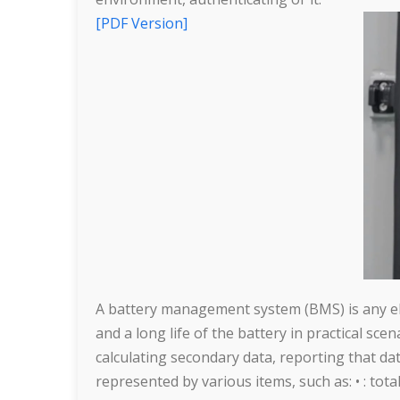
[PDF Version]
A battery management system (BMS) is any elec
and a long life of the battery in practical sce
calculating secondary data, reporting that da
represented by various items, such as: • : tota