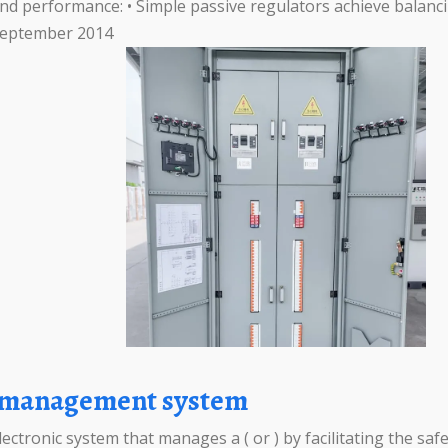
nd performance: • Simple passive regulators achieve balanci
, September 2014
ms management system
tronic system that manages a ( or ) by facilitating the safe 