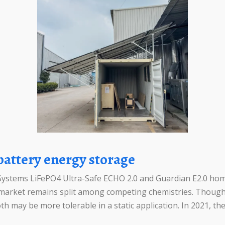
 battery energy storage
ystems LiFePO4 Ultra-Safe ECHO 2.0 and Guardian E2.0 home
he market remains split among competing chemistries. Thoug
h may be more tolerable in a static application. In 2021, t