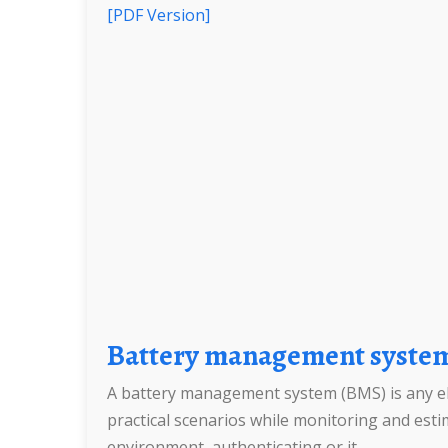
[PDF Version]
Battery management syste
A battery management system (BMS) is any elec
practical scenarios while monitoring and estim
environment, authenticating or it.