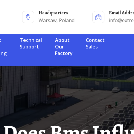
Headquarters
Email Addr
Warsaw, Poland
info@extr
Technical
About
Contact
Support
Our
Sales
ing
Factory