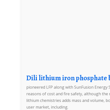
Dili lithium iron phosphate
pioneered LFP along with SunFusion Energy S
reasons of cost and fire safety, although t
lithium chemistries adds mass and volume, bot
user market, including.