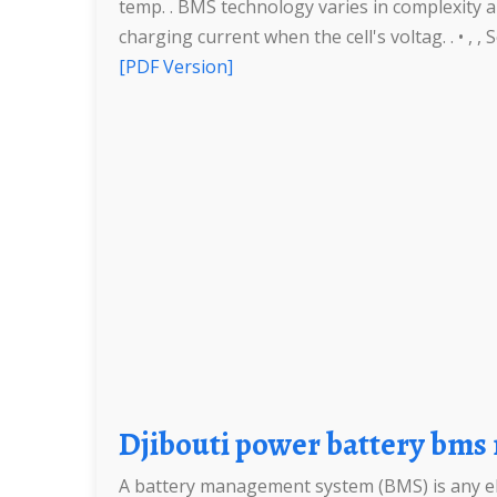
temp. . BMS technology varies in complexity a
charging current when the cell's voltag. . • , 
[PDF Version]
Djibouti power battery b
A battery management system (BMS) is any elec