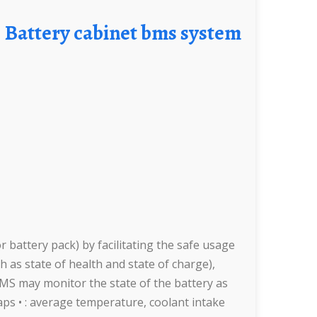
Battery cabinet bms system
battery pack) by facilitating the safe usage
h as state of health and state of charge),
BMS may monitor the state of the battery as
 taps • : average temperature, coolant intake