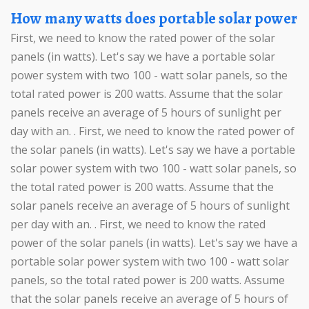
How many watts does portable solar power
First, we need to know the rated power of the solar
panels (in watts). Let's say we have a portable solar
power system with two 100 - watt solar panels, so the
total rated power is 200 watts. Assume that the solar
panels receive an average of 5 hours of sunlight per
day with an. . First, we need to know the rated power of
the solar panels (in watts). Let's say we have a portable
solar power system with two 100 - watt solar panels, so
the total rated power is 200 watts. Assume that the
solar panels receive an average of 5 hours of sunlight
per day with an. . First, we need to know the rated
power of the solar panels (in watts). Let's say we have a
portable solar power system with two 100 - watt solar
panels, so the total rated power is 200 watts. Assume
that the solar panels receive an average of 5 hours of