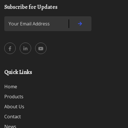
Subscribe for Updates
Quick Links
Home
Products
About Us
Contact
News