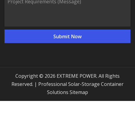
Copyright © 2026 EXTREME POWER. All Rights
Reserved. | Professional Solar-Storage Container
Solutions
Sitemap