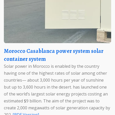
Morocco Casablanca power system solar
container system
Solar power in Morocco is enabled by the country
having one of the highest rates of solar among other
countries— about 3,000 hours per year of sunshine
but up to 3,600 hours in the desert. has launched one
of the world’s largest solar energy projects costing an
estimated $9 billion. The aim of the project was to
create 2,000 megawatts of solar generation capacity by
202.
[PDF Version]