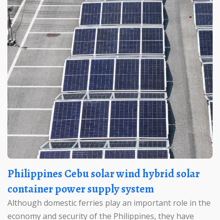
Philippines Cebu solar wind hybrid solar
container power supply system
Although domestic ferries play an important role in the
economy and security of the Philippines, they have