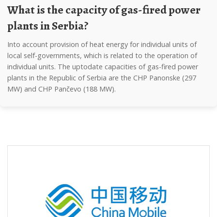
What is the capacity of gas-fired power
plants in Serbia?
into account provision of heat energy for individual units of
local self-governments, which is related to the operation of
individual units. The uptodate capacities of gas-fired power
plants in the Republic of Serbia are the CHP Panonske (297
MW) and CHP Pančevo (188 MW).