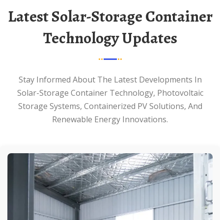
Latest Solar-Storage Container
Technology Updates
Stay Informed About The Latest Developments In
Solar-Storage Container Technology, Photovoltaic
Storage Systems, Containerized PV Solutions, And
Renewable Energy Innovations.