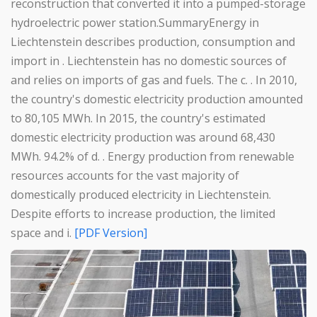
reconstruction that converted it into a pumped-storage
hydroelectric power station.SummaryEnergy in
Liechtenstein describes production, consumption and
import in . Liechtenstein has no domestic sources of
and relies on imports of gas and fuels. The c. . In 2010,
the country's domestic electricity production amounted
to 80,105 MWh. In 2015, the country's estimated
domestic electricity production was around 68,430
MWh. 94.2% of d. . Energy production from renewable
resources accounts for the vast majority of
domestically produced electricity in Liechtenstein.
Despite efforts to increase production, the limited
space and i.
[PDF Version]