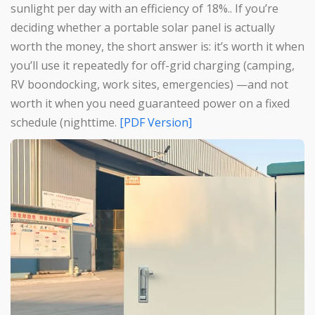
sunlight per day with an efficiency of 18%.. If you’re
deciding whether a portable solar panel is actually
worth the money, the short answer is: it’s worth it when
you’ll use it repeatedly for off-grid charging (camping,
RV boondocking, work sites, emergencies) —and not
worth it when you need guaranteed power on a fixed
schedule (nighttime.
[PDF Version]