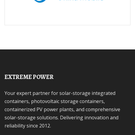
EXTREME POWER
Your expert partner for solar-storage integrated
containers, photovoltaic storage containers,
containerized PV power plants, and comprehensive
solar-storage solutions. Delivering innovation and
reliability since 2012.