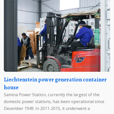
Liechtenstein power generation container
house
Samina Power Station, currently the largest of the
domestic power stations, has been operational since
December 1949. In 2011-2015, it underwent a