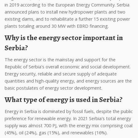
in 2019 according to the European Energy Community. Serbia
announced plans to install new hydropower plants and two
existing dams, and to rehabilitate a further 15 existing power
plants totaling around 30 MW with EBRD financing.
Why is the energy sector important in
Serbia?
The energy sector is the mainstay and support for the
Republic of Serbia's overall economic and social development.
Energy security, reliable and secure supply of adequate
quantities and high-quality energy, and energy sources are the
basic postulates of energy sector development.
What type of energy is used in Serbia?
Energy in Serbia is dominated by fossil fuels, despite the public
preference for renewable energy. In 2021 Serbia's total energy
supply was almost 700 PJ, with the energy mix comprising coal
(45%), oil (24%), gas (15%), and renewables (16%).