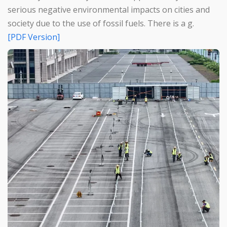
serious negative environmental impacts on cities and
society due to the use of fossil fuels. There is a g.
[PDF Version]