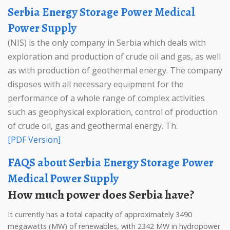
Serbia Energy Storage Power Medical
Power Supply
(NIS) is the only company in Serbia which deals with
exploration and production of crude oil and gas, as well
as with production of geothermal energy. The company
disposes with all necessary equipment for the
performance of a whole range of complex activities
such as geophysical exploration, control of production
of crude oil, gas and geothermal energy. Th.
[PDF Version]
FAQS about Serbia Energy Storage Power
Medical Power Supply
How much power does Serbia have?
It currently has a total capacity of approximately 3490
megawatts (MW) of renewables, with 2342 MW in hydropower