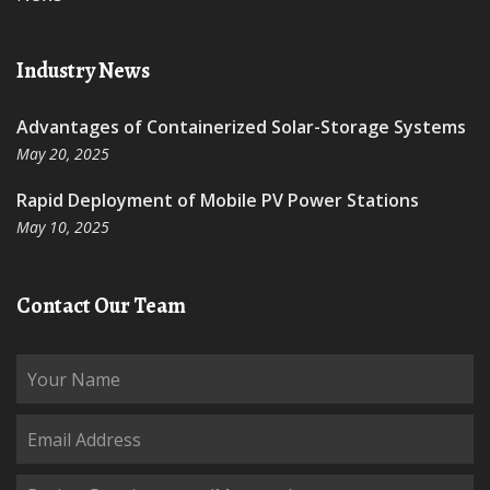
Industry News
Advantages of Containerized Solar-Storage Systems
May 20, 2025
Rapid Deployment of Mobile PV Power Stations
May 10, 2025
Contact Our Team