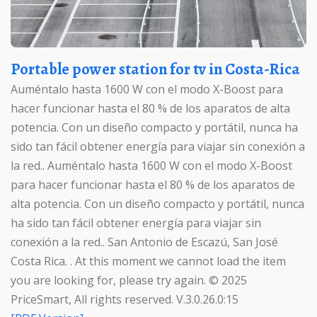
Portable power station for tv in Costa-Rica
Auméntalo hasta 1600 W con el modo X-Boost para
hacer funcionar hasta el 80 % de los aparatos de alta
potencia. Con un diseño compacto y portátil, nunca ha
sido tan fácil obtener energía para viajar sin conexión a
la red.. Auméntalo hasta 1600 W con el modo X-Boost
para hacer funcionar hasta el 80 % de los aparatos de
alta potencia. Con un diseño compacto y portátil, nunca
ha sido tan fácil obtener energía para viajar sin
conexión a la red.. San Antonio de Escazú, San José
Costa Rica. . At this moment we cannot load the item
you are looking for, please try again. © 2025
PriceSmart, All rights reserved. V.3.0.26.0:15