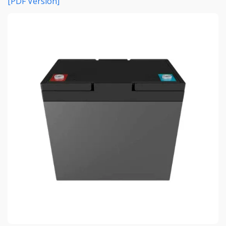
[PDF Version]